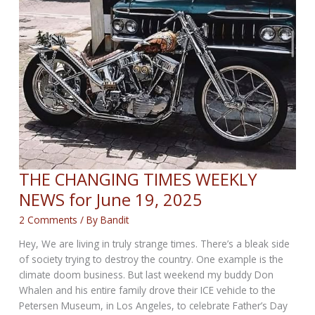
THE CHANGING TIMES WEEKLY
NEWS for June 19, 2025
2 Comments
/ By
Bandit
Hey, We are living in truly strange times. There’s a bleak side
of society trying to destroy the country. One example is the
climate doom business. But last weekend my buddy Don
Whalen and his entire family drove their ICE vehicle to the
Petersen Museum, in Los Angeles, to celebrate Father’s Day