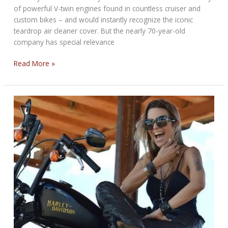
of powerful V-twin engines found in countless cruiser and
custom bikes – and would instantly recognize the iconic
teardrop air cleaner cover. But the nearly 70-year-old
company has special relevance
Major
Read More »
V-
Twin
and
Aftermarket
Manufacturer
Offers
Emissions
Expertise