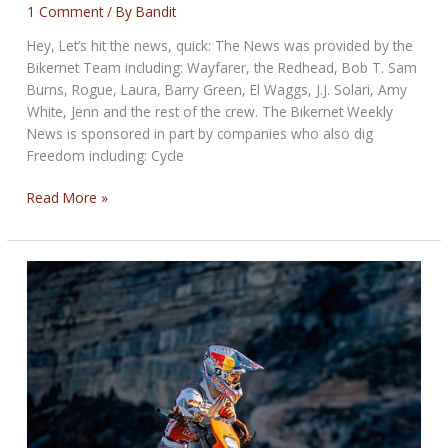
1 Comment
/ By
Bandit
Hey, Let’s hit the news, quick: The News was provided by the
Bikernet Team including: Wayfarer, the Redhead, Bob T. Sam
Burns, Rogue, Laura, Barry Green, El Waggs, J.J. Solari, Amy
White, Jenn and the rest of the crew. The Bikernet Weekly
News is sponsored in part by companies who also dig
Freedom including: Cycle
THE
Read More »
TWISTED
BIKERNET
WEEKLY
NEWS
for
May
29,
2025