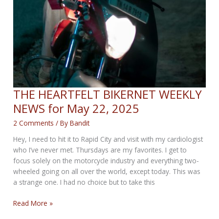
THE HEARTFELT BIKERNET WEEKLY
NEWS for May 22, 2025
2 Comments
/ By
Bandit
Hey, I need to hit it to Rapid City and visit with my cardiologist
who I’ve never met. Thursdays are my favorites. I get to
focus solely on the motorcycle industry and everything two-
wheeled going on all over the world, except today. This was
a strange one. I had no choice but to take this
THE
Read More »
HEARTFELT