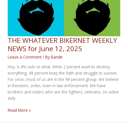
THE WHATEVER BIKERNET WEEKLY
NEWS for June 12, 2025
Leave a Comment
/ By
Bandit
Hey, Is life nuts or what. While 2 percent want to destroy
everything, 98 percent keep the faith and struggle to survive.
For once, most of us are in the 98 percent group. We believe
in freedom, order, even in law enforcement. We have
brothers and sisters who are fire fighters, veterans, on active
duty
THE
Read More »
WHATEVER
BIKERNET