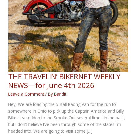
THE TRAVELIN’ BIKERNET WEEKLY
NEWS—for June 4th 2026
Leave a Comment
/ By
Bandit
Hey, We are loading the 5-Ball Racing Van for the run to
somewhere in Ohio to pick up the Captain America and Billy
Bikes. I’ve ridden to the Smoke Out several times in the past,
but I don’t believe I’ve been through some of the states I’m
headed into. We are going to visit some […]