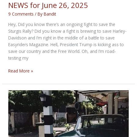
NEWS for June 26, 2025
9 Comments
/ By
Bandit
Hey, Did you know there’s an ongoing fight to save the
Sturgis Rally? Did you know a fight is brewing to save Harley-
Davidson and I’m right in the middle of a battle to save
Easyriders Magazine. Hell, President Trump is kicking ass to
save our country and the Free World. Oh, and I’m road-
testing my
THE
Read More »
FIGHTERS’
BIKERNET
WEEKLY
NEWS
for
June
26,
2025