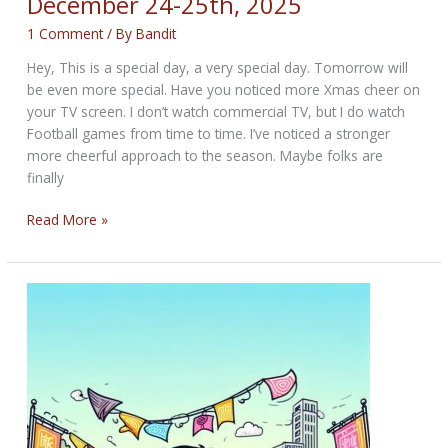
December 24-25th, 2025
1 Comment
/ By
Bandit
Hey, This is a special day, a very special day. Tomorrow will
be even more special. Have you noticed more Xmas cheer on
your TV screen. I don’t watch commercial TV, but I do watch
Football games from time to time. I’ve noticed a stronger
more cheerful approach to the season. Maybe folks are
finally
THE
Read More »
BIKERNET
WEEKLY
NEWS
for
December
24-
25th,
2025