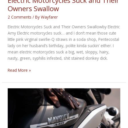
Electric Motorcycles Suck and Their
Owners Swallow
2 Comments
/ By
Wayfarer
Electric Motorcycles Suck and Their Owners Swallowby Electric
Amy Electric motorcycles suck… and I don’t mean those cute
little pink virginal swirlie-Q straws in a soda shop, Pentecostal
lady on her husband’s birthday, polite kinda suckin’ either. I
mean electric motorcycles suck a big, wet, sloppy, hairy,
nasty, green, syphilis infested, shit stained donkey dick.
Electric
Read More »
Motorcycles
Suck
and
Their
Owners
Swallow