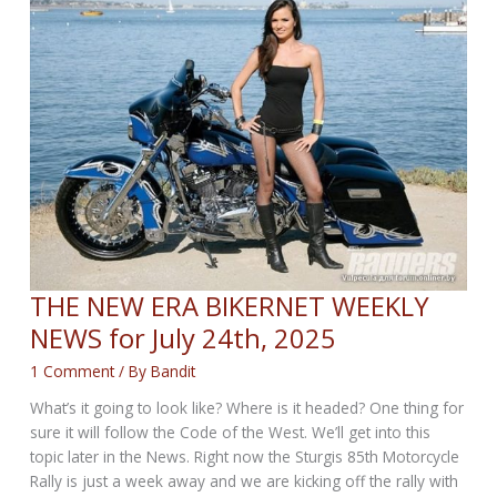
X440
THE NEW ERA BIKERNET WEEKLY
NEWS for July 24th, 2025
1 Comment
/ By
Bandit
What’s it going to look like? Where is it headed? One thing for
sure it will follow the Code of the West. We’ll get into this
topic later in the News. Right now the Sturgis 85th Motorcycle
Rally is just a week away and we are kicking off the rally with