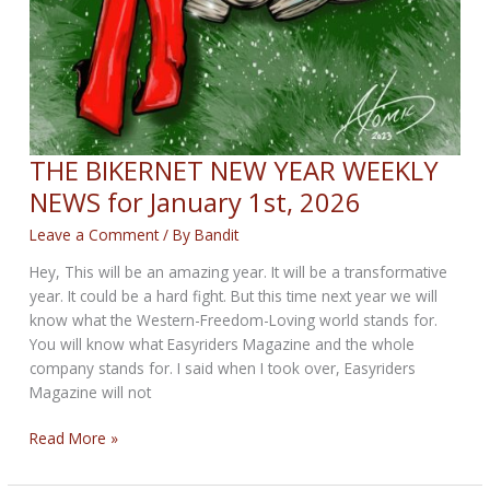
THE BIKERNET NEW YEAR WEEKLY
NEWS for January 1st, 2026
Leave a Comment
/ By
Bandit
Hey, This will be an amazing year. It will be a transformative
year. It could be a hard fight. But this time next year we will
know what the Western-Freedom-Loving world stands for.
You will know what Easyriders Magazine and the whole
company stands for. I said when I took over, Easyriders
Magazine will not
THE
Read More »
BIKERNET
NEW