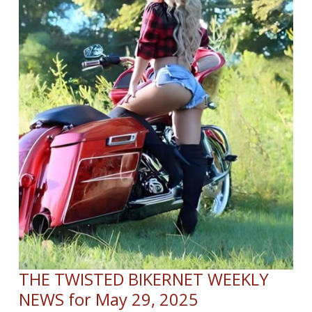
THE TWISTED BIKERNET WEEKLY
NEWS for May 29, 2025