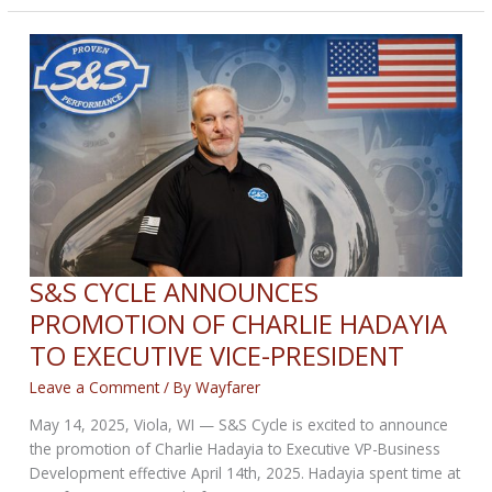
BIKERNET
WEEKLY
NEWS
for
May
22,
2025
S&S CYCLE ANNOUNCES
PROMOTION OF CHARLIE HADAYIA
TO EXECUTIVE VICE-PRESIDENT
Leave a Comment
/ By
Wayfarer
May 14, 2025, Viola, WI — S&S Cycle is excited to announce
the promotion of Charlie Hadayia to Executive VP-Business
Development effective April 14th, 2025. Hadayia spent time at