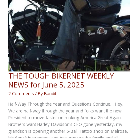
THE TOUGH BIKERNET WEEKLY
NEWS for June 5, 2025
2 Comments
/ By
Bandit
Half-Way Through the Year and Questions Continue… Hey,
We are half-way through the year and folks want the new
President to move faster on making America Great Again.
Brothers want Harley-Davidson’s CEO gone yesterday, my
grandson is opening another 5-Ball Tattoo shop on Melrose,
his fiancé is pregnant and he’s moving the family and all