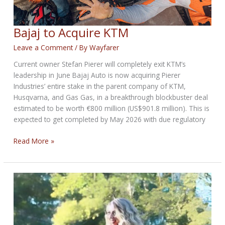
Bajaj to Acquire KTM
Leave a Comment
/ By
Wayfarer
Current owner Stefan Pierer will completely exit KTM’s
leadership in June Bajaj Auto is now acquiring Pierer
Industries’ entire stake in the parent company of KTM,
Husqvarna, and Gas Gas, in a breakthrough blockbuster deal
estimated to be worth €800 million (US$901.8 million). This is
expected to get completed by May 2026 with due regulatory
Bajaj
Read More »
to
Acquire
KTM