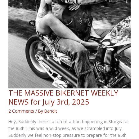
THE MASSIVE BIKERNET WEEKLY
NEWS for July 3rd, 2025
2 Comments
/ By
Bandit
Hey, Suddenly there’s a ton of action happening in Sturgis for
the 85th. This was a wild week, as we scrambled into July.
Suddenly we feel non-stop pressure to prepare for the 85th