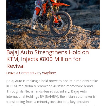
Bajaj Auto Strengthens Hold on
KTM, Injects €800 Million for
Revival
Leave a Comment
/ By
Wayfarer
Bajaj Auto is making a bold move to secure a majority stake
in KTM, the globally renowned Austrian motorcycle brand.
Through its Netherlands-based subsidiary, Bajaj Auto
International Holdings BV (BAIHBV), the Indian automaker is
transitioning from a minority investor to a key decision-