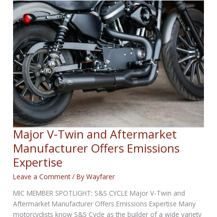
WEEKLY
NEWS
for
June
12,
2025
Major V-Twin and Aftermarket
Manufacturer Offers Emissions
Expertise
Leave a Comment
/ By
Wayfarer
MIC MEMBER SPOTLIGHT: S&S CYCLE Major V-Twin and
Aftermarket Manufacturer Offers Emissions Expertise Many
motorcyclists know S&S Cycle as the builder of a wide variety