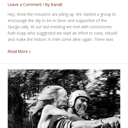
Leave a Comment
/ By
Bandit
Hey, Wow the missions are piling up. We started a group to
encourage the city to be in favor and supportive of the
Sturgis rally. At our last meeting we met with comissioner
Ruth Kopp who suggested we start an effort to save, rebuild
and make the historic ½ mile come alive again. There was
THE
Read More »
MISSION
BIKERNET
WEEKLY
NEWS
for
July
10th,
2025