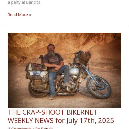
a party at Bandit’s
THE
Read More »
NEW
ERA
BIKERNET
WEEKLY
NEWS
for
July
24th,
2025
THE CRAP-SHOOT BIKERNET
WEEKLY NEWS for July 17th, 2025
4 Comments
/ By
Bandit