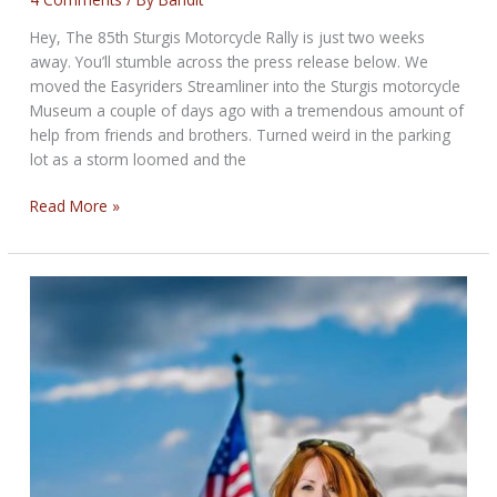
Hey, The 85th Sturgis Motorcycle Rally is just two weeks
away. You’ll stumble across the press release below. We
moved the Easyriders Streamliner into the Sturgis motorcycle
Museum a couple of days ago with a tremendous amount of
help from friends and brothers. Turned weird in the parking
lot as a storm loomed and the
THE
Read More »
CRAP-
SHOOT
BIKERNET
WEEKLY
NEWS
for
July
17th,
2025