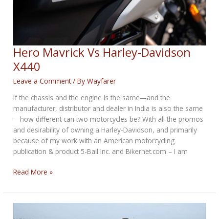
Hero Mavrick Vs Harley-Davidson
X440
Leave a Comment
/ By
Wayfarer
If the chassis and the engine is the same—and the
manufacturer, distributor and dealer in India is also the same
—how different can two motorcycles be? With all the promos
and desirability of owning a Harley-Davidson, and primarily
because of my work with an American motorcycling
publication & product 5-Ball Inc. and Bikernet.com – I am
Hero
Read More »
Mavrick
Vs
Harley-
Davidson