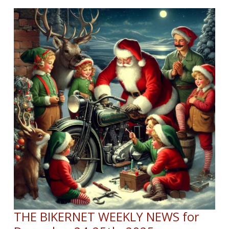
YEAR
WEEKLY
NEWS
for
January
1st,
2026
THE BIKERNET WEEKLY NEWS for