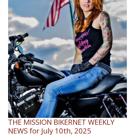
THE MISSION BIKERNET WEEKLY
NEWS for July 10th, 2025