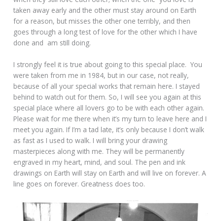
taken away early and the other must stay around on Earth
for a reason, but misses the other one terribly, and then
goes through a long test of love for the other which I have
done and am still doing.
I strongly feel it is true about going to this special place. You
were taken from me in 1984, but in our case, not really,
because of all your special works that remain here. I stayed
behind to watch out for them. So, I will see you again at this
special place where all lovers go to be with each other again.
Please wait for me there when it’s my turn to leave here and I
meet you again. If I’m a tad late, it’s only because I don’t walk
as fast as I used to walk. I will bring your drawing
masterpieces along with me. They will be permanently
engraved in my heart, mind, and soul. The pen and ink
drawings on Earth will stay on Earth and will live on forever. A
line goes on forever. Greatness does too.