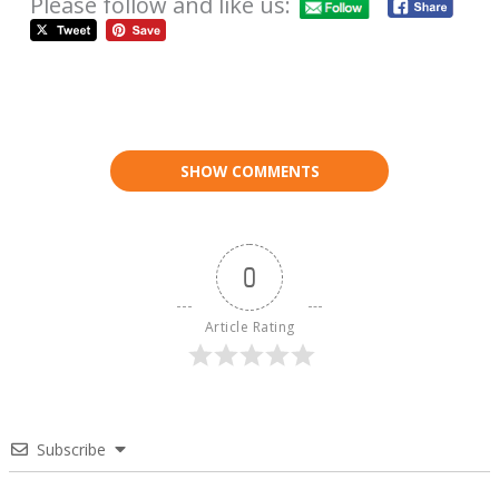
Please follow and like us:
SHOW COMMENTS
0
Article Rating
Subscribe