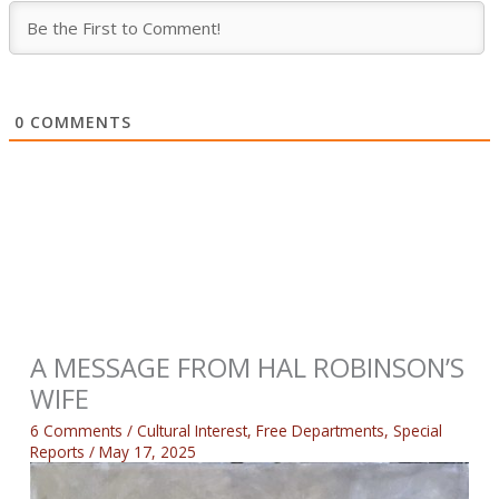
0
COMMENTS
A MESSAGE FROM HAL ROBINSON’S
WIFE
6 Comments
/
Cultural Interest
,
Free Departments
,
Special
Reports
/
May 17, 2025