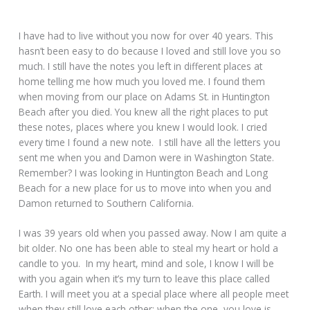
I have had to live without you now for over 40 years. This
hasn’t been easy to do because I loved and still love you so
much. I still have the notes you left in different places at
home telling me how much you loved me. I found them
when moving from our place on Adams St. in Huntington
Beach after you died. You knew all the right places to put
these notes, places where you knew I would look. I cried
every time I found a new note. I still have all the letters you
sent me when you and Damon were in Washington State.
Remember? I was looking in Huntington Beach and Long
Beach for a new place for us to move into when you and
Damon returned to Southern California.
I was 39 years old when you passed away. Now I am quite a
bit older. No one has been able to steal my heart or hold a
candle to you. In my heart, mind and sole, I know I will be
with you again when it’s my turn to leave this place called
Earth. I will meet you at a special place where all people meet
when they still love each other; when the one you love is