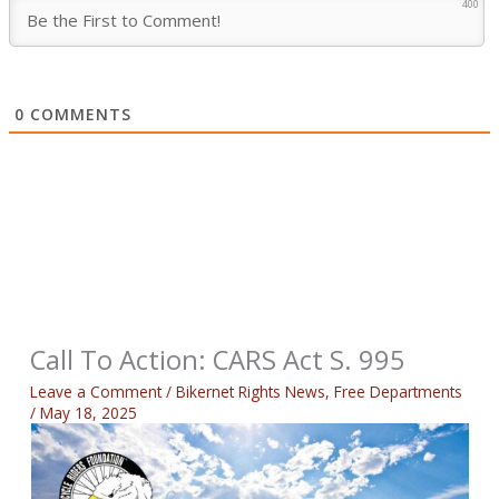
400
0
COMMENTS
Call To Action: CARS Act S. 995
Leave a Comment
/
Bikernet Rights News
,
Free Departments
/
May 18, 2025