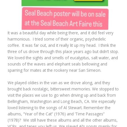
It was a beautiful day while being there, and it did feel very
harmonious. I tried some of their organic, psychedelic
coffee. It was far out, and it really lit up my head. I think the
three of us drove through this place years ago but didn’t stop.
We loved the sights and smells of eucalyptus, salt water, and
sounds of the waves and elephant seals bellowing and
sparring for mates at the rookery near San Simeon.
We played oldies in the van as we drove along, and they
brought back nostalgic, bittersweet memories. We stopped to
visit the places we use to go when driving up and back from
Bellingham, Washington and Long Beach, CA. We especially
loved listening to the songs of Al Stewart. Remember the
albums, “Year of the Cat” (1976) and ‘Time Passages”
(1978)? We still have these albums and all the other albums,
VCRs, and tapes you left us. We played Al’s songs mainly for