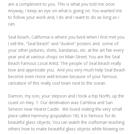
are a compliment to you. This is what you told me once.
Anyway, I keep an eye on what is going on. You wanted me
to follow your work and, I do and I want to do as long as I
can.
Seal Beach, California is where you lived when I first met you.
I sell the, “Seal Beach” and “Avalon” posters and some of
your other pictures, shirts, bandanas, etc. at the art fair every
year and at various shops on Main Street. You are the Seal
Beach Famous Local Artist. The people of Seal Beach really
love and appreciate you. And you very much help Seal Beach
become even more well known because of your famous
caricature of this really cool town next to the ocean.
Damon, my son, your stepson and I took a trip North, up the
coast on Hwy. 1. Our destination was Cambria and San
Simeon near Hearst Castle. We loved visiting the very small
place called Harmony (population 18). It is famous for its
beautiful glass objects. You can watch the craftsman teaching
others how to make beautiful glass objects while blowing on