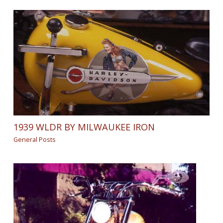
1939 WLDR BY MILWAUKEE IRON
General Posts