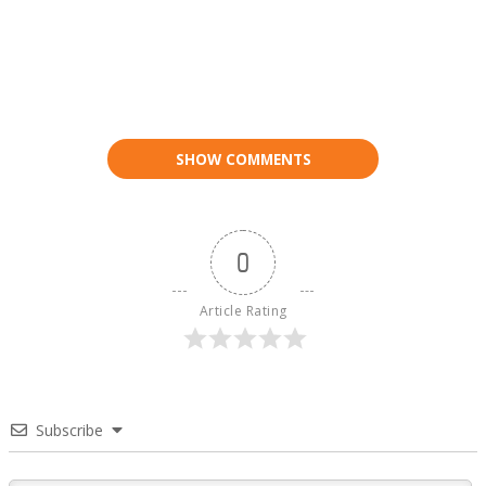
SHOW COMMENTS
0
Article Rating
Subscribe