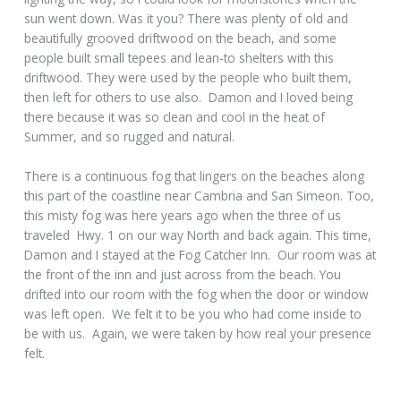
sun went down. Was it you? There was plenty of old and
beautifully grooved driftwood on the beach, and some
people built small tepees and lean-to shelters with this
driftwood. They were used by the people who built them,
then left for others to use also. Damon and I loved being
there because it was so clean and cool in the heat of
Summer, and so rugged and natural.
There is a continuous fog that lingers on the beaches along
this part of the coastline near Cambria and San Simeon. Too,
this misty fog was here years ago when the three of us
traveled Hwy. 1 on our way North and back again. This time,
Damon and I stayed at the Fog Catcher Inn. Our room was at
the front of the inn and just across from the beach. You
drifted into our room with the fog when the door or window
was left open. We felt it to be you who had come inside to
be with us. Again, we were taken by how real your presence
felt.