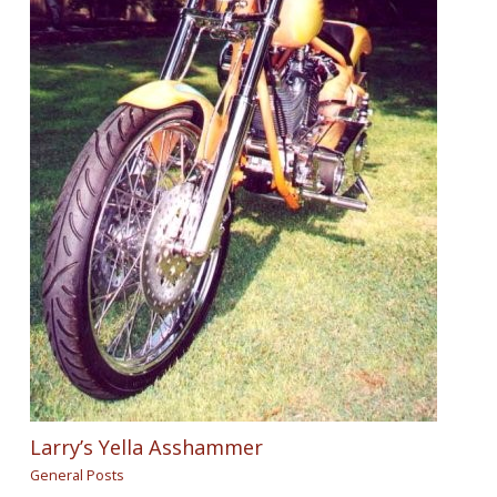
Larry’s Yella Asshammer
General Posts