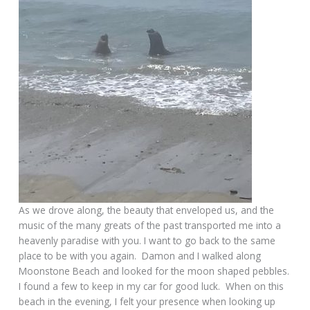
As we drove along, the beauty that enveloped us, and the
music of the many greats of the past transported me into a
heavenly paradise with you. I want to go back to the same
place to be with you again. Damon and I walked along
Moonstone Beach and looked for the moon shaped pebbles.
I found a few to keep in my car for good luck. When on this
beach in the evening, I felt your presence when looking up