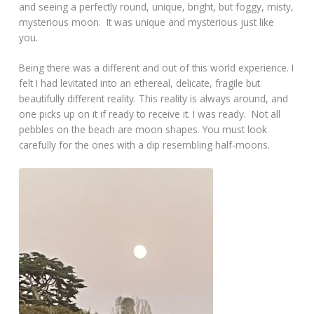
and seeing a perfectly round, unique, bright, but foggy, misty,
mysterious moon. It was unique and mysterious just like
you.
Being there was a different and out of this world experience. I
felt I had levitated into an ethereal, delicate, fragile but
beautifully different reality. This reality is always around, and
one picks up on it if ready to receive it. I was ready. Not all
pebbles on the beach are moon shapes. You must look
carefully for the ones with a dip resembling half-moons.