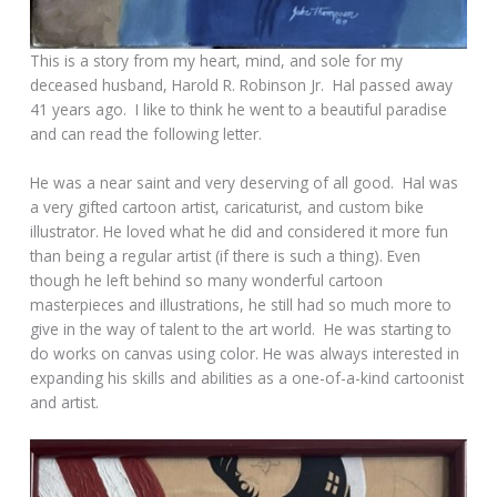
This is a story from my heart, mind, and sole for my
deceased husband, Harold R. Robinson Jr. Hal passed away
41 years ago. I like to think he went to a beautiful paradise
and can read the following letter.
He was a near saint and very deserving of all good. Hal was
a very gifted cartoon artist, caricaturist, and custom bike
illustrator. He loved what he did and considered it more fun
than being a regular artist (if there is such a thing). Even
though he left behind so many wonderful cartoon
masterpieces and illustrations, he still had so much more to
give in the way of talent to the art world. He was starting to
do works on canvas using color. He was always interested in
expanding his skills and abilities as a one-of-a-kind cartoonist
and artist.