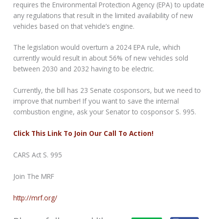
requires the Environmental Protection Agency (EPA) to update
any regulations that result in the limited availability of new
vehicles based on that vehicle’s engine.
The legislation would overturn a 2024 EPA rule, which
currently would result in about 56% of new vehicles sold
between 2030 and 2032 having to be electric.
Currently, the bill has 23 Senate cosponsors, but we need to
improve that number! If you want to save the internal
combustion engine, ask your Senator to cosponsor S. 995.
Click This Link To Join Our Call To Action!
CARS Act S. 995
Join The MRF
http://mrf.org/