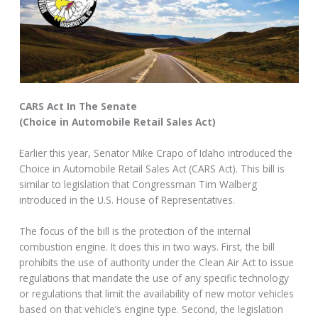
CARS Act In The Senate
(Choice in Automobile Retail Sales Act)
Earlier this year, Senator Mike Crapo of Idaho introduced the
Choice in Automobile Retail Sales Act (CARS Act). This bill is
similar to legislation that Congressman Tim Walberg
introduced in the U.S. House of Representatives.
The focus of the bill is the protection of the internal
combustion engine. It does this in two ways. First, the bill
prohibits the use of authority under the Clean Air Act to issue
regulations that mandate the use of any specific technology
or regulations that limit the availability of new motor vehicles
based on that vehicle’s engine type. Second, the legislation