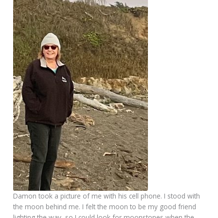
Damon took a picture of me with his cell phone. I stood with
the moon behind me. I felt the moon to be my good friend
lighting the way, so I could look for moonstones when the