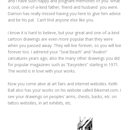
and I have such happy and poignant memories of you. What
a cool, one-of-a-kind father, friend and husband you were.
Damon has really missed having you here to give him advice
and be his pal. Can’t find anyone else like you.
I know it is hard to believe, but your great and one-of-a-kind
cartoon drawings are even more popular than they were
when you passed away. They will live forever, so you will live
forever too. I admired your “Seal Beach” and “Avalon”
caricatures years ago; also the many other drawings you did
for popular magazines such as “Easyriders” starting in 1971.
The world is in love with your works.
Now you come alive at art fairs and internet websites. Keith
Ball also has your works on his website called Bikernet.com. I
see your drawings on peoples’ arms, chests, backs, etc. on
tattoo websites, in art exhibits, etc.