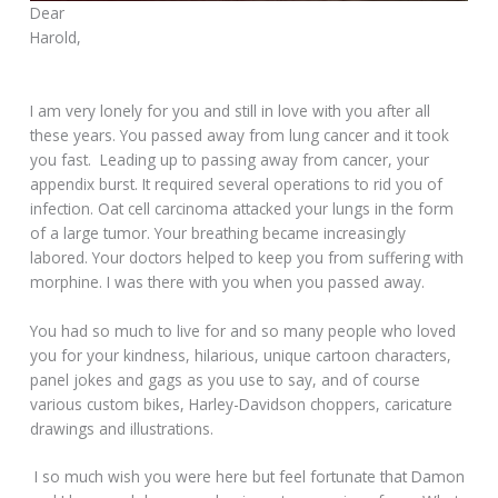
Dear
Harold,
I am very lonely for you and still in love with you after all
these years. You passed away from lung cancer and it took
you fast. Leading up to passing away from cancer, your
appendix burst. It required several operations to rid you of
infection. Oat cell carcinoma attacked your lungs in the form
of a large tumor. Your breathing became increasingly
labored. Your doctors helped to keep you from suffering with
morphine. I was there with you when you passed away.
You had so much to live for and so many people who loved
you for your kindness, hilarious, unique cartoon characters,
panel jokes and gags as you use to say, and of course
various custom bikes, Harley-Davidson choppers, caricature
drawings and illustrations.
I so much wish you were here but feel fortunate that Damon