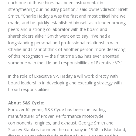
each one of those hires has been instrumental in
strengthening our industry position,” said owner/director Brett
Smith. “Charlie Hadayia was the first and most critical hire we
made, and he quickly established himself as a leader among
peers and a strong collaborator with the board and
shareholders alike.” Smith went on to say, “I’ve had a
longstanding personal and professional relationship with
Charlie and I cannot think of another person more deserving
of this recognition — the first time S&S has ever anointed
someone with the title and responsibilities of Executive VP.”
In the role of Executive VP, Hadayia will work directly with
board leadership in developing and executing strategy with
broad responsibilities.
About S&S Cycle:
For over 65 years, S&S Cycle has been the leading
manufacturer of Proven Performance motorcycle
components, engines, and exhaust. George Smith and
Stanley Stankos founded the company in 1958 in Blue Island,