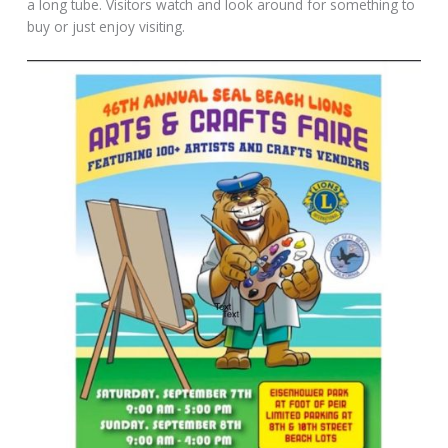
a long tube. Visitors watch and look around for something to
buy or just enjoy visiting.