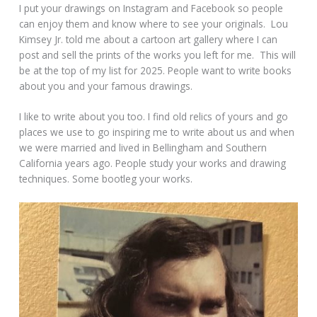
I put your drawings on Instagram and Facebook so people
can enjoy them and know where to see your originals. Lou
Kimsey Jr. told me about a cartoon art gallery where I can
post and sell the prints of the works you left for me. This will
be at the top of my list for 2025. People want to write books
about you and your famous drawings.
I like to write about you too. I find old relics of yours and go
places we use to go inspiring me to write about us and when
we were married and lived in Bellingham and Southern
California years ago. People study your works and drawing
techniques. Some bootleg your works.