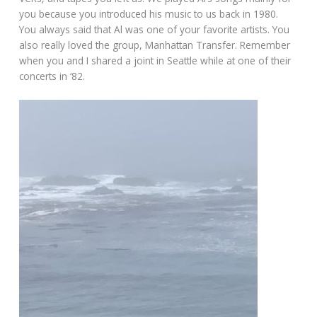
you because you introduced his music to us back in 1980.
You always said that Al was one of your favorite artists. You
also really loved the group, Manhattan Transfer. Remember
when you and I shared a joint in Seattle while at one of their
concerts in ‘82.