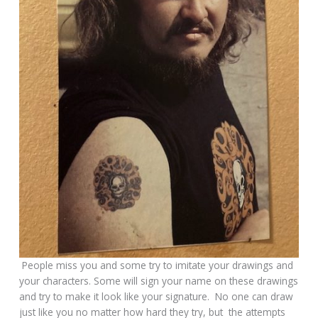
People miss you and some try to imitate your drawings and
your characters. Some will sign your name on these drawings
and try to make it look like your signature. No one can draw
just like you no matter how hard they try, but the attempts