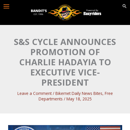
Skip
to
content
S&S CYCLE ANNOUNCES
PROMOTION OF
CHARLIE HADAYIA TO
EXECUTIVE VICE-
PRESIDENT
Leave a Comment
/
Bikernet Daily News Bites
,
Free
Departments
/
May 18, 2025