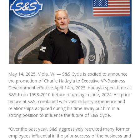
May 14, 2025, Viola, WI — S&S Cycle is excited to announce
the promotion of Charlie Hadayia to Executive VP-Business
Development effective April 14th, 2025. Hadayia spent time at
S&S from 1998-2010 before returning in June, 2024. His prior
tenure at S&S, combined with vast industry experience and
relationships acquired during his time away put him in a
strong position to influence the future of S&S Cycle.
“Over the past year, S&S aggressively recruited many former
employees influential in the prior success of the business and