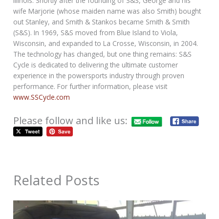
Illinois. Shortly after the founding of S&S, George and his
wife Marjorie (whose maiden name was also Smith) bought
out Stanley, and Smith & Stankos became Smith & Smith
(S&S). In 1969, S&S moved from Blue Island to Viola,
Wisconsin, and expanded to La Crosse, Wisconsin, in 2004.
The technology has changed, but one thing remains: S&S
Cycle is dedicated to delivering the ultimate customer
experience in the powersports industry through proven
performance. For further information, please visit
www.SSCycle.com
Please follow and like us:
Related Posts