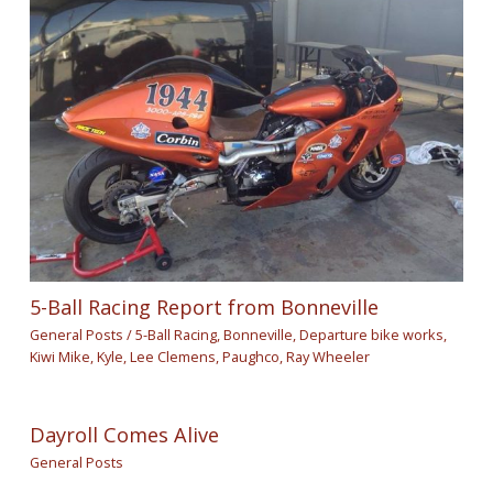
5-Ball Racing Report from Bonneville
General Posts
/
5-Ball Racing
,
Bonneville
,
Departure bike works
,
Kiwi Mike
,
Kyle
,
Lee Clemens
,
Paughco
,
Ray Wheeler
Dayroll Comes Alive
General Posts