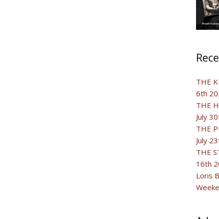
Rece
THE K
6th 20
THE H
July 3
THE P
July 2
THE S
16th 
Loris 
Weeken