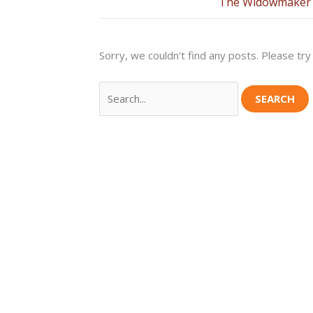
The Widowmaker 
Sorry, we couldn't find any posts. Please try 
Search
for: