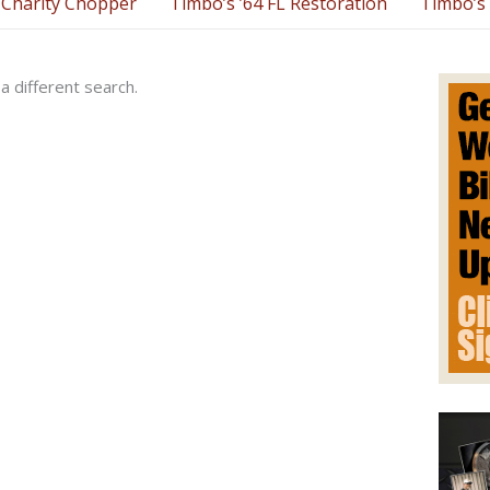
Charity Chopper
Timbo’s ’64 FL Restoration
Timbo’s 
a different search.