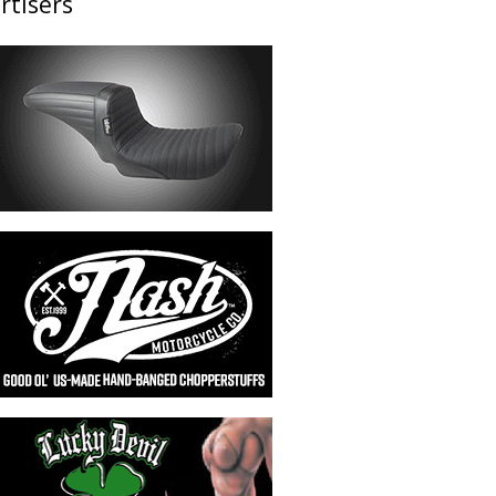
rtisers