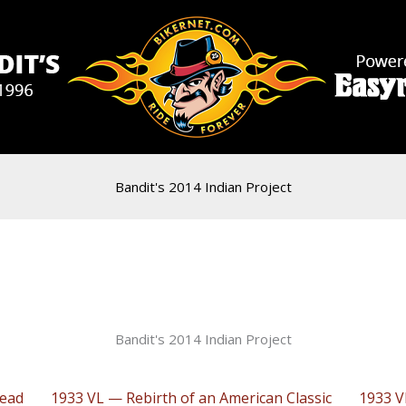
Bandit's 2014 Indian Project
Bandit's 2014 Indian Project
head
1933 VL — Rebirth of an American Classic
1933 V