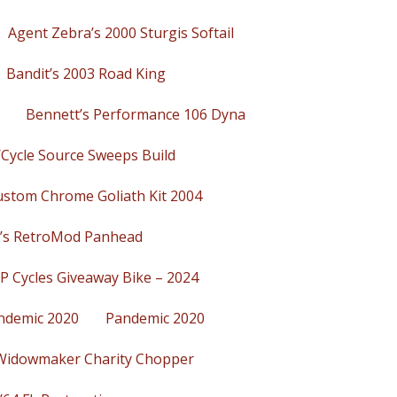
Agent Zebra’s 2000 Sturgis Softail
Bandit’s 2003 Road King
Bennett’s Performance 106 Dyna
/Cycle Source Sweeps Build
ustom Chrome Goliath Kit 2004
’s RetroMod Panhead
P Cycles Giveaway Bike – 2024
ndemic 2020
Pandemic 2020
Widowmaker Charity Chopper