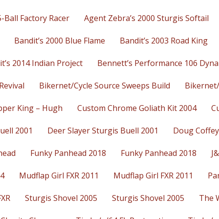
-Ball Factory Racer
Agent Zebra’s 2000 Sturgis Softail
Bandit’s 2000 Blue Flame
Bandit’s 2003 Road King
t’s 2014 Indian Project
Bennett’s Performance 106 Dyna
Revival
Bikernet/Cycle Source Sweeps Build
Bikernet
per King – Hugh
Custom Chrome Goliath Kit 2004
C
uell 2001
Deer Slayer Sturgis Buell 2001
Doug Coffey
head
Funky Panhead 2018
Funky Panhead 2018
J&
14
Mudflap Girl FXR 2011
Mudflap Girl FXR 2011
Pa
FXR
Sturgis Shovel 2005
Sturgis Shovel 2005
The 