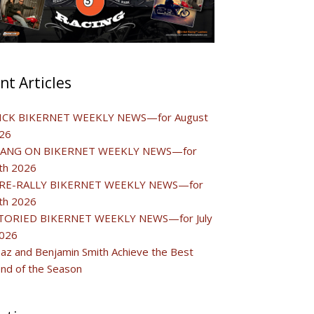
nt Articles
ICK BIKERNET WEEKLY NEWS—for August
26
ANG ON BIKERNET WEEKLY NEWS—for
0th 2026
RE-RALLY BIKERNET WEEKLY NEWS—for
3th 2026
TORIED BIKERNET WEEKLY NEWS—for July
2026
Baz and Benjamin Smith Achieve the Best
d of the Season