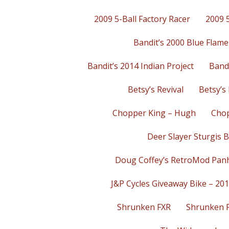
2009 5-Ball Factory Racer
2009 5
Bandit’s 2000 Blue Flame
Bandit’s 2014 Indian Project
Bandi
Betsy’s Revival
Betsy’s 
Chopper King – Hugh
Chop
Deer Slayer Sturgis B
Doug Coffey’s RetroMod Pan
J&P Cycles Giveaway Bike – 20
Shrunken FXR
Shrunken 