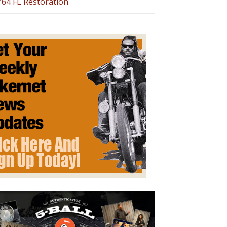
’64 FL Restoration