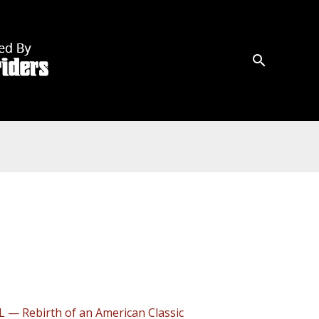
L — Rebirth of an American Classic