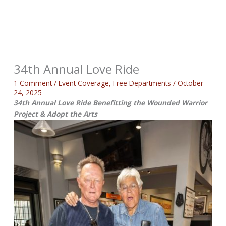
34th Annual Love Ride
1 Comment
/
Event Coverage
,
Free Departments
/
October
24, 2025
34th Annual Love Ride Benefitting the Wounded Warrior
Project & Adopt the Arts