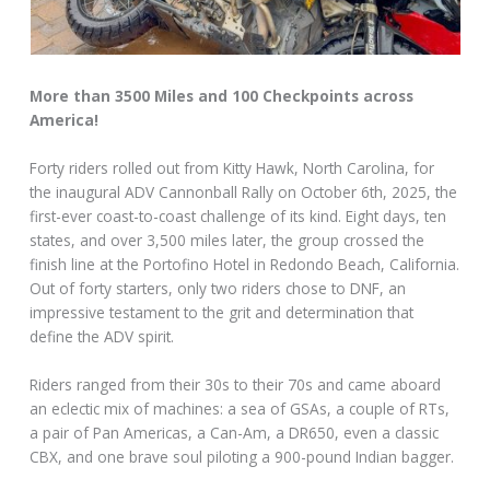
More than 3500 Miles and 100 Checkpoints across
America!
Forty riders rolled out from Kitty Hawk, North Carolina, for
the inaugural ADV Cannonball Rally on October 6th, 2025, the
first-ever coast-to-coast challenge of its kind. Eight days, ten
states, and over 3,500 miles later, the group crossed the
finish line at the Portofino Hotel in Redondo Beach, California.
Out of forty starters, only two riders chose to DNF, an
impressive testament to the grit and determination that
define the ADV spirit.
Riders ranged from their 30s to their 70s and came aboard
an eclectic mix of machines: a sea of GSAs, a couple of RTs,
a pair of Pan Americas, a Can-Am, a DR650, even a classic
CBX, and one brave soul piloting a 900-pound Indian bagger.