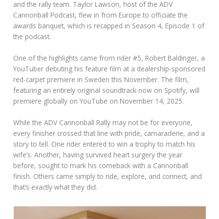
and the rally team. Taylor Lawson, host of the ADV
Cannonball Podcast, flew in from Europe to officiate the
awards banquet, which is recapped in Season 4, Episode 1 of
the podcast.
One of the highlights came from rider #5, Robert Baldinger, a
YouTuber debuting his feature film at a dealership-sponsored
red-carpet premiere in Sweden this November. The film,
featuring an entirely original soundtrack now on Spotify, will
premiere globally on YouTube on November 14, 2025.
While the ADV Cannonball Rally may not be for everyone,
every finisher crossed that line with pride, camaraderie, and a
story to tell. One rider entered to win a trophy to match his
wife’s. Another, having survived heart surgery the year
before, sought to mark his comeback with a Cannonball
finish. Others came simply to ride, explore, and connect, and
that’s exactly what they did.