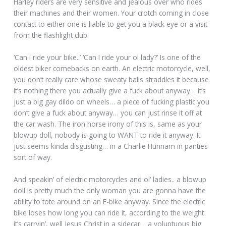
Harley riders are very sensitive and jealous over who rides
their machines and their women. Your crotch coming in close
contact to either one is liable to get you a black eye or a visit
from the flashlight club.
‘Can i ride your bike..’ ‘Can I ride your ol lady?’ Is one of the
oldest biker comebacks on earth. An electric motorcycle, well,
you don’t really care whose sweaty balls straddles it because
it’s nothing there you actually give a fuck about anyway… it’s
just a big gay dildo on wheels… a piece of fucking plastic you
don’t give a fuck about anyway… you can just rinse it off at
the car wash. The iron horse irony of this is, same as your
blowup doll, nobody is going to WANT to ride it anyway. It
just seems kinda disgusting… in a Charlie Hunnam in panties
sort of way.
And speakin’ of electric motorcycles and ol’ ladies.. a blowup
doll is pretty much the only woman you are gonna have the
ability to tote around on an E-bike anyway. Since the electric
bike loses how long you can ride it, according to the weight
it’s carryin’, well Jesus Christ in a sidecar… a voluptuous big