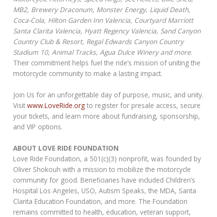
MB2, Brewery Draconum, Monster Energy, Liquid Death,
Coca-Cola, Hilton Garden Inn Valencia, Courtyard Marriott
Santa Clarita Valencia, Hyatt Regency Valencia, Sand Canyon
Country Club & Resort, Regal Edwards Canyon Country
Stadium 10, Animal Tracks, Agua Dulce Winery and more
.
Their commitment helps fuel the ride’s mission of uniting the
motorcycle community to make a lasting impact.
Join Us for an unforgettable day of purpose, music, and unity.
Visit
www.LoveRide.org
to register for presale access, secure
your tickets, and learn more about fundraising, sponsorship,
and VIP options.
ABOUT LOVE RIDE FOUNDATION
Love Ride Foundation, a 501(c)(3) nonprofit, was founded by
Oliver Shokouh with a mission to mobilize the motorcycle
community for good. Beneficiaries have included Children’s
Hospital Los Angeles, USO, Autism Speaks, the MDA, Santa
Clarita Education Foundation, and more. The Foundation
remains committed to health, education, veteran support,