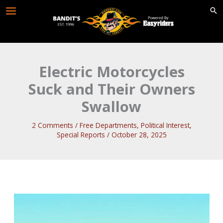
Skip
to
content
Electric Motorcycles
Suck and Their Owners
Swallow
2 Comments
/
Free Departments
,
Political Interest
,
Special Reports
/
October 28, 2025