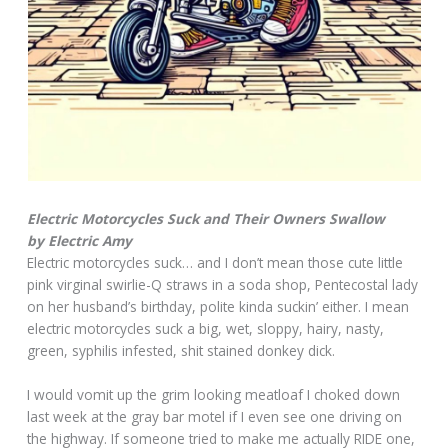
Electric Motorcycles Suck and Their Owners Swallow
by Electric Amy
Electric motorcycles suck… and I don’t mean those cute little
pink virginal swirlie-Q straws in a soda shop, Pentecostal lady
on her husband’s birthday, polite kinda suckin’ either. I mean
electric motorcycles suck a big, wet, sloppy, hairy, nasty,
green, syphilis infested, shit stained donkey dick.
I would vomit up the grim looking meatloaf I choked down
last week at the gray bar motel if I even see one driving on
the highway. If someone tried to make me actually RIDE one,