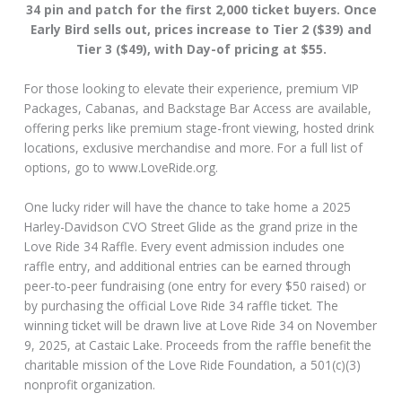
34 pin and patch for the first 2,000 ticket buyers. Once
Early Bird sells out, prices increase to Tier 2 ($39) and
Tier 3 ($49), with Day-of pricing at $55.
For those looking to elevate their experience, premium VIP
Packages, Cabanas, and Backstage Bar Access are available,
offering perks like premium stage-front viewing, hosted drink
locations, exclusive merchandise and more. For a full list of
options, go to www.LoveRide.org.
One lucky rider will have the chance to take home a 2025
Harley-Davidson CVO Street Glide as the grand prize in the
Love Ride 34 Raffle. Every event admission includes one
raffle entry, and additional entries can be earned through
peer-to-peer fundraising (one entry for every $50 raised) or
by purchasing the official Love Ride 34 raffle ticket. The
winning ticket will be drawn live at Love Ride 34 on November
9, 2025, at Castaic Lake. Proceeds from the raffle benefit the
charitable mission of the Love Ride Foundation, a 501(c)(3)
nonprofit organization.