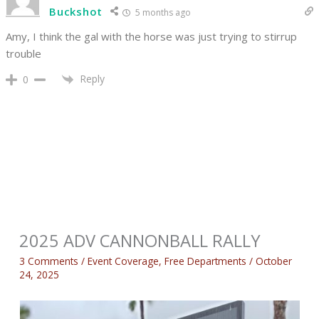
Buckshot
5 months ago
Amy, I think the gal with the horse was just trying to stirrup
trouble
Reply
0
2025 ADV CANNONBALL RALLY
3 Comments
/
Event Coverage
,
Free Departments
/
October
24, 2025