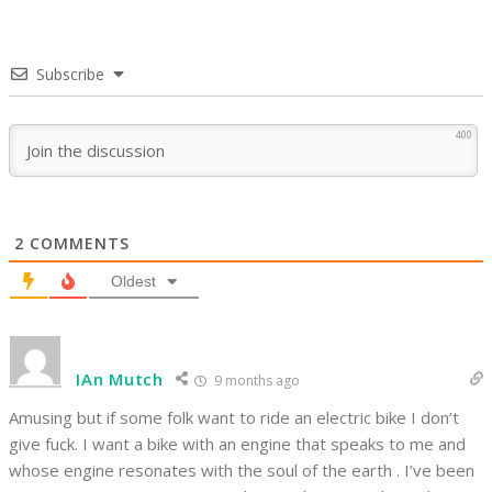
Subscribe
400
2
COMMENTS
Oldest
IAn Mutch
9 months ago
Amusing but if some folk want to ride an electric bike I don’t
give fuck. I want a bike with an engine that speaks to me and
whose engine resonates with the soul of the earth . I’ve been