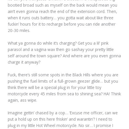
bootied broad such as myself on the back would mean you
ain’t even gonna reach the end of the extension cord. Then,
when it runs outs battery… you gotta wait about like three
fuckin’ hours for it to recharge before you can ride another
20-30 miles.
What ya gonna do while it’s charging? Get you a lil’ pink
parasol and a vagina wax then go sashay your pretty little
self around the town square? And where are you even gonna
charge it anyway?
Fuck, there’s still some spots in the Black Hills where you are
pushing the fuel limits of a full-grown geezer glide… but you
think there will be a special plug in for your little toy
motorcycle every 45 miles from sea to shining sea? HA! Think
again, ass wipe.
Imagine gettin’ chased by a cop… ‘Excuse me officer, can we
put a hold up on this here friskin’ and warantin’? I need to
plug in my little Hot Wheel motorcycle. No sir… I promise I