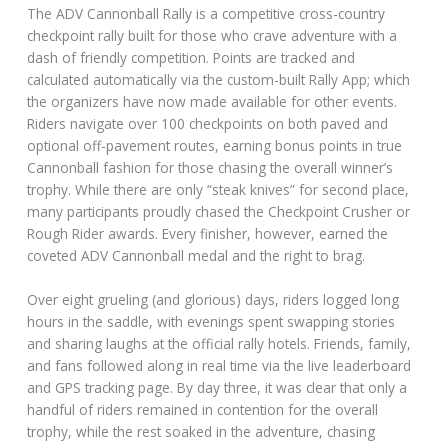
The ADV Cannonball Rally is a competitive cross-country
checkpoint rally built for those who crave adventure with a
dash of friendly competition. Points are tracked and
calculated automatically via the custom-built Rally App; which
the organizers have now made available for other events.
Riders navigate over 100 checkpoints on both paved and
optional off-pavement routes, earning bonus points in true
Cannonball fashion for those chasing the overall winner’s
trophy. While there are only “steak knives” for second place,
many participants proudly chased the Checkpoint Crusher or
Rough Rider awards. Every finisher, however, earned the
coveted ADV Cannonball medal and the right to brag.
Over eight grueling (and glorious) days, riders logged long
hours in the saddle, with evenings spent swapping stories
and sharing laughs at the official rally hotels. Friends, family,
and fans followed along in real time via the live leaderboard
and GPS tracking page. By day three, it was clear that only a
handful of riders remained in contention for the overall
trophy, while the rest soaked in the adventure, chasing