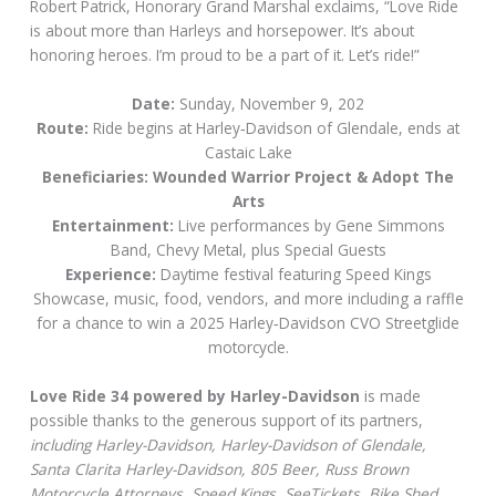
Robert Patrick, Honorary Grand Marshal exclaims, “Love Ride
is about more than Harleys and horsepower. It’s about
honoring heroes. I’m proud to be a part of it. Let’s ride!”
Date:
Sunday, November 9, 202
Route:
Ride begins at Harley‑Davidson of Glendale, ends at
Castaic Lake
Beneficiaries: Wounded Warrior Project & Adopt The
Arts
Entertainment:
Live performances by Gene Simmons
Band, Chevy Metal, plus Special Guests
Experience:
Daytime festival featuring Speed Kings
Showcase, music, food, vendors, and more including a raffle
for a chance to win a 2025 Harley‑Davidson CVO Streetglide
motorcycle.
Love Ride 34 powered by Harley-Davidson
is made
possible thanks to the generous support of its partners,
including Harley-Davidson, Harley-Davidson of Glendale,
Santa Clarita Harley-Davidson, 805 Beer, Russ Brown
Motorcycle Attorneys, Speed Kings, SeeTickets, Bike Shed,