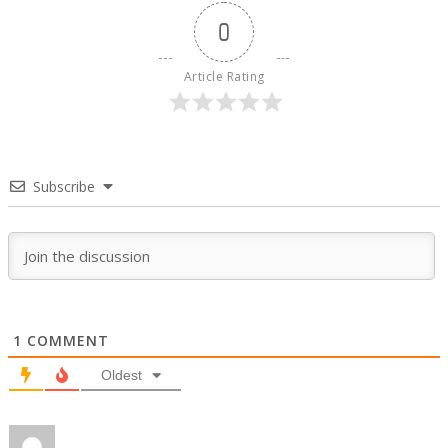
0
Article Rating
Subscribe
1
COMMENT
Oldest