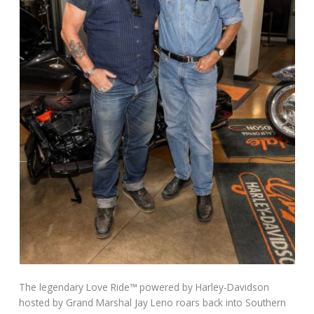
The legendary Love Ride™ powered by Harley-Davidson
hosted by Grand Marshal Jay Leno roars back into Southern