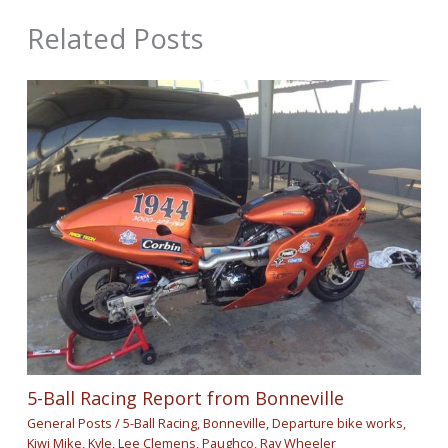
Related Posts
5-Ball Racing Report from Bonneville
General Posts
/
5-Ball Racing
,
Bonneville
,
Departure bike works
,
Kiwi Mike
,
Kyle
,
Lee Clemens
,
Paughco
,
Ray Wheeler