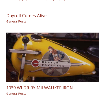
Dayroll Comes Alive
General Posts
1939 WLDR BY MILWAUKEE IRON
General Posts