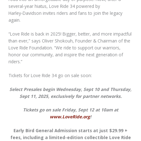
several-year hiatus, Love Ride 34 powered by
Harley‑Davidson invites riders and fans to join the legacy
again.
“Love Ride is back in 2025! Bigger, better, and more impactful
than ever,” says Oliver Shokouh, Founder & Chairman of the
Love Ride Foundation. “We ride to support our warriors,
honor our community, and inspire the next generation of
riders.”
Tickets for Love Ride 34 go on sale soon:
Select Presales begin Wednesday, Sept 10 and Thursday,
Sept 11, 2025, exclusively for partner networks.
Tickets go on sale Friday, Sept 12 at 10am at
www.LoveRide.org
!
Early Bird General Admission starts at just $29.99 +
fees, including a limited-edition collectible Love Ride