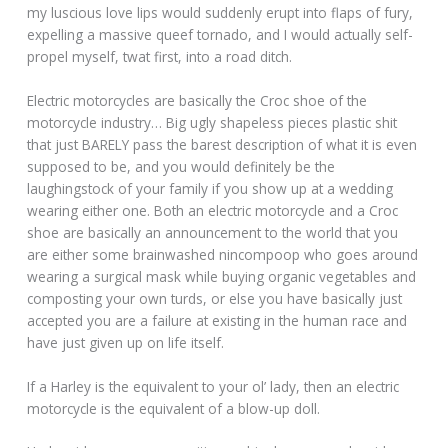
my luscious love lips would suddenly erupt into flaps of fury,
expelling a massive queef tornado, and I would actually self-
propel myself, twat first, into a road ditch.
Electric motorcycles are basically the Croc shoe of the
motorcycle industry… Big ugly shapeless pieces plastic shit
that just BARELY pass the barest description of what it is even
supposed to be, and you would definitely be the
laughingstock of your family if you show up at a wedding
wearing either one. Both an electric motorcycle and a Croc
shoe are basically an announcement to the world that you
are either some brainwashed nincompoop who goes around
wearing a surgical mask while buying organic vegetables and
composting your own turds, or else you have basically just
accepted you are a failure at existing in the human race and
have just given up on life itself.
If a Harley is the equivalent to your ol’ lady, then an electric
motorcycle is the equivalent of a blow-up doll.