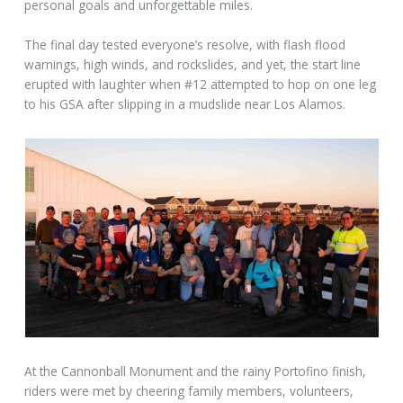
personal goals and unforgettable miles.
The final day tested everyone’s resolve, with flash flood
warnings, high winds, and rockslides, and yet, the start line
erupted with laughter when #12 attempted to hop on one leg
to his GSA after slipping in a mudslide near Los Alamos.
At the Cannonball Monument and the rainy Portofino finish,
riders were met by cheering family members, volunteers,