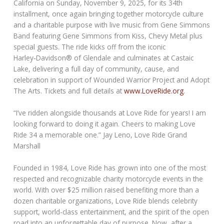
California on Sunday, November 9, 2025, for its 34th
installment, once again bringing together motorcycle culture
and a charitable purpose with live music from Gene Simmons
Band featuring Gene Simmons from Kiss, Chevy Metal plus
special guests. The ride kicks off from the iconic
Harley‑Davidson® of Glendale and culminates at Castaic
Lake, delivering a full day of community, cause, and
celebration in support of Wounded Warrior Project and Adopt
The Arts. Tickets and full details at
www.LoveRide.org
.
“I’ve ridden alongside thousands at Love Ride for years! I am
looking forward to doing it again. Cheers to making Love
Ride 34 a memorable one.” Jay Leno, Love Ride Grand
Marshall
Founded in 1984, Love Ride has grown into one of the most
respected and recognizable charity motorcycle events in the
world. With over $25 million raised benefiting more than a
dozen charitable organizations, Love Ride blends celebrity
support, world-class entertainment, and the spirit of the open
road into an unforgettable day of purpose. Now, after a