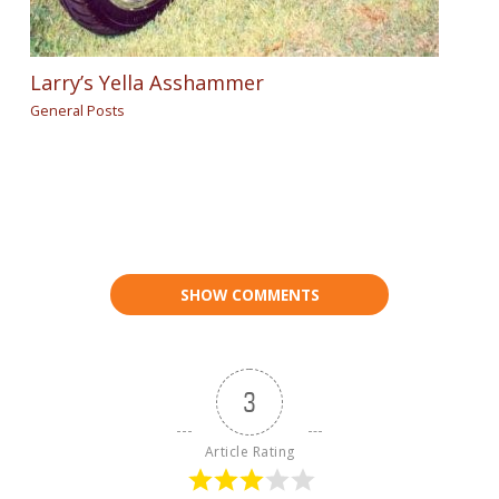
Larry’s Yella Asshammer
General Posts
SHOW COMMENTS
3
Article Rating