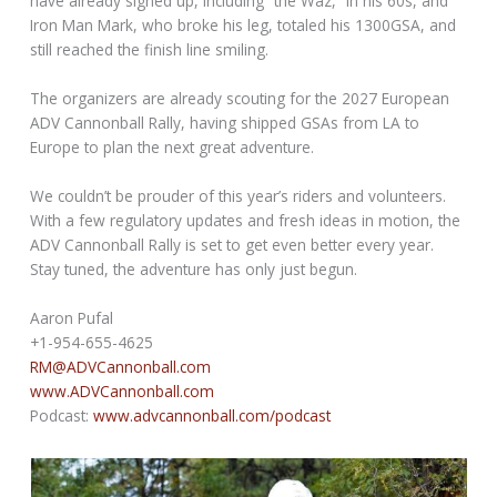
have already signed up, including “the Waz,” in his 60s, and
Iron Man Mark, who broke his leg, totaled his 1300GSA, and
still reached the finish line smiling.
The organizers are already scouting for the 2027 European
ADV Cannonball Rally, having shipped GSAs from LA to
Europe to plan the next great adventure.
We couldn’t be prouder of this year’s riders and volunteers.
With a few regulatory updates and fresh ideas in motion, the
ADV Cannonball Rally is set to get even better every year.
Stay tuned, the adventure has only just begun.
Aaron Pufal
+1-954-655-4625
RM@ADVCannonball.com
www.ADVCannonball.com
Podcast:
www.advcannonball.com/podcast