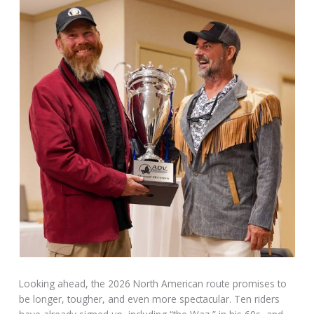
Looking ahead, the 2026 North American route promises to
be longer, tougher, and even more spectacular. Ten riders