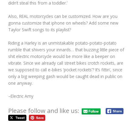
didn’t steal this from a toddler.’
Also, REAL motorcycles can be customized. How are you
gonna customize that iphone on wheels? Add some new
Taylor Swift songs to its playlist?
Riding a Harley is an unmistakable potato-potato-potato
rumble that shivers your innards… that buzzing little piece of
shit electric motorcycle would be more like a beeper on
vibrate. Since we already call street bikes crotch rockets, are
we supposed to call e-bikes ‘pocket rockets’? It’s fittin’, since
only a big weeping gash would be caught dead in public on
one anyway.
–Electric Amy
Please follow and like us: