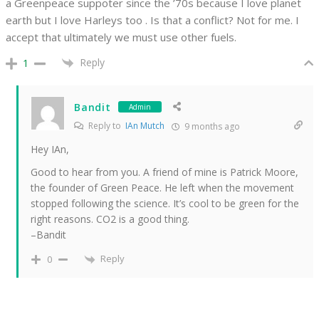
a Greenpeace suppoter since the ’70s because I love planet
earth but I love Harleys too . Is that a conflict? Not for me. I
accept that ultimately we must use other fuels.
Reply
1
Bandit
Admin
Reply to
IAn Mutch
9 months ago
Hey IAn,
Good to hear from you. A friend of mine is Patrick Moore,
the founder of Green Peace. He left when the movement
stopped following the science. It’s cool to be green for the
right reasons. CO2 is a good thing.
–Bandit
Reply
0