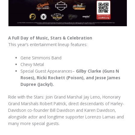
A Full Day of Music, Stars & Celebration
This year’s entertainment lineup features:
Gene Simmons Band
Chevy Metal
Special Guest Appearances–
Gilby Clarke (Guns N
Roses), Ricki Rockett (Poison), and Jesse James
Dupree (Jackyl).
Ride with the Stars: Join Grand Marshal Jay Leno, Honorary
Grand Marshals Robert Patrick, direct descendants of Harley-
Davidson co-founder Bill Davidson and Karen Davidson,
alongside actor and longtime supporter Lorenzo Lamas and
many more special guests.