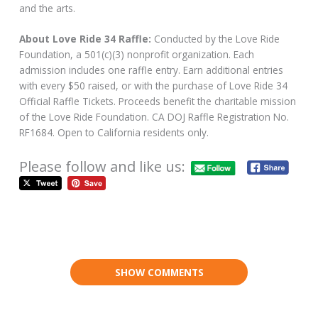
and the arts.
About Love Ride 34 Raffle:
Conducted by the Love Ride
Foundation, a 501(c)(3) nonprofit organization. Each
admission includes one raffle entry. Earn additional entries
with every $50 raised, or with the purchase of Love Ride 34
Official Raffle Tickets. Proceeds benefit the charitable mission
of the Love Ride Foundation. CA DOJ Raffle Registration No.
RF1684. Open to California residents only.
Please follow and like us:
SHOW COMMENTS