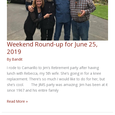
Weekend Round-up for June 25,
2019
By
Bandit
I rode to Camarillo to Jim’s Retirement party after having
lunch with Rebecca, my 5th wife. She’s going in for a knee
replacement. There’s so much I would like to do for her, but
she’s cool. The JIMS party was amazing. Jim has been at it
since 1967 and his entire family
Weekend
Read More »
Round-
up