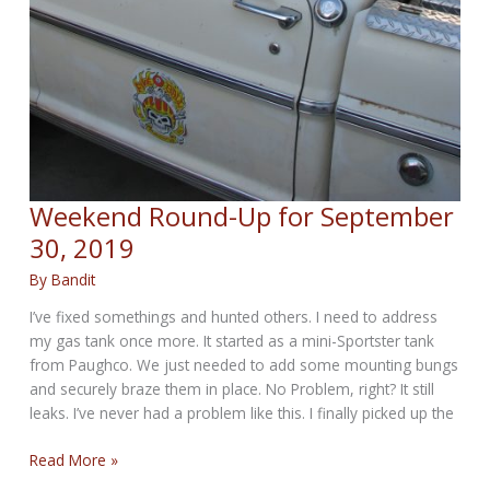
Weekend Round-Up for September
30, 2019
By
Bandit
I’ve fixed somethings and hunted others. I need to address
my gas tank once more. It started as a mini-Sportster tank
from Paughco. We just needed to add some mounting bungs
and securely braze them in place. No Problem, right? It still
leaks. I’ve never had a problem like this. I finally picked up the
Weekend
Read More »
Round-