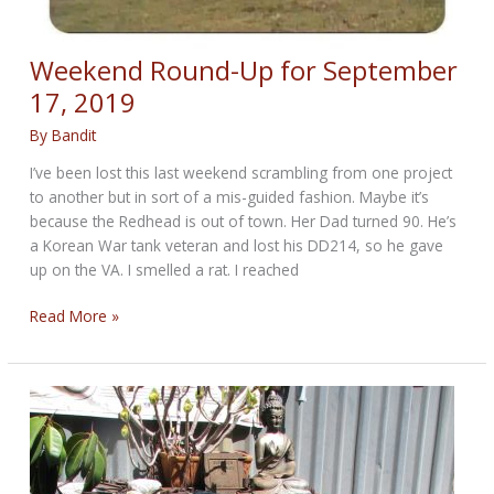
Weekend Round-Up for September
17, 2019
By
Bandit
I’ve been lost this last weekend scrambling from one project
to another but in sort of a mis-guided fashion. Maybe it’s
because the Redhead is out of town. Her Dad turned 90. He’s
a Korean War tank veteran and lost his DD214, so he gave
up on the VA. I smelled a rat. I reached
Weekend
Read More »
Round-
Up
for
September
17,
2019