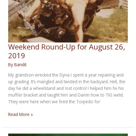
Weekend Round-Up for August 26,
2019
By
Bandit
My grandson wrecked the Dyna I spent a year repairing and
up grading. It’s mangled and twisted in the backyard. Hell, the
day he did a wheelstand and lost control I helped him fix his
muffler bracket and taught him and Darrin how to TIG weld.
They were here when we fired the Torpedo for
Weekend
Read More »
Round-
Up
for