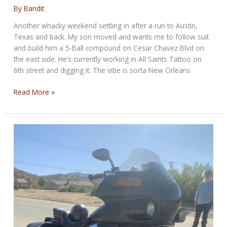
By
Bandit
Another whacky weekend settling in after a run to Austin,
Texas and back. My son moved and wants me to follow suit
and build him a 5-Ball compound on Cesar Chavez Blvd on
the east side. He’s currently working in All Saints Tattoo on
6th street and digging it. The vibe is sorta New Orleans
WEEKEND
Read More »
ROUND-
UP
For
October
22,
2019