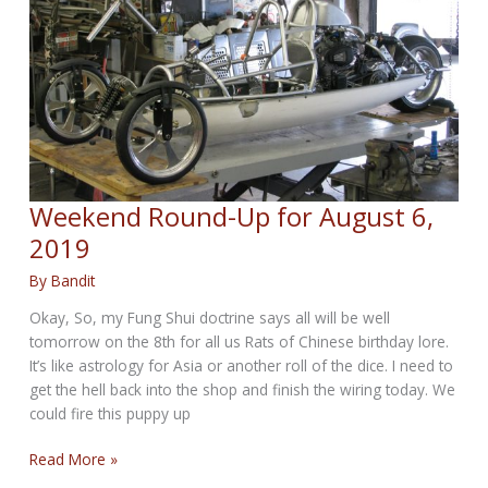
14,
2019
Weekend Round-Up for August 6,
2019
By
Bandit
Okay, So, my Fung Shui doctrine says all will be well
tomorrow on the 8th for all us Rats of Chinese birthday lore.
It’s like astrology for Asia or another roll of the dice. I need to
get the hell back into the shop and finish the wiring today. We
could fire this puppy up
Weekend
Read More »
Round-