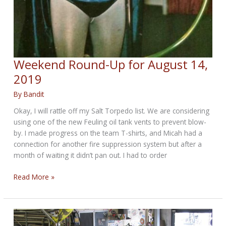
Weekend Round-Up for August 14,
2019
By
Bandit
Okay, I will rattle off my Salt Torpedo list. We are considering
using one of the new Feuling oil tank vents to prevent blow-
by. I made progress on the team T-shirts, and Micah had a
connection for another fire suppression system but after a
month of waiting it didn’t pan out. I had to order
Weekend
Read More »
Round-
Up
for
August