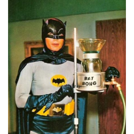
August
26,
2019