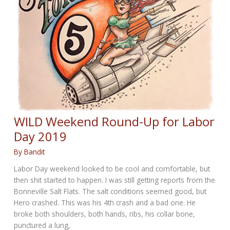
WILD Weekend Round-Up for Labor
Day 2019
By
Bandit
Labor Day weekend looked to be cool and comfortable, but
then shit started to happen. I was still getting reports from the
Bonneville Salt Flats. The salt conditions seemed good, but
Hero crashed. This was his 4th crash and a bad one. He
broke both shoulders, both hands, ribs, his collar bone,
punctured a lung,