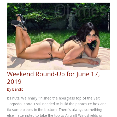
for
June
25,
2019
Weekend Round-Up for June 17,
2019
By
Bandit
It’s nuts. We finally finished the fiberglass top of the Salt
Torpedo, sorta. I still needed to build the parachute box and
fix some pieces in the bottom. There’s always something
else. I attempted to take the top to Aircraft Windshields on