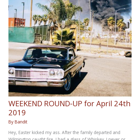
WEEKEND ROUND-UP for April 24th
2019
By
Bandit
Hey, Easter kicked my ass. After the family departed and
Wilmington caught fire, I had a glass of Whiskey. I never or