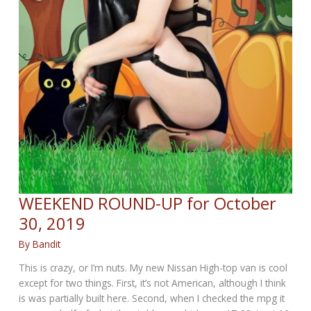
WEEKEND ROUND-UP for October
30, 2019
By
Bandit
This is crazy, or I’m nuts. My new Nissan High-top van is cool
except for two things. First, it’s not American, although I think
is was partially built here. Second, when I checked the mpg it