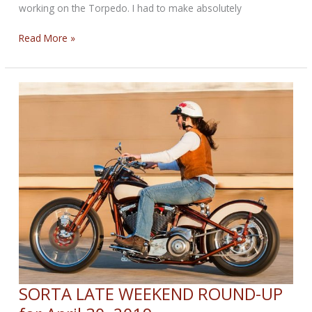
working on the Torpedo. I had to make absolutely
Weekend
Read More »
Round-
up
for
Now
SORTA LATE WEEKEND ROUND-UP