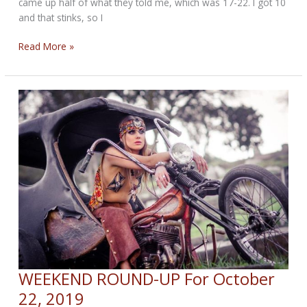
came up half of what they told me, which was 17-22. I got 10
and that stinks, so I
WEEKEND
Read More »
ROUND-
UP
for
October
30,
2019
WEEKEND ROUND-UP For October
22, 2019