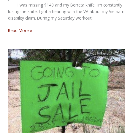
I was missing $140 and my Berreta knife. I’m constantly
losing the knife. I got a hearing with the VA about my Vietnam
disability claim. During my Saturday workout I
Weekend
Read More »
Round-
Up
for
Whatever