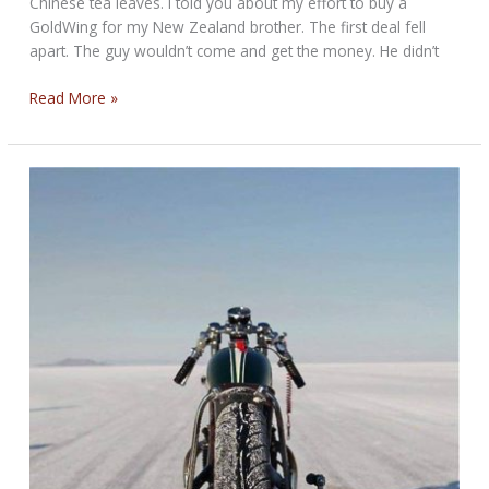
Chinese tea leaves. I told you about my effort to buy a
GoldWing for my New Zealand brother. The first deal fell
apart. The guy wouldn’t come and get the money. He didn’t
Weekend
Read More »
Round-
Up
for
May
13,
2019