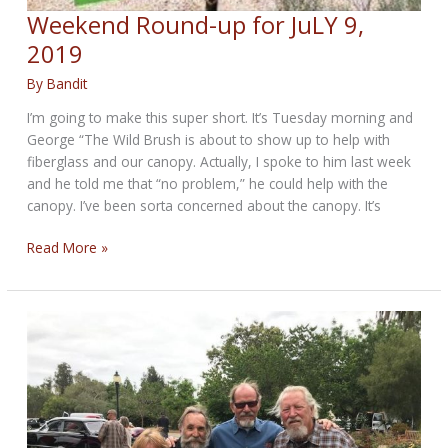
Weekend Round-up for JuLY 9,
2019
By
Bandit
I’m going to make this super short. It’s Tuesday morning and
George “The Wild Brush is about to show up to help with
fiberglass and our canopy. Actually, I spoke to him last week
and he told me that “no problem,” he could help with the
canopy. I’ve been sorta concerned about the canopy. It’s
Weekend
Read More »
Round-
up
for
JuLY
9,
2019