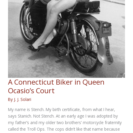
A Connecticut Biker in Queen
Ocasio’s Court
By
J. J. Solari
My name is Stench. My birth certificate, from what I hear,
says Stanich. Not Stench. At an early age I was adopted by
my father’s and my older two brothers’ motorcycle fraternity
called the Troll Ops. The cops didn’t like that name because