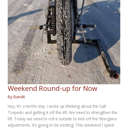
Weekend Round-up for Now
By
Bandit
Hey, It’s a terrific day. I woke up thinking about the Salt
Torpedo and getting it off the lift. We need to strengthen the
lift. Today we need to roll it outside to kick-off the fiberglass
adjustments. It’s going to be exciting. This weekend I spent