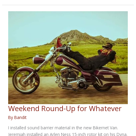
Up
for
August
6,
2019
Weekend Round-Up for Whatever
By
Bandit
I installed sound barrier material in the new Bikernet Van.
Jeremiah installed an Arlen Ness 15-inch rotor kit on his Dyna.