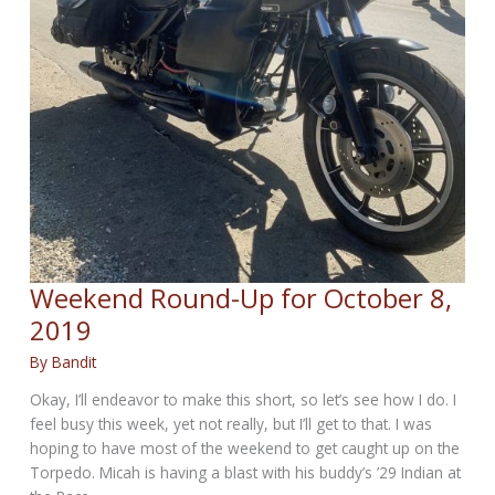
Weekend Round-Up for October 8,
2019
By
Bandit
Okay, I’ll endeavor to make this short, so let’s see how I do. I
feel busy this week, yet not really, but I’ll get to that. I was
hoping to have most of the weekend to get caught up on the
Torpedo. Micah is having a blast with his buddy’s ’29 Indian at