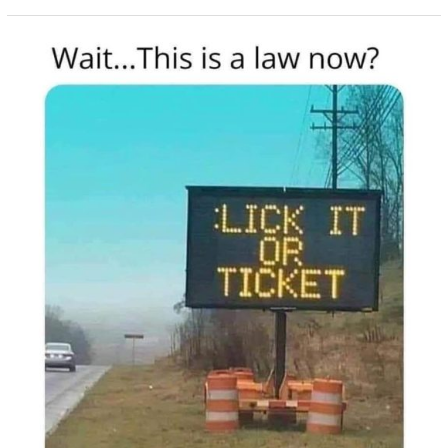
Up
for
September
30,
2019