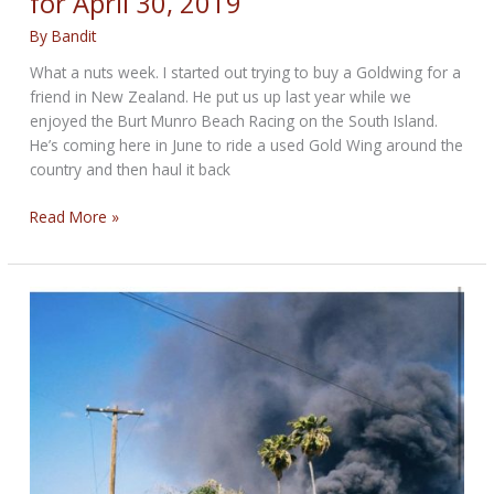
for April 30, 2019
By
Bandit
What a nuts week. I started out trying to buy a Goldwing for a
friend in New Zealand. He put us up last year while we
enjoyed the Burt Munro Beach Racing on the South Island.
He’s coming here in June to ride a used Gold Wing around the
country and then haul it back
SORTA
Read More »
LATE
WEEKEND
ROUND-
UP
for
April
30,
2019