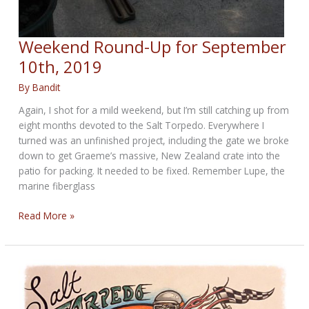
Weekend Round-Up for September
10th, 2019
By
Bandit
Again, I shot for a mild weekend, but I’m still catching up from
eight months devoted to the Salt Torpedo. Everywhere I
turned was an unfinished project, including the gate we broke
down to get Graeme’s massive, New Zealand crate into the
patio for packing. It needed to be fixed. Remember Lupe, the
marine fiberglass
Weekend
Read More »
Round-
Up
for
September
10th,
2019