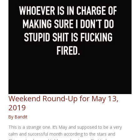
Weekend Round-Up for May 13,
2019
By
Bandit
This is a strange one. It’s May and supposed to be a very
calm and successful month according to the stars and