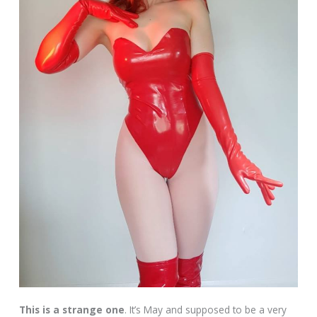
This is a strange one
. It’s May and supposed to be a very