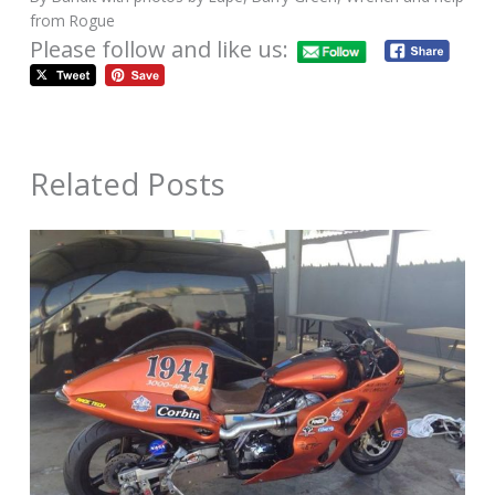
from Rogue
Please follow and like us:
Related Posts