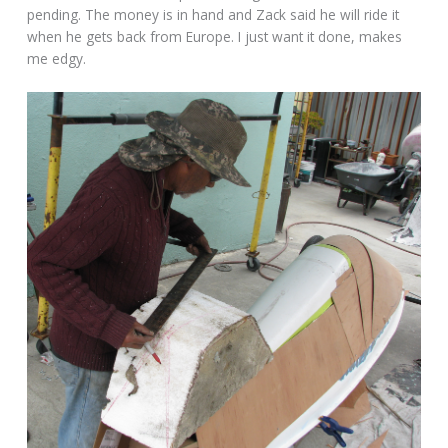
pending. The money is in hand and Zack said he will ride it
when he gets back from Europe. I just want it done, makes
me edgy.