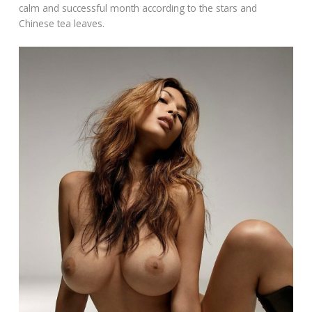
calm and successful month according to the stars and
Chinese tea leaves.