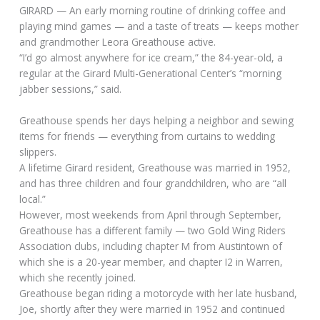
GIRARD — An early morning routine of drinking coffee and
playing mind games — and a taste of treats — keeps mother
and grandmother Leora Greathouse active.
“I’d go almost anywhere for ice cream,” the 84-year-old, a
regular at the Girard Multi-Generational Center’s “morning
jabber sessions,” said.
Greathouse spends her days helping a neighbor and sewing
items for friends — everything from curtains to wedding
slippers.
A lifetime Girard resident, Greathouse was married in 1952,
and has three children and four grandchildren, who are “all
local.”
However, most weekends from April through September,
Greathouse has a different family — two Gold Wing Riders
Association clubs, including chapter M from Austintown of
which she is a 20-year member, and chapter I2 in Warren,
which she recently joined.
Greathouse began riding a motorcycle with her late husband,
Joe, shortly after they were married in 1952 and continued