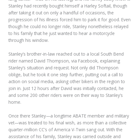
Stanley had recently bought himself a Harley Softail, though
after taking it out on only a handful of occasions, the
progression of his illness forced him to park it for good. Even
though he could no longer ride, Stanley nonetheless relayed
to his family that he just wanted to hear a motorcycle
through his window.
Stanley’s brother-in-law reached out to a local South Bend
rider named David Thompson, via Facebook, explaining
Stanley’s situation and request. Not only did Thompson
oblige, but he took it one step further, putting out a call to
action on social media, asking other bikers in the region to
join in. Just 12 hours after David was initially contacted, he
and some 200 other riders were on their way to Stanley’s
home.
Once there Stanley—a longtime ABATE member and military
vet—was treated to his final wish, as more than a collective
quarter-million CC’s of America V-Twin sang out. With the
assistance of his family, Stanley was carried outside and