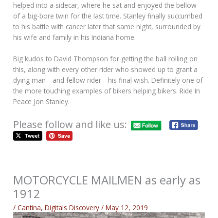
helped into a sidecar, where he sat and enjoyed the bellow
of a big-bore twin for the last time. Stanley finally succumbed
to his battle with cancer later that same night, surrounded by
his wife and family in his Indiana home.
Big kudos to David Thompson for getting the ball rolling on
this, along with every other rider who showed up to grant a
dying man—and fellow rider—his final wish. Definitely one of
the more touching examples of bikers helping bikers. Ride In
Peace Jon Stanley.
Please follow and like us:
MOTORCYCLE MAILMEN as early as
1912
/
Cantina
,
Digitals Discovery
/
May 12, 2019