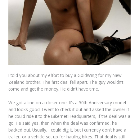
I told you about my effort to buy a GoldWing for my New
Zealand brother. The first deal fell apart. The guy wouldn’t
come and get the money. He didn’t have time.
We got a line on a closer one. It’s a 50th Anniversary model
and looks good. I went to check it out and asked the owner if
he could ride it to the Bikernet Headquarters, if the deal was a
go. He said yes, then when the deal was confirmed, he
backed out. Usually, I could dig it, but I currently don’t have a
trailer, or a vehicle set up for hauling bikes. That deal is still