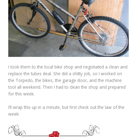
I took them to the local bike shop and negotiated a clean and
replace the tubes deal. She did a shitty job, so I worked on
the Torpedo, the bikes, the garage door, and the machine
tool all weekend. Then I had to clean the shop and prepared
for this week.
I’ll wrap this up in a minute, but first check out the law of the
week: