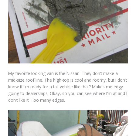
My favorite looking van is the Nissan. They don’t make a
mid-size roof line. The high-top is cool and roomy, but I don’t
know if I’m ready for a tall vehicle like that? Makes me edgy
going to dealerships. Okay, so you can see where I’m at and I
don’t like it. Too many edges.