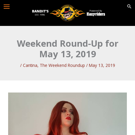
Skip
to
content
Weekend Round-Up for
May 13, 2019
/
Cantina
,
The Weekend Roundup
/
May 13, 2019