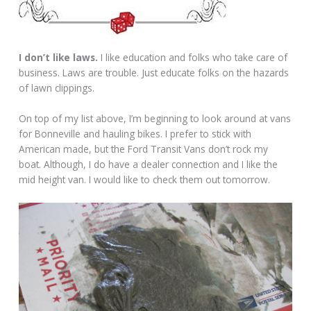
I don’t like laws.
I like education and folks who take care of
business. Laws are trouble. Just educate folks on the hazards
of lawn clippings.
On top of my list above, I’m beginning to look around at vans
for Bonneville and hauling bikes. I prefer to stick with
American made, but the Ford Transit Vans don’t rock my
boat. Although, I do have a dealer connection and I like the
mid height van. I would like to check them out tomorrow.