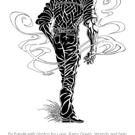
By Bandit with photos by Lupe, Barry Green, Wrench and help