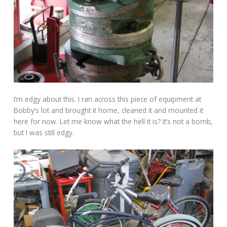
I’m edgy about this. I ran across this piece of equipment at
Bobby’s lot and brought it home, cleaned it and mounted it
here for now. Let me know what the hell it is? It’s not a bomb,
but I was still edgy.