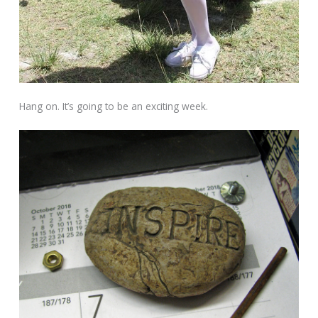
Hang on. It’s going to be an exciting week.