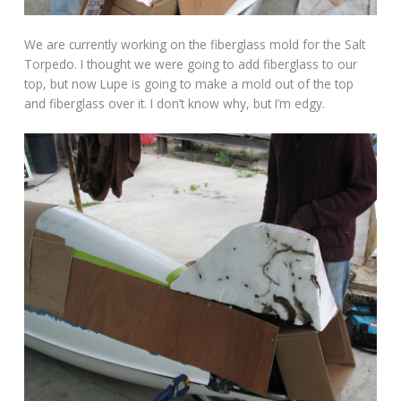
We are currently working on the fiberglass mold for the Salt
Torpedo. I thought we were going to add fiberglass to our
top, but now Lupe is going to make a mold out of the top
and fiberglass over it. I don’t know why, but I’m edgy.