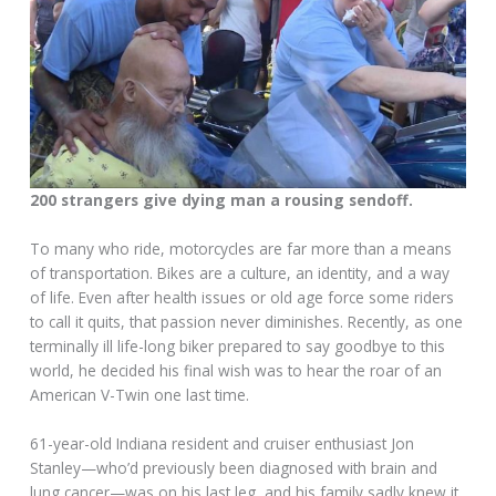
200 strangers give dying man a rousing sendoff.
To many who ride, motorcycles are far more than a means
of transportation. Bikes are a culture, an identity, and a way
of life. Even after health issues or old age force some riders
to call it quits, that passion never diminishes. Recently, as one
terminally ill life-long biker prepared to say goodbye to this
world, he decided his final wish was to hear the roar of an
American V-Twin one last time.
61-year-old Indiana resident and cruiser enthusiast Jon
Stanley—who’d previously been diagnosed with brain and
lung cancer—was on his last leg, and his family sadly knew it.