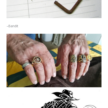
–Bandit