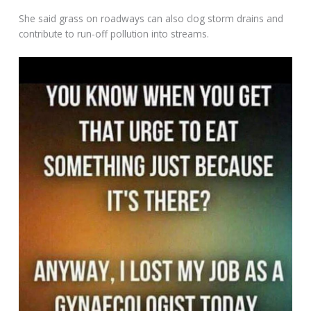
She said grass on roadways can also clog storm drains and
contribute to run-off pollution into streams.