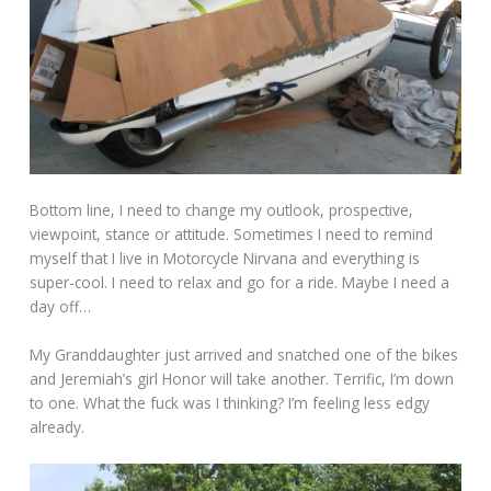
Bottom line, I need to change my outlook, prospective,
viewpoint, stance or attitude. Sometimes I need to remind
myself that I live in Motorcycle Nirvana and everything is
super-cool. I need to relax and go for a ride. Maybe I need a
day off…
My Granddaughter just arrived and snatched one of the bikes
and Jeremiah’s girl Honor will take another. Terrific, I’m down
to one. What the fuck was I thinking? I’m feeling less edgy
already.