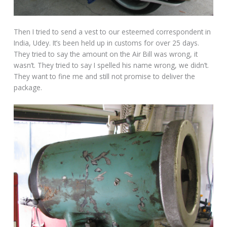
Then I tried to send a vest to our esteemed correspondent in
India, Udey. It’s been held up in customs for over 25 days.
They tried to say the amount on the Air Bill was wrong, it
wasn’t. They tried to say I spelled his name wrong, we didn’t.
They want to fine me and still not promise to deliver the
package.