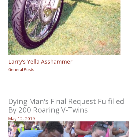
Larry’s Yella Asshammer
General Posts
Dying Man’s Final Request Fulfilled
By 200 Roaring V-Twins
May 12, 2019