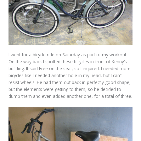
I went for a bicycle ride on Saturday as part of my workout.
On the way back I spotted these bicycles in front of Kenny’s
building. It said Free on the seat, so I inquired. I needed more
bicycles like I needed another hole in my head, but I can’t
resist wheels. He had them out back in perfectly good shape,
but the elements were getting to them, so he decided to
dump them and even added another one, for a total of three.