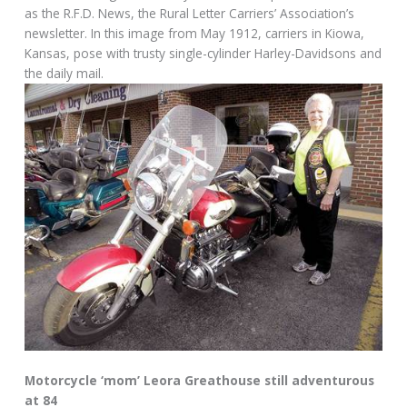
as the R.F.D. News, the Rural Letter Carriers’ Association’s
newsletter. In this image from May 1912, carriers in Kiowa,
Kansas, pose with trusty single-cylinder Harley-Davidsons and
the daily mail.
Motorcycle ‘mom’ Leora Greathouse still adventurous
at 84