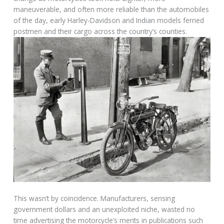
maneuverable, and often more reliable than the automobiles
of the day, early Harley-Davidson and Indian models ferried
postmen and their cargo across the country’s counties.
This wasn’t by coincidence. Manufacturers, sensing
government dollars and an unexploited niche, wasted no
time advertising the motorcycle’s merits in publications such