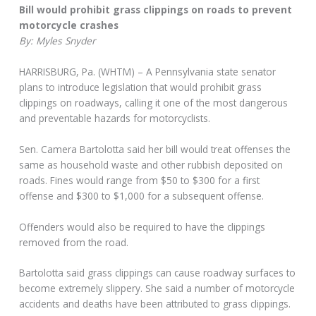
Bill would prohibit grass clippings on roads to prevent
motorcycle crashes
By: Myles Snyder
HARRISBURG, Pa. (WHTM) – A Pennsylvania state senator
plans to introduce legislation that would prohibit grass
clippings on roadways, calling it one of the most dangerous
and preventable hazards for motorcyclists.
Sen. Camera Bartolotta said her bill would treat offenses the
same as household waste and other rubbish deposited on
roads. Fines would range from $50 to $300 for a first
offense and $300 to $1,000 for a subsequent offense.
Offenders would also be required to have the clippings
removed from the road.
Bartolotta said grass clippings can cause roadway surfaces to
become extremely slippery. She said a number of motorcycle
accidents and deaths have been attributed to grass clippings.