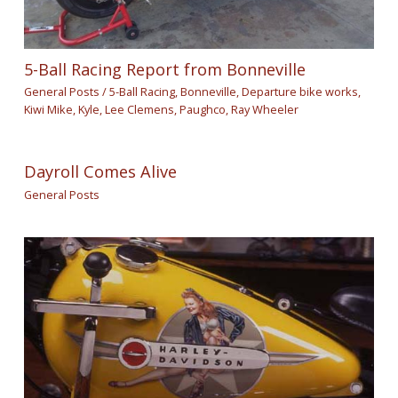
5-Ball Racing Report from Bonneville
General Posts
/
5-Ball Racing
,
Bonneville
,
Departure bike works
,
Kiwi Mike
,
Kyle
,
Lee Clemens
,
Paughco
,
Ray Wheeler
Dayroll Comes Alive
General Posts