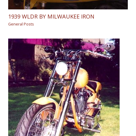
1939 WLDR BY MILWAUKEE IRON
General Posts