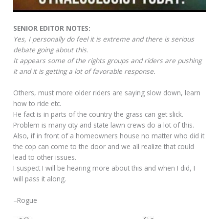
SENIOR EDITOR NOTES:
Yes, I personally do feel it is extreme and there is serious
debate going about this.
It appears some of the rights groups and riders are pushing
it and it is getting a lot of favorable response.
Others, must more older riders are saying slow down, learn
how to ride etc.
He fact is in parts of the country the grass can get slick.
Problem is many city and state lawn crews do a lot of this.
Also, if in front of a homeowners house no matter who did it
the cop can come to the door and we all realize that could
lead to other issues.
I suspect I will be hearing more about this and when I did, I
will pass it along.
–Rogue