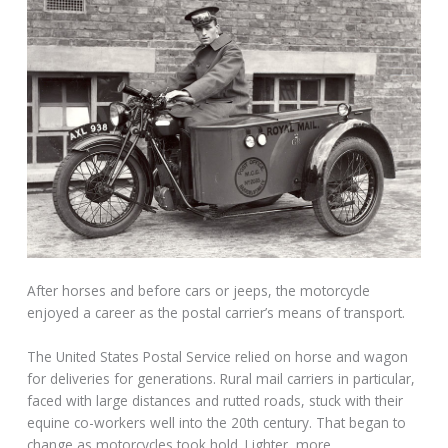
After horses and before cars or jeeps, the motorcycle
enjoyed a career as the postal carrier’s means of transport.
The United States Postal Service relied on horse and wagon
for deliveries for generations. Rural mail carriers in particular,
faced with large distances and rutted roads, stuck with their
equine co-workers well into the 20th century. That began to
change as motorcycles took hold. Lighter, more