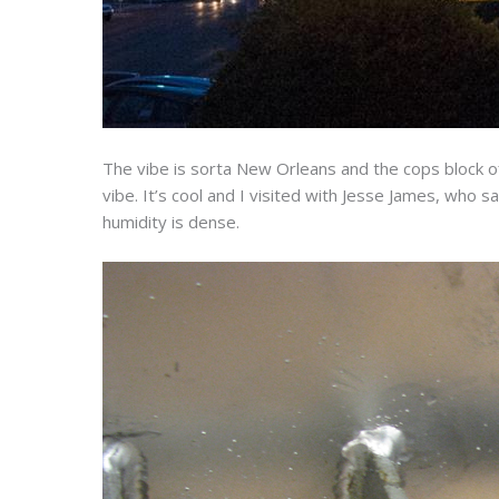
The vibe is sorta New Orleans and the cops block o
vibe. It’s cool and I visited with Jesse James, who s
humidity is dense.