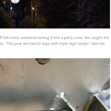
ff 6th every weekend turning it into a party zone. We caught the
aid, “This year we had 60 days with triple digit temps.” And the