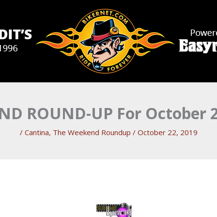
D ROUND-UP For October 2
/
Cantina
,
The Weekend Roundup
/
October 22, 2019