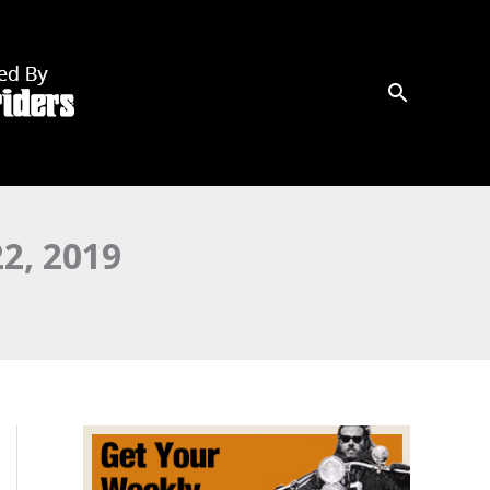
2, 2019