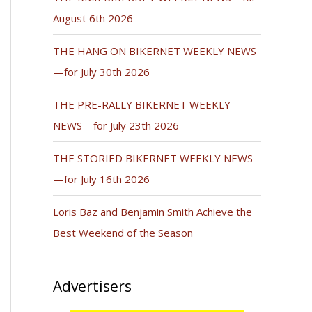
August 6th 2026
THE HANG ON BIKERNET WEEKLY NEWS
—for July 30th 2026
THE PRE-RALLY BIKERNET WEEKLY
NEWS—for July 23th 2026
THE STORIED BIKERNET WEEKLY NEWS
—for July 16th 2026
Loris Baz and Benjamin Smith Achieve the
Best Weekend of the Season
Advertisers