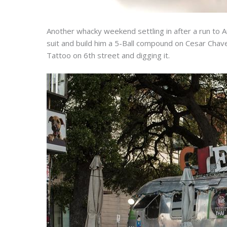
Another whacky weekend settling in after a run to
suit and build him a 5-Ball compound on Cesar Chavez
Tattoo on 6th street and digging it.