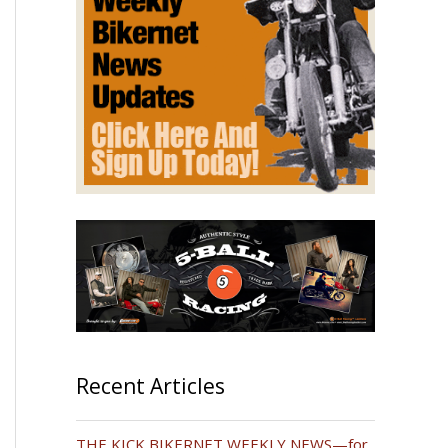
Recent Articles
THE KICK BIKERNET WEEKLY NEWS—for