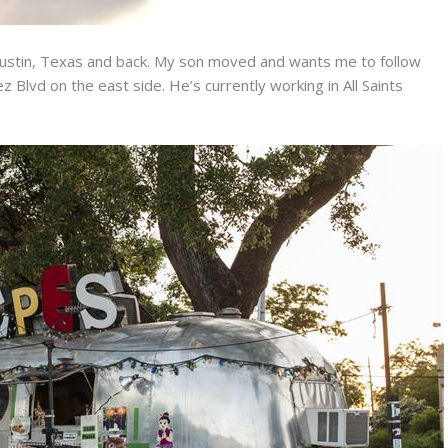
 Austin, Texas and back. My son moved and wants me to follow
 Blvd on the east side. He’s currently working in All Saints