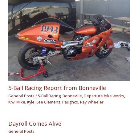
5-Ball Racing Report from Bonneville
General Posts
/
5-Ball Racing
,
Bonneville
,
Departure bike works
,
Kiwi Mike
,
Kyle
,
Lee Clemens
,
Paughco
,
Ray Wheeler
Dayroll Comes Alive
General Posts