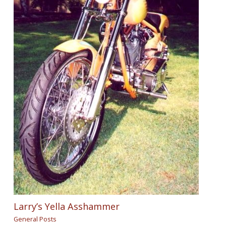
Larry’s Yella Asshammer
General Posts