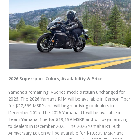
2026 Supersport Colors, Availability & Price
Yamaha’s remaining R-Series models return unchanged for
2026. The 2026 Yamaha R1M will be available in Carbon Fiber
for $27,899 MSRP and will begin arriving to dealers in
December 2025. The 2026 Yamaha R1 will be available in
Team Yamaha Blue for $19,199 MSRP and will begin arriving
to dealers in December 2025. The 2026 Yamaha R1 70th
Anniversary Edition will be available for $19,699 MSRP and