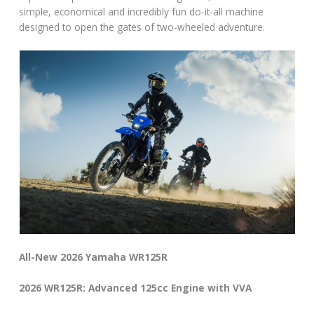
simple, economical and incredibly fun do-it-all machine
designed to open the gates of two-wheeled adventure.
All-New 2026 Yamaha WR125R
2026 WR125R: Advanced 125cc Engine with VVA