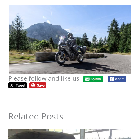
Please follow and like us:
Related Posts