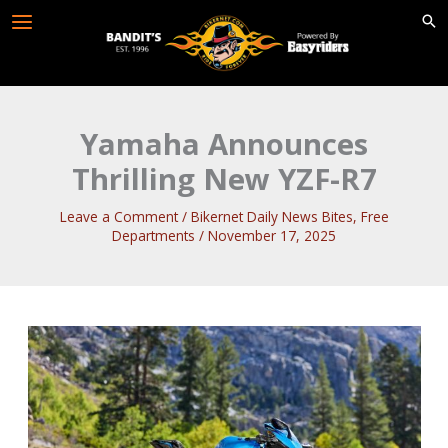
Skip
to
content
Yamaha Announces
Thrilling New YZF-R7
Leave a Comment
/
Bikernet Daily News Bites
,
Free
Departments
/
November 17, 2025