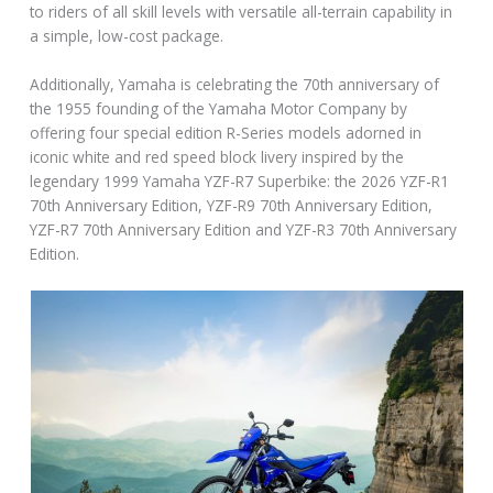
to riders of all skill levels with versatile all-terrain capability in
a simple, low-cost package.
Additionally, Yamaha is celebrating the 70th anniversary of
the 1955 founding of the Yamaha Motor Company by
offering four special edition R-Series models adorned in
iconic white and red speed block livery inspired by the
legendary 1999 Yamaha YZF-R7 Superbike: the 2026 YZF-R1
70th Anniversary Edition, YZF-R9 70th Anniversary Edition,
YZF-R7 70th Anniversary Edition and YZF-R3 70th Anniversary
Edition.