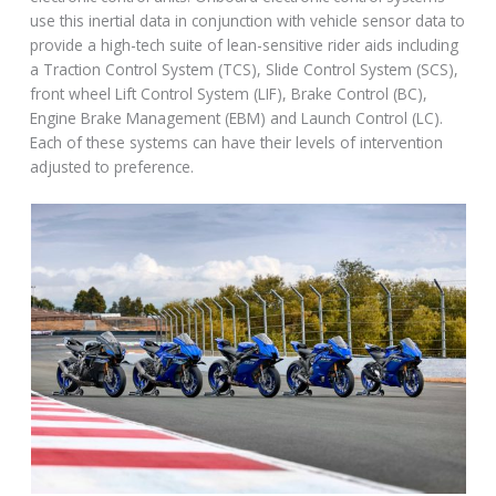
use this inertial data in conjunction with vehicle sensor data to
provide a high-tech suite of lean-sensitive rider aids including
a Traction Control System (TCS), Slide Control System (SCS),
front wheel Lift Control System (LIF), Brake Control (BC),
Engine Brake Management (EBM) and Launch Control (LC).
Each of these systems can have their levels of intervention
adjusted to preference.