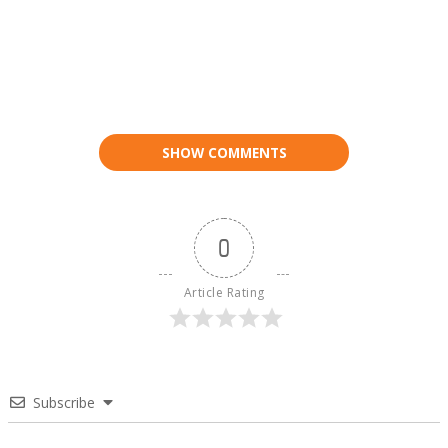
SHOW COMMENTS
0
Article Rating
Subscribe