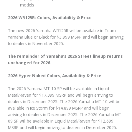
models
2026 WR125R: Colors, Availability & Price
The new 2026 Yamaha WR125R will be available in Team
Yamaha Blue or Black for $3,999 MSRP and will begin arriving
to dealers in November 2025.
The remainder of Yamaha’s 2026 Street lineup returns
unchanged for 2026.
2026 Hyper Naked Colors, Availability & Price
The 2026 Yamaha MT-10 SP will be available in Liquid
Metal/Raven for $17,399 MSRP and will begin arriving to
dealers in December 2025. The 2026 Yamaha MT-10 will be
available in Ice Storm for $14,899 MSRP and will begin
arriving to dealers in December 2025. The 2026 Yamaha MT-
09 SP will be available in Liquid Metal/Raven for $12,699
MSRP and will begin arriving to dealers in December 2025.