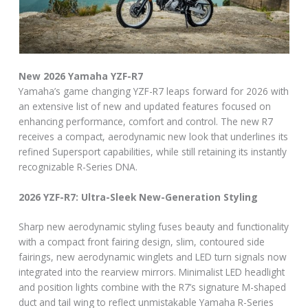
New 2026 Yamaha YZF-R7
Yamaha’s game changing YZF-R7 leaps forward for 2026 with
an extensive list of new and updated features focused on
enhancing performance, comfort and control. The new R7
receives a compact, aerodynamic new look that underlines its
refined Supersport capabilities, while still retaining its instantly
recognizable R-Series DNA.
2026 YZF-R7: Ultra-Sleek New-Generation Styling
Sharp new aerodynamic styling fuses beauty and functionality
with a compact front fairing design, slim, contoured side
fairings, new aerodynamic winglets and LED turn signals now
integrated into the rearview mirrors. Minimalist LED headlight
and position lights combine with the R7’s signature M-shaped
duct and tail wing to reflect unmistakable Yamaha R-Series