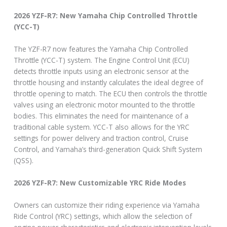
2026 YZF-R7: New Yamaha Chip Controlled Throttle
(YCC-T)
The YZF-R7 now features the Yamaha Chip Controlled
Throttle (YCC-T) system. The Engine Control Unit (ECU)
detects throttle inputs using an electronic sensor at the
throttle housing and instantly calculates the ideal degree of
throttle opening to match. The ECU then controls the throttle
valves using an electronic motor mounted to the throttle
bodies. This eliminates the need for maintenance of a
traditional cable system. YCC-T also allows for the YRC
settings for power delivery and traction control, Cruise
Control, and Yamaha’s third-generation Quick Shift System
(QSS).
2026 YZF-R7: New Customizable YRC Ride Modes
Owners can customize their riding experience via Yamaha
Ride Control (YRC) settings, which allow the selection of