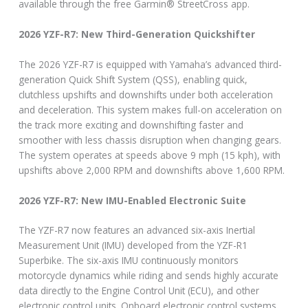
available through the free Garmin® StreetCross app.
2026 YZF-R7: New Third-Generation Quickshifter
The 2026 YZF-R7 is equipped with Yamaha’s advanced third-
generation Quick Shift System (QSS), enabling quick,
clutchless upshifts and downshifts under both acceleration
and deceleration. This system makes full-on acceleration on
the track more exciting and downshifting faster and
smoother with less chassis disruption when changing gears.
The system operates at speeds above 9 mph (15 kph), with
upshifts above 2,000 RPM and downshifts above 1,600 RPM.
2026 YZF-R7: New IMU-Enabled Electronic Suite
The YZF-R7 now features an advanced six-axis Inertial
Measurement Unit (IMU) developed from the YZF-R1
Superbike. The six-axis IMU continuously monitors
motorcycle dynamics while riding and sends highly accurate
data directly to the Engine Control Unit (ECU), and other
electronic control units. Onboard electronic control systems