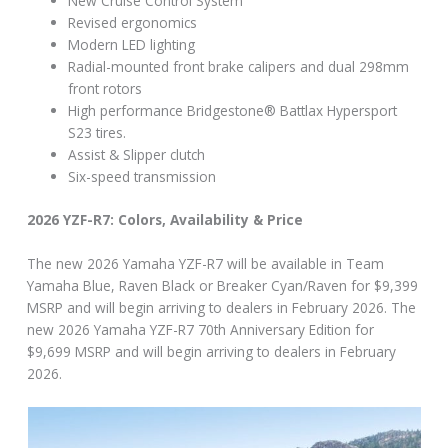
New Cruise Control System
Revised ergonomics
Modern LED lighting
Radial-mounted front brake calipers and dual 298mm
front rotors
High performance Bridgestone® Battlax Hypersport
S23 tires.
Assist & Slipper clutch
Six-speed transmission
2026 YZF-R7: Colors, Availability & Price
The new 2026 Yamaha YZF-R7 will be available in Team
Yamaha Blue, Raven Black or Breaker Cyan/Raven for $9,399
MSRP and will begin arriving to dealers in February 2026. The
new 2026 Yamaha YZF-R7 70th Anniversary Edition for
$9,699 MSRP and will begin arriving to dealers in February
2026.