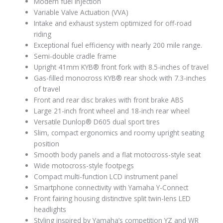
Modern fuel injection
Variable Valve Actuation (VVA)
Intake and exhaust system optimized for off-road
riding
Exceptional fuel efficiency with nearly 200 mile range.
Semi-double cradle frame
Upright 41mm KYB® front fork with 8.5-inches of travel
Gas-filled monocross KYB® rear shock with 7.3-inches
of travel
Front and rear disc brakes with front brake ABS
Large 21-inch front wheel and 18-inch rear wheel
Versatile Dunlop® D605 dual sport tires
Slim, compact ergonomics and roomy upright seating
position
Smooth body panels and a flat motocross-style seat
Wide motocross-style footpegs
Compact multi-function LCD instrument panel
Smartphone connectivity with Yamaha Y-Connect
Front fairing housing distinctive split twin-lens LED
headlights
Styling inspired by Yamaha’s competition YZ and WR