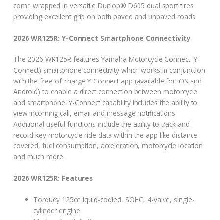
come wrapped in versatile Dunlop® D605 dual sport tires
providing excellent grip on both paved and unpaved roads.
2026 WR125R: Y-Connect Smartphone Connectivity
The 2026 WR125R features Yamaha Motorcycle Connect (Y-
Connect) smartphone connectivity which works in conjunction
with the free-of-charge Y-Connect app (available for iOS and
Android) to enable a direct connection between motorcycle
and smartphone. Y-Connect capability includes the ability to
view incoming call, email and message notifications.
Additional useful functions include the ability to track and
record key motorcycle ride data within the app like distance
covered, fuel consumption, acceleration, motorcycle location
and much more.
2026 WR125R: Features
Torquey 125cc liquid-cooled, SOHC, 4-valve, single-
cylinder engine