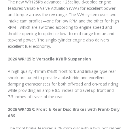
The new WR125R’s advanced 125cc liquid-cooled engine
features Variable Valve Actuation (VVA) for excellent power
and torque across the rev range. The VVA system uses two
intake cam profiles—one for low RPM and the other for high
RPM—which are switched according to engine speed and
throttle opening to optimize low- to mid-range torque and
top-end power. The single-cylinder engine also delivers
excellent fuel economy.
2026 WR125R: Versatile KYB® Suspension
A high-quality 41mm KYB® front fork and linkage-type rear
shock are tuned to provide a plush ride and excellent
damping characteristics for both off-road and on-road riding
while providing an ample 8.5-inches of travel up front and
7.3-inches of travel at the rear.
2026 WR125R: Front & Rear Disc Brakes with Front-Only
ABS
The front brake features a 267mm disc with a two-pot caliper