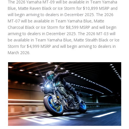
The 2026 Yamaha MT-09 will be available in Team Yamaha
Blue, Matte Raven Black or Ice Storm for $10,899 MSRP and
will begin arriving to dealers in December 2025. The 2026
MT-07 will be available in Team Yamaha Blue, Matte
Charcoal Black or Ice Storm for $8,599 MSRP and will begin
arriving to dealers in December 2025. The 2026 MT-03 will
be available in Team Yamaha Blue, Matte Stealth Black or Ice
Storm for $4,999 MSRP and will begin arriving to dealers in
March 2026.