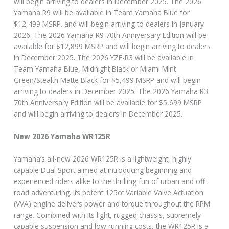
will begin arriving to dealers in December 2025. The 2026
Yamaha R9 will be available in Team Yamaha Blue for
$12,499 MSRP. and will begin arriving to dealers in January
2026. The 2026 Yamaha R9 70th Anniversary Edition will be
available for $12,899 MSRP and will begin arriving to dealers
in December 2025. The 2026 YZF-R3 will be available in
Team Yamaha Blue, Midnight Black or Miami Mint
Green/Stealth Matte Black for $5,499 MSRP and will begin
arriving to dealers in December 2025. The 2026 Yamaha R3
70th Anniversary Edition will be available for $5,699 MSRP
and will begin arriving to dealers in December 2025.
New 2026 Yamaha WR125R
Yamaha’s all-new 2026 WR125R is a lightweight, highly
capable Dual Sport aimed at introducing beginning and
experienced riders alike to the thrilling fun of urban and off-
road adventuring. Its potent 125cc Variable Valve Actuation
(VVA) engine delivers power and torque throughout the RPM
range. Combined with its light, rugged chassis, supremely
capable suspension and low running costs, the WR125R is a