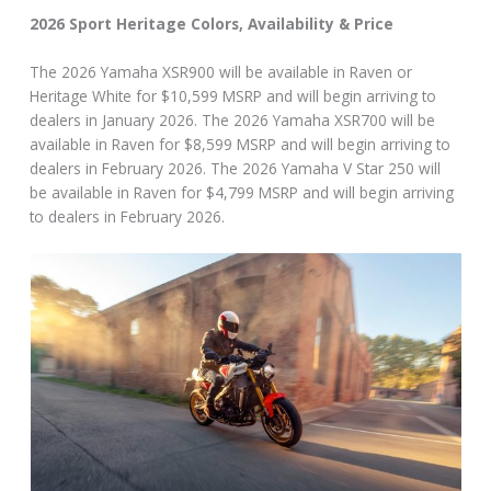
2026 Sport Heritage Colors, Availability & Price
The 2026 Yamaha XSR900 will be available in Raven or
Heritage White for $10,599 MSRP and will begin arriving to
dealers in January 2026. The 2026 Yamaha XSR700 will be
available in Raven for $8,599 MSRP and will begin arriving to
dealers in February 2026. The 2026 Yamaha V Star 250 will
be available in Raven for $4,799 MSRP and will begin arriving
to dealers in February 2026.