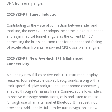
DNA from every angle.
2026 YZF-R7: Tuned Induction
Contributing to the visceral connection between rider and
machine, the new YZF-R7 adopts the same intake duct shape
and asymmetrical funnel lengths as the current MT-07,
harnessing the bike’s induction roar for an enhanced feeling
of acceleration from its renowned CP2 cross-plane engine.
2026 YZF-R7: New Five-Inch TFT & Enhanced
Connectivity
A stunning new full-color five-inch TFT instrument display
features four selectable display backgrounds, along with a
track-specific display background. Smartphone connectivity
enabled through Yamaha’s free Y-Connect app allows riders
to receive message notifications, calls and listen to music
(through use of an aftermarket Bluetooth® headset, not
provided). Additionally, full turn-by-turn navigation is now