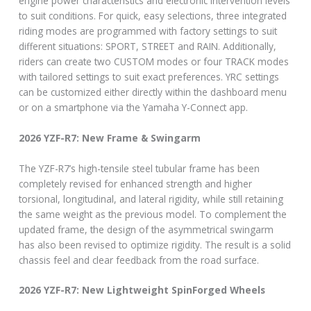
engine power characteristics and electronic intervention levels
to suit conditions. For quick, easy selections, three integrated
riding modes are programmed with factory settings to suit
different situations: SPORT, STREET and RAIN. Additionally,
riders can create two CUSTOM modes or four TRACK modes
with tailored settings to suit exact preferences. YRC settings
can be customized either directly within the dashboard menu
or on a smartphone via the Yamaha Y-Connect app.
2026 YZF-R7: New Frame & Swingarm
The YZF-R7’s high-tensile steel tubular frame has been
completely revised for enhanced strength and higher
torsional, longitudinal, and lateral rigidity, while still retaining
the same weight as the previous model. To complement the
updated frame, the design of the asymmetrical swingarm
has also been revised to optimize rigidity. The result is a solid
chassis feel and clear feedback from the road surface.
2026 YZF-R7: New Lightweight SpinForged Wheels