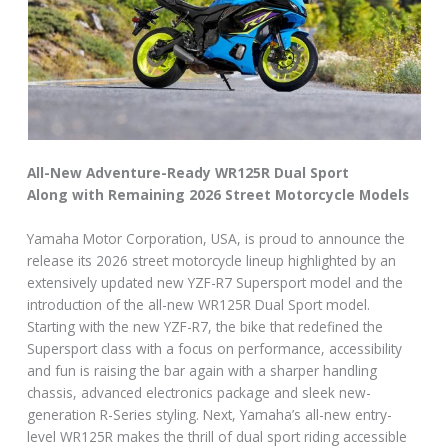
All-New Adventure-Ready WR125R Dual Sport
Along with Remaining 2026 Street Motorcycle Models
Yamaha Motor Corporation, USA, is proud to announce the
release its 2026 street motorcycle lineup highlighted by an
extensively updated new YZF-R7 Supersport model and the
introduction of the all-new WR125R Dual Sport model.
Starting with the new YZF-R7, the bike that redefined the
Supersport class with a focus on performance, accessibility
and fun is raising the bar again with a sharper handling
chassis, advanced electronics package and sleek new-
generation R-Series styling. Next, Yamaha’s all-new entry-
level WR125R makes the thrill of dual sport riding accessible