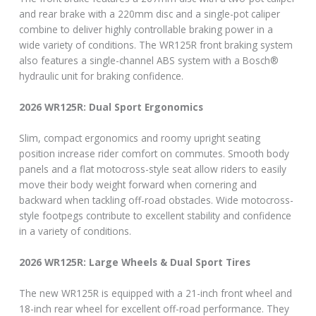
and rear brake with a 220mm disc and a single-pot caliper
combine to deliver highly controllable braking power in a
wide variety of conditions. The WR125R front braking system
also features a single-channel ABS system with a Bosch®
hydraulic unit for braking confidence.
2026 WR125R: Dual Sport Ergonomics
Slim, compact ergonomics and roomy upright seating
position increase rider comfort on commutes. Smooth body
panels and a flat motocross-style seat allow riders to easily
move their body weight forward when cornering and
backward when tackling off-road obstacles. Wide motocross-
style footpegs contribute to excellent stability and confidence
in a variety of conditions.
2026 WR125R: Large Wheels & Dual Sport Tires
The new WR125R is equipped with a 21-inch front wheel and
18-inch rear wheel for excellent off-road performance. They