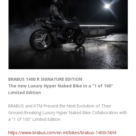
BRABUS 1400 R SIGNATURE EDITION
The new Luxury Hyper Naked Bike in a “1 of 100“
Limited Edition
BRABUS and KTM Present the Next Evolution of Their
Ground-Breaking Luxury Hyper Naked Bike Collaboration with
a “1 of 100” Limited Edition
https://www.brabus.com/en-int/bikes/brabus-1400r.html