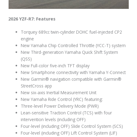
2026 YZF-R7: Features
Torquey 689cc twin-cylinder DOHC fuel-injected CP2
engine
New Yamaha Chip Controlled Throttle (YCC-T) system
New Third-generation Yamaha Quick Shift System
(QSS)
New Full-color five-inch TFT display
New Smartphone connectivity with Yamaha Y-Connect
New Garmin® navigation compatible with Garmin®
StreetCross app
New six-axis Inertial Measurement Unit
New Yamaha Ride Control (YRC) featuring:
Three-level Power Delivery Mode (PWR)
Lean-sensitive Traction Control (TCS) with four
intervention levels (including OFF)
Four-level (including OFF) Slide Control System (SCS)
Four-level (including OFF) Lift Control System (LIF)