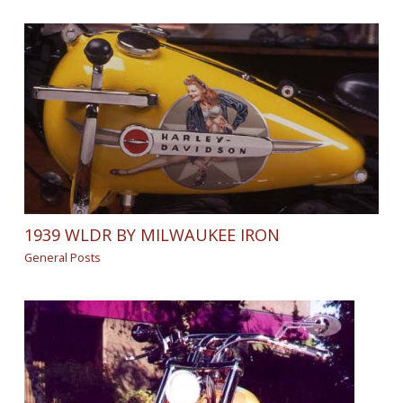
1939 WLDR BY MILWAUKEE IRON
General Posts