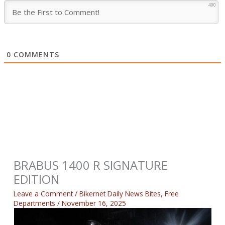
400
0
COMMENTS
BRABUS 1400 R SIGNATURE
EDITION
Leave a Comment
/
Bikernet Daily News Bites
,
Free
Departments
/
November 16, 2025