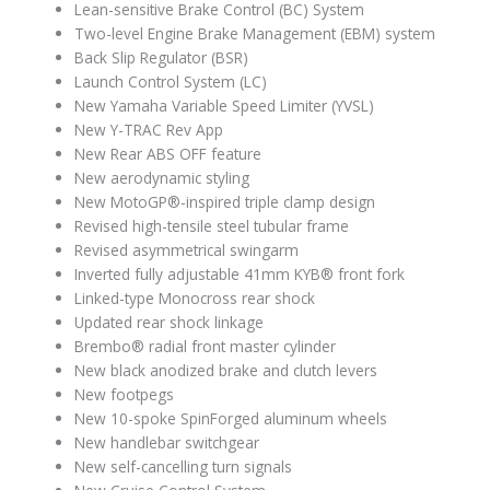
Lean-sensitive Brake Control (BC) System
Two-level Engine Brake Management (EBM) system
Back Slip Regulator (BSR)
Launch Control System (LC)
New Yamaha Variable Speed Limiter (YVSL)
New Y-TRAC Rev App
New Rear ABS OFF feature
New aerodynamic styling
New MotoGP®-inspired triple clamp design
Revised high-tensile steel tubular frame
Revised asymmetrical swingarm
Inverted fully adjustable 41mm KYB® front fork
Linked-type Monocross rear shock
Updated rear shock linkage
Brembo® radial front master cylinder
New black anodized brake and clutch levers
New footpegs
New 10-spoke SpinForged aluminum wheels
New handlebar switchgear
New self-cancelling turn signals