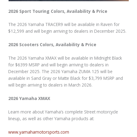
2026 Sport Touring Colors, Availability & Price
The 2026 Yamaha TRACER9 will be available in Raven for
$12,599 and will begin arriving to dealers in December 2025.
2026 Scooters Colors, Availability & Price
The 2026 Yamaha XMAX will be available in Midnight Black
for $6399 MSRP and will begin arriving to dealers in
December 2025. The 2026 Yamaha ZUMA 125 will be
available in Sand Gray or Matte Black for $3,799 MSRP and
will begin arriving to dealers in March 2026.
2026 Yamaha XMAX
Learn more about Yamaha’s complete Street motorcycle
lineup, as well as other Yamaha products at:
www.yamahamotorsports.com