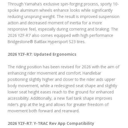
Through Yamaha’s exclusive spin-forging process, sporty 10-
spoke aluminum wheels enhance looks while significantly
reducing unsprung weight. The result is improved suspension
action and decreased moment of inertia for a more
responsive feel, especially during cornering and braking. The
2026 YZF-R7 also comes equipped with high performance
Bridgestone® Battlax Hypersport S23 tires.
2026 YZF-R7: Updated Ergonomics
The riding position has been revised for 2026 with the aim of
enhancing rider movement and comfort. Handlebar
positioning slightly higher and closer to the rider aids upper
body movement, while a redesigned seat shape and slightly
lower seat height eases reach to the ground for enhanced
accessibility. Additionally, a new fuel tank shape improves
rider’s grip at the leg and allows for greater freedom of
movement both forward and rearward.
2026 YZF-R7: Y-TRAC Rev App Compatibility