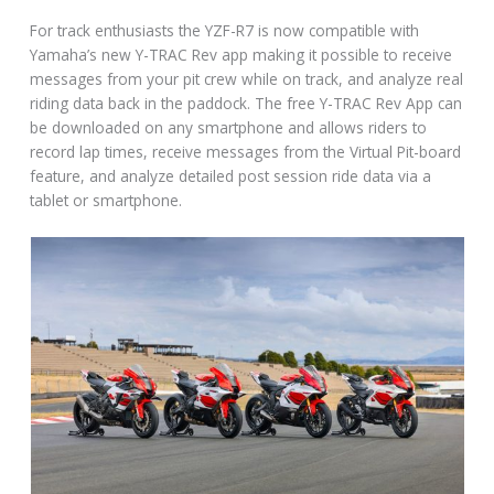
For track enthusiasts the YZF-R7 is now compatible with
Yamaha’s new Y-TRAC Rev app making it possible to receive
messages from your pit crew while on track, and analyze real
riding data back in the paddock. The free Y-TRAC Rev App can
be downloaded on any smartphone and allows riders to
record lap times, receive messages from the Virtual Pit-board
feature, and analyze detailed post session ride data via a
tablet or smartphone.