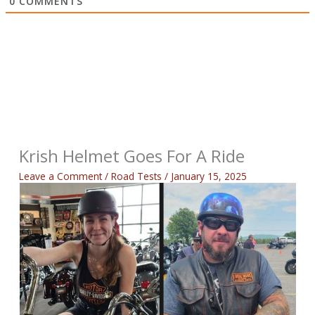
0
COMMENTS
Krish Helmet Goes For A Ride
Leave a Comment
/
Road Tests
/
January 15, 2025