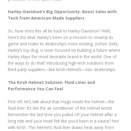
Harley-Davidson’s Big Opportunity: Boost Sales with
Tech from American-Made Suppliers
So, how does this all tie back to Harley-Davidson? Well,
here’s the deal: Harley’s been on a mission to revamp its
game and make its dealerships more exciting. Jochen Zeitz,
Harley’s top dog, is laser-focused on building a future where
Harley stays the most desirable brand in the world. One of
the ways to do that? Introducing high-tech solutions from
third-party suppliers—like Kirsh Helmets—into dealerships.
The Kirsh Helmet Solution: Fluid Liner and
Performance You Can Feel
First off, let’s talk about that magic inside the helmet—the
fluid liner. It’s like the air conditioner of the helmet world.
Remember the last time you pulled off your helmet after a
long ride and your head felt like you’d been in a sauna? Not
with Kirsh. This helmet’s fluid liner draws heat away from