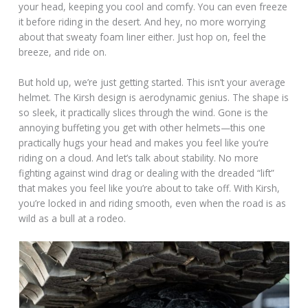
your head, keeping you cool and comfy. You can even freeze
it before riding in the desert. And hey, no more worrying
about that sweaty foam liner either. Just hop on, feel the
breeze, and ride on.
But hold up, we’re just getting started. This isn’t your average
helmet. The Kirsh design is aerodynamic genius. The shape is
so sleek, it practically slices through the wind. Gone is the
annoying buffeting you get with other helmets—this one
practically hugs your head and makes you feel like you’re
riding on a cloud. And let’s talk about stability. No more
fighting against wind drag or dealing with the dreaded “lift”
that makes you feel like you’re about to take off. With Kirsh,
you’re locked in and riding smooth, even when the road is as
wild as a bull at a rodeo.