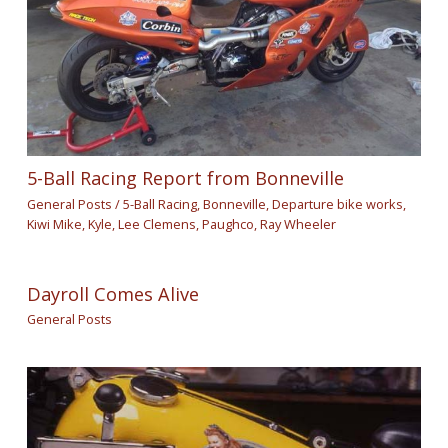
5-Ball Racing Report from Bonneville
General Posts
/
5-Ball Racing
,
Bonneville
,
Departure bike works
,
Kiwi Mike
,
Kyle
,
Lee Clemens
,
Paughco
,
Ray Wheeler
Dayroll Comes Alive
General Posts