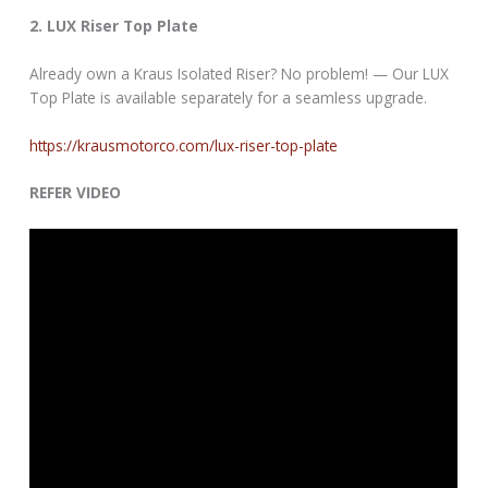
2. LUX Riser Top Plate
Already own a Kraus Isolated Riser? No problem! — Our LUX
Top Plate is available separately for a seamless upgrade.
https://krausmotorco.com/lux-riser-top-plate
REFER VIDEO