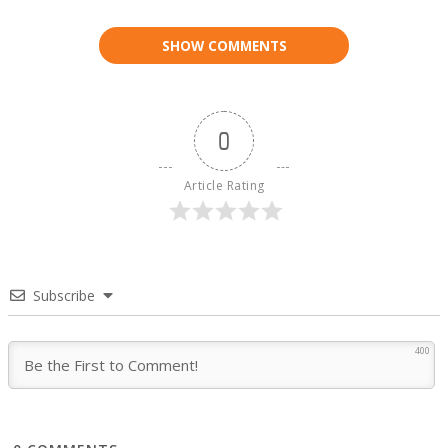
SHOW COMMENTS
0
Article Rating
Subscribe
400