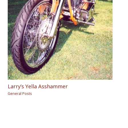
Larry’s Yella Asshammer
General Posts