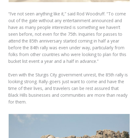
“I’ve not seen anything like it,” said Rod Woodruff. “To come
out of the gate without any entertainment announced and
have as many people interested is something we haven’t
seen before, not even for the 75th. Inquiries for passes to
attend the 85th anniversary started coming in half a year
before the 84th rally was even under way, particularly from
folks from other countries who were looking to plan for this
bucket list event a year and a half in advance.”
Even with the Sturgis City government unrest, the 85th rally is
looking strong. Rally-goers just want to come and have the
time of their lives, and travelers can be rest assured that
Black Hills businesses and communities are more than ready
for them.