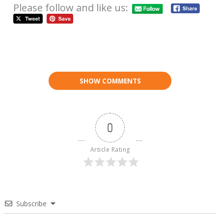
Please follow and like us:
SHOW COMMENTS
0
Article Rating
Subscribe