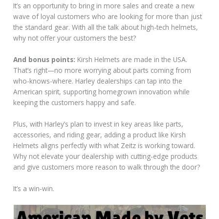
It’s an opportunity to bring in more sales and create a new
wave of loyal customers who are looking for more than just
the standard gear. With all the talk about high-tech helmets,
why not offer your customers the best?
And bonus points:
Kirsh Helmets are made in the USA.
That’s right—no more worrying about parts coming from
who-knows-where. Harley dealerships can tap into the
American spirit, supporting homegrown innovation while
keeping the customers happy and safe.
Plus, with Harley’s plan to invest in key areas like parts,
accessories, and riding gear, adding a product like Kirsh
Helmets aligns perfectly with what Zeitz is working toward.
Why not elevate your dealership with cutting-edge products
and give customers more reason to walk through the door?
It’s a win-win.