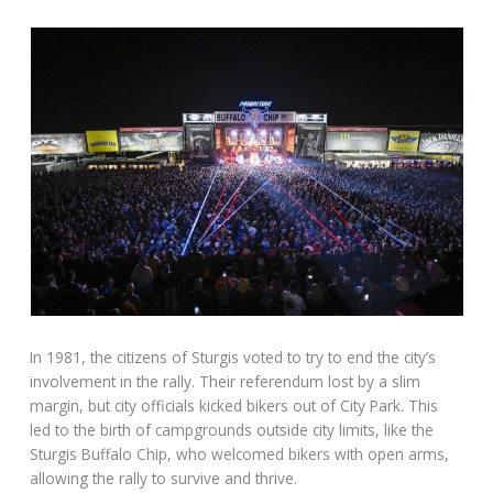
In 1981, the citizens of Sturgis voted to try to end the city’s
involvement in the rally. Their referendum lost by a slim
margin, but city officials kicked bikers out of City Park. This
led to the birth of campgrounds outside city limits, like the
Sturgis Buffalo Chip, who welcomed bikers with open arms,
allowing the rally to survive and thrive.