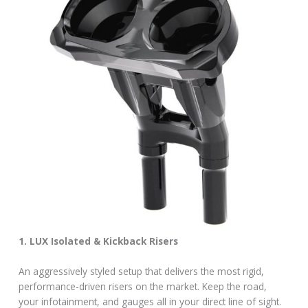
1. LUX Isolated & Kickback Risers
An aggressively styled setup that delivers the most rigid,
performance-driven risers on the market. Keep the road,
your infotainment, and gauges all in your direct line of sight.