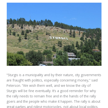
“Sturgis is a municipality and by their nature, city governments
are fraught with politics, especially concerning money,” said
Peterson. “We wish them well, and we know the city of
Sturgis will be fine eventually. It’s a good reminder for why
the rally needs to remain free and in the hands of the rally
goers and the people who make it happen. The rally is about
great parties and riding motorcycles, not about local politics.