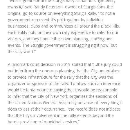
“What’s great about the Sturgis Rally is that no single entity
owns it,” said Randy Peterson, owner of Sturgis.com, the
original go-to source on everything Sturgis Rally. “It’s not a
government-run event. It’s put together by individual
businesses, clubs and communities all around the Black Hills.
Each entity puts on their own rally experience to cater to our
visitors, and they handle their own planning, staffing and
events. The Sturgis government is struggling right now, but
the rally won’t.”
A landmark court decision in 2019 stated that “…the jury could
not infer from the onerous planning that the City undertakes
to provide infrastructure for the rally that the City was the
organizer or sponsor of the rally. To allow such an inference
would be tantamount to saying that it would be reasonable
to infer that the City of New York organizes the sessions of
the United Nations General Assembly because of everything it
does to assist their occurrence… the record does not indicate
that the City’s involvement in the rally extends beyond the
heroic provision of municipal services.”