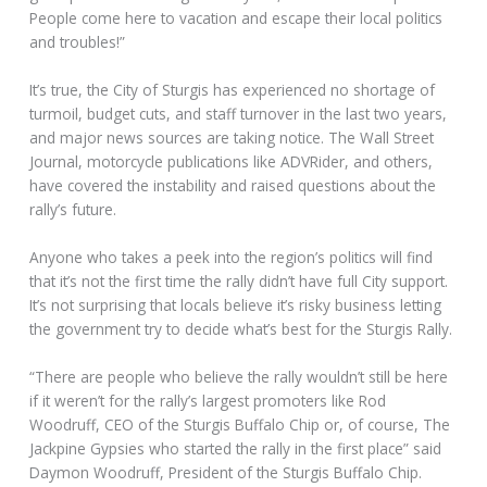
People come here to vacation and escape their local politics
and troubles!”
It’s true, the City of Sturgis has experienced no shortage of
turmoil, budget cuts, and staff turnover in the last two years,
and major news sources are taking notice. The Wall Street
Journal, motorcycle publications like ADVRider, and others,
have covered the instability and raised questions about the
rally’s future.
Anyone who takes a peek into the region’s politics will find
that it’s not the first time the rally didn’t have full City support.
It’s not surprising that locals believe it’s risky business letting
the government try to decide what’s best for the Sturgis Rally.
“There are people who believe the rally wouldn’t still be here
if it weren’t for the rally’s largest promoters like Rod
Woodruff, CEO of the Sturgis Buffalo Chip or, of course, The
Jackpine Gypsies who started the rally in the first place” said
Daymon Woodruff, President of the Sturgis Buffalo Chip.