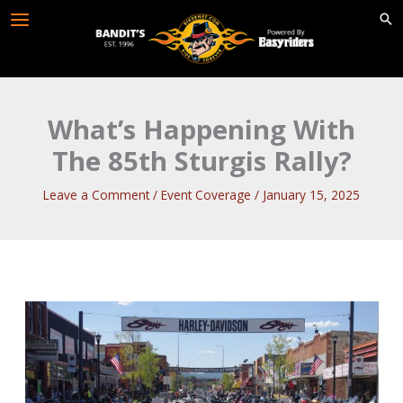
Skip
to
content
What’s Happening With
The 85th Sturgis Rally?
Leave a Comment
/
Event Coverage
/
January 15, 2025