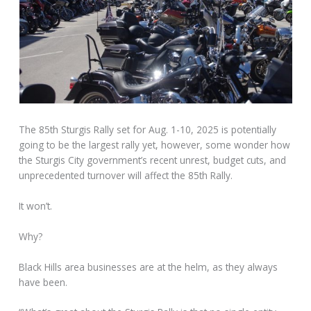
The 85th Sturgis Rally set for Aug. 1-10, 2025 is potentially
going to be the largest rally yet, however, some wonder how
the Sturgis City government’s recent unrest, budget cuts, and
unprecedented turnover will affect the 85th Rally.
It won’t.
Why?
Black Hills area businesses are at the helm, as they always
have been.