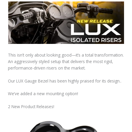
This isn’t only about looking good—it’s a total transformation.
An aggressively styled setup that delivers the most rigid,
performance-driven risers on the market.͏‌ ͏‌ ͏‌ ͏
‌Our LUX Gauge Bezel has been highly praised for its design..
We’ve added a new mounting option!
2 New Product Releases!