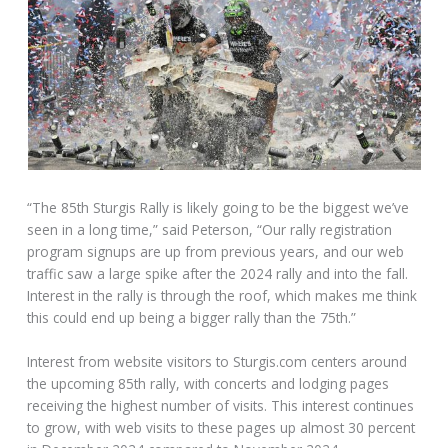
“The 85th Sturgis Rally is likely going to be the biggest we’ve
seen in a long time,” said Peterson, “Our rally registration
program signups are up from previous years, and our web
traffic saw a large spike after the 2024 rally and into the fall.
Interest in the rally is through the roof, which makes me think
this could end up being a bigger rally than the 75th.”
Interest from website visitors to Sturgis.com centers around
the upcoming 85th rally, with concerts and lodging pages
receiving the highest number of visits. This interest continues
to grow, with web visits to these pages up almost 30 percent