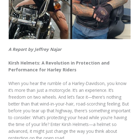
A Report by Jeffrey Najar
Kirsh Helmets: A Revolution in Protection and
Performance for Harley Riders
When you hear the rumble of a Harley-Davidson, you know
it’s more than just a motorcycle. It’s an experience. It’s
freedom on two wheels. And let’s face it—there’s nothing
better than that wind-in-your-hair, road-scorching feeling. But
before you tear up that highway, there’s something important
to consider: What’s protecting your head while you’re having
the time of your life? Enter Kirsh Helmets—a helmet so
advanced, it might just change the way you think about
protection on the open road.