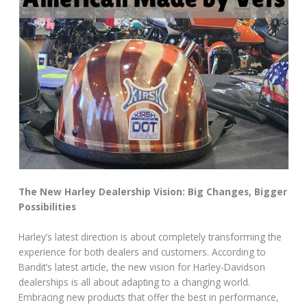
The New Harley Dealership Vision: Big Changes, Bigger
Possibilities
Harley’s latest direction is about completely transforming the
experience for both dealers and customers. According to
Bandit’s latest article, the new vision for Harley-Davidson
dealerships is all about adapting to a changing world.
Embracing new products that offer the best in performance,