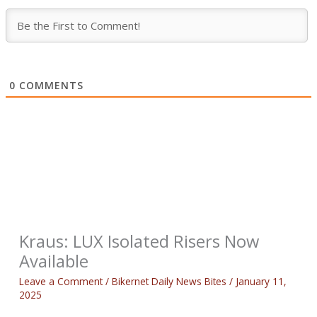
0
COMMENTS
Kraus: LUX Isolated Risers Now
Available
Leave a Comment
/
Bikernet Daily News Bites
/
January 11,
2025