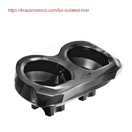
https://krausmotorco.com/lux-isolated-riser