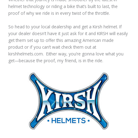
helmet technology or riding a bike that’s built to last, the
proof of why we ride is in every twist of the throttle.
So head to your local dealership and get a Kirsh helmet. If
your dealer doesn’t have it just ask for it and KIRSH will easily
get them set up to offer this amazing American made
product or if you can’t wait check them out at
kirshhelmets.com. Either way, you’re gonna love what you
get—because the proof, my friend, is in the ride.