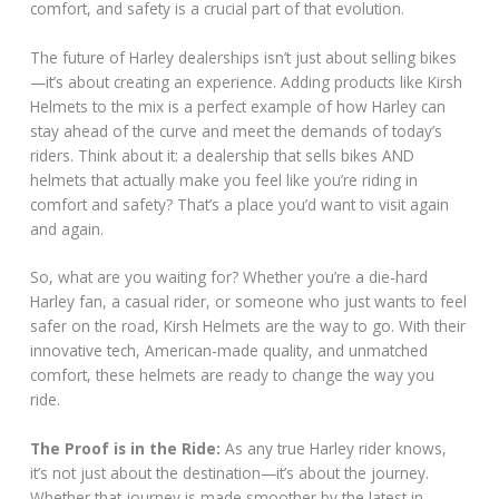
comfort, and safety is a crucial part of that evolution.
The future of Harley dealerships isn’t just about selling bikes
—it’s about creating an experience. Adding products like Kirsh
Helmets to the mix is a perfect example of how Harley can
stay ahead of the curve and meet the demands of today’s
riders. Think about it: a dealership that sells bikes AND
helmets that actually make you feel like you’re riding in
comfort and safety? That’s a place you’d want to visit again
and again.
So, what are you waiting for? Whether you’re a die-hard
Harley fan, a casual rider, or someone who just wants to feel
safer on the road, Kirsh Helmets are the way to go. With their
innovative tech, American-made quality, and unmatched
comfort, these helmets are ready to change the way you
ride.
The Proof is in the Ride:
As any true Harley rider knows,
it’s not just about the destination—it’s about the journey.
Whether that journey is made smoother by the latest in