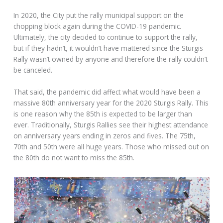
In 2020, the City put the rally municipal support on the
chopping block again during the COVID-19 pandemic.
Ultimately, the city decided to continue to support the rally,
but if they hadn’t, it wouldn’t have mattered since the Sturgis
Rally wasn’t owned by anyone and therefore the rally couldn’t
be canceled.
That said, the pandemic did affect what would have been a
massive 80th anniversary year for the 2020 Sturgis Rally. This
is one reason why the 85th is expected to be larger than
ever. Traditionally, Sturgis Rallies see their highest attendance
on anniversary years ending in zeros and fives. The 75th,
70th and 50th were all huge years. Those who missed out on
the 80th do not want to miss the 85th.