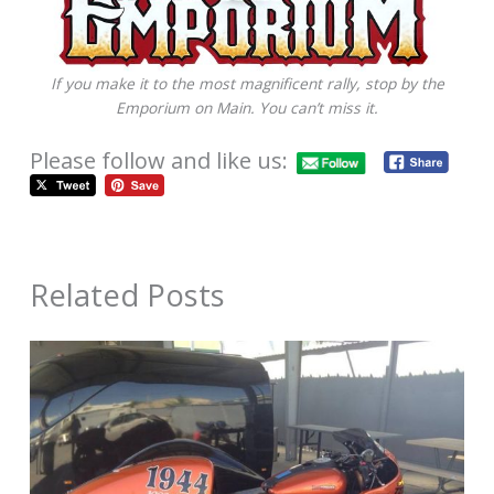
If you make it to the most magnificent rally, stop by the
Emporium on Main. You can’t miss it.
Please follow and like us:
Related Posts