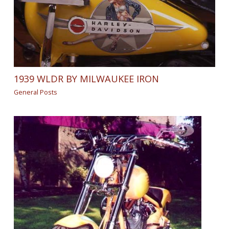
1939 WLDR BY MILWAUKEE IRON
General Posts