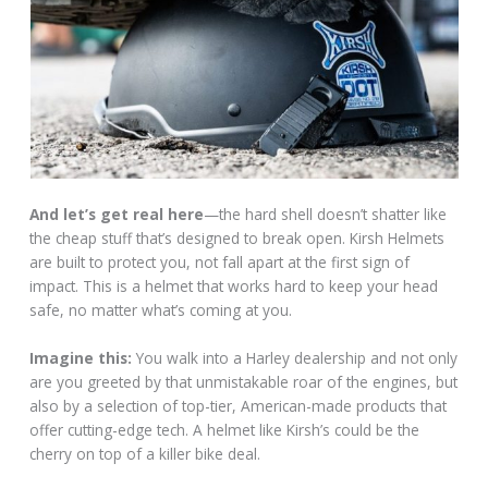
And let’s get real here
—the hard shell doesn’t shatter like
the cheap stuff that’s designed to break open. Kirsh Helmets
are built to protect you, not fall apart at the first sign of
impact. This is a helmet that works hard to keep your head
safe, no matter what’s coming at you.
Imagine this:
You walk into a Harley dealership and not only
are you greeted by that unmistakable roar of the engines, but
also by a selection of top-tier, American-made products that
offer cutting-edge tech. A helmet like Kirsh’s could be the
cherry on top of a killer bike deal.