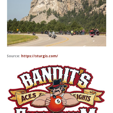
Source:
https://sturgis.com/