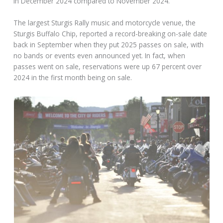
in December 2024 compared to November 2024.
The largest Sturgis Rally music and motorcycle venue, the
Sturgis Buffalo Chip, reported a record-breaking on-sale date
back in September when they put 2025 passes on sale, with
no bands or events even announced yet. In fact, when
passes went on sale, reservations were up 67 percent over
2024 in the first month being on sale.