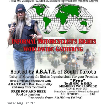
Date: August 7th