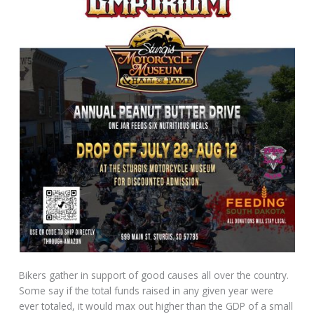
Bikers gather in support of good causes all over the country.
Some say if the total funds raised in any given year were
ever totaled, it would max out higher than the GDP of a small