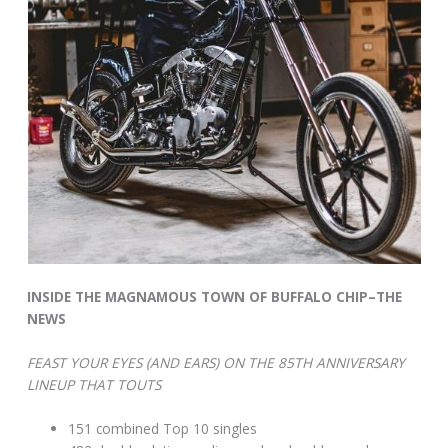
INSIDE THE MAGNAMOUS TOWN OF BUFFALO CHIP–THE
NEWS
FEAST YOUR EYES (AND EARS) ON THE 85TH ANNIVERSARY
LINEUP THAT TOUTS
151 combined Top 10 singles