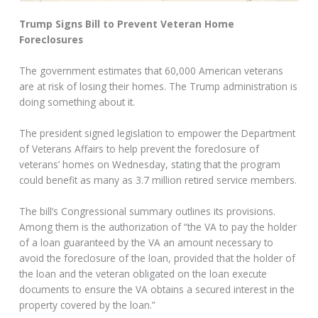
Trump Signs Bill to Prevent Veteran Home
Foreclosures
The government estimates that 60,000 American veterans
are at risk of losing their homes. The Trump administration is
doing something about it.
The president signed legislation to empower the Department
of Veterans Affairs to help prevent the foreclosure of
veterans’ homes on Wednesday, stating that the program
could benefit as many as 3.7 million retired service members.
The bill’s Congressional summary outlines its provisions.
Among them is the authorization of “the VA to pay the holder
of a loan guaranteed by the VA an amount necessary to
avoid the foreclosure of the loan, provided that the holder of
the loan and the veteran obligated on the loan execute
documents to ensure the VA obtains a secured interest in the
property covered by the loan.”