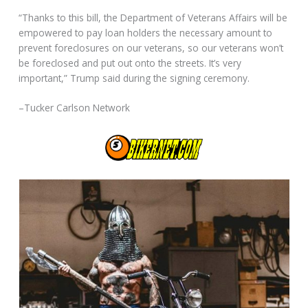
“Thanks to this bill, the Department of Veterans Affairs will be
empowered to pay loan holders the necessary amount to
prevent foreclosures on our veterans, so our veterans won’t
be foreclosed and put out onto the streets. It’s very
important,” Trump said during the signing ceremony.
–Tucker Carlson Network