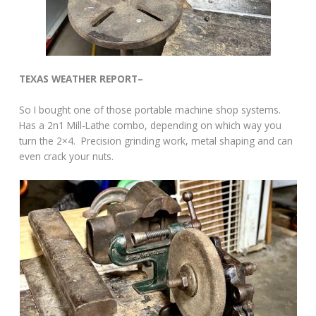
TEXAS WEATHER REPORT–
So I bought one of those portable machine shop systems.
Has a 2n1 Mill-Lathe combo, depending on which way you
turn the 2×4. Precision grinding work, metal shaping and can
even crack your nuts.