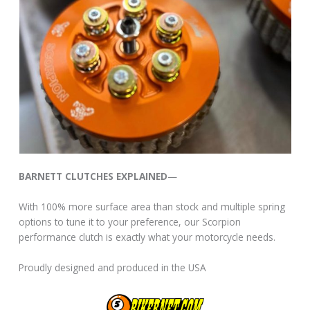
BARNETT CLUTCHES EXPLAINED
—
With 100% more surface area than stock and multiple spring
options to tune it to your preference, our Scorpion
performance clutch is exactly what your motorcycle needs.
Proudly designed and produced in the USA