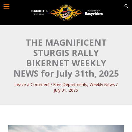
Skip
to
content
THE MAGNIFICENT
STURGIS RALLY
BIKERNET WEEKLY
NEWS for July 31th, 2025
Leave a Comment
/
Free Departments
,
Weekly News
/
July 31, 2025