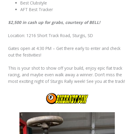
Best Clubstyle
AFT Best Tracker
$2,500 in cash up for grabs, courtesy of BELL!
Location: 1216 Short Track Road, Sturgis, SD
Gates open at 4:30 PM – Get there early to enter and check
out the festivities!
This is your shot to show off your build, enjoy epic flat track
racing, and maybe even walk away a winner. Don’t miss the
most exciting night of Sturgis Rally week! See you at the track!