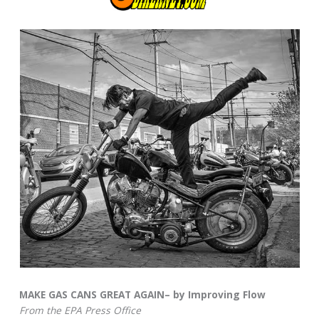
MAKE GAS CANS GREAT AGAIN– by Improving Flow
From the EPA Press Office