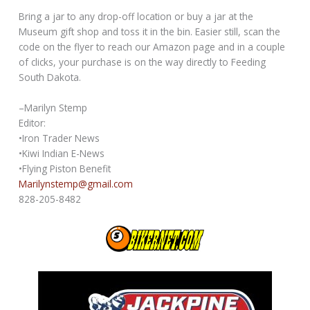
Bring a jar to any drop-off location or buy a jar at the
Museum gift shop and toss it in the bin. Easier still, scan the
code on the flyer to reach our Amazon page and in a couple
of clicks, your purchase is on the way directly to Feeding
South Dakota.
–Marilyn Stemp
Editor:
•Iron Trader News
•Kiwi Indian E-News
•Flying Piston Benefit
Marilynstemp@gmail.com
828-205-8482