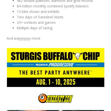
482 double platinum, diamond and gold records
84 million monthly combined Spotify listeners
13 bike shows and exhibits
Two days of Daredevil Stunts
25+ contests and games
Multiple days of racing
And wayyyyyyy more