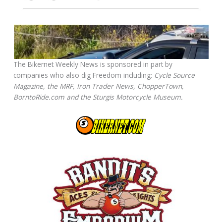
The Bikernet Weekly News is sponsored in part by
companies who also dig Freedom including:
Cycle Source
Magazine, the MRF, Iron Trader News, ChopperTown,
BorntoRide.com and the Sturgis Motorcycle Museum.