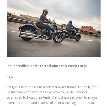
It’s Incredible and Started Almost a Week Early!
Hey,
I’m going to ramble like a carny hawker today. The rally fired
up last weekend with massive crowds, while vendors
scrambled to hoist their tents. Almost a week prior to major
events brothers and sisters rolled into the region ready to