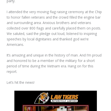
party.
I attended the very moving flag raising ceremony at the Chip
to honor fallen veterans and the crowd filled the engine bar
and surrounding area. Anxious brothers and veterans
collected over 800 flags and carefully placed them on posts.
We saluted, said the pledge out loud, listened to inspiring
speeches by local dignitaries and thanked god we’re
Americans.
It’s amazing and unique in the history of man. And I’m proud
and honored to be a member of the military for a short
period of time during the Vietnam era. Hang on for this
report.
Let’s hit the news!