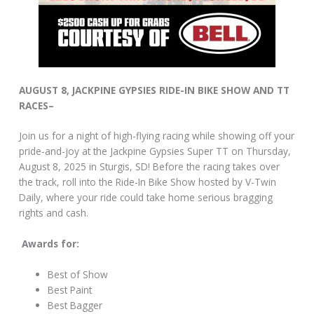
AUGUST 8, JACKPINE GYPSIES RIDE-IN BIKE SHOW AND TT
RACES–
Join us for a night of high-flying racing while showing off your
pride-and-joy at the Jackpine Gypsies Super TT on Thursday,
August 8, 2025 in Sturgis, SD! Before the racing takes over
the track, roll into the Ride-In Bike Show hosted by V-Twin
Daily, where your ride could take home serious bragging
rights and cash.
Awards for:
Best of Show
Best Paint
Best Bagger