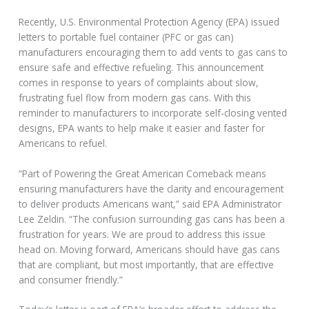
Recently, U.S. Environmental Protection Agency (EPA) issued
letters to portable fuel container (PFC or gas can)
manufacturers encouraging them to add vents to gas cans to
ensure safe and effective refueling. This announcement
comes in response to years of complaints about slow,
frustrating fuel flow from modern gas cans. With this
reminder to manufacturers to incorporate self-closing vented
designs, EPA wants to help make it easier and faster for
Americans to refuel.
“Part of Powering the Great American Comeback means
ensuring manufacturers have the clarity and encouragement
to deliver products Americans want,” said EPA Administrator
Lee Zeldin. “The confusion surrounding gas cans has been a
frustration for years. We are proud to address this issue
head on. Moving forward, Americans should have gas cans
that are compliant, but most importantly, that are effective
and consumer friendly.”