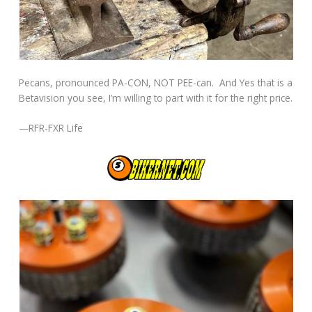
Pecans, pronounced PA-CON, NOT PEE-can. And Yes that is a
Betavision you see, I’m willing to part with it for the right price.
—RFR-FXR Life