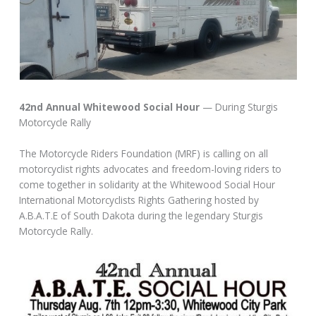
42nd Annual Whitewood Social Hour
— During Sturgis
Motorcycle Rally
The Motorcycle Riders Foundation (MRF) is calling on all
motorcyclist rights advocates and freedom-loving riders to
come together in solidarity at the Whitewood Social Hour
International Motorcyclists Rights Gathering hosted by
A.B.A.T.E of South Dakota during the legendary Sturgis
Motorcycle Rally.