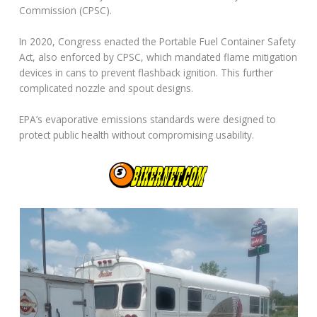
Commission (CPSC).
In 2020, Congress enacted the Portable Fuel Container Safety
Act, also enforced by CPSC, which mandated flame mitigation
devices in cans to prevent flashback ignition. This further
complicated nozzle and spout designs.
EPA’s evaporative emissions standards were designed to
protect public health without compromising usability.