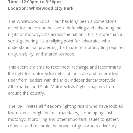
Time: 12:00pm to 3:30pm
Location: Whitewood City Park
The Whitewood Social Hour has long been a cornerstone
event for those who believe in defending and advancing the
rights of motorcyclists across the nation. This is more than a
social gathering; it’s a rallying point for advocates who
understand that protecting the future of motorcycling requires
unity, visibility, and shared purpose.
This event is a time to reconnect, recharge and recommit to
the fight for motorcyclist rights at the state and federal levels.
Hear from leaders with the MRF, Independent Motorcycle
Aftermarket and State Motorcyclists Rights chapters from
around the country.
The MRF invites all freedom-fighting riders who have lobbied
lawmakers, fought helmet mandates, stood up against
motorcyclist profiling and other important issues to gather,
connect, and celebrate the power of grassroots advocacy.