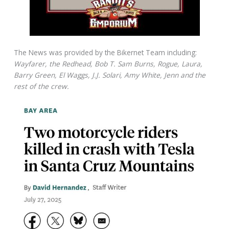
The News was provided by the Bikernet Team including:
Wayfarer, the Redhead, Bob T. Sam Burns, Rogue, Laura,
Barry Green, El Waggs, J.J. Solari, Amy White, Jenn and the
rest of the crew.