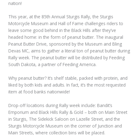
nation!
This year, at the 85th Annual Sturgis Rally, the Sturgis
Motorcycle Museum and Hall of Fame challenges riders to
leave some good behind in the Black Hills after they’ve
headed home: in the form of peanut butter. The inaugural
Peanut Butter Drive, sponsored by the Museum and Bling
Devas MC, aims to gather a literal ton of peanut butter during
Rally week. The peanut butter will be distributed by Feeding
South Dakota, a partner of Feeding America.
Why peanut butter? It’s shelf stable, packed with protein, and
liked by both kids and adults. In fact, it’s the most requested
item at food banks nationwide!
Drop-off locations during Rally week include: Bandit’s
Emporium and Black Hills Rally & Gold – both on Main Street
in Sturgis, The Sidekick Saloon on Lazelle Street, and the
Sturgis Motorcycle Museum on the corner of Junction and
Main Streets, where collection bins will be placed.