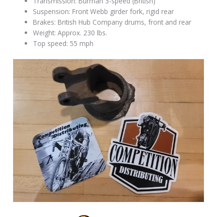
Transmission: Burman 3-speed (British)
Suspension: Front Webb girder fork, rigid rear
Brakes: British Hub Company drums, front and rear
Weight: Approx. 230 lbs.
Top speed: 55 mph