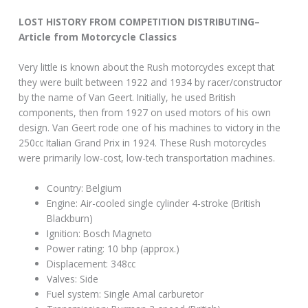
LOST HISTORY FROM COMPETITION DISTRIBUTING–
Article from Motorcycle Classics
Very little is known about the Rush motorcycles except that
they were built between 1922 and 1934 by racer/constructor
by the name of Van Geert. Initially, he used British
components, then from 1927 on used motors of his own
design. Van Geert rode one of his machines to victory in the
250cc Italian Grand Prix in 1924. These Rush motorcycles
were primarily low-cost, low-tech transportation machines.
Country: Belgium
Engine: Air-cooled single cylinder 4-stroke (British
Blackburn)
Ignition: Bosch Magneto
Power rating: 10 bhp (approx.)
Displacement: 348cc
Valves: Side
Fuel system: Single Amal carburetor