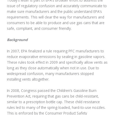
Today’s letter is part of EPA’s broader effort to address the
issue of regulatory confusion and accurately communicate to
make sure manufacturers and the public understand EPA’s
requirements. This will clear the way for manufacturers and
consumers to be able to produce and use gas cans that are
safe, compliant, and consumer friendly.
Background
In 2007, EPA finalized a rule requiring PFC manufacturers to
reduce evaporative emissions by sealing in gasoline vapors.
These rules took effect in 2009 and specifically allow vents as
long as they close automatically when not in use. Due to
widespread confusion, many manufacturers stopped
installing vents altogether.
In 2008, Congress passed the Children’s Gasoline Burn
Prevention Act, requiring that gas cans be child-resistant,
similar to a prescription bottle cap. These child resistance
rules led to many of the spring-loaded, hard-to-use nozzles.
This is enforced by the Consumer Product Safety