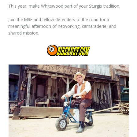
This year, make Whitewood part of your Sturgis tradition.
Join the MRF and fellow defenders of the road for a
meaningful afternoon of networking, camaraderie, and
shared mission.