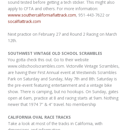
sound tested before getting a tech sticker. This might also
apply to CFTA and others. For more information:
wwww.southercaliforniaflattrack.com
, 951-443-7622 or
socalflattrack.com
Next practice on February 27 and Round 2 Racing on March
12th.
SOUTHWEST VINTAGE OLD SCHOOL SCRAMBLES
You gotta check this out. Go to their website
www.oldschoolscrambles.com. Victorville Vintage Scrambles,
are having their First Annual event at Westwinds Scrambles
Park on Saturday and Sunday, May 7th and 8th. Saturday is
the pre-event featuring entertainment and a vintage bike
show. There is camping, but no hookups. On Sunday, gates
open at 6am, practice at 8 and racing starts at 9am. Nothing
newer that 1974 7″ & 4″ travel. No membership
CALIFORNIA OVAL RACE TRACKS
Take a look at most of the tracks in California, with
dimensions and information.