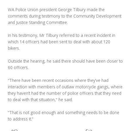
WA Police Union president George Tilbury made the
comments during testimony to the Community Development
and Justice Standing Committee.
In his testimony, Mr Tilbury referred to a recent incident in
which 14 officers had been sent to deal with about 120
bikers.
Outside the hearing, he said there should have been closer to
60 officers.
“There have been recent occasions where they’ve had
interaction with members of outlaw motorcycle gangs, where
they haven’t had the number of police officers that they need
to deal with that situation,” he said.
“That is not good enough and something needs to be done
to address it.”