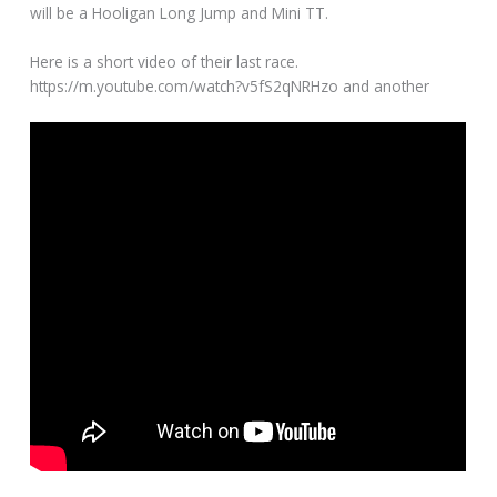
will be a Hooligan Long Jump and Mini TT.
Here is a short video of their last race.
https://m.youtube.com/watch?v5fS2qNRHzo and another