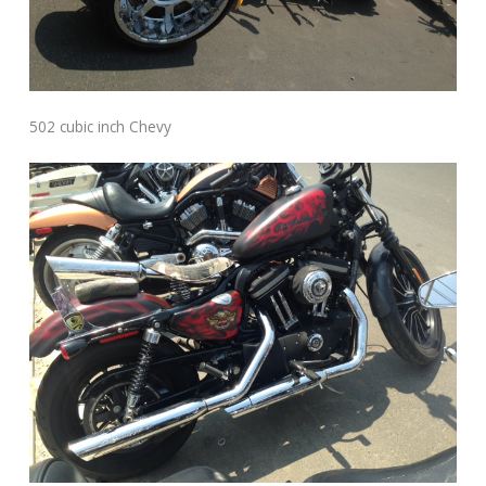
502 cubic inch Chevy