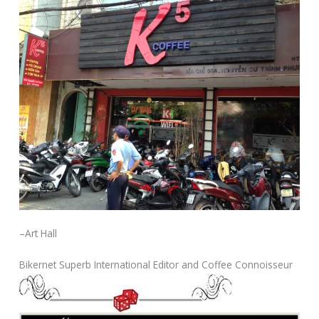
–Art Hall
Bikernet Superb International Editor and Coffee Connoisseur