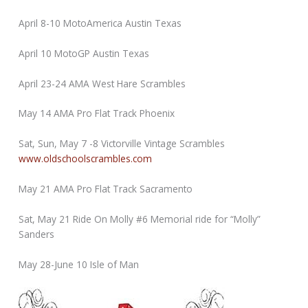
April 8-10 MotoAmerica Austin Texas
April 10 MotoGP Austin Texas
April 23-24 AMA West Hare Scrambles
May 14 AMA Pro Flat Track Phoenix
Sat, Sun, May 7 -8 Victorville Vintage Scrambles
www.oldschoolscrambles.com
May 21 AMA Pro Flat Track Sacramento
Sat, May 21 Ride On Molly #6 Memorial ride for “Molly”
Sanders
May 28-June 10 Isle of Man