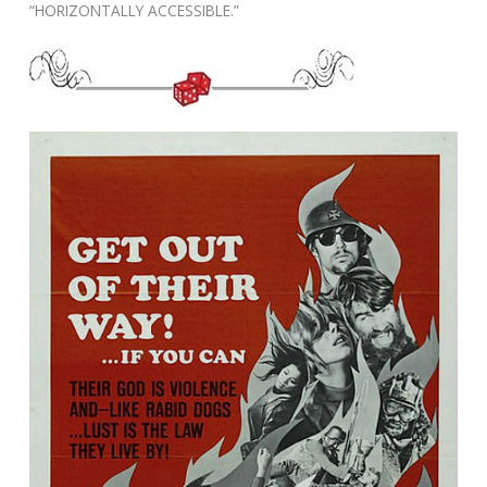
“HORIZONTALLY ACCESSIBLE.”