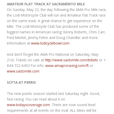
AMATEUR FLAT TRACK AT SACRAMENTO MILE
On Sunday, May 22, the day following the AMA Pro Mile race,
the Lodi Motorcycle Club will run and Amateur Flat Track race
on the same track. A great chance to get experience on the
Mile. The Lodi Motorycle Club has produced some of the
biggest names in American racing: Kenny Roberts, Chris Carr,
Fred Merkel, Jimmy Felice and Doug Chandler and more.
Information at
www.lodicyclebowl.com
And don’t forget the AMA Pro National on Saturday, May
21st. Tickets on sale at
http://www.sactomile.com/tickets
or 1-
844-722-6453 For info:
www.amaproracing.com/ft
or
www.sactomile.com
SCFTA AT PERRIS
The new points season started last Saturday night. Good,
fast racing. You can read about it on
www.todayscoverage.com
. There are now sound level
requirements at all events on the oval. ALL bikes will be