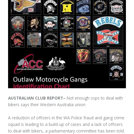
AUSTRALIAN CLUB REPORT–
Not enough cops to deal with
bikers says their Western Australia union
A reduction of officers in the WA Police fraud and gang crime
squad is leading to a build-up of cases and a lack of officers
to deal with bikers, a parliamentary committee has been told.