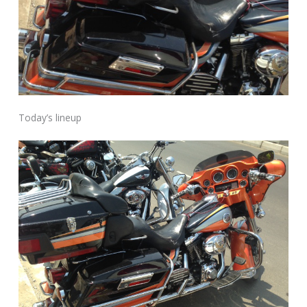
Today’s lineup