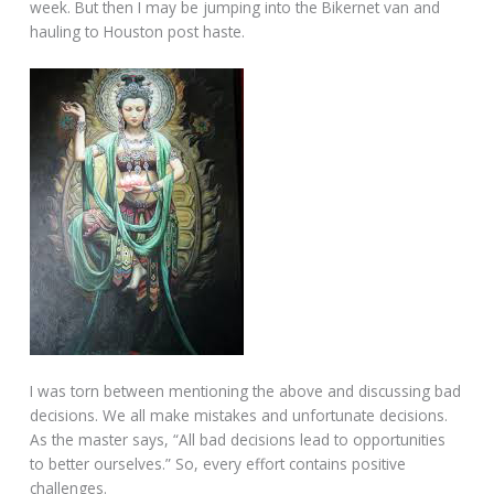
week. But then I may be jumping into the Bikernet van and
hauling to Houston post haste.
I was torn between mentioning the above and discussing bad
decisions. We all make mistakes and unfortunate decisions.
As the master says, “All bad decisions lead to opportunities
to better ourselves.” So, every effort contains positive
challenges.