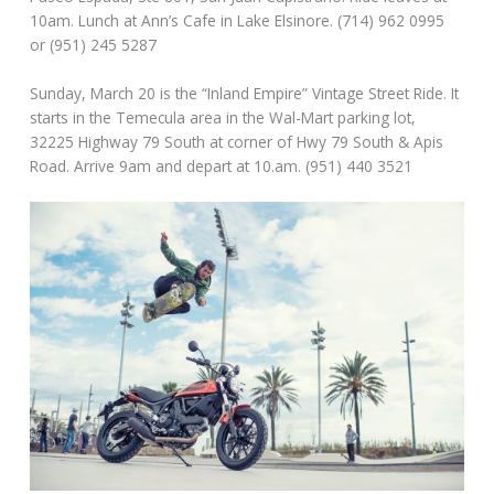
10am. Lunch at Ann’s Cafe in Lake Elsinore. (714) 962 0995
or (951) 245 5287
Sunday, March 20 is the “Inland Empire” Vintage Street Ride. It
starts in the Temecula area in the Wal-Mart parking lot,
32225 Highway 79 South at corner of Hwy 79 South & Apis
Road. Arrive 9am and depart at 10.am. (951) 440 3521