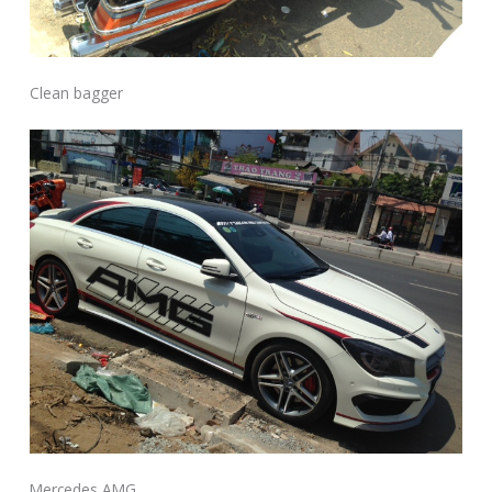
Clean bagger
Mercedes AMG.