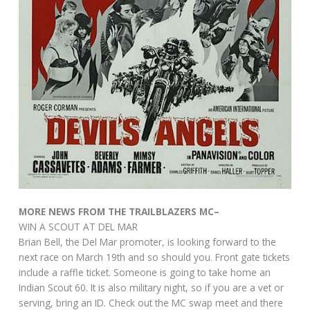
MORE NEWS FROM THE TRAILBLAZERS MC–
WIN A SCOUT AT DEL MAR
Brian Bell, the Del Mar promoter, is looking forward to the
next race on March 19th and so should you. Front gate tickets
include a raffle ticket. Someone is going to take home an
Indian Scout 60. It is also military night, so if you are a vet or
serving, bring an ID. Check out the MC swap meet and there