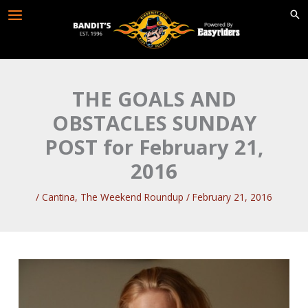
Skip
to
content
THE GOALS AND
OBSTACLES SUNDAY
POST for February 21,
2016
/
Cantina
,
The Weekend Roundup
/
February 21, 2016