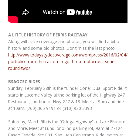
A LITTLE HISTORY OF PERRIS RACEWAY
Along with race coverage and photos, you will find a bit of
history and some old photos. Don’t miss the last photo.
http://www.todayscyclecoverage.com/wordpress/2016/02/04/
portfolio-from-the-california-gold-cup-motocross-series-
round-two/
BSAOCSC RIDES
Sunday, February 28th is the “Cinder Cone” Dual Sport Ride. It
starts in Lucerne Valley at the parking lot of the Highway 247
Restaurant, Junction of Hwy 247 & 18. Meet at 9am and ride
at 10am. (760) 365 9191 or (310) 920 3393
Saturday, March 5th is the “Ortega Highway” to Lake Elsinore
and More. Meet at Lund Iorio Inc. parking lot, 9am at 27124
Paseo Espada, Ste 801, San Juan Capistrano. Ride leaves at