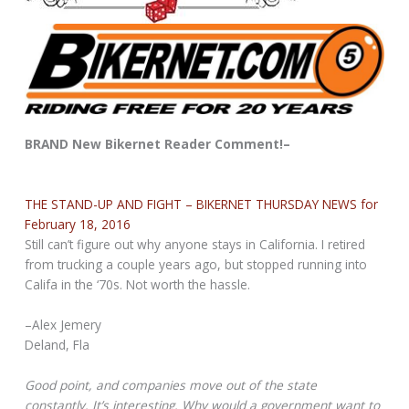
BRAND New Bikernet Reader Comment!–
THE STAND-UP AND FIGHT – BIKERNET THURSDAY NEWS for
February 18, 2016
Still can’t figure out why anyone stays in California. I retired
from trucking a couple years ago, but stopped running into
Califa in the ‘70s. Not worth the hassle.
–Alex Jemery
Deland, Fla
Good point, and companies move out of the state
constantly. It’s interesting. Why would a government want to