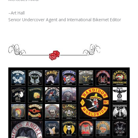
–Art Hall
Senior Undercover Agent and International Bikernet Editor