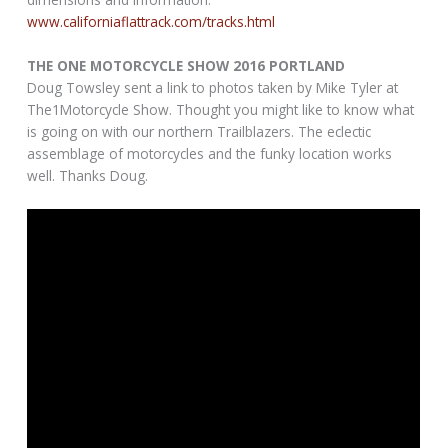
www.californiaflattrack.com/tracks.html
THE ONE MOTORCYCLE SHOW 2016 PORTLAND
Doug Towsley sent a link to photos taken by Mike Tyler at
The1Motorcycle Show. Thought you might like to know what
is going on with our northern Trailblazers. The eclectic
assemblage of motorcycles and the funky location works
well. Thanks Doug.