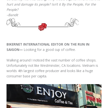
hurt and damage its people? Isn’t it By the People, For the
People?
–Bandit
BIKERNET INTERNATIONAL EDITOR ON THE RUN IN
SAIGON—
Looking for a good cup of coffee.
Walking around I noticed the vast number of coffee shops.
Unfortunately not like Westminster, CA locations. Vietnam is
worlds 4th largest coffee producer and looks like a huge
consumer base per capita.