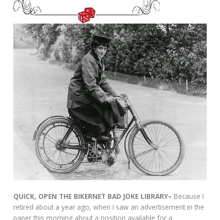
QUICK, OPEN THE BIKERNET BAD JOKE LIBRARY–
Because I
retired about a year ago, when I saw an advertisement in the
paper this morning about a position available for a