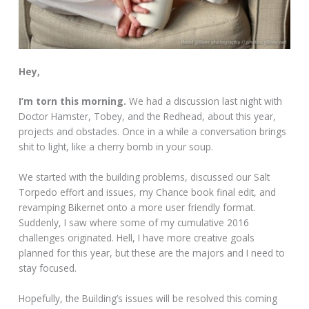
Hey,
I’m torn this morning.
We had a discussion last night with
Doctor Hamster, Tobey, and the Redhead, about this year,
projects and obstacles. Once in a while a conversation brings
shit to light, like a cherry bomb in your soup.
We started with the building problems, discussed our Salt
Torpedo effort and issues, my Chance book final edit, and
revamping Bikernet onto a more user friendly format.
Suddenly, I saw where some of my cumulative 2016
challenges originated. Hell, I have more creative goals
planned for this year, but these are the majors and I need to
stay focused.
Hopefully, the Building’s issues will be resolved this coming