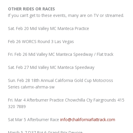
OTHER RIDES OR RACES
If you can’t get to these events, many are on TV or streamed.
Sat. Feb 20 Mid Valley MC Manteca Practice
Feb 26 WORCS Round 3 Las Vegas
Fri. Feb 26 Mid Valley MC Manteca Speedway / Flat track
Sat. Feb 27 Mid Valley MC Manteca Speedway
Sun. Feb 28 18th Annual California Gold Cup Motocross
Series calvmx-ahrma-sw
Fri. Mar 4 Afterburner Practice Chowchilla Cty Fairgrounds 415
320 7889
Sat Mar 5 Afterburner Race
info@chaliforniaflattrack.com
March 5-7 D37 Big 6 Grand Prix Devore