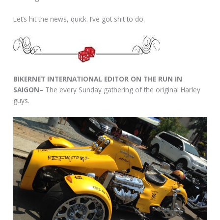
Let’s hit the news, quick. I’ve got shit to do.
BIKERNET INTERNATIONAL EDITOR ON THE RUN IN
SAIGON–
The every Sunday gathering of the original Harley
guys.