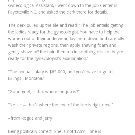
Gynecological Assistant, I went down to the Job Center in
Fayetteville NC. and asked the clerk there for details.
The clerk pulled up the file and read; “The job entails getting
the ladies ready for the gynecologist. You have to help the
women out of their underwear, lay them down and carefully
wash their private regions, then apply shaving foam and
gently shave off the hair, then rub in soothing oils so they’re
ready for the gynecologist’s examination.”
“The annual salary is $65,000, and you’ll have to go to
Billings , Montana.”
“Good grief; is that where the job is?”
“No sir — that’s where the end of the line is right now.”
–from Rogue and Jerry
Being politically correct- She is not ‘EASY’ – She is