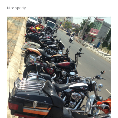
Nice sporty