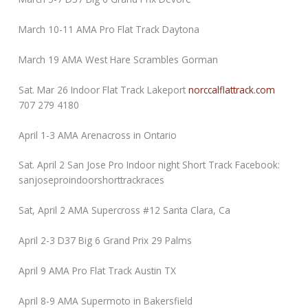
March 10-11 AMA Pro Flat Track Daytona
March 19 AMA West Hare Scrambles Gorman
Sat. Mar 26 Indoor Flat Track Lakeport
norccalflattrack.com
707 279 4180
April 1-3 AMA Arenacross in Ontario
Sat. April 2 San Jose Pro Indoor night Short Track Facebook:
sanjoseproindoorshorttrackraces
Sat, April 2 AMA Supercross #12 Santa Clara, Ca
April 2-3 D37 Big 6 Grand Prix 29 Palms
April 9 AMA Pro Flat Track Austin TX
April 8-9 AMA Supermoto in Bakersfield