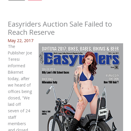
Easyriders Auction Sale Failed to
Reach Reserve
May 22, 2017
The
Publisher Joe
Teresi
informed
Bikernet
today, after
we heard of
offices being
closed, “We
laid off
seven of 24
staff
members
and closed