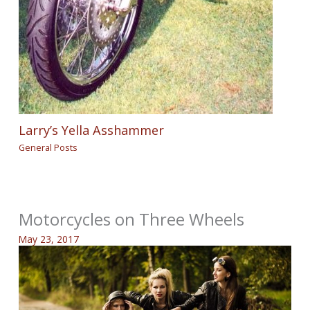
Larry’s Yella Asshammer
General Posts
Motorcycles on Three Wheels
May 23, 2017