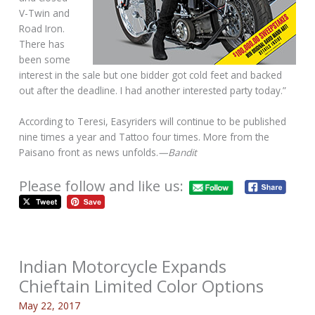
V-Twin and
Road Iron.
There has
been some
interest in the sale but one bidder got cold feet and backed
out after the deadline. I had another interested party today.”
According to Teresi, Easyriders will continue to be published
nine times a year and Tattoo four times. More from the
Paisano front as news unfolds.
—Bandit
Please follow and like us:
Indian Motorcycle Expands
Chieftain Limited Color Options
May 22, 2017