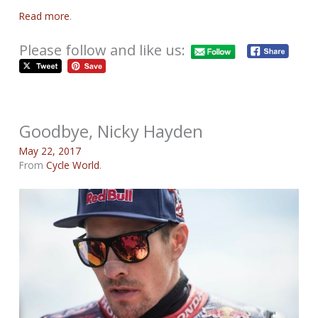
Read more
.
Please follow and like us:
Goodbye, Nicky Hayden
May 22, 2017
From
Cycle World
.