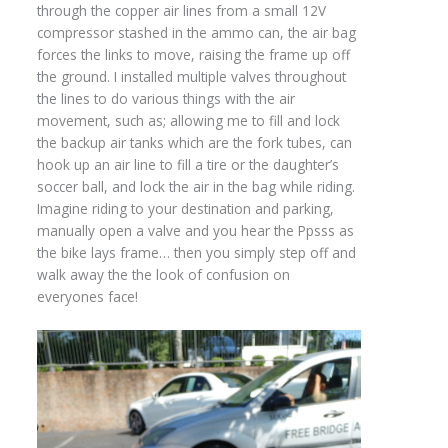
through the copper air lines from a small 12V
compressor stashed in the ammo can, the air bag
forces the links to move, raising the frame up off
the ground. I installed multiple valves throughout
the lines to do various things with the air
movement, such as; allowing me to fill and lock
the backup air tanks which are the fork tubes, can
hook up an air line to fill a tire or the daughter’s
soccer ball, and lock the air in the bag while riding.
Imagine riding to your destination and parking,
manually open a valve and you hear the Ppsss as
the bike lays frame… then you simply step off and
walk away the the look of confusion on
everyones face!