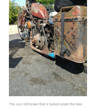
The ooo sh!t brake that is tucked under the bike