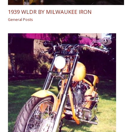
1939 WLDR BY MILWAUKEE IRON
General Posts