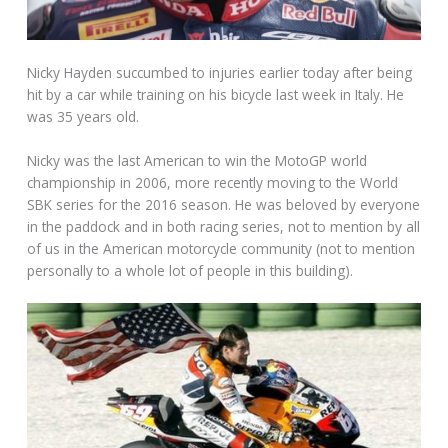
Nicky Hayden succumbed to injuries earlier today after being
hit by a car while training on his bicycle last week in Italy. He
was 35 years old.
Nicky was the last American to win the MotoGP world
championship in 2006, more recently moving to the World
SBK series for the 2016 season. He was beloved by everyone
in the paddock and in both racing series, not to mention by all
of us in the American motorcycle community (not to mention
personally to a whole lot of people in this building).