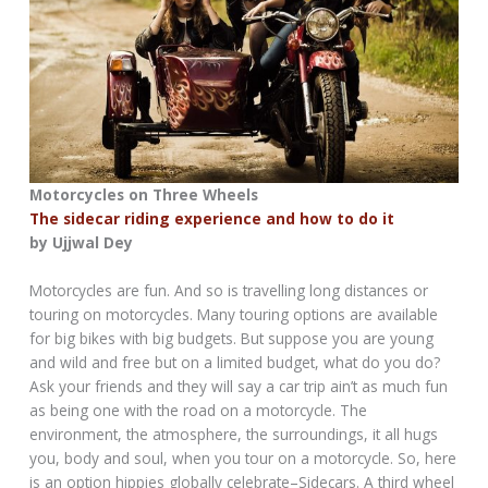
Motorcycles on Three Wheels
The sidecar riding experience and how to do it
by Ujjwal Dey
Motorcycles are fun. And so is travelling long distances or
touring on motorcycles. Many touring options are available
for big bikes with big budgets. But suppose you are young
and wild and free but on a limited budget, what do you do?
Ask your friends and they will say a car trip ain’t as much fun
as being one with the road on a motorcycle. The
environment, the atmosphere, the surroundings, it all hugs
you, body and soul, when you tour on a motorcycle. So, here
is an option hippies globally celebrate–Sidecars. A third wheel