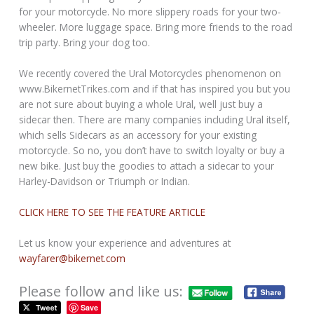
for your motorcycle. No more slippery roads for your two-
wheeler. More luggage space. Bring more friends to the road
trip party. Bring your dog too.
We recently covered the Ural Motorcycles phenomenon on
www.BikernetTrikes.com and if that has inspired you but you
are not sure about buying a whole Ural, well just buy a
sidecar then. There are many companies including Ural itself,
which sells Sidecars as an accessory for your existing
motorcycle. So no, you don’t have to switch loyalty or buy a
new bike. Just buy the goodies to attach a sidecar to your
Harley-Davidson or Triumph or Indian.
CLICK HERE TO SEE THE FEATURE ARTICLE
Let us know your experience and adventures at
wayfarer@bikernet.com
Please follow and like us:
Save