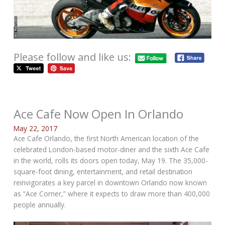
Please follow and like us:
Ace Cafe Now Open In Orlando
May 22, 2017
Ace Cafe Orlando, the first North American location of the
celebrated London-based motor-diner and the sixth Ace Cafe
in the world, rolls its doors open today, May 19. The 35,000-
square-foot dining, entertainment, and retail destination
reinvigorates a key parcel in downtown Orlando now known
as “Ace Corner,” where it expects to draw more than 400,000
people annually.