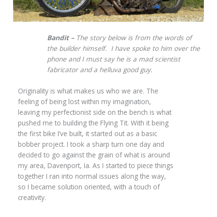
Bandit –
The story below is from the words of
the builder himself. I have spoke to him over the
phone and I must say he is a mad scientist
fabricator and a helluva good guy.
Originality is what makes us who we are. The
feeling of being lost within my imagination,
leaving my perfectionist side on the bench is what
pushed me to building the Flying Tit. With it being
the first bike I’ve built, it started out as a basic
bobber project. I took a sharp turn one day and
decided to go against the grain of what is around
my area, Davenport, Ia. As I started to piece things
together I ran into normal issues along the way,
so I became solution oriented, with a touch of
creativity.