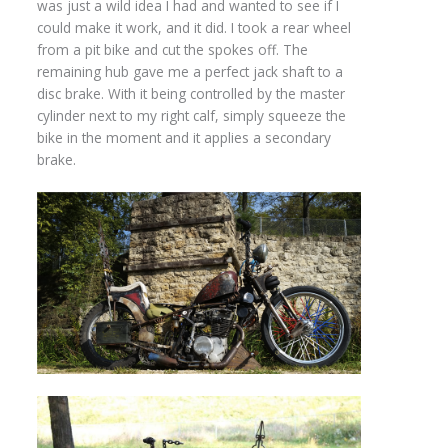
was just a wild idea I had and wanted to see if I
could make it work, and it did. I took a rear wheel
from a pit bike and cut the spokes off. The
remaining hub gave me a perfect jack shaft to a
disc brake. With it being controlled by the master
cylinder next to my right calf, simply squeeze the
bike in the moment and it applies a secondary
brake.