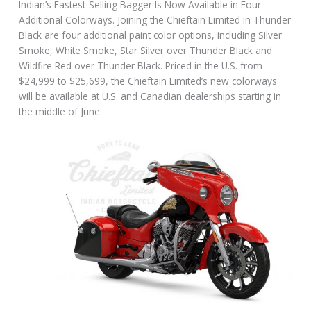
Indian’s Fastest-Selling Bagger Is Now Available in Four
Additional Colorways. Joining the Chieftain Limited in Thunder
Black are four additional paint color options, including Silver
Smoke, White Smoke, Star Silver over Thunder Black and
Wildfire Red over Thunder Black. Priced in the U.S. from
$24,999 to $25,699, the Chieftain Limited’s new colorways
will be available at U.S. and Canadian dealerships starting in
the middle of June.