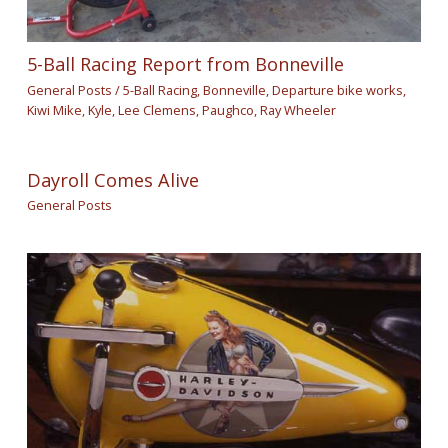
5-Ball Racing Report from Bonneville
General Posts
/
5-Ball Racing
,
Bonneville
,
Departure bike works
,
Kiwi Mike
,
Kyle
,
Lee Clemens
,
Paughco
,
Ray Wheeler
Dayroll Comes Alive
General Posts