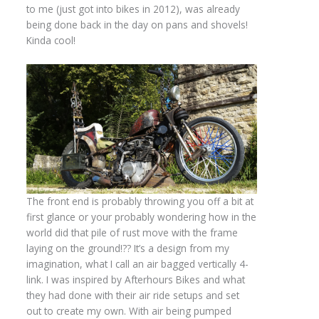
to me (just got into bikes in 2012), was already
being done back in the day on pans and shovels!
Kinda cool!
The front end is probably throwing you off a bit at
first glance or your probably wondering how in the
world did that pile of rust move with the frame
laying on the ground!?? It’s a design from my
imagination, what I call an air bagged vertically 4-
link. I was inspired by Afterhours Bikes and what
they had done with their air ride setups and set
out to create my own. With air being pumped