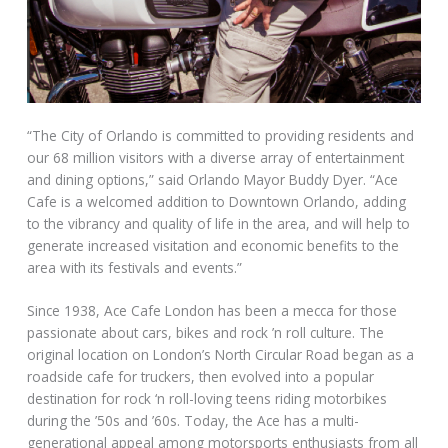
“The City of Orlando is committed to providing residents and
our 68 million visitors with a diverse array of entertainment
and dining options,” said Orlando Mayor Buddy Dyer. “Ace
Cafe is a welcomed addition to Downtown Orlando, adding
to the vibrancy and quality of life in the area, and will help to
generate increased visitation and economic benefits to the
area with its festivals and events.”
Since 1938, Ace Cafe London has been a mecca for those
passionate about cars, bikes and rock ’n roll culture. The
original location on London’s North Circular Road began as a
roadside cafe for truckers, then evolved into a popular
destination for rock ‘n roll-loving teens riding motorbikes
during the ’50s and ’60s. Today, the Ace has a multi-
generational appeal among motorsports enthusiasts from all