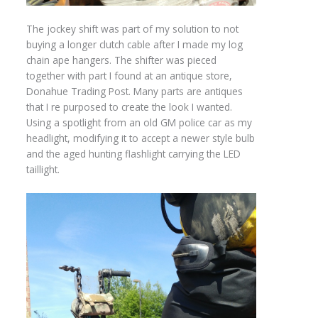
The jockey shift was part of my solution to not
buying a longer clutch cable after I made my log
chain ape hangers. The shifter was pieced
together with part I found at an antique store,
Donahue Trading Post. Many parts are antiques
that I re purposed to create the look I wanted.
Using a spotlight from an old GM police car as my
headlight, modifying it to accept a newer style bulb
and the aged hunting flashlight carrying the LED
taillight.