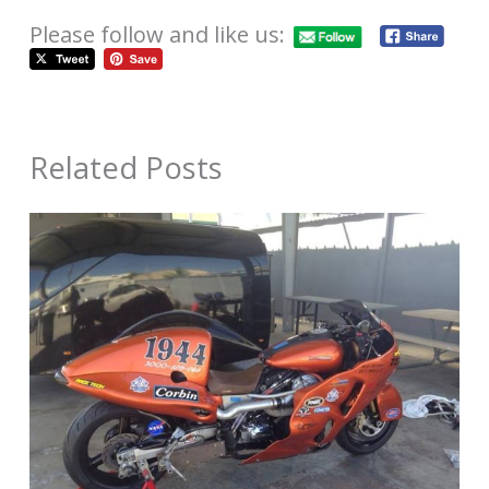
Please follow and like us:
Related Posts