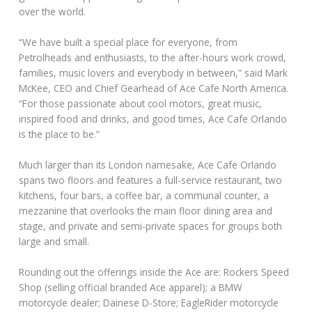
over the world.
“We have built a special place for everyone, from
Petrolheads and enthusiasts, to the after-hours work crowd,
families, music lovers and everybody in between,” said Mark
McKee, CEO and Chief Gearhead of Ace Cafe North America.
“For those passionate about cool motors, great music,
inspired food and drinks, and good times, Ace Cafe Orlando
is the place to be.”
Much larger than its London namesake, Ace Cafe Orlando
spans two floors and features a full-service restaurant, two
kitchens, four bars, a coffee bar, a communal counter, a
mezzanine that overlooks the main floor dining area and
stage, and private and semi-private spaces for groups both
large and small.
Rounding out the offerings inside the Ace are: Rockers Speed
Shop (selling official branded Ace apparel); a BMW
motorcycle dealer; Dainese D-Store; EagleRider motorcycle