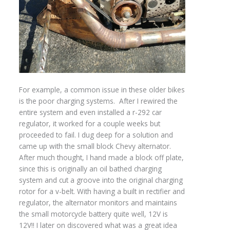
For example, a common issue in these older bikes
is the poor charging systems. After I rewired the
entire system and even installed a r-292 car
regulator, it worked for a couple weeks but
proceeded to fail. I dug deep for a solution and
came up with the small block Chevy alternator.
After much thought, I hand made a block off plate,
since this is originally an oil bathed charging
system and cut a groove into the original charging
rotor for a v-belt. With having a built in rectifier and
regulator, the alternator monitors and maintains
the small motorcycle battery quite well, 12V is
12V!! I later on discovered what was a great idea