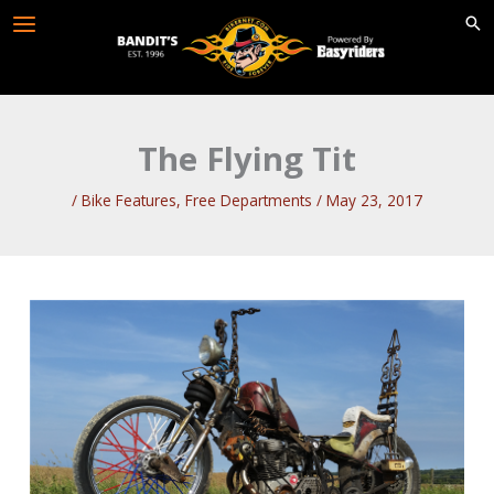
Skip
to
content
The Flying Tit
/
Bike Features
,
Free Departments
/
May 23, 2017