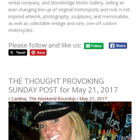
rental company, and Stonebridge Motor Gallery, selling an
ever-changing line-up of original motorsports and rock ’n roll-
inspired artwork, photography, sculptures, and memorabilia,
as well as collectable vintage and rare, one-off custom
motorcycles.
Please follow and like us:
THE THOUGHT PROVOKING
SUNDAY POST for May 21, 2017
/
Cantina
,
The Weekend Roundup
/
May 21, 2017