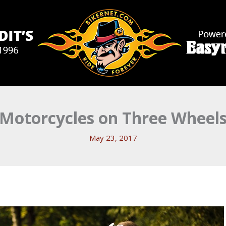
Motorcycles on Three Wheel
May 23, 2017