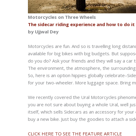
Motorcycles on Three Wheels
The sidecar riding experience and how to do it
by Ujjwal Dey
Motorcycles are fun. And so is travelling long dista
available for big bikes with big budgets. But suppo
do you do? Ask your friends and they will say a car 
The environment, the atmosphere, the surroundings,
So, here is an option hippies globally celebrate–Sid
for your two-wheeler. More luggage space. Bring mor
We recently covered the Ural Motorcycles phenomen
you are not sure about buying a whole Ural, well ju
itself, which sells Sidecars as an accessory for your
buy a new bike. Just buy the goodies to attach a si
CLICK HERE TO SEE THE FEATURE ARTICLE