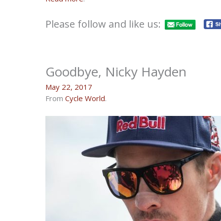
Please follow and like us:
Goodbye, Nicky Hayden
May 22, 2017
From
Cycle World
.