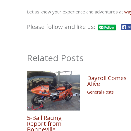
Let us know your experience and adventures at
wa
Please follow and like us:
Related Posts
Dayroll Comes
Alive
General Posts
5-Ball Racing
Report from
Bonneville