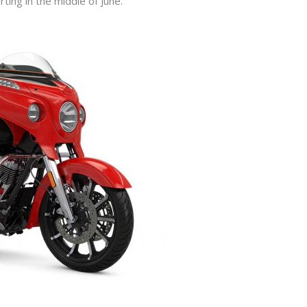
rting in the middle of June.