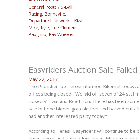
General Posts
/
5-Ball
Racing
,
Bonneville
,
Departure bike works
,
Kiwi
Mike
,
Kyle
,
Lee Clemens
,
Paughco
,
Ray Wheeler
Easyriders Auction Sale Faile
May 22, 2017
The Publisher Joe Teresi informed Bikernet today, 
offices being closed, “We laid off seven of 24 staf
closed V-Twin and Road Iron. There has been some 
sale but one bidder got cold feet and backed out aft
had another interested party today.”
According to Teresi, Easyriders will continue to be 
times a year and Tattoo four times. More from the 