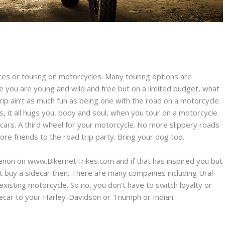
nces or touring on motorcycles. Many touring options are
se you are young and wild and free but on a limited budget, what
trip ain’t as much fun as being one with the road on a motorcycle.
 it all hugs you, body and soul, when you tour on a motorcycle.
ecars. A third wheel for your motorcycle. No more slippery roads
e friends to the road trip party. Bring your dog too.
on on www.BikernetTrikes.com and if that has inspired you but
st buy a sidecar then. There are many companies including Ural
 existing motorcycle. So no, you don’t have to switch loyalty or
decar to your Harley-Davidson or Triumph or Indian.