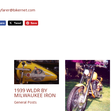
yfarer@bikernet.com
1939 WLDR BY
MILWAUKEE IRON
General Posts