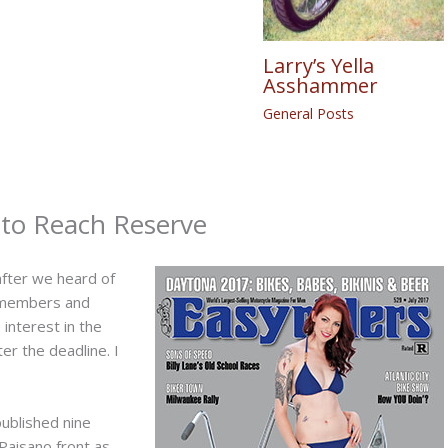
Larry’s Yella
Asshammer
General Posts
d to Reach Reserve
after we heard of
f members and
interest in the
er the deadline. I
published nine
Paisano front as