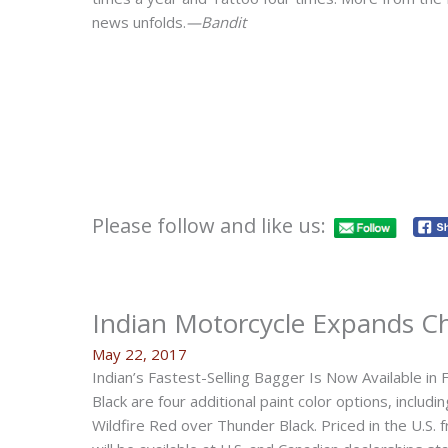
news unfolds.
—Bandit
Please follow and like us:
Indian Motorcycle Expands Ch
May 22, 2017
Indian’s Fastest-Selling Bagger Is Now Available in 
Black are four additional paint color options, inclu
Wildfire Red over Thunder Black. Priced in the U.S.