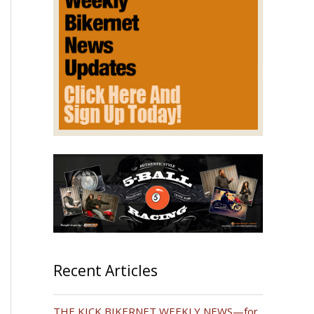
Recent Articles
THE KICK BIKERNET WEEKLY NEWS—for