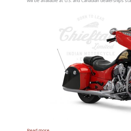
will be available at U.S. and Canadian dealerships sta
Read more
.