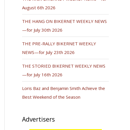
August 6th 2026
THE HANG ON BIKERNET WEEKLY NEWS
—for July 30th 2026
THE PRE-RALLY BIKERNET WEEKLY
NEWS—for July 23th 2026
THE STORIED BIKERNET WEEKLY NEWS
—for July 16th 2026
Loris Baz and Benjamin Smith Achieve the
Best Weekend of the Season
Advertisers