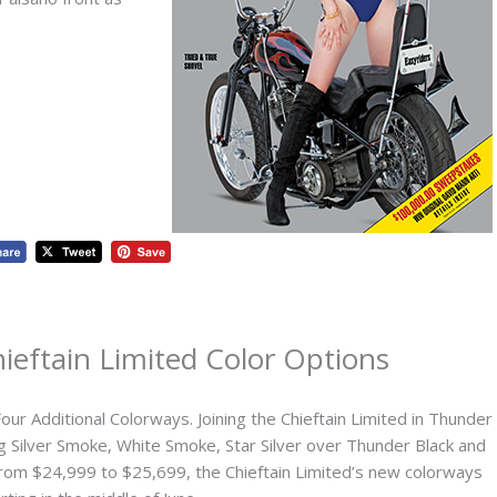
ieftain Limited Color Options
Four Additional Colorways. Joining the Chieftain Limited in Thunder
ding Silver Smoke, White Smoke, Star Silver over Thunder Black and
 from $24,999 to $25,699, the Chieftain Limited’s new colorways