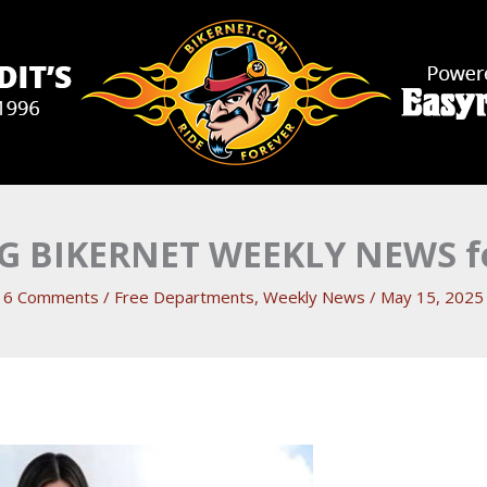
 BIKERNET WEEKLY NEWS fo
6 Comments
/
Free Departments
,
Weekly News
/
May 15, 2025