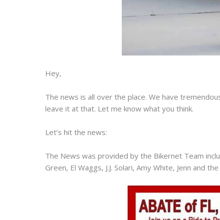
Hey,
The news is all over the place. We have tremendous
leave it at that. Let me know what you think.
Let’s hit the news:
The News was provided by the Bikernet Team includ
Green, El Waggs, J.J. Solari, Amy White, Jenn and the