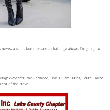
 news, a slight bummer and a challenge ahead. I’m going to
ing: Wayfarer, the Redhead, Bob T. Sam Burns, Laura, Barry
 rest of the crew.