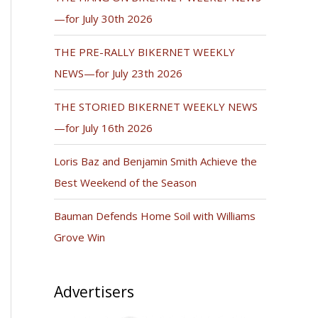
—for July 30th 2026
THE PRE-RALLY BIKERNET WEEKLY
NEWS—for July 23th 2026
THE STORIED BIKERNET WEEKLY NEWS
—for July 16th 2026
Loris Baz and Benjamin Smith Achieve the
Best Weekend of the Season
Bauman Defends Home Soil with Williams
Grove Win
Advertisers