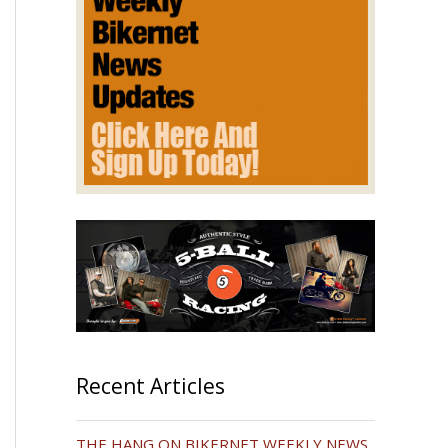
Recent Articles
THE HANG ON BIKERNET WEEKLY NEWS