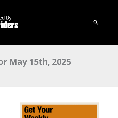
r May 15th, 2025