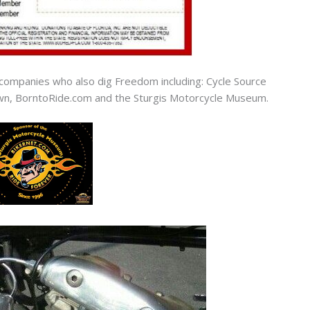
companies who also dig Freedom including: Cycle Source
n, BorntoRide.com and the Sturgis Motorcycle Museum.