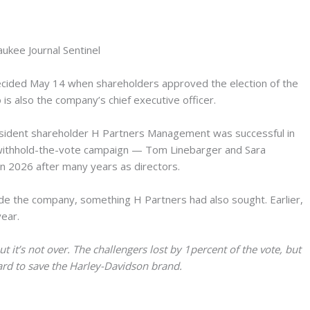
aukee Journal Sentinel
decided May 14 when shareholders approved the election of the
 is also the company’s chief executive officer.
issident shareholder H Partners Management was successful in
withhold-the-vote campaign — Tom Linebarger and Sara
n 2026 after many years as directors.
ide the company, something H Partners had also sought. Earlier,
year.
t it’s not over. The challengers lost by 1percent of the vote, but
ard to save the Harley-Davidson brand.