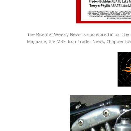
The Bikernet Weekly News is sponsored in part by 
Magazine, the MRF, Iron Trader News, ChopperTow