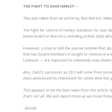
THE FIGHT TO SAVE HARLEY
—
This was taken from an article by Rick Barrett, Milw
The fight for control of Harley-Davidson Inc. was 
entire board of directors, including Jochen Zeitz who
However, a source told the Journal Sentinel that d
that two board members it sought to remove in a 
Levinson — are expected to voluntarily step down i
Also, Zeitz’s successor as CEO will come from outs
Zeitz announced his retirement for some time this 
This appears to be the best news from this article, bu
that’s not all. We will report more as we move forw
–Bandit