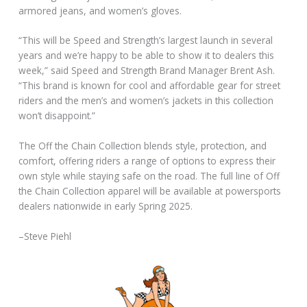
armored jeans, and women’s gloves.
“This will be Speed and Strength’s largest launch in several
years and we’re happy to be able to show it to dealers this
week,” said Speed and Strength Brand Manager Brent Ash.
“This brand is known for cool and affordable gear for street
riders and the men’s and women’s jackets in this collection
won’t disappoint.”
The Off the Chain Collection blends style, protection, and
comfort, offering riders a range of options to express their
own style while staying safe on the road. The full line of Off
the Chain Collection apparel will be available at powersports
dealers nationwide in early Spring 2025.
–Steve Piehl