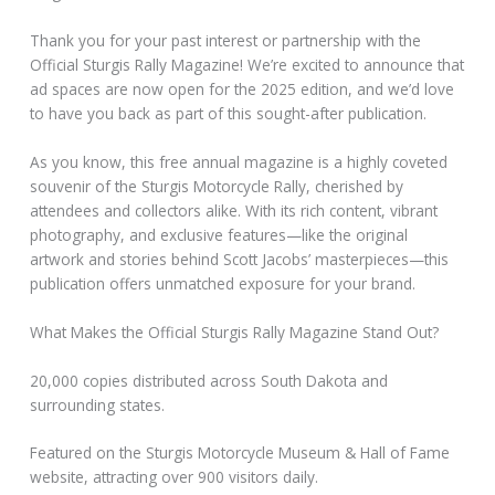
Thank you for your past interest or partnership with the
Official Sturgis Rally Magazine! We’re excited to announce that
ad spaces are now open for the 2025 edition, and we’d love
to have you back as part of this sought-after publication.
As you know, this free annual magazine is a highly coveted
souvenir of the Sturgis Motorcycle Rally, cherished by
attendees and collectors alike. With its rich content, vibrant
photography, and exclusive features—like the original
artwork and stories behind Scott Jacobs’ masterpieces—this
publication offers unmatched exposure for your brand.
What Makes the Official Sturgis Rally Magazine Stand Out?
20,000 copies distributed across South Dakota and
surrounding states.
Featured on the Sturgis Motorcycle Museum & Hall of Fame
website, attracting over 900 visitors daily.