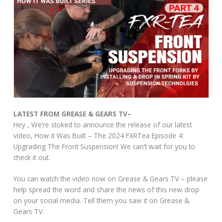
LATEST FROM GREASE & GEARS TV–
Hey , We’re stoked to announce the release of our latest
video, How it Was Built – The 2024 FXRTea Episode 4:
Upgrading The Front Suspension! We can’t wait for you to
check it out.
You can watch the video now on Grease & Gears TV – please
help spread the word and share the news of this new drop
on your social media. Tell them you saw it on Grease &
Gears TV.