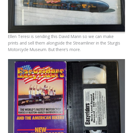
Ellen Teresi is sending this David Mann so we can make
prints and sell them alongside the Streamliner in the Sturgis
Motorcycle Museum. But there’s more.