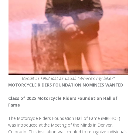
Bandit in 1992 lost as usual, “Where’s my bike?”
MOTORCYCLE RIDERS FOUNDATION NOMINEES WANTED
—
Class of 2025 Motorcycle Riders Foundation Hall of
Fame
The Motorcycle Riders Foundation Hall of Fame (MRFHOF)
was introduced at the Meeting of the Minds in Denver,
Colorado. This institution was created to recognize individuals