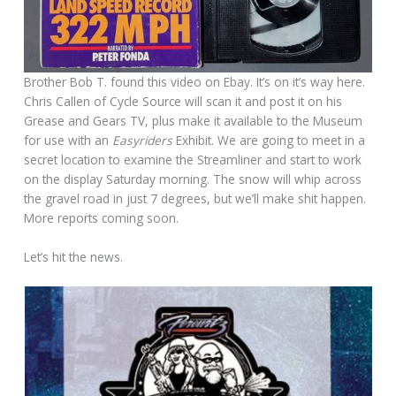
Brother Bob T. found this video on Ebay. It’s on it’s way here.
Chris Callen of Cycle Source will scan it and post it on his
Grease and Gears TV, plus make it available to the Museum
for use with an
Easyriders
Exhibit. We are going to meet in a
secret location to examine the Streamliner and start to work
on the display Saturday morning. The snow will whip across
the gravel road in just 7 degrees, but we’ll make shit happen.
More reports coming soon.
Let’s hit the news.