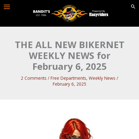
Skip
to
content
THE ALL NEW BIKERNET
WEEKLY NEWS for
February 6, 2025
2 Comments
/
Free Departments
,
Weekly News
/
February 6, 2025