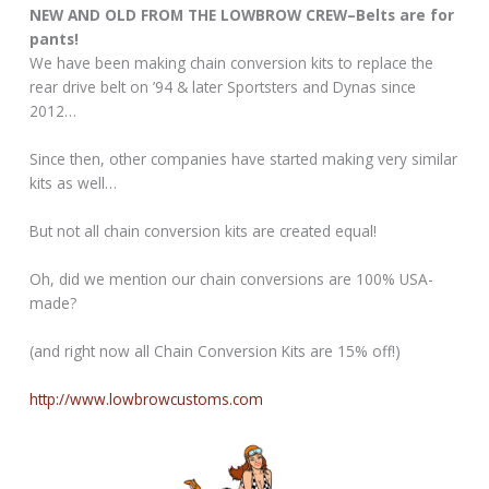
NEW AND OLD FROM THE LOWBROW CREW–Belts are for
pants!
We have been making chain conversion kits to replace the
rear drive belt on ’94 & later Sportsters and Dynas since
2012…
Since then, other companies have started making very similar
kits as well…
But not all chain conversion kits are created equal!
Oh, did we mention our chain conversions are 100% USA-
made?
(and right now all Chain Conversion Kits are 15% off!)
http://www.lowbrowcustoms.com