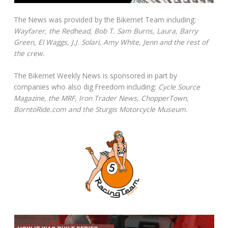
The News was provided by the Bikernet Team including:
Wayfarer, the Redhead, Bob T. Sam Burns, Laura, Barry
Green, El Waggs, J.J. Solari, Amy White, Jenn and the rest of
the crew.
The Bikernet Weekly News is sponsored in part by
companies who also dig Freedom including:
Cycle Source
Magazine, the MRF, Iron Trader News, ChopperTown,
BorntoRide.com and the Sturgis Motorcycle Museum.