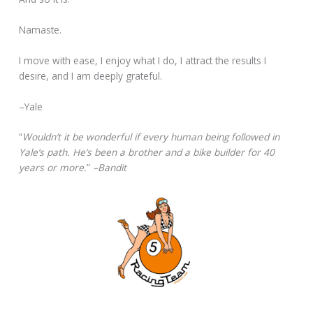
Namaste.
I move with ease, I enjoy what I do, I attract the results I
desire, and I am deeply grateful.
–Yale
“
Wouldn’t it be wonderful if every human being followed in
Yale’s path. He’s been a brother and a bike builder for 40
years or more.
”
–Bandit