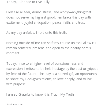
Today, I Choose to Live Fully
I release all fear, doubt, stress, and worry—anything that
does not serve my highest good. I embrace this day with
excitement, joyful anticipation, peace, faith, and trust.
As my day unfolds, I hold onto this truth:
Nothing outside of me can shift my course unless I allow it. I
remain centered, present, and open to the beauty of this
moment.
Today, I rise to a higher level of consciousness and
expression. I refuse to be held hostage by the past or gripped
by fear of the future. This day is a sacred gift, an opportunity
to share my God-given talents, to love deeply, and to live
with purpose.
I am so Grateful to know this Truth, My Truth.
And so it is.