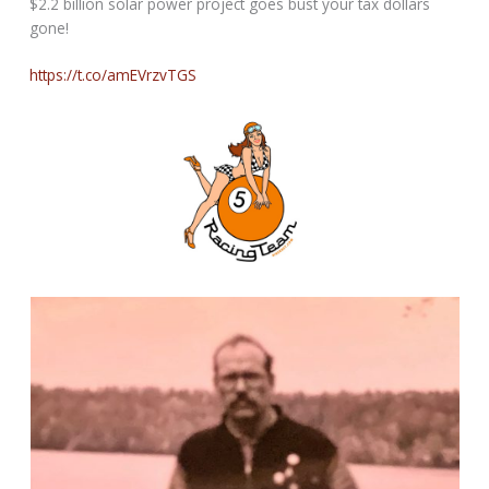
$2.2 billion solar power project goes bust your tax dollars
gone!
https://t.co/amEVrzvTGS