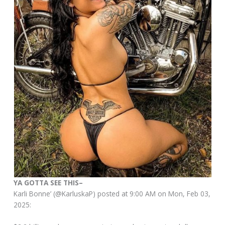
YA GOTTA SEE THIS–
Karli Bonne’ (@KarluskaP) posted at 9:00 AM on Mon, Feb 03,
2025: