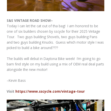
S&S VINTAGE ROAD SHOW–
Today I can let the cat out of tha bag! I am honored to be
one of six builders chosen by sscycle for their 2025 Vintage
Tour. Two guys building Shovels, two guys building Pans
and two guys building Knucks. Guess which motor style I was
picked to build a bike around????
The builds will debut in Daytona Bike week! I’m going to go
barn find style on my build using a mix of OEM real deal parts
alongside the new motor!
–Kevin Bass
Visit
https://www.sscycle.com/vintage-tour