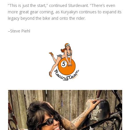
“This is just the start,” continued Sturdevant. “There’s even
more great gear coming, as Kuryakyn continues to expand its
legacy beyond the bike and onto the rider.
–Steve Piehl