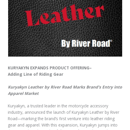
KURYAKYN EXPANDS PRODUCT OFFERING–
Adding Line of Riding Gear
Kuryakyn Leather by River Road Marks Brand’s Entry into
Apparel Market
Kuryakyn, a trusted leader in the motorcycle accessory
industry, announced the launch of Kuryakyn Leather by River
Road—marking the brand’s first venture into leather riding
gear and apparel. With this expansion, Kuryakyn jumps into