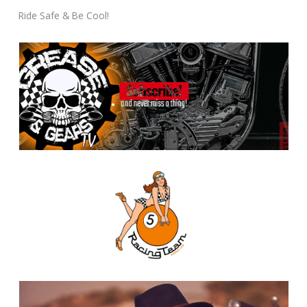
Ride Safe & Be Cool!