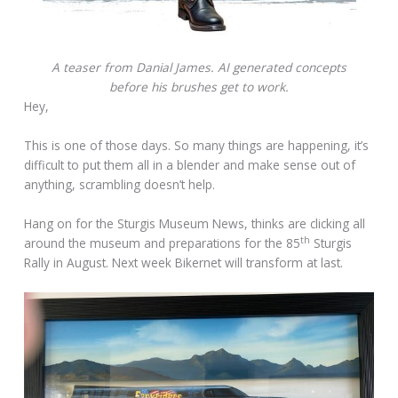
A teaser from Danial James. AI generated concepts
before his brushes get to work.
Hey,
This is one of those days. So many things are happening, it’s
difficult to put them all in a blender and make sense out of
anything, scrambling doesn’t help.
Hang on for the Sturgis Museum News, thinks are clicking all
th
around the museum and preparations for the 85
Sturgis
Rally in August. Next week Bikernet will transform at last.