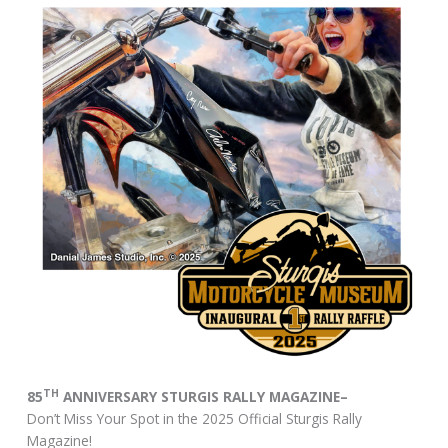
TH
85
ANNIVERSARY STURGIS RALLY MAGAZINE–
Don’t Miss Your Spot in the 2025 Official Sturgis Rally
Magazine!