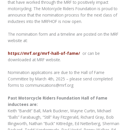
that have worked through the MRF to positively impact
motorcycling. The Motorcycle Riders Foundation is proud to
announce that the nomination process for the next class of
inductees into the MRFHOF is now open.
The nomination form and a timeline are posted on the MRF
website at:
https://mrf.org/mrf-hall-of-fame/
or can be
downloaded at MRF website.
Nomination applications are due to the Hall of Fame
Committee by March 4th, 2025 – please send completed
forms to communications@mrf.org
Past Motorcycle Riders Foundation Hall of Fame
inductees are:
Keith “Bandit” Ball, Mark Buckner, Wayne Curtin, Michael
“Balls” Farabaugh, “Still” Ray Fitzgerald, Richard Gray, Bob
Illingworth, Nathan “Buck” Kittredge, Ed Netterberg, Sherman
Packard, Todd Vandermyde, Paul Vestal, Penny Walker, Ed