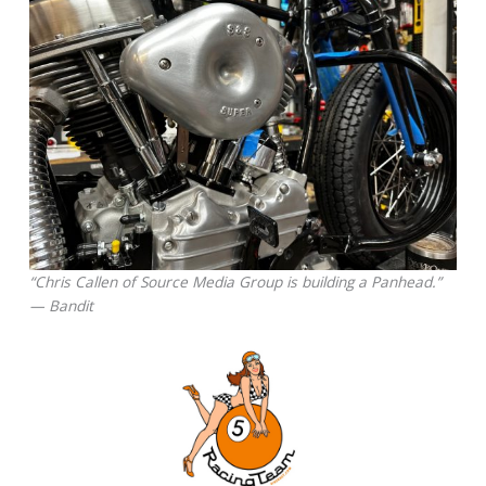
“Chris Callen of Source Media Group is building a Panhead.”
— Bandit