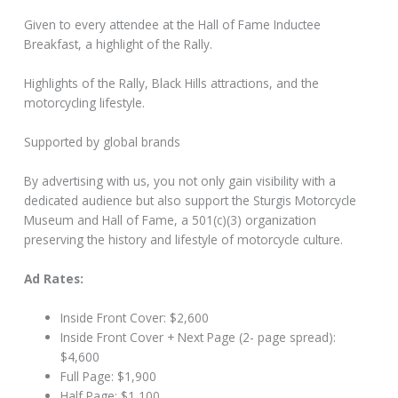
Given to every attendee at the Hall of Fame Inductee
Breakfast, a highlight of the Rally.
Highlights of the Rally, Black Hills attractions, and the
motorcycling lifestyle.
Supported by global brands
By advertising with us, you not only gain visibility with a
dedicated audience but also support the Sturgis Motorcycle
Museum and Hall of Fame, a 501(c)(3) organization
preserving the history and lifestyle of motorcycle culture.
Ad Rates:
Inside Front Cover: $2,600
Inside Front Cover + Next Page (2- page spread):
$4,600
Full Page: $1,900
Half Page: $1,100