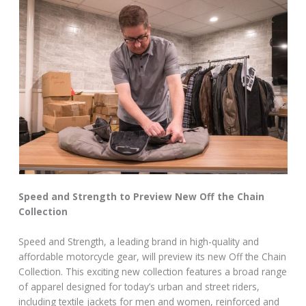
Speed and Strength to Preview New Off the Chain
Collection
Speed and Strength, a leading brand in high-quality and
affordable motorcycle gear, will preview its new Off the Chain
Collection. This exciting new collection features a broad range
of apparel designed for today’s urban and street riders,
including textile jackets for men and women, reinforced and