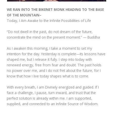
WE RAN INTO THE BIKENET MONK HEADING TO THE BASE
OF THE MOUNTAIN–
Today, I Am Awake to the Infinite Possibilities of Life
“Do not dwell in the past, do not dream of the future,
concentrate the mind on the present moment.” — Buddha
As I awaken this morning, I take a moment to set my
intention for the day. Yesterday is complete—its lessons have
shaped me, but I release it fully. I step into today with
renewed energy, free from fear and doubt. The past holds
no power over me, and I do not fret about the future, for I
know that how I live today shapes what is to come.
With every breath, I am Divinely energized and guided. If I
face a challenge, I pause, turn inward, and trust that the
perfect solution is already within me. I am supported,
supplied, and connected to an Infinite Source of Wisdom.