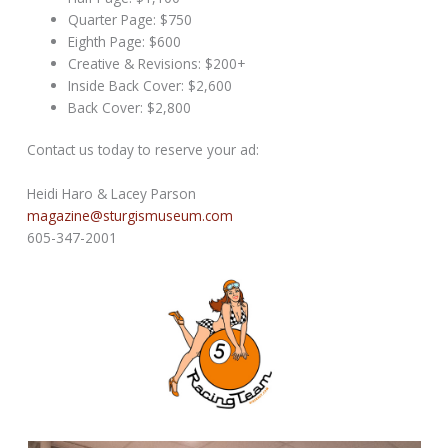
Quarter Page: $750
Eighth Page: $600
Creative & Revisions: $200+
Inside Back Cover: $2,600
Back Cover: $2,800
Contact us today to reserve your ad:
Heidi Haro & Lacey Parson
magazine@sturgismuseum.com
605-347-2001