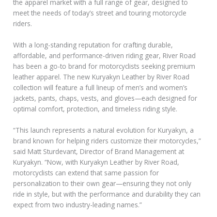
the apparel market with a full range of gear, designed to
meet the needs of today’s street and touring motorcycle
riders.
With a long-standing reputation for crafting durable,
affordable, and performance-driven riding gear, River Road
has been a go-to brand for motorcyclists seeking premium
leather apparel. The new Kuryakyn Leather by River Road
collection will feature a full lineup of men’s and women’s
jackets, pants, chaps, vests, and gloves—each designed for
optimal comfort, protection, and timeless riding style.
“This launch represents a natural evolution for Kuryakyn, a
brand known for helping riders customize their motorcycles,”
said Matt Sturdevant, Director of Brand Management at
Kuryakyn. “Now, with Kuryakyn Leather by River Road,
motorcyclists can extend that same passion for
personalization to their own gear—ensuring they not only
ride in style, but with the performance and durability they can
expect from two industry-leading names.”