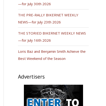
—for July 30th 2026
THE PRE-RALLY BIKERNET WEEKLY
NEWS—for July 23th 2026
THE STORIED BIKERNET WEEKLY NEWS
—for July 16th 2026
Loris Baz and Benjamin Smith Achieve the
Best Weekend of the Season
Advertisers