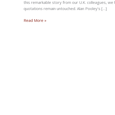
this remarkable story from our U.K. colleagues, we 
quotations remain untouched. Alan Pooley’s […]
Discovery
Read More »
of
huge
fuel-
can
stash
reveals
500
rare
artifacts