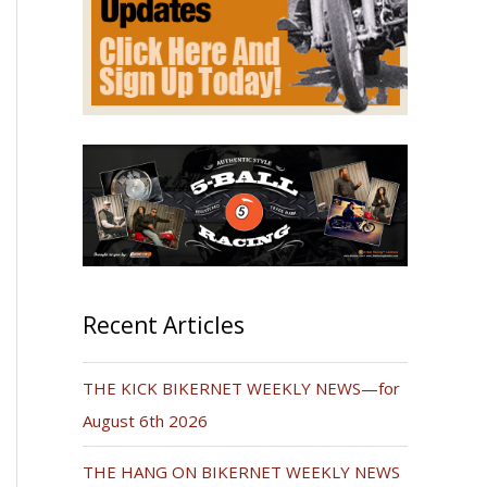
Recent Articles
THE KICK BIKERNET WEEKLY NEWS—for
August 6th 2026
THE HANG ON BIKERNET WEEKLY NEWS