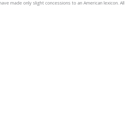
have made only slight concessions to an American lexicon. All