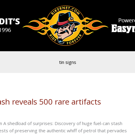
tin signs
sh reveals 500 rare artifacts
A shedload of surprises: Discovery of huge fuel-can stash
rests of preserving the authentic whiff of petrol that pervades