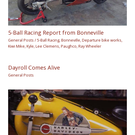
5-Ball Racing Report from Bonneville
General Posts
/
5-Ball Racing
,
Bonneville
,
Departure bike works
,
Kiwi Mike
,
Kyle
,
Lee Clemens
,
Paughco
,
Ray Wheeler
Dayroll Comes Alive
General Posts