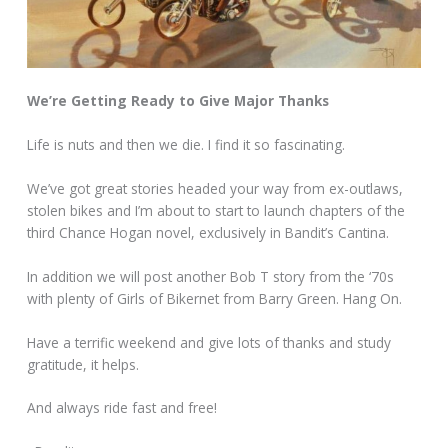
We’re Getting Ready to Give Major Thanks
Life is nuts and then we die. I find it so fascinating.
We’ve got great stories headed your way from ex-outlaws,
stolen bikes and I’m about to start to launch chapters of the
third Chance Hogan novel, exclusively in Bandit’s Cantina.
In addition we will post another Bob T story from the ‘70s
with plenty of Girls of Bikernet from Barry Green. Hang On.
Have a terrific weekend and give lots of thanks and study
gratitude, it helps.
And always ride fast and free!