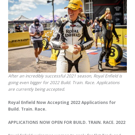
After an incredibly successful 2021 season, Royal Enfield is
going even bigger for 2022 Build. Train. Race. Applications
are currently being accepted.
Royal Enfield Now Accepting 2022 Applications for
Build. Train. Race.
APPLICATIONS NOW OPEN FOR BUILD. TRAIN. RACE. 2022