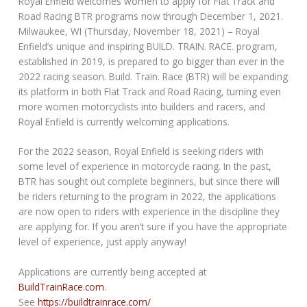
Royal Enfield welcomes women to apply for Flat Track and
Road Racing BTR programs now through December 1, 2021.
Milwaukee, WI (Thursday, November 18, 2021) – Royal
Enfield’s unique and inspiring BUILD. TRAIN. RACE. program,
established in 2019, is prepared to go bigger than ever in the
2022 racing season. Build. Train. Race (BTR) will be expanding
its platform in both Flat Track and Road Racing, turning even
more women motorcyclists into builders and racers, and
Royal Enfield is currently welcoming applications.
For the 2022 season, Royal Enfield is seeking riders with
some level of experience in motorcycle racing. In the past,
BTR has sought out complete beginners, but since there will
be riders returning to the program in 2022, the applications
are now open to riders with experience in the discipline they
are applying for. If you aren’t sure if you have the appropriate
level of experience, just apply anyway!
Applications are currently being accepted at
BuildTrainRace.com
.
See
https://buildtrainrace.com/