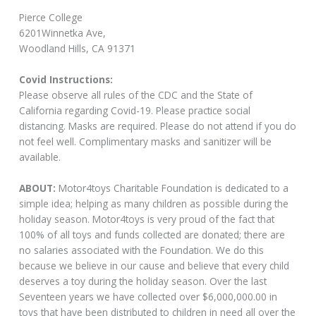
Pierce College
6201Winnetka Ave,
Woodland Hills, CA 91371
Covid Instructions:
Please observe all rules of the CDC and the State of
California regarding Covid-19. Please practice social
distancing. Masks are required. Please do not attend if you do
not feel well. Complimentary masks and sanitizer will be
available.
ABOUT:
Motor4toys Charitable Foundation is dedicated to a
simple idea; helping as many children as possible during the
holiday season. Motor4toys is very proud of the fact that
100% of all toys and funds collected are donated; there are
no salaries associated with the Foundation. We do this
because we believe in our cause and believe that every child
deserves a toy during the holiday season. Over the last
Seventeen years we have collected over $6,000,000.00 in
toys that have been distributed to children in need all over the