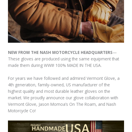
NEW FROM THE NASH MOTORCYCLE HEADQUARTERS
—
These gloves are produced using the same equipment that
made them during WWII! 100% MADE IN THE USA.
For years we have followed and admired Vermont Glove, a
4th generation, family-owned, US manufacturer of the
highest quality and most durable leather gloves on the
market. We proudly announce our glove collaboration with
Vermont Glove, Jason Momoa’s On The Roam, and Nash
Motorcycle Co!