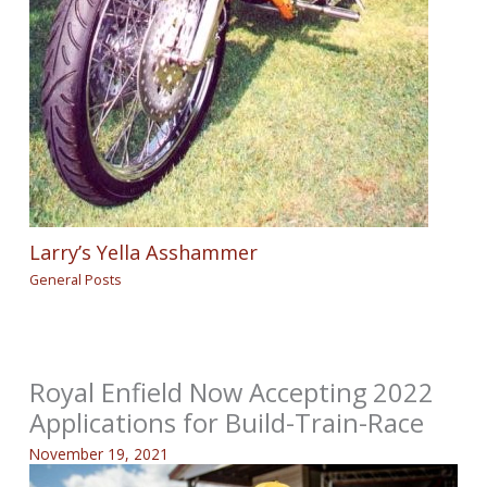
Larry’s Yella Asshammer
General Posts
Royal Enfield Now Accepting 2022
Applications for Build-Train-Race
November 19, 2021