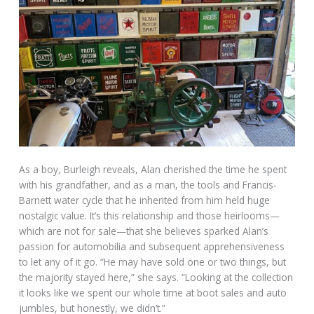
As a boy, Burleigh reveals, Alan cherished the time he spent
with his grandfather, and as a man, the tools and Francis-
Barnett water cycle that he inherited from him held huge
nostalgic value. It’s this relationship and those heirlooms—
which are not for sale—that she believes sparked Alan’s
passion for automobilia and subsequent apprehensiveness
to let any of it go. “He may have sold one or two things, but
the majority stayed here,” she says. “Looking at the collection
it looks like we spent our whole time at boot sales and auto
jumbles, but honestly, we didn’t.”