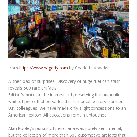
from
https://www.hagerty.com
by Charlotte Vowden
A shedload of surprises: Discovery of huge fuel-can stash
reveals 500 rare artifacts
Editor’s note:
In the interests of preserving the authentic
whiff of petrol that pervades this remarkable story from our
U.K. colleagues, we have made only slight concessions to an
American lexicon. All quotations remain untouched.
Alan Pooley’s pursuit of petroliana was purely sentimental,
but the collection of more than 500 automotive artifacts that