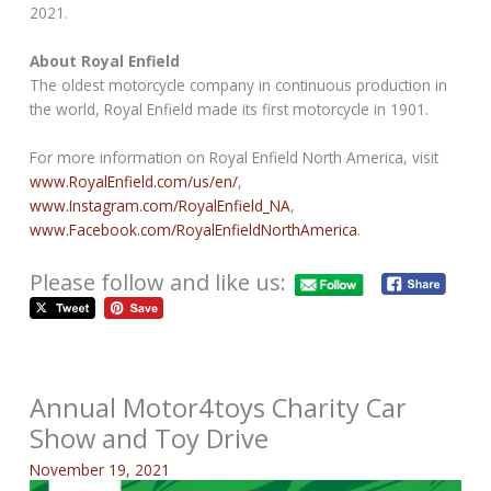
2021.
About Royal Enfield
The oldest motorcycle company in continuous production in
the world, Royal Enfield made its first motorcycle in 1901.
For more information on Royal Enfield North America, visit
www.RoyalEnfield.com/us/en/
,
www.Instagram.com/RoyalEnfield_NA
,
www.Facebook.com/RoyalEnfieldNorthAmerica
.
Please follow and like us:
Annual Motor4toys Charity Car
Show and Toy Drive
November 19, 2021