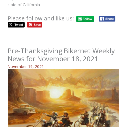
state of California.
Please follow and like us:
Pre-Thanksgiving Bikernet Weekly
News for November 18, 2021
November 19, 2021