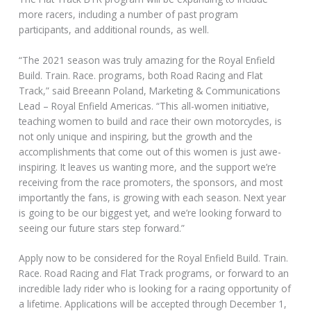
more racers, including a number of past program
participants, and additional rounds, as well.
“The 2021 season was truly amazing for the Royal Enfield
Build. Train. Race. programs, both Road Racing and Flat
Track,” said Breeann Poland, Marketing & Communications
Lead – Royal Enfield Americas. “This all-women initiative,
teaching women to build and race their own motorcycles, is
not only unique and inspiring, but the growth and the
accomplishments that come out of this women is just awe-
inspiring. It leaves us wanting more, and the support we’re
receiving from the race promoters, the sponsors, and most
importantly the fans, is growing with each season. Next year
is going to be our biggest yet, and we’re looking forward to
seeing our future stars step forward.”
Apply now to be considered for the Royal Enfield Build. Train.
Race. Road Racing and Flat Track programs, or forward to an
incredible lady rider who is looking for a racing opportunity of
a lifetime. Applications will be accepted through December 1,