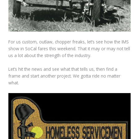
For us custom, outlaw, chopper freaks, let’s see how the IMS
show in SoCal fares this weekend. That it may or may not tell
us a lot about the strength of the industry.
Let’s hit the news and see what that tells us, then find a
frame and start another project. We gotta ride no matter
what.