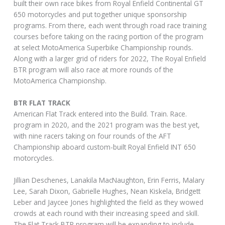
built their own race bikes from Royal Enfield Continental GT
650 motorcycles and put together unique sponsorship
programs. From there, each went through road race training
courses before taking on the racing portion of the program
at select MotoAmerica Superbike Championship rounds.
Along with a larger grid of riders for 2022, The Royal Enfield
BTR program will also race at more rounds of the
MotoAmerica Championship.
BTR FLAT TRACK
American Flat Track entered into the Build. Train. Race.
program in 2020, and the 2021 program was the best yet,
with nine racers taking on four rounds of the AFT
Championship aboard custom-built Royal Enfield INT 650
motorcycles.
Jillian Deschenes, Lanakila MacNaughton, Erin Ferris, Malary
Lee, Sarah Dixon, Gabrielle Hughes, Nean Kiskela, Bridgett
Leber and Jaycee Jones highlighted the field as they wowed
crowds at each round with their increasing speed and skill.
The Flat Track BTR program will be expanding to include