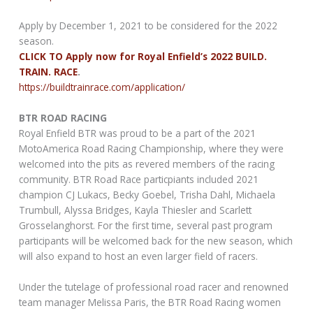
Apply by December 1, 2021 to be considered for the 2022
season.
CLICK TO Apply now for Royal Enfield’s 2022 BUILD.
TRAIN. RACE
.
https://buildtrainrace.com/application/
BTR ROAD RACING
Royal Enfield BTR was proud to be a part of the 2021
MotoAmerica Road Racing Championship, where they were
welcomed into the pits as revered members of the racing
community. BTR Road Race particpiants included 2021
champion CJ Lukacs, Becky Goebel, Trisha Dahl, Michaela
Trumbull, Alyssa Bridges, Kayla Thiesler and Scarlett
Grosselanghorst. For the first time, several past program
participants will be welcomed back for the new season, which
will also expand to host an even larger field of racers.
Under the tutelage of professional road racer and renowned
team manager Melissa Paris, the BTR Road Racing women