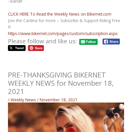
–Bandit
CLICK HERE To Read the Weekly News on Bikernet.com
Join the Cantina for more – Subscribe & Support Riding Free
!!!
https://www.bikernet.com/pages/custom/subscription.aspx
Please follow and like us:
PRE-THANKSGIVING BIKERNET
WEEKLY NEWS for November 18,
2021
/
Weekly News
/
November 18, 2021