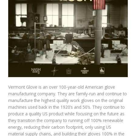
Vermont Glove is an over 100-year-old American glove
manufacturing company. They are family-run and continue to
manufacture the highest quality work gloves on the original
machines used back in the 1920’s and 50’s. They continue to
produce a quality US product while focusing on the future as
they transition the company to running off 100% renewable
energy, reducing their carbon footprint, only using US
material supply chains, and building their gloves 100% in the