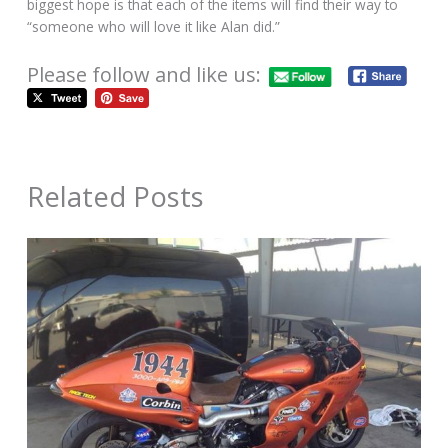
biggest hope is that each of the items will find their way to
“someone who will love it like Alan did.”
Please follow and like us:
Related Posts