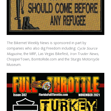
The Bikernet Weekly News is sponsored in part by
companies who also dig Freedom including:
Cycle Source
Magazine
, the MRF, Las Vegas Bikefest,
Iron Trader News
,
ChopperTown, BorntoRide.com and the Sturgis Motorcycle
Museum.