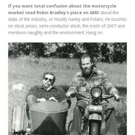
If you want total confusion about the motorcycle
market read Robin Bradley’s piece on AMD
about the
state of the industry, or mostly Harley and Polaris. He touches
on stock prices, semi-conductor stock, the crash of 2007 and
mentions naughty and the environment. Hang on.