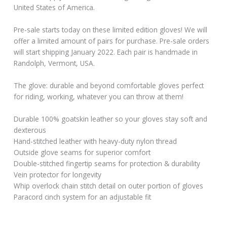
United States of America.
Pre-sale starts today on these limited edition gloves! We will
offer a limited amount of pairs for purchase. Pre-sale orders
will start shipping January 2022. Each pair is handmade in
Randolph, Vermont, USA.
The glove: durable and beyond comfortable gloves perfect
for riding, working, whatever you can throw at them!
Durable 100% goatskin leather so your gloves stay soft and
dexterous
Hand-stitched leather with heavy-duty nylon thread
Outside glove seams for superior comfort
Double-stitched fingertip seams for protection & durability
Vein protector for longevity
Whip overlock chain stitch detail on outer portion of gloves
Paracord cinch system for an adjustable fit