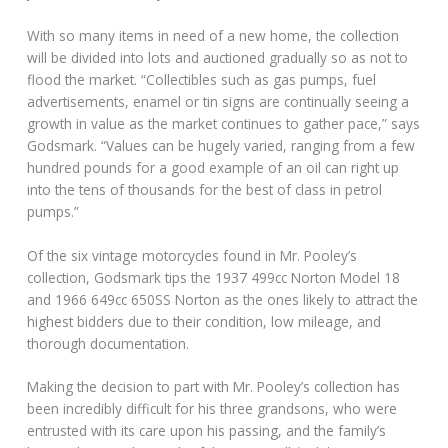
With so many items in need of a new home, the collection
will be divided into lots and auctioned gradually so as not to
flood the market. “Collectibles such as gas pumps, fuel
advertisements, enamel or tin signs are continually seeing a
growth in value as the market continues to gather pace,” says
Godsmark. “Values can be hugely varied, ranging from a few
hundred pounds for a good example of an oil can right up
into the tens of thousands for the best of class in petrol
pumps.”
Of the six vintage motorcycles found in Mr. Pooley’s
collection, Godsmark tips the 1937 499cc Norton Model 18
and 1966 649cc 650SS Norton as the ones likely to attract the
highest bidders due to their condition, low mileage, and
thorough documentation.
Making the decision to part with Mr. Pooley’s collection has
been incredibly difficult for his three grandsons, who were
entrusted with its care upon his passing, and the family’s