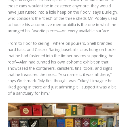
those cans wouldn’t be in existence anymore, they would
have just rusted into a little heap on the floor,” says Burleigh,
who considers the “best” of the three sheds Mr. Pooley used
to house his automotive memorabilia is the one in which he
arranged his favorite pieces—on every available surface.
From to floor to ceiling—where oil pourers, Shell-branded
hard hats, and Castrol Racing baseballs caps hung on hooks
that he had fastened into the timber beams supporting the
roof—Alan had curated his own at-home exhibition that
showcased the containers, canisters, tins, tools, and signs
that he treasured the most. “You name it, it was all there,”
says Godsmark. “My first thought was Crikey! I imagine he
liked going in there and just admiring it. I suspect it was a bit
of a sanctuary for him.”