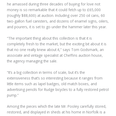
he amassed during three decades of buying for love not
money is so remarkable that it could fetch up to £65,000
(roughly $88,600) at auction. Including over 250 oil cans, 60
two-gallon fuel canisters, and dozens of enamel signs, oilers,
and pourers, it is set to go under the hammer later this year.
“The important thing about this collection is that it is
completely fresh to the market, but the exciting bit about it is
that no one really knew about it,” says Tom Godsmark, an
associate and vintage specialist at Cheffins auction house,
the agency managing the sale.
“It’s a big collection in terms of scale, but it’s the
extensiveness that’s so interesting because it ranges from
little items such as lapel badges, old match boxes, and
advertising pencils for Rudge bicycles to a fully restored petrol
pump.”
Among the pieces which the late Mr. Pooley carefully stored,
restored, and displayed in sheds at his home in Norfolk is a