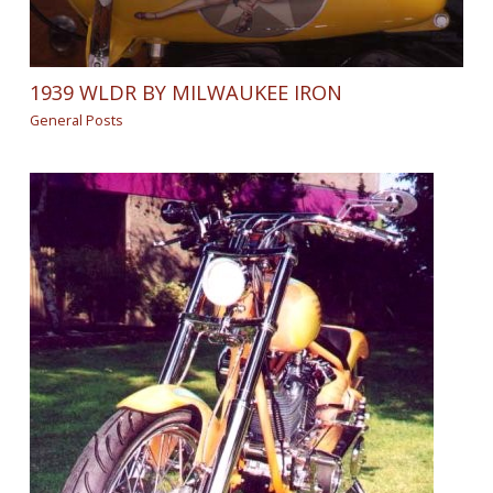
1939 WLDR BY MILWAUKEE IRON
General Posts