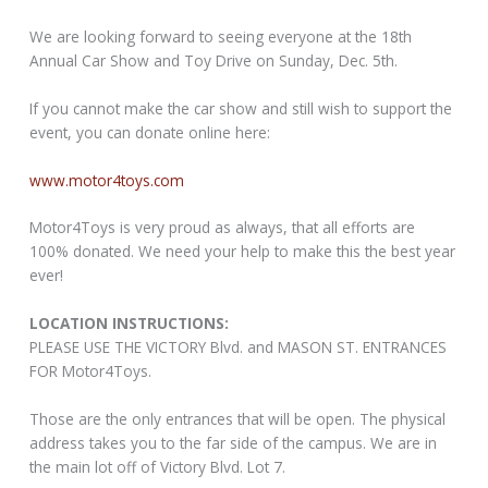
We are looking forward to seeing everyone at the 18th
Annual Car Show and Toy Drive on Sunday, Dec. 5th.
If you cannot make the car show and still wish to support the
event, you can donate online here:
www.motor4toys.com
Motor4Toys is very proud as always, that all efforts are
100% donated. We need your help to make this the best year
ever!
LOCATION INSTRUCTIONS:
PLEASE USE THE VICTORY Blvd. and MASON ST. ENTRANCES
FOR Motor4Toys.
Those are the only entrances that will be open. The physical
address takes you to the far side of the campus. We are in
the main lot off of Victory Blvd. Lot 7.