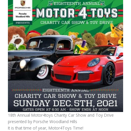
18th Annual Motor4toys Charity Car Show and Toy Drive
presented by Porsche Woodland Hills
It is that time of year, Motor4Toys Time!