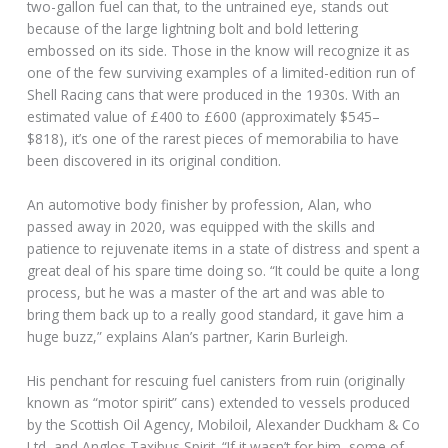
two-gallon fuel can that, to the untrained eye, stands out
because of the large lightning bolt and bold lettering
embossed on its side. Those in the know will recognize it as
one of the few surviving examples of a limited-edition run of
Shell Racing cans that were produced in the 1930s. With an
estimated value of £400 to £600 (approximately $545–
$818), it’s one of the rarest pieces of memorabilia to have
been discovered in its original condition.
An automotive body finisher by profession, Alan, who
passed away in 2020, was equipped with the skills and
patience to rejuvenate items in a state of distress and spent a
great deal of his spare time doing so. “It could be quite a long
process, but he was a master of the art and was able to
bring them back up to a really good standard, it gave him a
huge buzz,” explains Alan’s partner, Karin Burleigh.
His penchant for rescuing fuel canisters from ruin (originally
known as “motor spirit” cans) extended to vessels produced
by the Scottish Oil Agency, Mobiloil, Alexander Duckham & Co
Ltd, and Anglos Taxibus Spirit. “If it wasn’t for him, some of