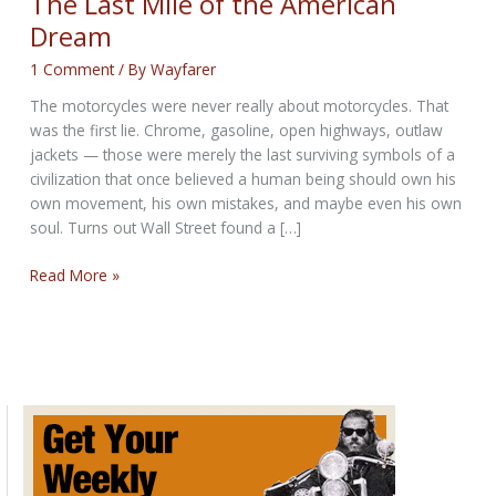
The Last Mile of the American
Dream
1 Comment
/ By
Wayfarer
The motorcycles were never really about motorcycles. That
was the first lie. Chrome, gasoline, open highways, outlaw
jackets — those were merely the last surviving symbols of a
civilization that once believed a human being should own his
own movement, his own mistakes, and maybe even his own
soul. Turns out Wall Street found a […]
The
Read More »
Last
Mile
of
the
American
Dream