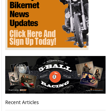
Recent Articles