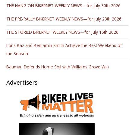
THE HANG ON BIKERNET WEEKLY NEWS—for July 30th 2026
THE PRE-RALLY BIKERNET WEEKLY NEWS—for July 23th 2026
THE STORIED BIKERNET WEEKLY NEWS—for July 16th 2026
Loris Baz and Benjamin Smith Achieve the Best Weekend of
the Season
Bauman Defends Home Soil with Williams Grove Win
Advertisers