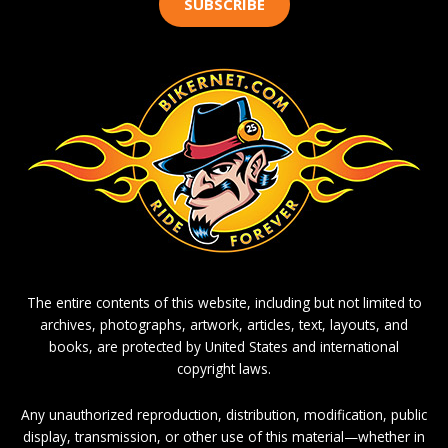
SUBSCRIBE
The entire contents of this website, including but not limited to
archives, photographs, artwork, articles, text, layouts, and
books, are protected by United States and international
copyright laws.
Any unauthorized reproduction, distribution, modification, public
display, transmission, or other use of this material—whether in