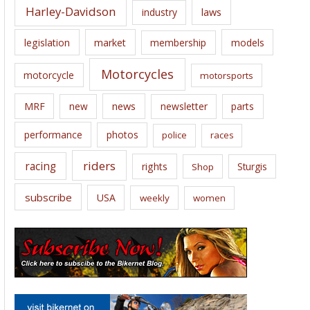
Harley-Davidson
laws
industry
legislation
market
membership
models
Motorcycles
motorcycle
motorsports
news
MRF
new
newsletter
parts
performance
photos
police
races
riders
racing
rights
Sturgis
Shop
subscribe
USA
weekly
women