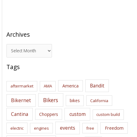
Archives
A
r
c
Tags
h
i
Bandit
America
aftermarket
AMA
v
e
Bikers
Bikernet
bikes
California
s
Cantina
custom
Choppers
custom build
events
Freedom
electric
engines
free