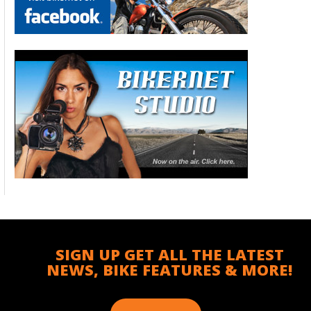
SIGN UP GET ALL THE LATEST
NEWS, BIKE FEATURES & MORE!