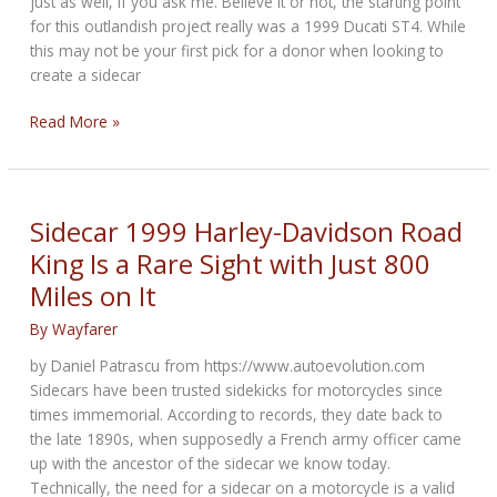
just as well, if you ask me. Believe it or not, the starting point
for this outlandish project really was a 1999 Ducati ST4. While
this may not be your first pick for a donor when looking to
create a sidecar
Revival
Read More »
Cycles
Converted
This
Ducati
Sidecar 1999 Harley-Davidson Road
ST4
King Is a Rare Sight with Just 800
Into
Miles on It
a
Wild
By
Wayfarer
Sidecar
Motorcycle
by Daniel Patrascu from https://www.autoevolution.com
Sidecars have been trusted sidekicks for motorcycles since
times immemorial. According to records, they date back to
the late 1890s, when supposedly a French army officer came
up with the ancestor of the sidecar we know today.
Technically, the need for a sidecar on a motorcycle is a valid