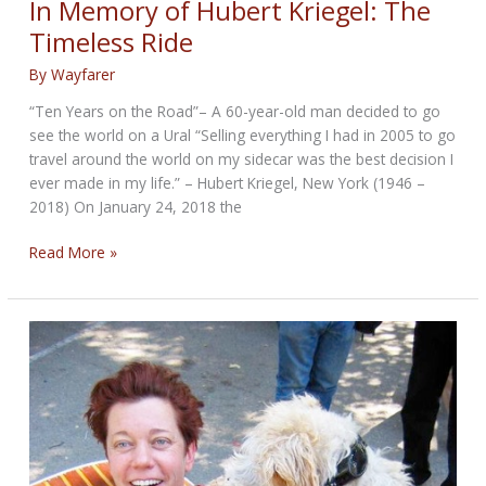
In Memory of Hubert Kriegel: The
Trike
Timeless Ride
Riders
Don’t
By
Wayfarer
Ride
“Ten Years on the Road”– A 60-year-old man decided to go
Alone
see the world on a Ural “Selling everything I had in 2005 to go
travel around the world on my sidecar was the best decision I
ever made in my life.” – Hubert Kriegel, New York (1946 –
2018) On January 24, 2018 the
In
Read More »
Memory
of
Hubert
Kriegel:
The
Timeless
Ride