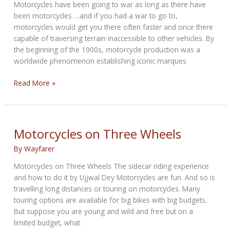
Motorcycles have been going to war as long as there have
been motorcycles …and if you had a war to go to,
motorcycles would get you there often faster and once there
capable of traversing terrain inaccessible to other vehicles. By
the beginning of the 1900s, motorcycle production was a
worldwide phenomenon establishing iconic marques
Warrior
Read More »
Sidecars:
100
Years
of
Motorcycles on Three Wheels
Military
By
Wayfarer
Applications
Motorcycles on Three Wheels The sidecar riding experience
and how to do it by Ujjwal Dey Motorcycles are fun. And so is
travelling long distances or touring on motorcycles. Many
touring options are available for big bikes with big budgets.
But suppose you are young and wild and free but on a
limited budget, what