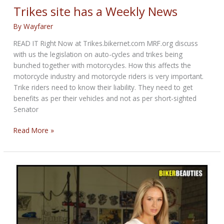
Called
Trikes site has a Weekly News
“Adventure”
By
Wayfarer
READ IT Right Now at Trikes.bikernet.com MRF.org discuss
with us the legislation on auto-cycles and trikes being
bunched together with motorcycles. How this affects the
motorcycle industry and motorcycle riders is very important.
Trike riders need to know their liability. They need to get
benefits as per their vehicles and not as per short-sighted
Senator
Trikes
Read More »
site
has
a
Weekly
News