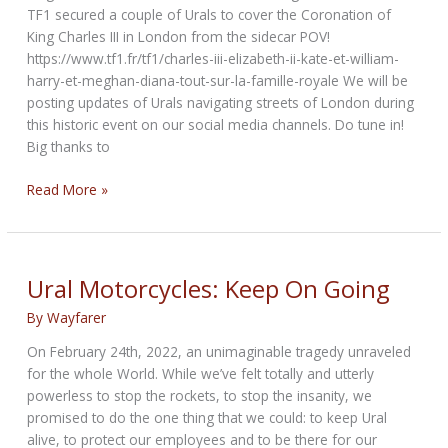
TF1 secured a couple of Urals to cover the Coronation of
King Charles III in London from the sidecar POV!
https://www.tf1.fr/tf1/charles-iii-elizabeth-ii-kate-et-william-
harry-et-meghan-diana-tout-sur-la-famille-royale We will be
posting updates of Urals navigating streets of London during
this historic event on our social media channels. Do tune in!
Big thanks to
Sidecar
Read More »
Take
On
Coronation
Ural Motorcycles: Keep On Going
By
Wayfarer
On February 24th, 2022, an unimaginable tragedy unraveled
for the whole World. While we’ve felt totally and utterly
powerless to stop the rockets, to stop the insanity, we
promised to do the one thing that we could: to keep Ural
alive, to protect our employees and to be there for our