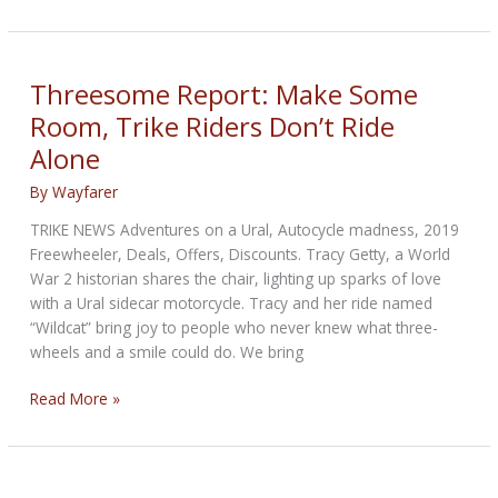
Ural
motorcycles
At
Dealers
Threesome Report: Make Some
Now
Room, Trike Riders Don’t Ride
Alone
By
Wayfarer
TRIKE NEWS Adventures on a Ural, Autocycle madness, 2019
Freewheeler, Deals, Offers, Discounts. Tracy Getty, a World
War 2 historian shares the chair, lighting up sparks of love
with a Ural sidecar motorcycle. Tracy and her ride named
“Wildcat” bring joy to people who never knew what three-
wheels and a smile could do. We bring
Threesome
Read More »
Report:
Make
Some
Room,