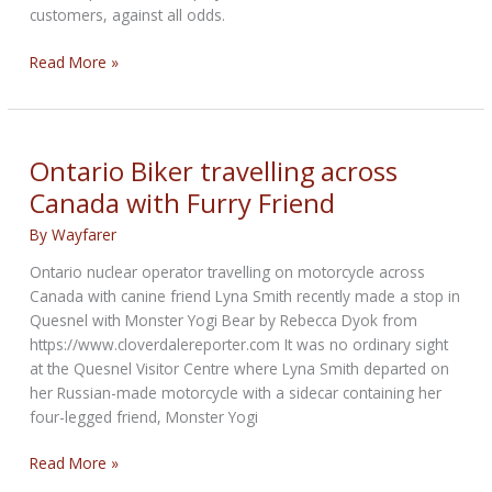
customers, against all odds.
Ural
Read More »
Motorcycles:
Keep
On
Going
Ontario Biker travelling across
Canada with Furry Friend
By
Wayfarer
Ontario nuclear operator travelling on motorcycle across
Canada with canine friend Lyna Smith recently made a stop in
Quesnel with Monster Yogi Bear by Rebecca Dyok from
https://www.cloverdalereporter.com It was no ordinary sight
at the Quesnel Visitor Centre where Lyna Smith departed on
her Russian-made motorcycle with a sidecar containing her
four-legged friend, Monster Yogi
Ontario
Read More »
Biker