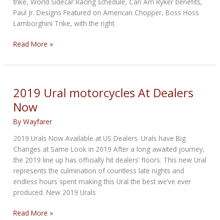
trike, World Sidecar Racing schedule, Can Am Ryker benefits,
Paul Jr. Designs Featured on American Chopper, Boss Hoss
Lamborghini Trike, with the right
April
Read More »
2019
Threesome
Report
–
2019 Ural motorcycles At Dealers
Trikes
Now
News
By
Wayfarer
2019 Urals Now Available at US Dealers. Urals have Big
Changes at Same Look in 2019 After a long awaited journey,
the 2019 line up has officially hit dealers’ floors. This new Ural
represents the culmination of countless late nights and
endless hours spent making this Ural the best we’ve ever
produced. New 2019 Urals
2019
Read More »