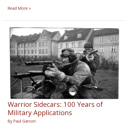
Sidecar
Read More »
Motorcycle
with
Tattoos
Warrior Sidecars: 100 Years of
Military Applications
By
Paul Garson