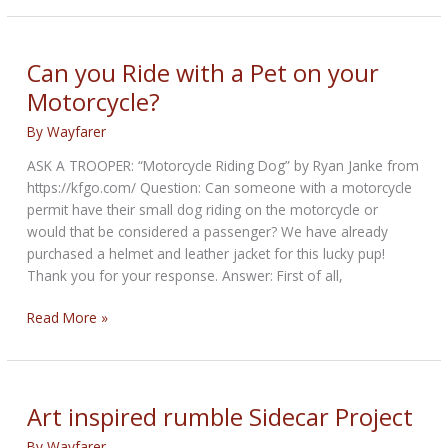
travelling
across
Canada
Can you Ride with a Pet on your
with
Motorcycle?
Furry
Friend
By
Wayfarer
ASK A TROOPER: “Motorcycle Riding Dog” by Ryan Janke from
https://kfgo.com/ Question: Can someone with a motorcycle
permit have their small dog riding on the motorcycle or
would that be considered a passenger? We have already
purchased a helmet and leather jacket for this lucky pup!
Thank you for your response. Answer: First of all,
Can
Read More »
you
Ride
with
a
Art inspired rumble Sidecar Project
Pet
By
Wayfarer