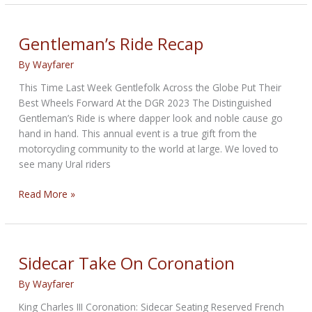
Parti
Story
Gentleman’s Ride Recap
By
Wayfarer
This Time Last Week Gentlefolk Across the Globe Put Their
Best Wheels Forward At the DGR 2023 The Distinguished
Gentleman’s Ride is where dapper look and noble cause go
hand in hand. This annual event is a true gift from the
motorcycling community to the world at large. We loved to
see many Ural riders
Gentleman’s
Read More »
Ride
Recap
Sidecar Take On Coronation
By
Wayfarer
King Charles III Coronation: Sidecar Seating Reserved French