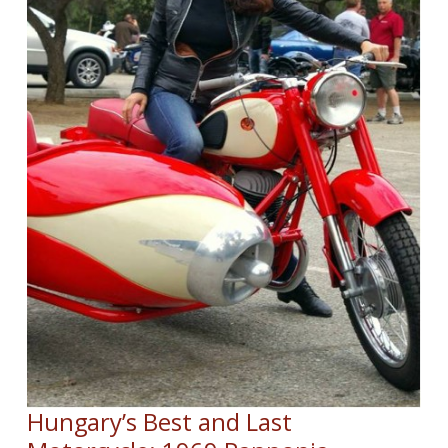
Hungary’s Best and Last