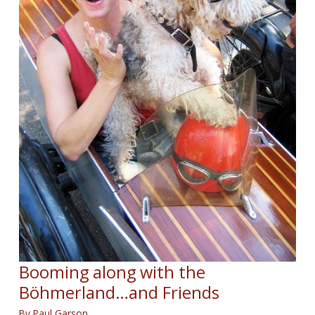
Booming along with the
Böhmerland…and Friends
By
Paul Garson