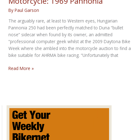
Motorcycle: 1969 Pannonia
By
Paul Garson
The arguably rare, at least to Western eyes, Hungarian
Pannonia 250 had been perfectly matched to Duna “bullet
nose” sidecar when found by its owner, an admitted
“professional computer geek whilst at the 2009 Daytona Bike
Week where she ambled into the motorcycle auction to find a
bike suitable for AHRMA bike racing. “Unfortunately that
Hungary’s
Read More »
Best
and
Last
Motorcycle:
1969
Pannonia