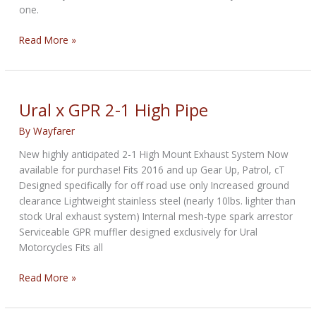
one.
Sidecar
Read More »
1999
Harley-
Davidson
Road
Ural x GPR 2-1 High Pipe
King
By
Wayfarer
Is
a
New highly anticipated 2-1 High Mount Exhaust System Now
Rare
available for purchase! Fits 2016 and up Gear Up, Patrol, cT
Sight
Designed specifically for off road use only Increased ground
with
clearance Lightweight stainless steel (nearly 10lbs. lighter than
Just
stock Ural exhaust system) Internal mesh-type spark arrestor
800
Serviceable GPR muffler designed exclusively for Ural
Miles
Motorcycles Fits all
on
It
Ural
Read More »
x
GPR