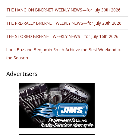
THE HANG ON BIKERNET WEEKLY NEWS—for July 30th 2026
THE PRE-RALLY BIKERNET WEEKLY NEWS—for July 23th 2026
THE STORIED BIKERNET WEEKLY NEWS—for July 16th 2026
Loris Baz and Benjamin Smith Achieve the Best Weekend of
the Season
Advertisers