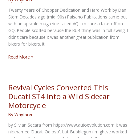
on
your
Twenty Years of Chopper Dedication and Hard Work by Dan
Motorcycle?
Stern Decades ago (mid ‘90s) Paisano Publications came out
with an upscale magazine called VQ. I’m sure a take-off on
GQ. People scoffed because the RUB thing was in full swing. I
didn’t care because it was another great publication from
bikers for bikers. It
Art
Read More »
inspired
rumble
Sidecar
Project
Revival Cycles Converted This
Ducati ST4 Into a Wild Sidecar
Motorcycle
By
Wayfarer
by Silvian Secara from https://www.autoevolution.com It was
nicknamed ‘Ducati Odioso’, but ‘Bubblegum’ might’ve worked