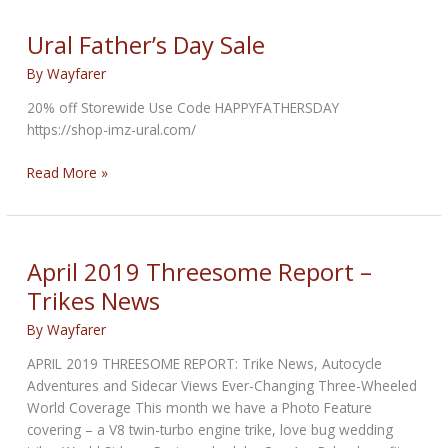
2-
1
Ural Father’s Day Sale
High
By
Wayfarer
Pipe
20% off Storewide Use Code HAPPYFATHERSDAY
https://shop-imz-ural.com/
Ural
Read More »
Father’s
Day
Sale
April 2019 Threesome Report –
Trikes News
By
Wayfarer
APRIL 2019 THREESOME REPORT: Trike News, Autocycle
Adventures and Sidecar Views Ever-Changing Three-Wheeled
World Coverage This month we have a Photo Feature
covering – a V8 twin-turbo engine trike, love bug wedding