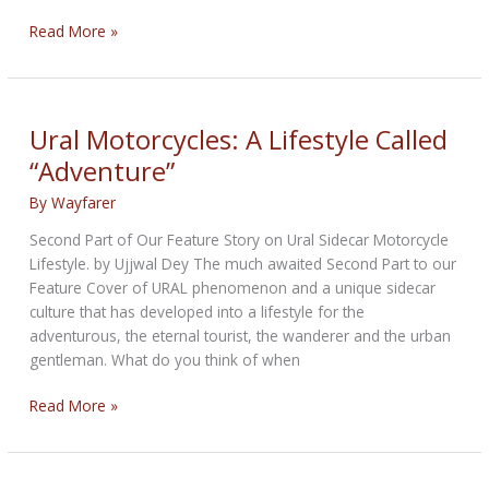
Motorcycles
Read More »
on
Three
Wheels
Ural Motorcycles: A Lifestyle Called
“Adventure”
By
Wayfarer
Second Part of Our Feature Story on Ural Sidecar Motorcycle
Lifestyle. by Ujjwal Dey The much awaited Second Part to our
Feature Cover of URAL phenomenon and a unique sidecar
culture that has developed into a lifestyle for the
adventurous, the eternal tourist, the wanderer and the urban
gentleman. What do you think of when
Ural
Read More »
Motorcycles:
A
Lifestyle