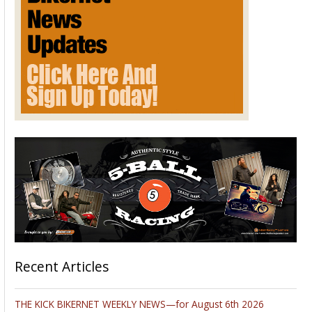
Recent Articles
THE KICK BIKERNET WEEKLY NEWS—for August 6th 2026