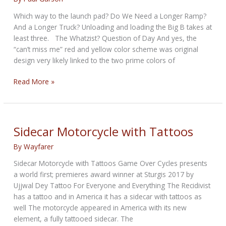
Which way to the launch pad? Do We Need a Longer Ramp?
And a Longer Truck? Unloading and loading the Big B takes at
least three. The Whatzist? Question of Day And yes, the
“can’t miss me” red and yellow color scheme was original
design very likely linked to the two prime colors of
Booming
Read More »
along
with
the
Böhmerland…
Sidecar Motorcycle with Tattoos
and
By
Wayfarer
Friends
Sidecar Motorcycle with Tattoos Game Over Cycles presents
a world first; premieres award winner at Sturgis 2017 by
Ujjwal Dey Tattoo For Everyone and Everything The Recidivist
has a tattoo and in America it has a sidecar with tattoos as
well The motorcycle appeared in America with its new
element, a fully tattooed sidecar. The