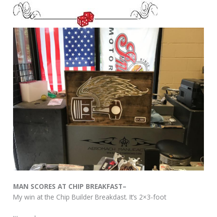
MAN SCORES AT CHIP BREAKFAST–
My win at the Chip Builder Breakdast. It’s 2×3-foot