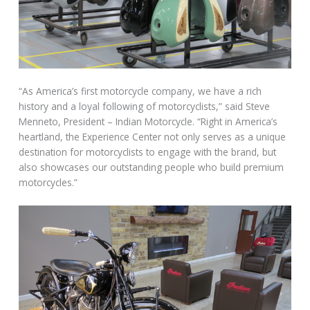
“As America’s first motorcycle company, we have a rich
history and a loyal following of motorcyclists,” said Steve
Menneto, President – Indian Motorcycle. “Right in America’s
heartland, the Experience Center not only serves as a unique
destination for motorcyclists to engage with the brand, but
also showcases our outstanding people who build premium
motorcycles.”