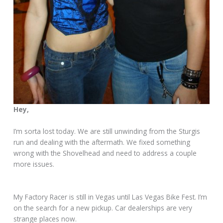
Hey,
I’m sorta lost today. We are still unwinding from the Sturgis
run and dealing with the aftermath. We fixed something
wrong with the Shovelhead and need to address a couple
more issues.
My Factory Racer is still in Vegas until Las Vegas Bike Fest. I’m
on the search for a new pickup. Car dealerships are very
strange places now.