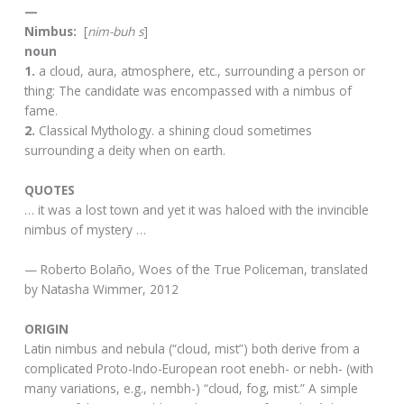
—
Nimbus:
[
nim-buh s
]
noun
1.
a cloud, aura, atmosphere, etc., surrounding a person or
thing: The candidate was encompassed with a nimbus of
fame.
2.
Classical Mythology. a shining cloud sometimes
surrounding a deity when on earth.
QUOTES
… it was a lost town and yet it was haloed with the invincible
nimbus of mystery …
— Roberto Bolaño, Woes of the True Policeman, translated
by Natasha Wimmer, 2012
ORIGIN
Latin nimbus and nebula (“cloud, mist”) both derive from a
complicated Proto-Indo-European root enebh- or nebh- (with
many variations, e.g., nembh-) “cloud, fog, mist.” A simple