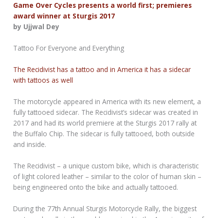
Game Over Cycles presents a world first; premieres
award winner at Sturgis 2017
by Ujjwal Dey
Tattoo For Everyone and Everything
The Recidivist has a tattoo and in America it has a sidecar
with tattoos as well
The motorcycle appeared in America with its new element, a
fully tattooed sidecar. The Recidivist’s sidecar was created in
2017 and had its world premiere at the Sturgis 2017 rally at
the Buffalo Chip. The sidecar is fully tattooed, both outside
and inside.
The Recidivist – a unique custom bike, which is characteristic
of light colored leather – similar to the color of human skin –
being engineered onto the bike and actually tattooed.
During the 77th Annual Sturgis Motorcycle Rally, the biggest