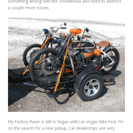
something wrong with the Shovelhead and need to address
a couple more issues.
My Factory Racer is still in Vegas until Las Vegas Bike Fest. I’m
on the search for a new pickup. Car dealerships are very