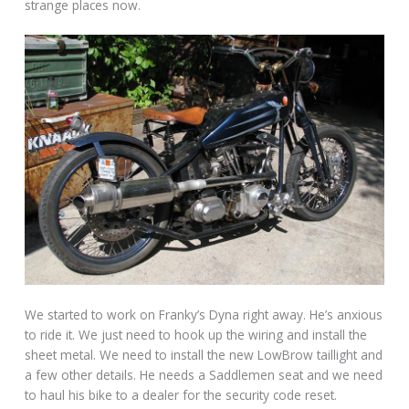
strange places now.
We started to work on Franky’s Dyna right away. He’s anxious
to ride it. We just need to hook up the wiring and install the
sheet metal. We need to install the new LowBrow taillight and
a few other details. He needs a Saddlemen seat and we need
to haul his bike to a dealer for the security code reset.