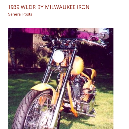
1939 WLDR BY MILWAUKEE IRON
General Posts