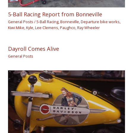
5-Ball Racing Report from Bonneville
General Posts
/
5-Ball Racing
,
Bonneville
,
Departure bike works
,
Kiwi Mike
,
Kyle
,
Lee Clemens
,
Paughco
,
Ray Wheeler
Dayroll Comes Alive
General Posts