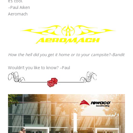
It’s cool.
–Paul Aiken
Aeromach
How the hell did you get it home or to your campsite?–Bandit
Wouldn’t you like to know? –Paul