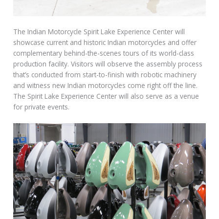
The Indian Motorcycle Spirit Lake Experience Center will
showcase current and historic Indian motorcycles and offer
complementary behind-the-scenes tours of its world-class
production facility. Visitors will observe the assembly process
that’s conducted from start-to-finish with robotic machinery
and witness new Indian motorcycles come right off the line.
The Spirit Lake Experience Center will also serve as a venue
for private events.