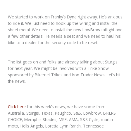
We started to work on Franky’s Dyna right away. He’s anxious
to ride it. We just need to hook up the wiring and install the
sheet metal. We need to install the new LowBrow taillight and
a few other details. He needs a seat and we need to haul his
bike to a dealer for the security code to be reset.
The list goes on and folks are already talking about Sturgis
for next year. We might be involved with a Trike Show
sponsored by Bikernet Trikes and Iron Trader News. Let’s hit
the news.
Click here
for this week’s news, we have some from
Australia, Sturgis, Texas, Paughco, S&S, Lowbrow, BIKERS
CHOICE, Memphis Shades, MRF, AMA, S&S Cycle, martin
moto, Hells Angels, Loretta Lynn Ranch, Tennessee