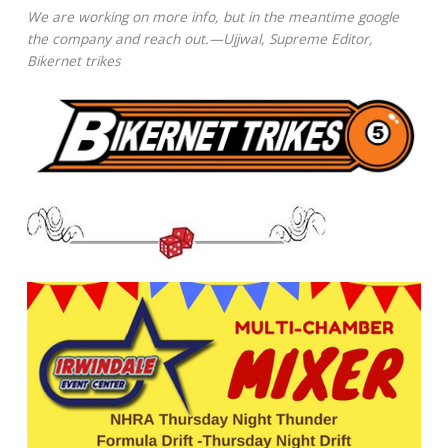
We are working on more info, but in the meantime google
the company and reach out.—Ujjwal, Supreme Editor,
Bikernet trikes