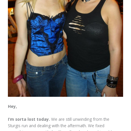
Hey,
I’m sorta lost today.
We are still unwinding from the
Sturgis run and dealing with the aftermath. We fixed