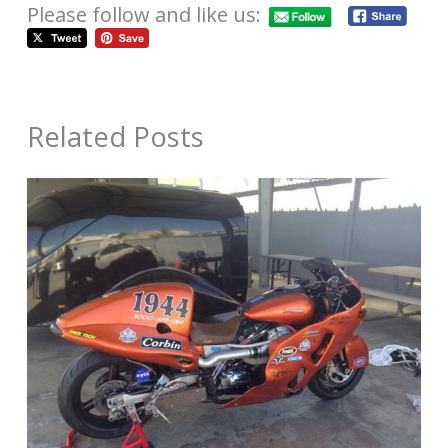
Please follow and like us:
Related Posts