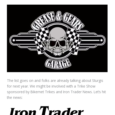
The list goes on and folks are already talking about Sturgis
for next year. We might be involved with a Trike Show
sponsored by Bikernet Trikes and Iron Trader News. Let’s hit
the news: