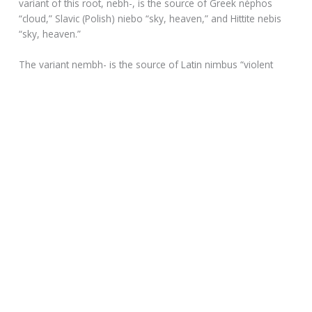
variant of this root, nebh-, is the source of Greek néphos
“cloud,” Slavic (Polish) niebo “sky, heaven,” and Hittite nebis
“sky, heaven.”
The variant nembh- is the source of Latin nimbus “violent
rainstorm, thundercloud,” but also “cloud (in general)” and
finally “bright cloud that envelops a deity appearing to
mortals,” which in Christian usage comes to mean “saint’s
halo or aureole.” Nimbus entered English in the early 17th
century.