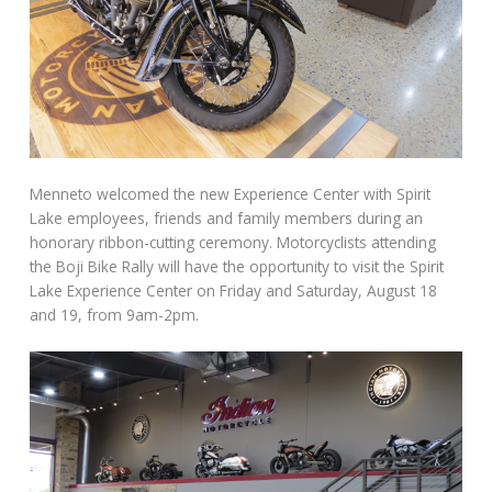
Menneto welcomed the new Experience Center with Spirit
Lake employees, friends and family members during an
honorary ribbon-cutting ceremony. Motorcyclists attending
the Boji Bike Rally will have the opportunity to visit the Spirit
Lake Experience Center
on Friday
and
Saturday, August 18
and 19
, from
9am-2pm
.