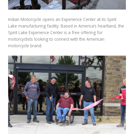
Indian Motorcycle opens an Experience Center at its Spirit
Lake manufacturing facility. Based in America’s heartland, the
Spirit Lake Experience Center is a free offering for
motorcyclists looking to connect with the American
motorcycle brand.