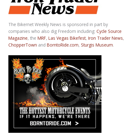
The Bikernet Weekly News is sponsored in part by
companies who also dig Freedom including:
Cycle Source
Magazine
, the
MRF
,
Las Vegas Bikefest
,
Iron Trader News
,
ChopperTown
and
BorntoRide.com
,
Sturgis Museum
.