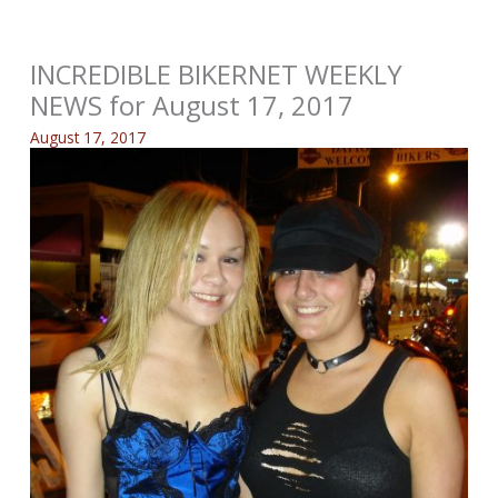
INCREDIBLE BIKERNET WEEKLY
NEWS for August 17, 2017
August 17, 2017