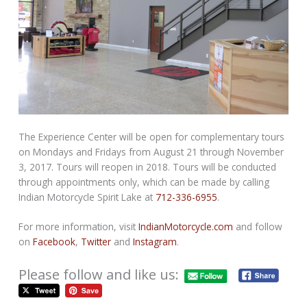
The Experience Center will be open for complementary tours
on Mondays and Fridays from
August 21 through November
3, 2017
. Tours will reopen in 2018. Tours will be conducted
through appointments only, which can be made by calling
Indian Motorcycle Spirit Lake at
712-336-6955
.
For more information, visit
IndianMotorcycle.com
and follow
on
Facebook
,
Twitter
and
Instagram
.
Please follow and like us: