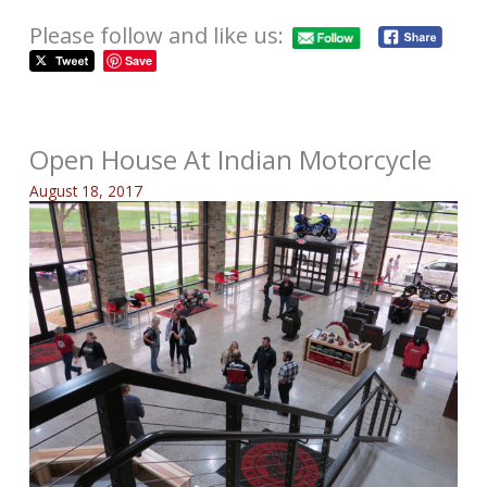
Please follow and like us:
Save
Open House At Indian Motorcycle
August 18, 2017