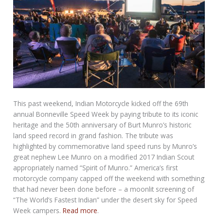
This past weekend, Indian Motorcycle kicked off the 69th
annual Bonneville Speed Week by paying tribute to its iconic
heritage and the 50th anniversary of Burt Munro’s historic
land speed record in grand fashion. The tribute was
highlighted by commemorative land speed runs by Munro’s
great nephew Lee Munro on a modified 2017 Indian Scout
appropriately named “Spirit of Munro.” America’s first
motorcycle company capped off the weekend with something
that had never been done before – a moonlit screening of
“The World’s Fastest Indian” under the desert sky for Speed
Week campers.
Read more
.