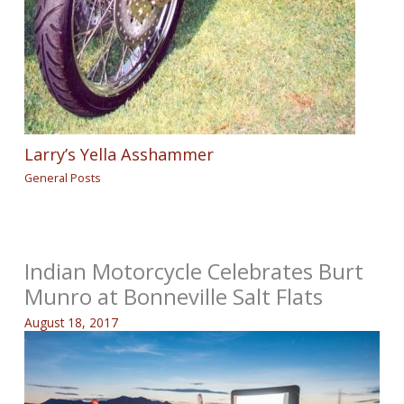
Larry’s Yella Asshammer
General Posts
Indian Motorcycle Celebrates Burt
Munro at Bonneville Salt Flats
August 18, 2017