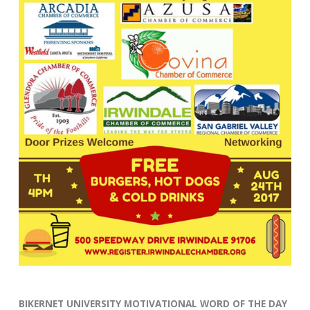
BIKERNET UNIVERSITY MOTIVATIONAL WORD OF THE DAY