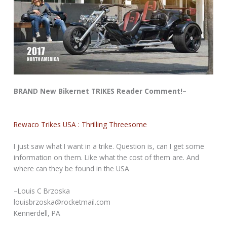
BRAND New Bikernet TRIKES Reader Comment!–
Rewaco Trikes USA : Thrilling Threesome
I just saw what I want in a trike. Question is, can I get some
information on them. Like what the cost of them are. And
where can they be found in the USA
–Louis C Brzoska
louisbrzoska@rocketmail.com
Kennerdell, PA