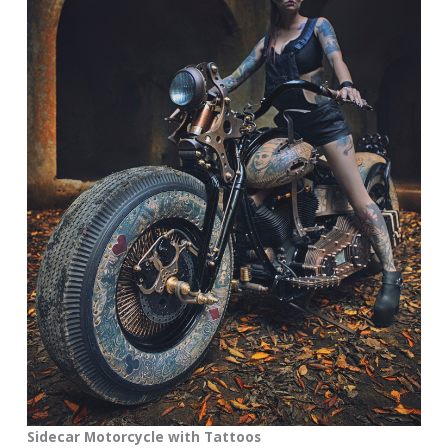
Sidecar Motorcycle with Tattoos