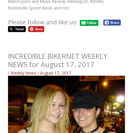
Motorcycles and Music Revival, Metalsport, INDIAN,
Bonneville Speed Week and mo’.
Please follow and like us:
INCREDIBLE BIKERNET WEEKLY
NEWS for August 17, 2017
/
Weekly News
/
August 17, 2017