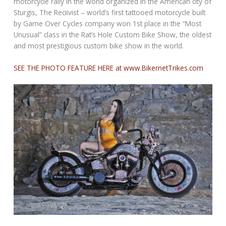
motorcycle rally in the world organized in the American city of
Sturgis, The Reciivist – world’s first tattooed motorcycle built
by Game Over Cycles company won 1st place in the “Most
Unusual” class in the Rat’s Hole Custom Bike Show, the oldest
and most prestigious custom bike show in the world.
SEE THE PHOTO FEATURE HERE at www.BikernetTrikes.com