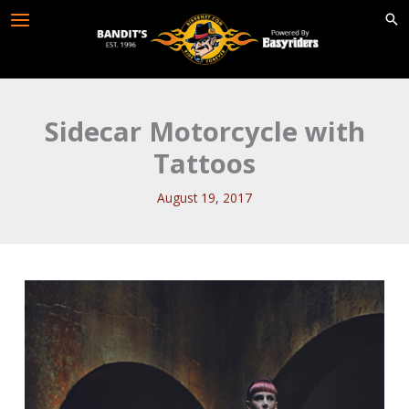
Skip
to
content
Sidecar Motorcycle with
Tattoos
August 19, 2017