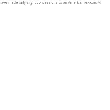
have made only slight concessions to an American lexicon. All