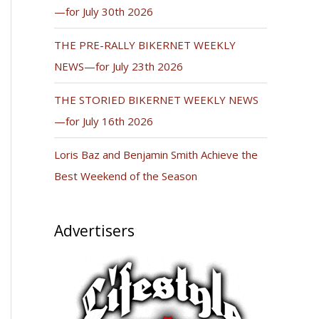
—for July 30th 2026
THE PRE-RALLY BIKERNET WEEKLY
NEWS—for July 23th 2026
THE STORIED BIKERNET WEEKLY NEWS
—for July 16th 2026
Loris Baz and Benjamin Smith Achieve the
Best Weekend of the Season
Advertisers