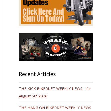
Recent Articles
THE KICK BIKERNET WEEKLY NEWS—for
August 6th 2026
THE HANG ON BIKERNET WEEKLY NEWS