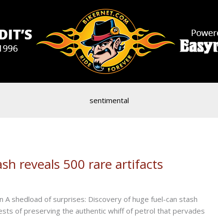
sentimental
sh reveals 500 rare artifacts
A shedload of surprises: Discovery of huge fuel-can stash
rests of preserving the authentic whiff of petrol that pervades