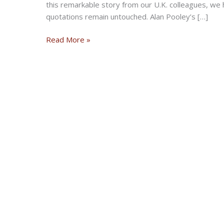
this remarkable story from our U.K. colleagues, we 
quotations remain untouched. Alan Pooley’s […]
Discovery
Read More »
of
huge
fuel-
can
stash
reveals
500
rare
artifacts