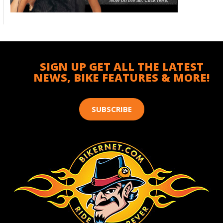
SIGN UP GET ALL THE LATEST
NEWS, BIKE FEATURES & MORE!
SUBSCRIBE