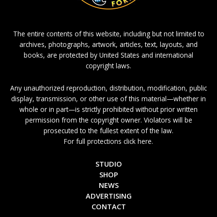
The entire contents of this website, including but not limited to
archives, photographs, artwork, articles, text, layouts, and
books, are protected by United States and international
copyright laws.
Any unauthorized reproduction, distribution, modification, public
display, transmission, or other use of this material—whether in
whole or in part—is strictly prohibited without prior written
permission from the copyright owner. Violators will be
prosecuted to the fullest extent of the law.
For full protections click here.
STUDIO
SHOP
NEWS
ADVERTISING
CONTACT