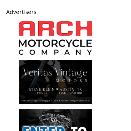
Advertisers