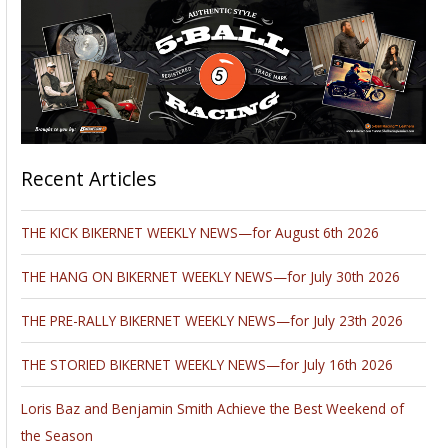
Recent Articles
THE KICK BIKERNET WEEKLY NEWS—for August 6th 2026
THE HANG ON BIKERNET WEEKLY NEWS—for July 30th 2026
THE PRE-RALLY BIKERNET WEEKLY NEWS—for July 23th 2026
THE STORIED BIKERNET WEEKLY NEWS—for July 16th 2026
Loris Baz and Benjamin Smith Achieve the Best Weekend of
the Season