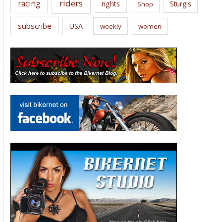
riders
racing
rights
Sturgis
Shop
subscribe
USA
weekly
women