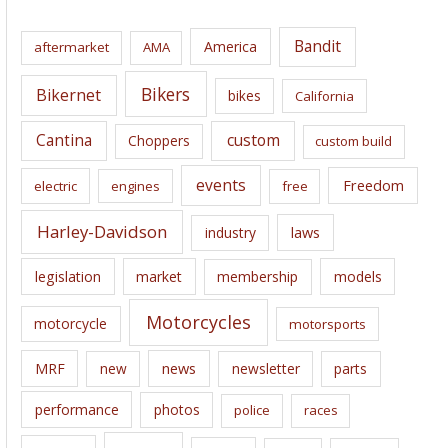
h
i
Bandit
America
aftermarket
AMA
v
e
Bikers
Bikernet
bikes
California
s
Cantina
custom
Choppers
custom build
events
Freedom
electric
engines
free
Harley-Davidson
laws
industry
legislation
market
membership
models
Motorcycles
motorcycle
motorsports
news
MRF
new
newsletter
parts
performance
photos
police
races