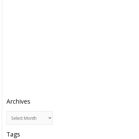
Archives
A
r
c
Tags