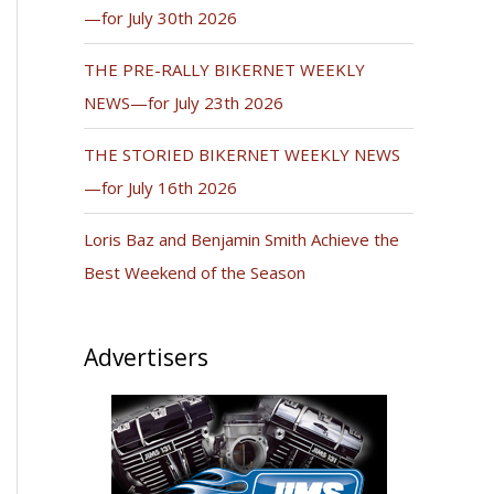
—for July 30th 2026
THE PRE-RALLY BIKERNET WEEKLY
NEWS—for July 23th 2026
THE STORIED BIKERNET WEEKLY NEWS
—for July 16th 2026
Loris Baz and Benjamin Smith Achieve the
Best Weekend of the Season
Advertisers