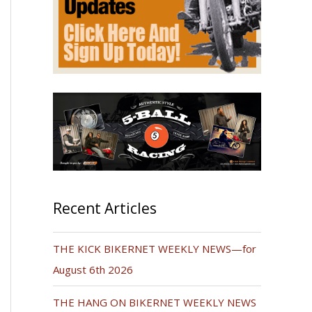
Recent Articles
THE KICK BIKERNET WEEKLY NEWS—for
August 6th 2026
THE HANG ON BIKERNET WEEKLY NEWS