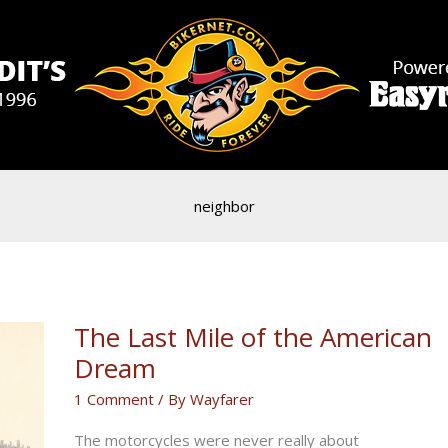
neighbor
The Last Mile of the American
Dream
1 Comment
/ By
Wayfarer
The motorcycles were never really about