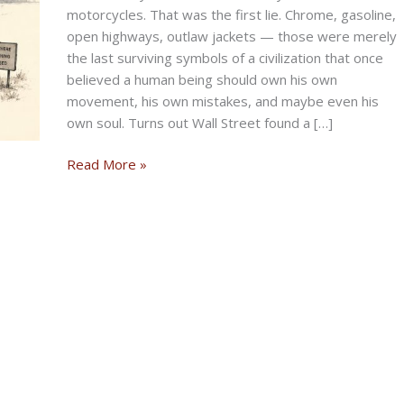
motorcycles. That was the first lie. Chrome, gasoline,
open highways, outlaw jackets — those were merely
the last surviving symbols of a civilization that once
believed a human being should own his own
movement, his own mistakes, and maybe even his
own soul. Turns out Wall Street found a […]
The
Read More »
Last
Mile
of
the
American
Dream