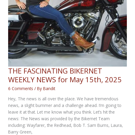
THE FASCINATING BIKERNET
WEEKLY NEWS for May 15th, 2025
6 Comments
/ By
Bandit
Hey, The news is all over the place. We have tremendous
news, a slight bummer and a challenge ahead. I’m going to
leave it at that. Let me know what you think. Let’s hit the
news: The News was provided by the Bikernet Team
including: Wayfarer, the Redhead, Bob T. Sam Burns, Laura,
Barry Green,