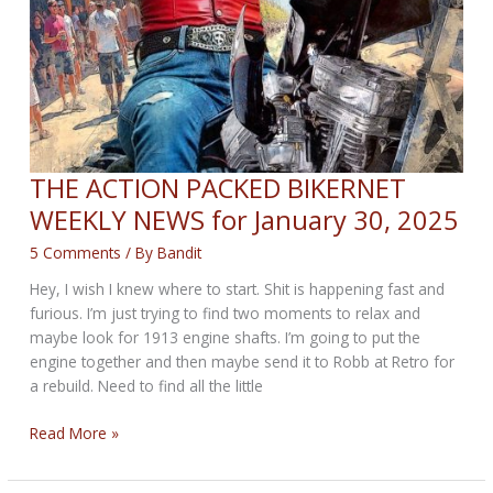
THE ACTION PACKED BIKERNET
WEEKLY NEWS for January 30, 2025
5 Comments
/ By
Bandit
Hey, I wish I knew where to start. Shit is happening fast and
furious. I’m just trying to find two moments to relax and
maybe look for 1913 engine shafts. I’m going to put the
engine together and then maybe send it to Robb at Retro for
a rebuild. Need to find all the little
THE
Read More »
ACTION
PACKED