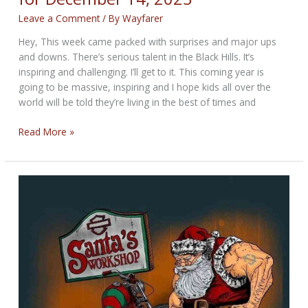
for
December
Leave a Comment
/ By
Wayfarer
28,
Hey, This week came packed with surprises and major ups
2023
and downs. There’s serious talent in the Black Hills. It’s
inspiring and challenging. I’ll get to it. This coming year is
going to be massive, inspiring and I hope kids all over the
world will be told they’re living in the best of times and
The
Read More »
Rugged
Bikernet
Weekly
News
for
December
14,
2023