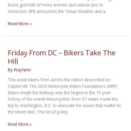
Burns got hold of more women and sidecar pics to
showcase. RFR announces the Texas Weather and a
The
Read More »
Outreach
Bikernet
Weekly
News
Friday From DC – Bikers Take The
for
Hill
May
30,
By
Wayfarer
2024
This week bikers from across the nation descended on
Capitol Hill. The 2024 Motorcycle Riders Foundation’s (MRF)
Bikers Inside the Beltway was the largest in the 15-year
history of the event! Motorcyclists from 37 states made the
trip to Washington, D.C. to advocate for issues that matter to
the street rider. The list of policy
Friday
Read More »
From