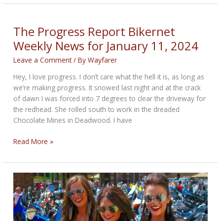
Bikernet
Weekly
News
The Progress Report Bikernet
for
Weekly News for January 11, 2024
February
15th,
Leave a Comment
/ By
Wayfarer
2024
Hey, I love progress. I don’t care what the hell it is, as long as
we’re making progress. It snowed last night and at the crack
of dawn I was forced into 7 degrees to clear the driveway for
the redhead. She rolled south to work in the dreaded
Chocolate Mines in Deadwood. I have
The
Read More »
Progress
Report
Bikernet
Weekly
News
for
January