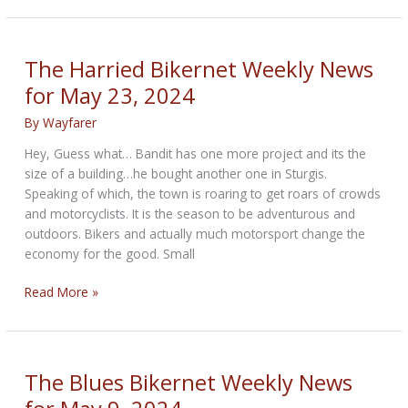
DC
–
Bikers
The Harried Bikernet Weekly News
Take
for May 23, 2024
The
Hill
By
Wayfarer
Hey, Guess what… Bandit has one more project and its the
size of a building…he bought another one in Sturgis.
Speaking of which, the town is roaring to get roars of crowds
and motorcyclists. It is the season to be adventurous and
outdoors. Bikers and actually much motorsport change the
economy for the good. Small
The
Read More »
Harried
Bikernet
Weekly
News
The Blues Bikernet Weekly News
for