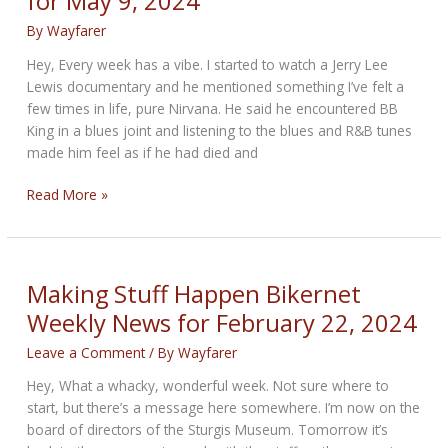
for May 9, 2024
May
23,
By
Wayfarer
2024
Hey, Every week has a vibe. I started to watch a Jerry Lee
Lewis documentary and he mentioned something I’ve felt a
few times in life, pure Nirvana. He said he encountered BB
King in a blues joint and listening to the blues and R&B tunes
made him feel as if he had died and
The
Read More »
Blues
Bikernet
Weekly
News
Making Stuff Happen Bikernet
for
Weekly News for February 22, 2024
May
9,
Leave a Comment
/ By
Wayfarer
2024
Hey, What a whacky, wonderful week. Not sure where to
start, but there’s a message here somewhere. I’m now on the
board of directors of the Sturgis Museum. Tomorrow it’s