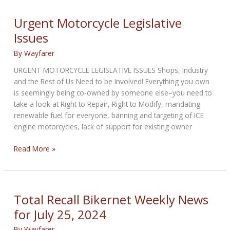
BIKERNET
WEEKLY
Urgent Motorcycle Legislative
NEWS
Issues
for
January
By
Wayfarer
30,
URGENT MOTORCYCLE LEGISLATIVE ISSUES Shops, Industry
2025
and the Rest of Us Need to be Involved! Everything you own
is seemingly being co-owned by someone else–you need to
take a look at Right to Repair, Right to Modify, mandating
renewable fuel for everyone, banning and targeting of ICE
engine motorcycles, lack of support for existing owner
Urgent
Read More »
Motorcycle
Legislative
Issues
Total Recall Bikernet Weekly News
for July 25, 2024
By
Wayfarer