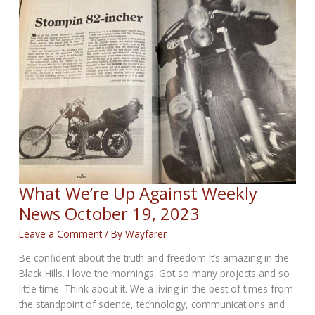
News
for
October
26,
2023
What We’re Up Against Weekly
News October 19, 2023
Leave a Comment
/ By
Wayfarer
Be confident about the truth and freedom It’s amazing in the
Black Hills. I love the mornings. Got so many projects and so
little time. Think about it. We a living in the best of times from
the standpoint of science, technology, communications and