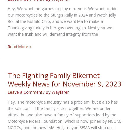
Hey, We want the games to play next year. We want to ride
our motorcycles to the Sturgis Rally in 2024 and watch Jelly
Roll at the Buffalo Chip, and we want Ma to make a
Thanksgiving turkey in her gas oven again. Next year we
want the truth and will demand integrity from the
Holiday
Read More »
Happenings
Bikernet
Weekly
News
The Fighting Family Bikernet
for
Weekly News for November 9, 2023
November
16,
Leave a Comment
/ By
Wayfarer
2023
Hey, The motorcycle industry has a problem, but it also has
the solution—if the family sticks together. We are under
attack, but we also have a family of supporters lead by the
Motorcycle Riders Foundation, which is now joined by NCOM,
NCOCs, and the new IMA. Hell, maybe SEMA will step up. I