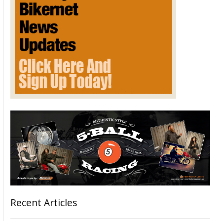
Recent Articles