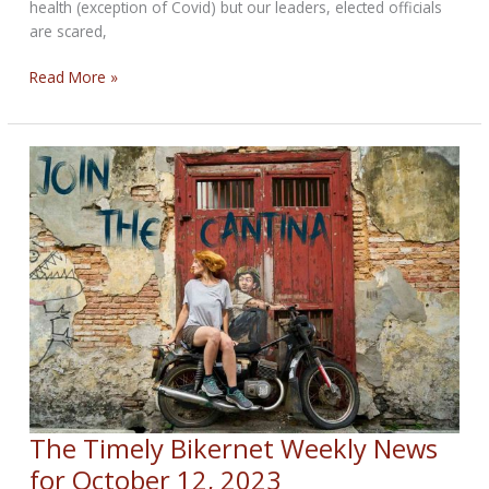
health (exception of Covid) but our leaders, elected officials
are scared,
What
Read More »
We’re
Up
Against
Weekly
News
October
19,
2023
The Timely Bikernet Weekly News
for October 12, 2023