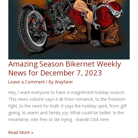
Amazing Season Bikernet Weekly
News for December 7, 2023
Leave a Comment
/ By
Wayfarer
Hey, I want everyone to have a magnificent holiday season.
This news column says it all from romance, to the freedom
fight, to the need for truth. It says the holiday spirit, from gift
giving, to warm and family joy. What could be better. In the
meantime, ride free or die trying. –Bandit Click here
Amazing
Read More »