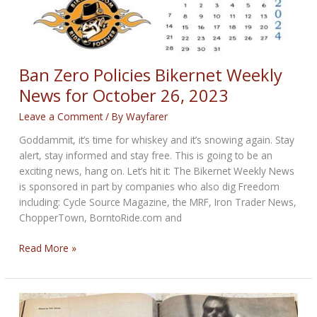
Ban Zero Policies Bikernet Weekly
News for October 26, 2023
Leave a Comment
/ By
Wayfarer
Goddammit, it’s time for whiskey and it’s snowing again. Stay
alert, stay informed and stay free. This is going to be an
exciting news, hang on. Let’s hit it: The Bikernet Weekly News
is sponsored in part by companies who also dig Freedom
including: Cycle Source Magazine, the MRF, Iron Trader News,
ChopperTown, BorntoRide.com and
Ban
Read More »
Zero
Policies
Bikernet
Weekly