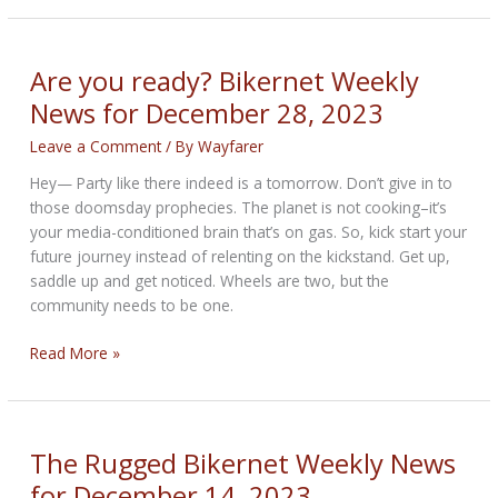
Year
Bikernet
Weekly
Are you ready? Bikernet Weekly
News
News for December 28, 2023
for
January
Leave a Comment
/ By
Wayfarer
4,
Hey— Party like there indeed is a tomorrow. Don’t give in to
2024
those doomsday prophecies. The planet is not cooking–it’s
your media-conditioned brain that’s on gas. So, kick start your
future journey instead of relenting on the kickstand. Get up,
saddle up and get noticed. Wheels are two, but the
community needs to be one.
Are
Read More »
you
ready?
Bikernet
Weekly
The Rugged Bikernet Weekly News
News
for December 14, 2023