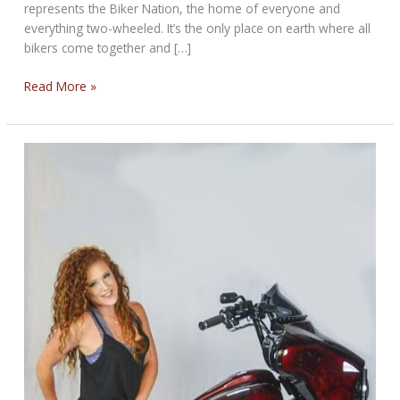
represents the Biker Nation, the home of everyone and
everything two-wheeled. It’s the only place on earth where all
bikers come together and […]
THE
Read More »
BIKER
NATION
STURGIS
RALLY
BIKERNET
WEEKLY
NEWS
for
August
14th,
2025