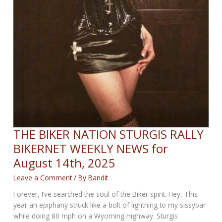
THE BIKER NATION STURGIS RALLY
BIKERNET WEEKLY NEWS for
August 14th, 2025
Leave a Comment
/ By
Bandit
Forever, I’ve searched the soul of the Biker spirit. Hey, This
year an epiphany struck like a bolt of lightning to my sissybar
while doing 80 mph on a Wyoming Highway. Sturgis