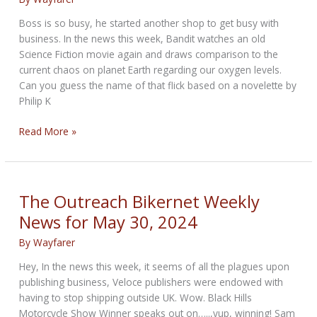
Boss is so busy, he started another shop to get busy with
business. In the news this week, Bandit watches an old
Science Fiction movie again and draws comparison to the
current chaos on planet Earth regarding our oxygen levels.
Can you guess the name of that flick based on a novelette by
Philip K
Total
Read More »
Recall
Bikernet
Weekly
News
The Outreach Bikernet Weekly
for
News for May 30, 2024
July
25,
By
Wayfarer
2024
Hey, In the news this week, it seems of all the plagues upon
publishing business, Veloce publishers were endowed with
having to stop shipping outside UK. Wow. Black Hills
Motorcycle Show Winner speaks out on…..,yup, winning! Sam