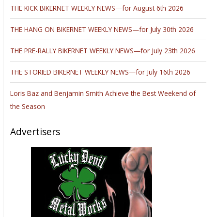
THE KICK BIKERNET WEEKLY NEWS—for August 6th 2026
THE HANG ON BIKERNET WEEKLY NEWS—for July 30th 2026
THE PRE-RALLY BIKERNET WEEKLY NEWS—for July 23th 2026
THE STORIED BIKERNET WEEKLY NEWS—for July 16th 2026
Loris Baz and Benjamin Smith Achieve the Best Weekend of
the Season
Advertisers