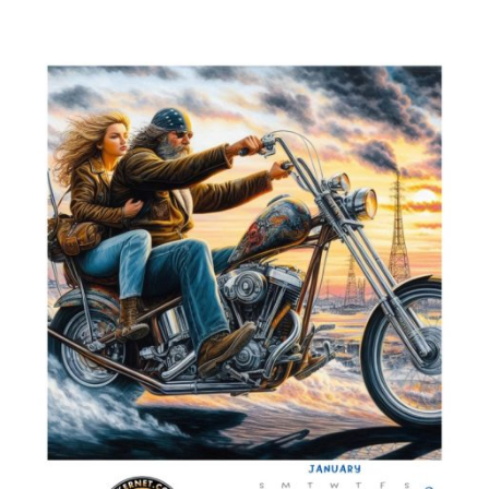
Weekly
News
for
November
2,
2023