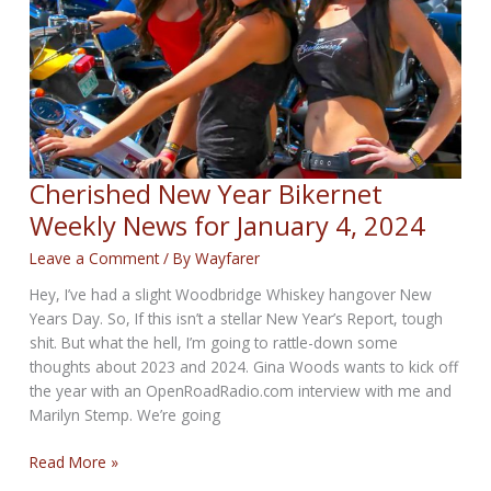
11,
2024
Cherished New Year Bikernet
Weekly News for January 4, 2024
Leave a Comment
/ By
Wayfarer
Hey, I’ve had a slight Woodbridge Whiskey hangover New
Years Day. So, If this isn’t a stellar New Year’s Report, tough
shit. But what the hell, I’m going to rattle-down some
thoughts about 2023 and 2024. Gina Woods wants to kick off
the year with an OpenRoadRadio.com interview with me and
Marilyn Stemp. We’re going
Cherished
Read More »
New