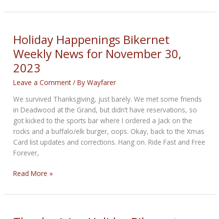
Season
Bikernet
Weekly
News
Holiday Happenings Bikernet
for
Weekly News for November 30,
December
2023
7,
2023
Leave a Comment
/ By
Wayfarer
We survived Thanksgiving, just barely. We met some friends
in Deadwood at the Grand, but didn’t have reservations, so
got kicked to the sports bar where I ordered a Jack on the
rocks and a buffalo/elk burger, oops. Okay, back to the Xmas
Card list updates and corrections. Hang on. Ride Fast and Free
Forever,
Holiday
Read More »
Happenings
Bikernet
Weekly
News