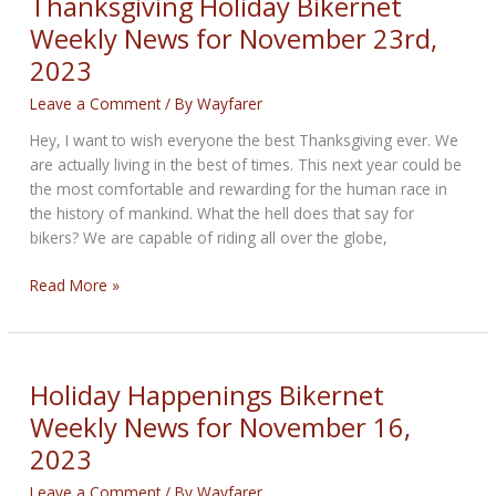
Thanksgiving Holiday Bikernet
for
Weekly News for November 23rd,
November
2023
30,
2023
Leave a Comment
/ By
Wayfarer
Hey, I want to wish everyone the best Thanksgiving ever. We
are actually living in the best of times. This next year could be
the most comfortable and rewarding for the human race in
the history of mankind. What the hell does that say for
bikers? We are capable of riding all over the globe,
Thanksgiving
Read More »
Holiday
Bikernet
Weekly
News
Holiday Happenings Bikernet
for
Weekly News for November 16,
November
2023
23rd,
2023
Leave a Comment
/ By
Wayfarer