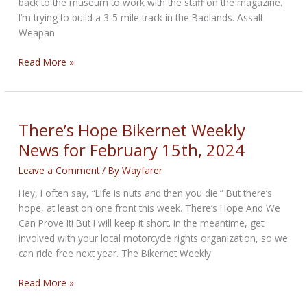
back to the museum to work with the staff on the magazine.
I’m trying to build a 3-5 mile track in the Badlands. Assalt
Weapan
Making
Read More »
Stuff
Happen
Bikernet
Weekly
There’s Hope Bikernet Weekly
News
News for February 15th, 2024
for
February
Leave a Comment
/ By
Wayfarer
22,
Hey, I often say, “Life is nuts and then you die.” But there’s
2024
hope, at least on one front this week. There’s Hope And We
Can Prove It! But I will keep it short. In the meantime, get
involved with your local motorcycle rights organization, so we
can ride free next year. The Bikernet Weekly
There’s
Read More »
Hope