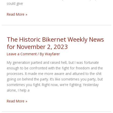
could give
The
Read More »
Fighting
Family
Bikernet
Weekly
The Historic Bikernet Weekly News
News
for November 2, 2023
for
November
Leave a Comment
/ By
Wayfarer
9,
My generation partied and raised hell, but I was fortunate
2023
enough to be confronted with the fight for freedom and the
processes. It made me more aware and attuned to the shit
going on behind the party. It’s like sometimes you party, but
sometimes you fight. Right now, we’re fighting. Yesterday
alone, I help a
The
Read More »
Historic
Bikernet