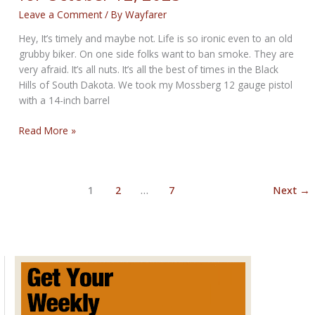
Leave a Comment
/ By
Wayfarer
Hey, It’s timely and maybe not. Life is so ironic even to an old
grubby biker. On one side folks want to ban smoke. They are
very afraid. It’s all nuts. It’s all the best of times in the Black
Hills of South Dakota. We took my Mossberg 12 gauge pistol
with a 14-inch barrel
The
Read More »
Timely
Bikernet
Weekly
1
2
…
7
Next
→
News
for
October
12,
2023