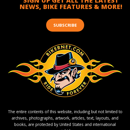
SIGN UP GET ALL THE LATEST
NEWS, BIKE FEATURES & MORE!
SUBSCRIBE
The entire contents of this website, including but not limited to
archives, photographs, artwork, articles, text, layouts, and
books, are protected by United States and international