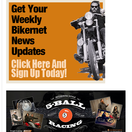
Part
Motorcycle,
Part
Myth