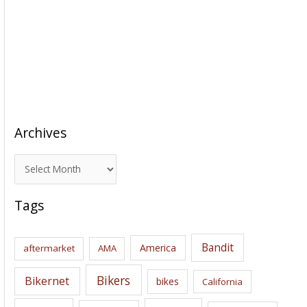
Archives
A
r
c
Tags
h
i
Bandit
America
aftermarket
AMA
v
e
Bikers
Bikernet
bikes
California
s