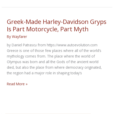
Tall
Tales
of
the
Greek-Made Harley-Davidson Gryps
Climate
Is Part Motorcycle, Part Myth
Crisis
By
Wayfarer
by Daniel Patrascu from https://www.autoevolution.com
Greece is one of those few places where all of the world’s
mythology comes from. The place where the world of
Olympus was born and all the Gods of the ancient world
died, but also the place from where democracy originated,
the region had a major role in shaping today’s
Greek-
Read More »
Made
Harley-
Davidson
Gryps
Is