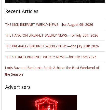
Recent Articles
THE KICK BIKERNET WEEKLY NEWS—for August 6th 2026
THE HANG ON BIKERNET WEEKLY NEWS—for July 30th 2026
THE PRE-RALLY BIKERNET WEEKLY NEWS—for July 23th 2026
THE STORIED BIKERNET WEEKLY NEWS—for July 16th 2026
Loris Baz and Benjamin Smith Achieve the Best Weekend of
the Season
Advertisers