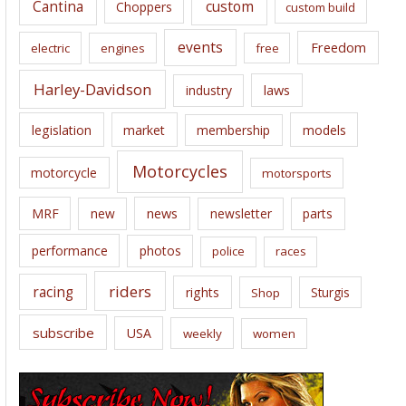
Cantina
custom
Choppers
custom build
events
Freedom
electric
engines
free
Harley-Davidson
laws
industry
legislation
market
membership
models
Motorcycles
motorcycle
motorsports
news
MRF
new
newsletter
parts
performance
photos
police
races
riders
racing
rights
Sturgis
Shop
subscribe
USA
weekly
women