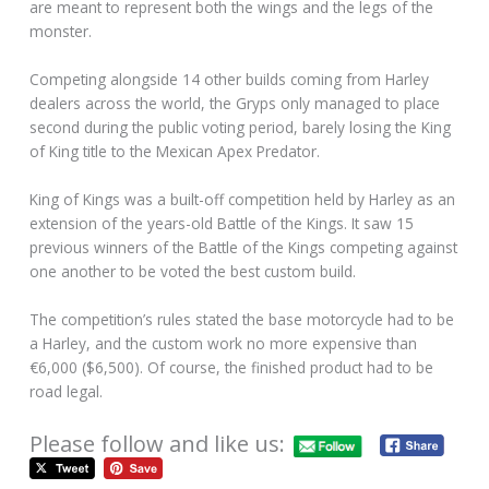
are meant to represent both the wings and the legs of the
monster.
Competing alongside 14 other builds coming from Harley
dealers across the world, the Gryps only managed to place
second during the public voting period, barely losing the King
of King title to the Mexican Apex Predator.
King of Kings was a built-off competition held by Harley as an
extension of the years-old Battle of the Kings. It saw 15
previous winners of the Battle of the Kings competing against
one another to be voted the best custom build.
The competition’s rules stated the base motorcycle had to be
a Harley, and the custom work no more expensive than
€6,000 ($6,500). Of course, the finished product had to be
road legal.
Please follow and like us: