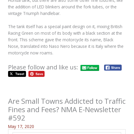
Honda tank, but there are also some other fine touches, like
the addition of LED blinkers around the fork tubes, or the
vintage Triumph handlebar.
The tank itself has a special paint design on it, mixing British
Racing Green on most of its body with a black section at the
front. This scheme gave the motorcycle its name, Black
Nose, translated into Naso Nero because it is Italy where the
motorcycle now roams.
Please follow and like us:
Are Small Towns Addicted to Traffic
Fines and Fees? NMA E-Newsletter
#592
May 17, 2020