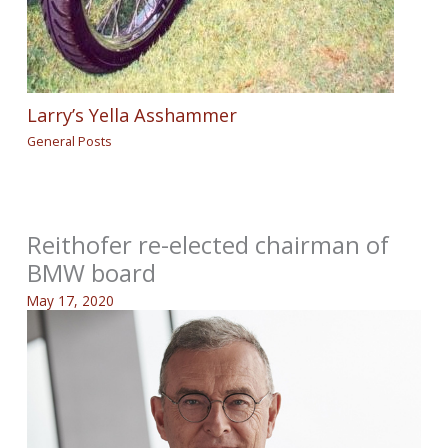
Larry’s Yella Asshammer
General Posts
Reithofer re-elected chairman of
BMW board
May 17, 2020