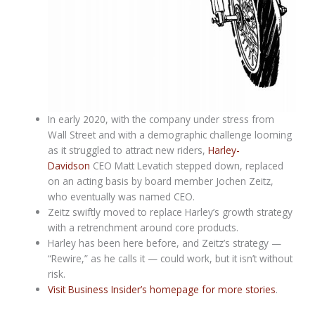
In early 2020, with the company under stress from
Wall Street and with a demographic challenge looming
as it struggled to attract new riders,
Harley-
Davidson
CEO Matt Levatich stepped down, replaced
on an acting basis by board member Jochen Zeitz,
who eventually was named CEO.
Zeitz swiftly moved to replace Harley’s growth strategy
with a retrenchment around core products.
Harley has been here before, and Zeitz’s strategy —
“Rewire,” as he calls it — could work, but it isn’t without
risk.
Visit Business Insider’s homepage for more stories
.