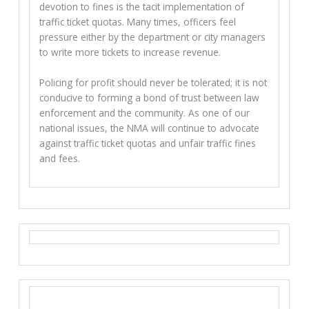
devotion to fines is the tacit implementation of
traffic ticket quotas. Many times, officers feel
pressure either by the department or city managers
to write more tickets to increase revenue.
Policing for profit should never be tolerated; it is not
conducive to forming a bond of trust between law
enforcement and the community. As one of our
national issues, the NMA will continue to advocate
against traffic ticket quotas and unfair traffic fines
and fees.