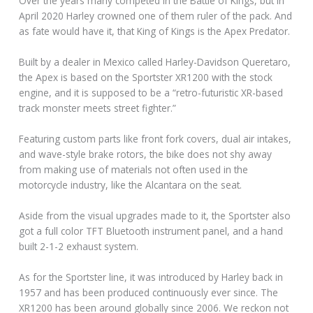
Over the years many competed in the Battle of Kings, but in
April 2020 Harley crowned one of them ruler of the pack. And
as fate would have it, that King of Kings is the Apex Predator.
Built by a dealer in Mexico called Harley-Davidson Queretaro,
the Apex is based on the Sportster XR1200 with the stock
engine, and it is supposed to be a “retro-futuristic XR-based
track monster meets street fighter.”
Featuring custom parts like front fork covers, dual air intakes,
and wave-style brake rotors, the bike does not shy away
from making use of materials not often used in the
motorcycle industry, like the Alcantara on the seat.
Aside from the visual upgrades made to it, the Sportster also
got a full color TFT Bluetooth instrument panel, and a hand
built 2-1-2 exhaust system.
As for the Sportster line, it was introduced by Harley back in
1957 and has been produced continuously ever since. The
XR1200 has been around globally since 2006. We reckon not