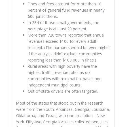
Fines and fees account for more than 10
percent of general fund revenues in nearly
600 jurisdictions.
In 284 of those small governments, the
percentage is at least 20 percent.
More than 720 towns reported that annual
revenues exceed $100 for every adult
resident. (The numbers would be even higher
if the analysis didn’t exclude communities
reporting less than $100,000 in fines.)
Rural areas with high poverty have the
highest traffic-revenue rates as do
communities with minimal tax bases and
independent municipal courts.
Out-of-state drivers are often targeted.
Most of the states that stood out in the research
were from the South: Arkansas, Georgia, Louisiana,
Oklahoma, and Texas, with one exception—New
York. Fifty-two Georgia localities collected penalties