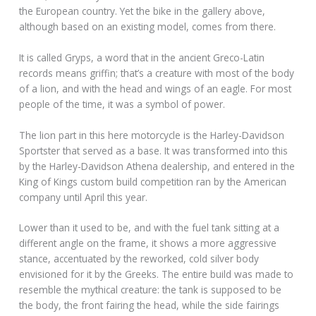
the European country. Yet the bike in the gallery above,
although based on an existing model, comes from there.
It is called Gryps, a word that in the ancient Greco-Latin
records means griffin; that’s a creature with most of the body
of a lion, and with the head and wings of an eagle. For most
people of the time, it was a symbol of power.
The lion part in this here motorcycle is the Harley-Davidson
Sportster that served as a base. It was transformed into this
by the Harley-Davidson Athena dealership, and entered in the
King of Kings custom build competition ran by the American
company until April this year.
Lower than it used to be, and with the fuel tank sitting at a
different angle on the frame, it shows a more aggressive
stance, accentuated by the reworked, cold silver body
envisioned for it by the Greeks. The entire build was made to
resemble the mythical creature: the tank is supposed to be
the body, the front fairing the head, while the side fairings