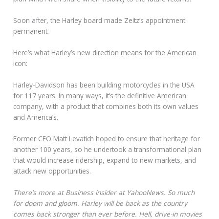
Soon after, the Harley board made Zeitz’s appointment
permanent.
Here’s what Harley’s new direction means for the American
icon:
Harley-Davidson has been building motorcycles in the USA
for 117 years. In many ways, it’s the definitive American
company, with a product that combines both its own values
and America’s.
Former CEO Matt Levatich hoped to ensure that heritage for
another 100 years, so he undertook a transformational plan
that would increase ridership, expand to new markets, and
attack new opportunities.
There’s more at Business insider at YahooNews. So much
for doom and gloom. Harley will be back as the country
comes back stronger than ever before. Hell, drive-in movies