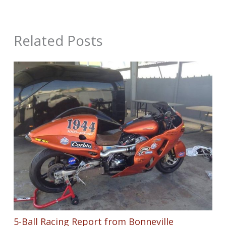
Related Posts
5-Ball Racing Report from Bonneville