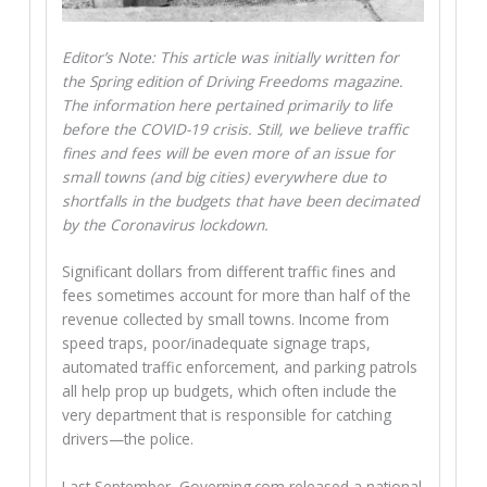
Editor’s Note: This article was initially written for
the Spring edition of Driving Freedoms magazine.
The information here pertained primarily to life
before the COVID-19 crisis. Still, we believe traffic
fines and fees will be even more of an issue for
small towns (and big cities) everywhere due to
shortfalls in the budgets that have been decimated
by the Coronavirus lockdown.
Significant dollars from different traffic fines and
fees sometimes account for more than half of the
revenue collected by small towns. Income from
speed traps, poor/inadequate signage traps,
automated traffic enforcement, and parking patrols
all help prop up budgets, which often include the
very department that is responsible for catching
drivers—the police.
Last September, Governing.com released a national