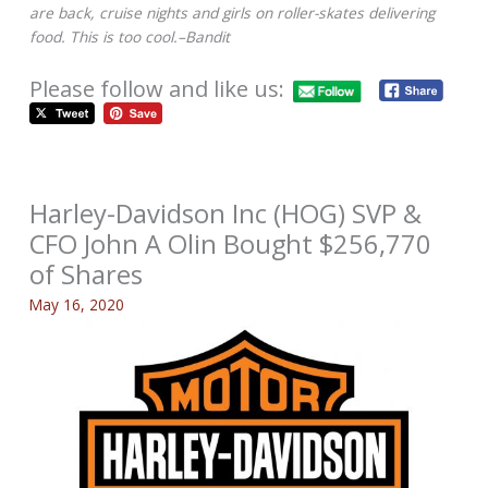
are back, cruise nights and girls on roller-skates delivering
food. This is too cool.–Bandit
Please follow and like us:
Harley-Davidson Inc (HOG) SVP &
CFO John A Olin Bought $256,770
of Shares
May 16, 2020