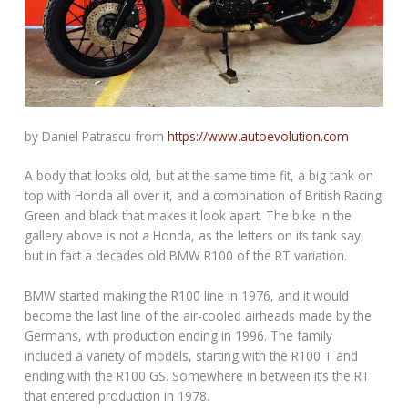
by Daniel Patrascu from
https://www.autoevolution.com
A body that looks old, but at the same time fit, a big tank on
top with Honda all over it, and a combination of British Racing
Green and black that makes it look apart. The bike in the
gallery above is not a Honda, as the letters on its tank say,
but in fact a decades old BMW R100 of the RT variation.
BMW started making the R100 line in 1976, and it would
become the last line of the air-cooled airheads made by the
Germans, with production ending in 1996. The family
included a variety of models, starting with the R100 T and
ending with the R100 GS. Somewhere in between it’s the RT
that entered production in 1978.