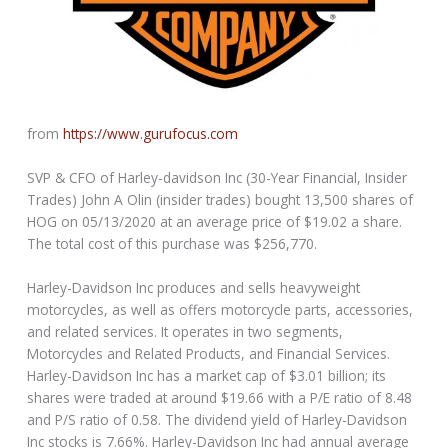
from
https://www.gurufocus.com
SVP & CFO of Harley-davidson Inc (30-Year Financial, Insider
Trades) John A Olin (insider trades) bought 13,500 shares of
HOG on 05/13/2020 at an average price of $19.02 a share.
The total cost of this purchase was $256,770.
Harley-Davidson Inc produces and sells heavyweight
motorcycles, as well as offers motorcycle parts, accessories,
and related services. It operates in two segments,
Motorcycles and Related Products, and Financial Services.
Harley-Davidson Inc has a market cap of $3.01 billion; its
shares were traded at around $19.66 with a P/E ratio of 8.48
and P/S ratio of 0.58. The dividend yield of Harley-Davidson
Inc stocks is 7.66%. Harley-Davidson Inc had annual average