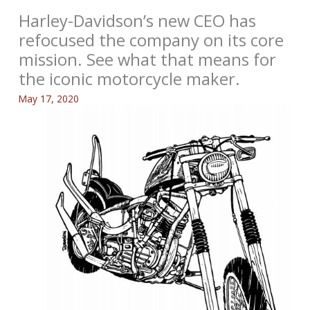
Harley-Davidson’s new CEO has
refocused the company on its core
mission. See what that means for
the iconic motorcycle maker.
May 17, 2020