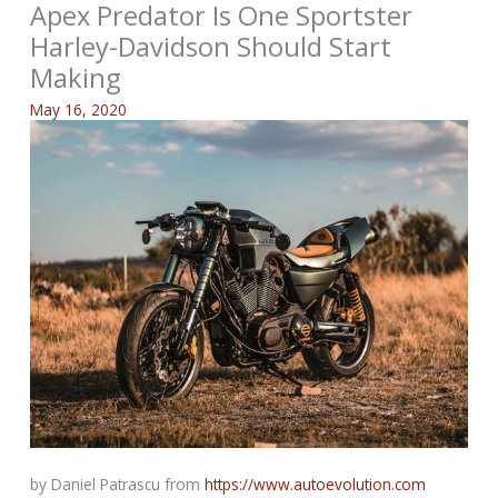
Apex Predator Is One Sportster
Harley-Davidson Should Start
Making
May 16, 2020
by Daniel Patrascu from
https://www.autoevolution.com