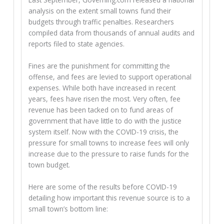
analysis on the extent small towns fund their
budgets through traffic penalties. Researchers
compiled data from thousands of annual audits and
reports filed to state agencies.
Fines are the punishment for committing the
offense, and fees are levied to support operational
expenses. While both have increased in recent
years, fees have risen the most. Very often, fee
revenue has been tacked on to fund areas of
government that have little to do with the justice
system itself. Now with the COVID-19 crisis, the
pressure for small towns to increase fees will only
increase due to the pressure to raise funds for the
town budget.
Here are some of the results before COVID-19
detailing how important this revenue source is to a
small town’s bottom line: