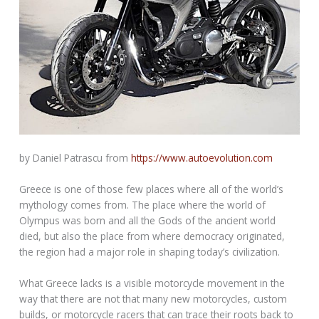
by Daniel Patrascu from
https://www.autoevolution.com
Greece is one of those few places where all of the world’s
mythology comes from. The place where the world of
Olympus was born and all the Gods of the ancient world
died, but also the place from where democracy originated,
the region had a major role in shaping today’s civilization.
What Greece lacks is a visible motorcycle movement in the
way that there are not that many new motorcycles, custom
builds, or motorcycle racers that can trace their roots back to