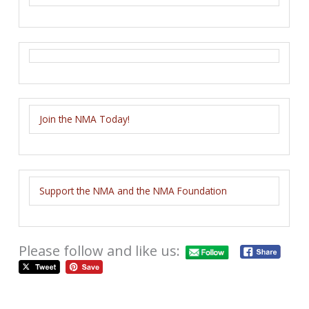
Join the NMA Today!
Support the NMA and the NMA Foundation
Please follow and like us: