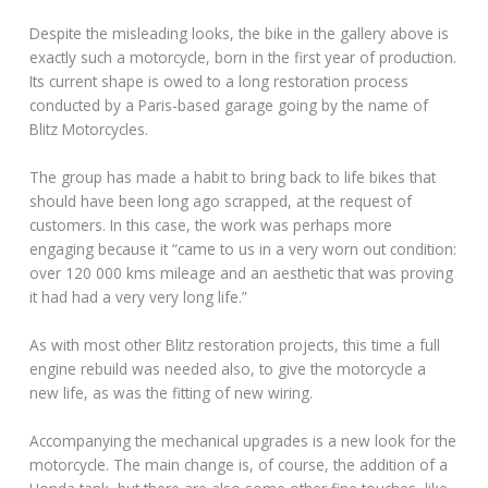
Despite the misleading looks, the bike in the gallery above is
exactly such a motorcycle, born in the first year of production.
Its current shape is owed to a long restoration process
conducted by a Paris-based garage going by the name of
Blitz Motorcycles.
The group has made a habit to bring back to life bikes that
should have been long ago scrapped, at the request of
customers. In this case, the work was perhaps more
engaging because it “came to us in a very worn out condition:
over 120 000 kms mileage and an aesthetic that was proving
it had had a very very long life.”
As with most other Blitz restoration projects, this time a full
engine rebuild was needed also, to give the motorcycle a
new life, as was the fitting of new wiring.
Accompanying the mechanical upgrades is a new look for the
motorcycle. The main change is, of course, the addition of a