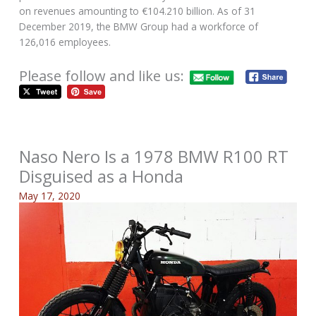
on revenues amounting to €104.210 billion. As of 31
December 2019, the BMW Group had a workforce of
126,016 employees.
Please follow and like us:
Naso Nero Is a 1978 BMW R100 RT
Disguised as a Honda
May 17, 2020