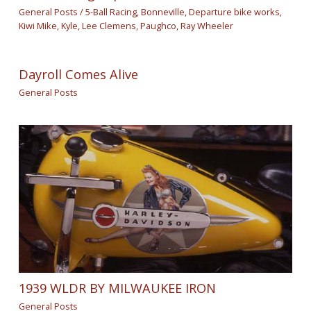
General Posts
/
5-Ball Racing
,
Bonneville
,
Departure bike works
,
Kiwi Mike
,
Kyle
,
Lee Clemens
,
Paughco
,
Ray Wheeler
Dayroll Comes Alive
General Posts
1939 WLDR BY MILWAUKEE IRON
General Posts