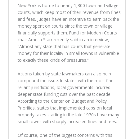
New York is home to nearly 1,300 town and village
courts, which keep most of their revenue from fines
and fees. Judges have an incentive to earn back the
money spent on courts since the town or village
financially supports them. Fund for Modern Courts
chair Amelia Starr recently said in an interview,
“Almost any state that has courts that generate
money for their locality in small towns is vulnerable
to exactly these kinds of pressures.”
Actions taken by state lawmakers can also help
compound the issue. In states with the most fine-
reliant jurisdictions, local governments incurred
deeper state funding cuts over the past decade.
According to the Center on Budget and Policy
Priorities, states that implemented caps on local
property taxes starting in the late 1970s have many
small towns with sharply increased fines and fees.
Of course, one of the biggest concerns with this