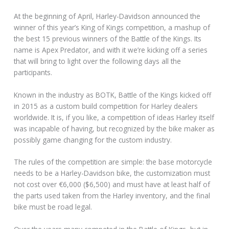
At the beginning of April, Harley-Davidson announced the
winner of this year’s King of Kings competition, a mashup of
the best 15 previous winners of the Battle of the Kings. Its
name is Apex Predator, and with it we’re kicking off a series
that will bring to light over the following days all the
participants.
Known in the industry as BOTK, Battle of the Kings kicked off
in 2015 as a custom build competition for Harley dealers
worldwide. It is, if you like, a competition of ideas Harley itself
was incapable of having, but recognized by the bike maker as
possibly game changing for the custom industry.
The rules of the competition are simple: the base motorcycle
needs to be a Harley-Davidson bike, the customization must
not cost over €6,000 ($6,500) and must have at least half of
the parts used taken from the Harley inventory, and the final
bike must be road legal.