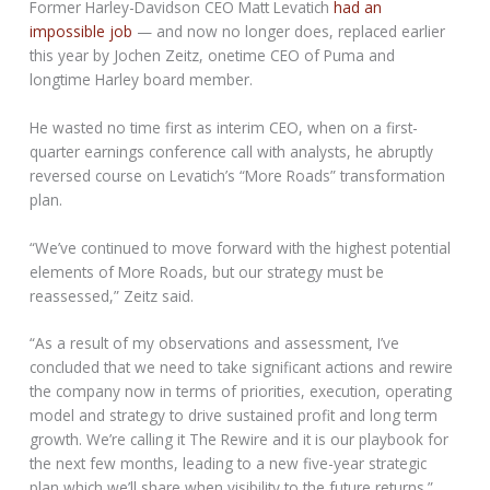
Former Harley-Davidson CEO Matt Levatich
had an
impossible job
— and now no longer does, replaced earlier
this year by Jochen Zeitz, onetime CEO of Puma and
longtime Harley board member.
He wasted no time first as interim CEO, when on a first-
quarter earnings conference call with analysts, he abruptly
reversed course on Levatich’s “More Roads” transformation
plan.
“We’ve continued to move forward with the highest potential
elements of More Roads, but our strategy must be
reassessed,” Zeitz said.
“As a result of my observations and assessment, I’ve
concluded that we need to take significant actions and rewire
the company now in terms of priorities, execution, operating
model and strategy to drive sustained profit and long term
growth. We’re calling it The Rewire and it is our playbook for
the next few months, leading to a new five-year strategic
plan which we’ll share when visibility to the future returns.”