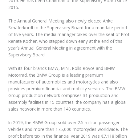
2015. He has been Chairman of the Supervisory Board since
2015.
The Annual General Meeting also newly elected Anke
Schäferkordt to the Supervisory Board for a mandate period
of five years. The media manager takes over the seat of Prof
Renate Köcher, who stepped down early at the end of this
year’s Annual General Meeting in agreement with the
Supervisory Board.
With its four brands BMW, MINI, Rolls-Royce and BMW
Motorrad, the BMW Group is a leading premium
manufacturer of automobiles and motorcycles and also
provides premium financial and mobility services. The BMW
Group production network comprises 31 production and
assembly facilities in 15 countries; the company has a global
sales network in more than 140 countries.
In 2019, the BMW Group sold over 2.5 million passenger
vehicles and more than 175,000 motorcycles worldwide. The
profit before tax in the financial year 2019 was €7.118 billion