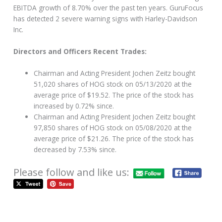
EBITDA growth of 8.70% over the past ten years. GuruFocus
has detected 2 severe warning signs with Harley-Davidson
Inc.
Directors and Officers Recent Trades:
Chairman and Acting President Jochen Zeitz bought
51,020 shares of HOG stock on 05/13/2020 at the
average price of $19.52. The price of the stock has
increased by 0.72% since.
Chairman and Acting President Jochen Zeitz bought
97,850 shares of HOG stock on 05/08/2020 at the
average price of $21.26. The price of the stock has
decreased by 7.53% since.
Please follow and like us: