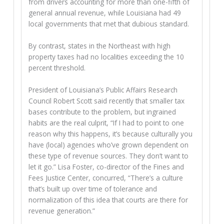
from drivers accounting for more than one-fifth of
general annual revenue, while Louisiana had 49
local governments that met that dubious standard.
By contrast, states in the Northeast with high
property taxes had no localities exceeding the 10
percent threshold.
President of Louisiana’s Public Affairs Research
Council Robert Scott said recently that smaller tax
bases contribute to the problem, but ingrained
habits are the real culprit, “If I had to point to one
reason why this happens, it’s because culturally you
have (local) agencies who’ve grown dependent on
these type of revenue sources. They don’t want to
let it go.” Lisa Foster, co-director of the Fines and
Fees Justice Center, concurred, “There’s a culture
that’s built up over time of tolerance and
normalization of this idea that courts are there for
revenue generation.”