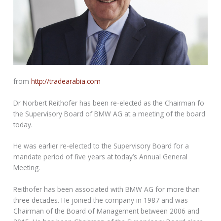
from
http://tradearabia.com
Dr Norbert Reithofer has been re-elected as the Chairman fo
the Supervisory Board of BMW AG at a meeting of the board
today.
He was earlier re-elected to the Supervisory Board for a
mandate period of five years at today’s Annual General
Meeting.
Reithofer has been associated with BMW AG for more than
three decades. He joined the company in 1987 and was
Chairman of the Board of Management between 2006 and