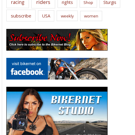
riders
racing
rights
Sturgis
Shop
subscribe
USA
weekly
women