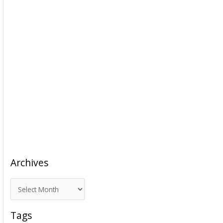
Archives
A
r
c
Tags