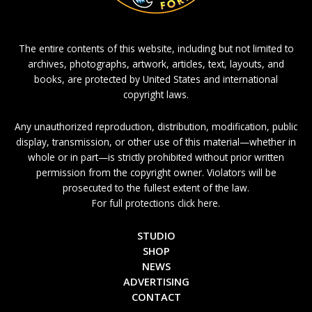
The entire contents of this website, including but not limited to
archives, photographs, artwork, articles, text, layouts, and
books, are protected by United States and international
copyright laws.
Any unauthorized reproduction, distribution, modification, public
display, transmission, or other use of this material—whether in
whole or in part—is strictly prohibited without prior written
permission from the copyright owner. Violators will be
prosecuted to the fullest extent of the law.
For full protections click here.
STUDIO
SHOP
NEWS
ADVERTISING
CONTACT