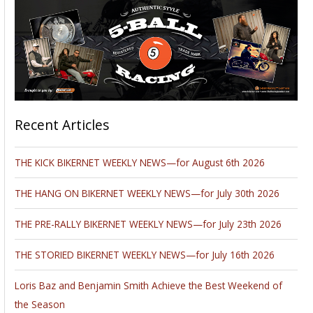
Recent Articles
THE KICK BIKERNET WEEKLY NEWS—for August 6th 2026
THE HANG ON BIKERNET WEEKLY NEWS—for July 30th 2026
THE PRE-RALLY BIKERNET WEEKLY NEWS—for July 23th 2026
THE STORIED BIKERNET WEEKLY NEWS—for July 16th 2026
Loris Baz and Benjamin Smith Achieve the Best Weekend of
the Season