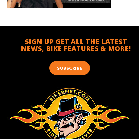
SIGN UP GET ALL THE LATEST
NEWS, BIKE FEATURES & MORE!
SUBSCRIBE