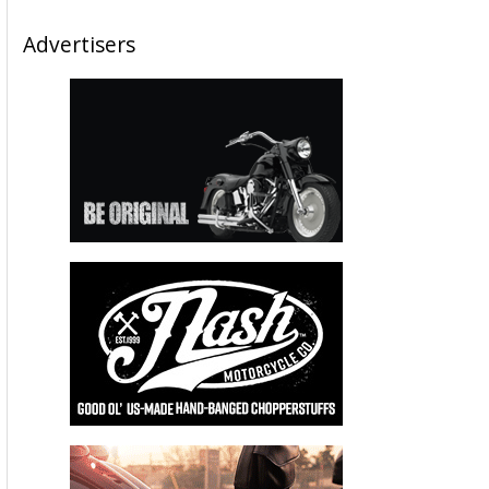
Advertisers