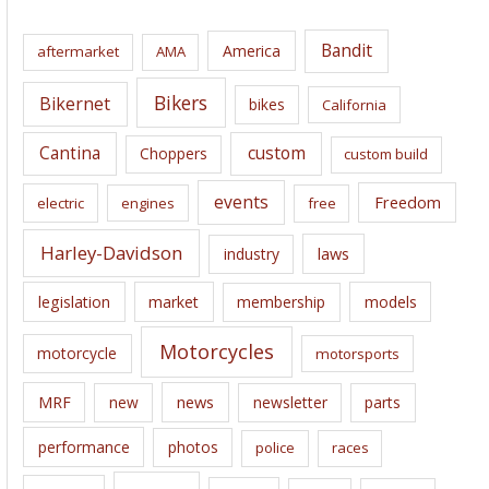
h
i
Bandit
America
aftermarket
AMA
v
e
Bikers
Bikernet
bikes
California
s
Cantina
custom
Choppers
custom build
events
Freedom
electric
engines
free
Harley-Davidson
laws
industry
legislation
market
membership
models
Motorcycles
motorcycle
motorsports
news
MRF
new
newsletter
parts
performance
photos
police
races