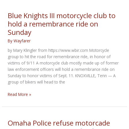
News
for
Blue Knights III motorcycle club to
September
hold a remembrance ride on
2021
Sunday
By
Wayfarer
by Mary Klingler from https://www.wbir.com Motorcycle
group to hit the road for remembrance ride, in honor of
victims of 9/11 A motorcycle club mostly made up of former
law enforcement officers will hold a remembrance ride on
Sunday to honor victims of Sept. 11. KNOXVILLE, Tenn — A
group of bikers will head to the
Blue
Read More »
Knights
III
motorcycle
club
Omaha Police refuse motorcade
to