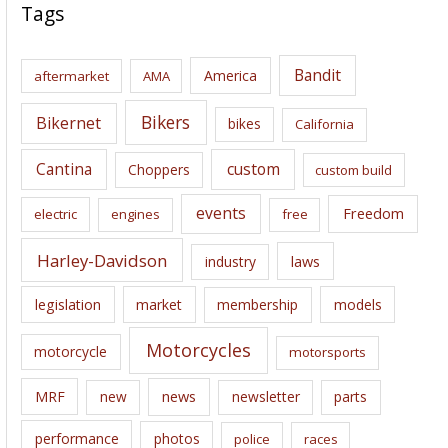
c
Tags
h
i
Bandit
America
aftermarket
AMA
v
e
Bikers
Bikernet
bikes
California
s
Cantina
custom
Choppers
custom build
events
Freedom
electric
engines
free
Harley-Davidson
laws
industry
legislation
market
membership
models
Motorcycles
motorcycle
motorsports
news
MRF
new
newsletter
parts
performance
photos
police
races