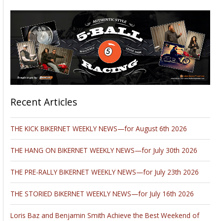
Recent Articles
THE KICK BIKERNET WEEKLY NEWS—for August 6th 2026
THE HANG ON BIKERNET WEEKLY NEWS—for July 30th 2026
THE PRE-RALLY BIKERNET WEEKLY NEWS—for July 23th 2026
THE STORIED BIKERNET WEEKLY NEWS—for July 16th 2026
Loris Baz and Benjamin Smith Achieve the Best Weekend of