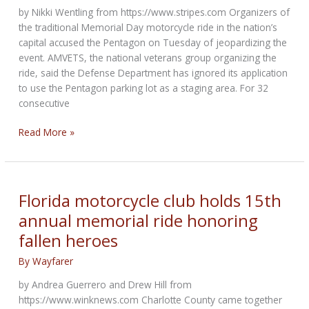
by Nikki Wentling from https://www.stripes.com Organizers of
the traditional Memorial Day motorcycle ride in the nation’s
capital accused the Pentagon on Tuesday of jeopardizing the
event. AMVETS, the national veterans group organizing the
ride, said the Defense Department has ignored its application
to use the Pentagon parking lot as a staging area. For 32
consecutive
Organizers
Read More »
say
Pentagon
is
jeopardizing
Florida motorcycle club holds 15th
Memorial
annual memorial ride honoring
Day
fallen heroes
motorcycle
ride
By
Wayfarer
by Andrea Guerrero and Drew Hill from
https://www.winknews.com Charlotte County came together