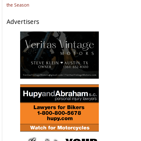
the Season
Advertisers