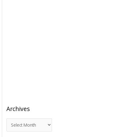
Archives
A
r