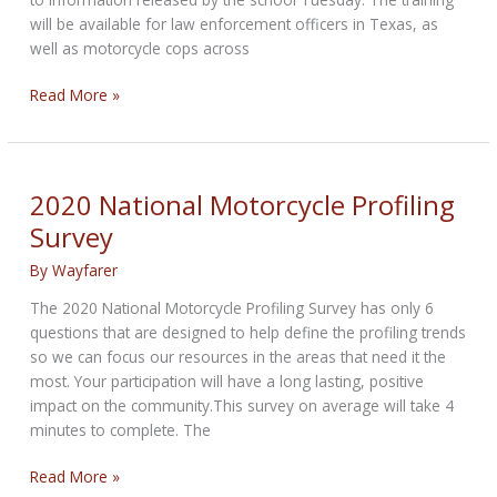
will be available for law enforcement officers in Texas, as
well as motorcycle cops across
Harley-
Read More »
Davidson
and
TEEX
team
2020 National Motorcycle Profiling
up
Survey
to
offer
By
Wayfarer
specialized
The 2020 National Motorcycle Profiling Survey has only 6
motorcycle
questions that are designed to help define the profiling trends
officer
so we can focus our resources in the areas that need it the
training
most. Your participation will have a long lasting, positive
nationwide
impact on the community.This survey on average will take 4
minutes to complete. The
2020
Read More »