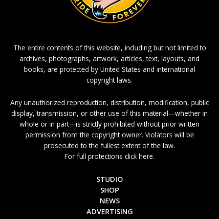
The entire contents of this website, including but not limited to
archives, photographs, artwork, articles, text, layouts, and
books, are protected by United States and international
copyright laws.
Any unauthorized reproduction, distribution, modification, public
display, transmission, or other use of this material—whether in
whole or in part—is strictly prohibited without prior written
permission from the copyright owner. Violators will be
prosecuted to the fullest extent of the law.
For full protections click here.
STUDIO
SHOP
NEWS
ADVERTISING