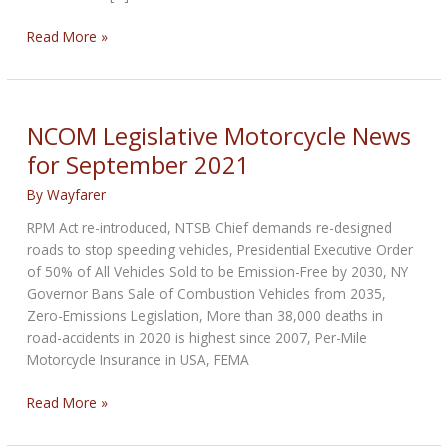
Kanopolis
Read More »
City,
Kansas
Ordinance
for
NCOM Legislative Motorcycle News
Off-
for September 2021
Road
Motorcycles
By
Wayfarer
RPM Act re-introduced, NTSB Chief demands re-designed
roads to stop speeding vehicles, Presidential Executive Order
of 50% of All Vehicles Sold to be Emission-Free by 2030, NY
Governor Bans Sale of Combustion Vehicles from 2035,
Zero-Emissions Legislation, More than 38,000 deaths in
road-accidents in 2020 is highest since 2007, Per-Mile
Motorcycle Insurance in USA, FEMA
NCOM
Read More »
Legislative
Motorcycle