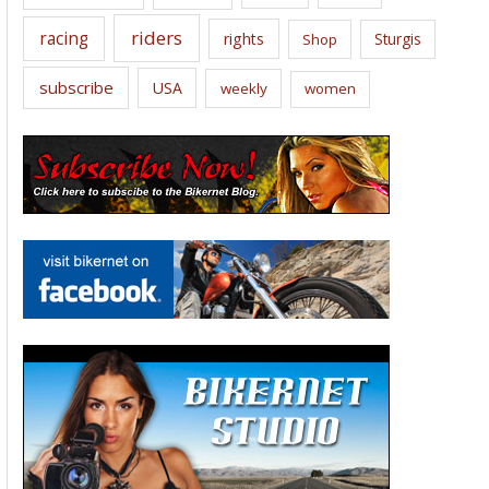
riders
racing
rights
Sturgis
Shop
subscribe
USA
weekly
women