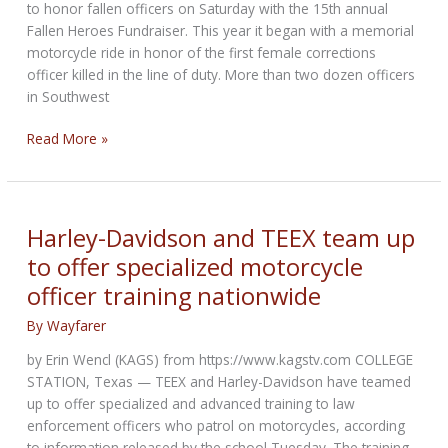
to honor fallen officers on Saturday with the 15th annual
Fallen Heroes Fundraiser. This year it began with a memorial
motorcycle ride in honor of the first female corrections
officer killed in the line of duty. More than two dozen officers
in Southwest
Florida
Read More »
motorcycle
club
holds
15th
Harley-Davidson and TEEX team up
annual
to offer specialized motorcycle
memorial
officer training nationwide
ride
honoring
By
Wayfarer
fallen
heroes
by Erin Wencl (KAGS) from https://www.kagstv.com COLLEGE
STATION, Texas — TEEX and Harley-Davidson have teamed
up to offer specialized and advanced training to law
enforcement officers who patrol on motorcycles, according
to information released by the school Tuesday. The training