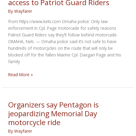
access to Patriot Guard Riders
hold
a
By
Wayfarer
remembrance
from https://www.ketv.com Omaha police: Only law
ride
enforcement in Cpl. Page motorcade for safety reasons
on
Patriot Guard Riders say they’ll follow behind motorcade.
Sunday
OMAHA, Neb. — Omaha police said it’s not safe to have
hundreds of motorcycles on the route that will only be
blocked off for the fallen Marine Cpl. Daegan Page and his
family
Omaha
Read More »
Police
refuse
motorcade
access
Organizers say Pentagon is
to
jeopardizing Memorial Day
Patriot
motorcycle ride
Guard
Riders
By
Wayfarer