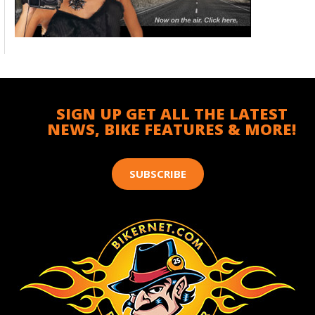
SIGN UP GET ALL THE LATEST
NEWS, BIKE FEATURES & MORE!
SUBSCRIBE