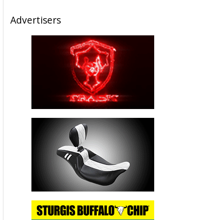
Advertisers