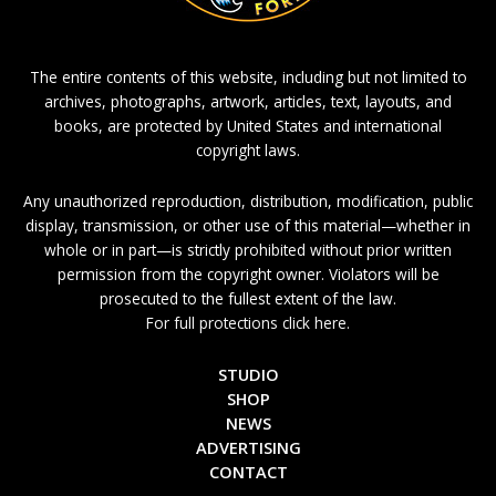
The entire contents of this website, including but not limited to
archives, photographs, artwork, articles, text, layouts, and
books, are protected by United States and international
copyright laws.
Any unauthorized reproduction, distribution, modification, public
display, transmission, or other use of this material—whether in
whole or in part—is strictly prohibited without prior written
permission from the copyright owner. Violators will be
prosecuted to the fullest extent of the law.
For full protections click here.
STUDIO
SHOP
NEWS
ADVERTISING
CONTACT