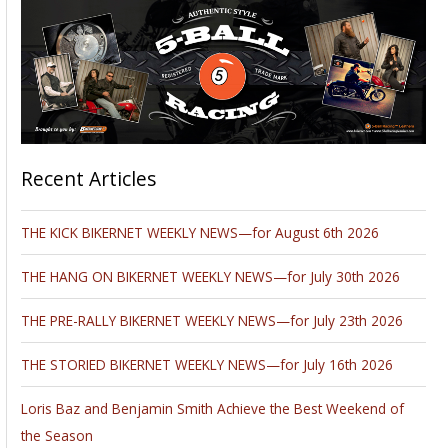
Recent Articles
THE KICK BIKERNET WEEKLY NEWS—for August 6th 2026
THE HANG ON BIKERNET WEEKLY NEWS—for July 30th 2026
THE PRE-RALLY BIKERNET WEEKLY NEWS—for July 23th 2026
THE STORIED BIKERNET WEEKLY NEWS—for July 16th 2026
Loris Baz and Benjamin Smith Achieve the Best Weekend of
the Season