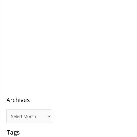
Archives
A
r
c
Tags