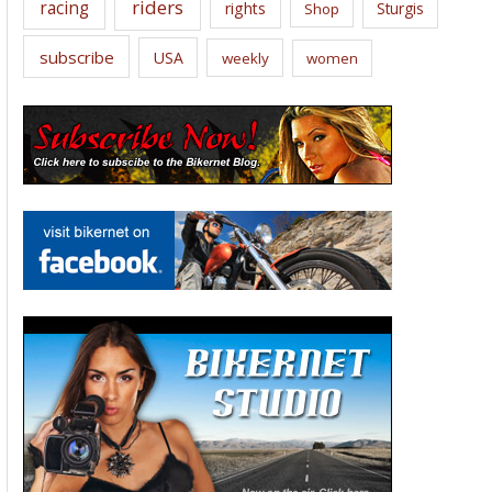
riders
racing
rights
Sturgis
Shop
subscribe
USA
weekly
women