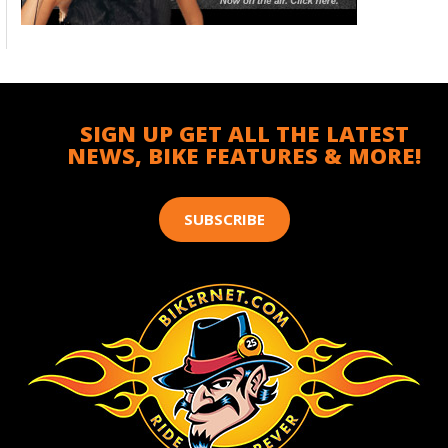
SIGN UP GET ALL THE LATEST
NEWS, BIKE FEATURES & MORE!
SUBSCRIBE