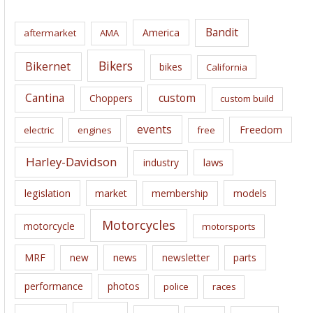
h
i
Bandit
America
aftermarket
AMA
v
e
Bikers
Bikernet
bikes
California
s
Cantina
custom
Choppers
custom build
events
Freedom
electric
engines
free
Harley-Davidson
laws
industry
legislation
market
membership
models
Motorcycles
motorcycle
motorsports
news
MRF
new
newsletter
parts
performance
photos
police
races