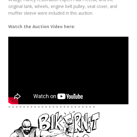
original tank, wheels, engine belt pulley, seat cover, and
muffler sleeve were included in this auction.
Watch the Auction Video here:
* * * * * * * * * * * * * * * * * * * * * * * *