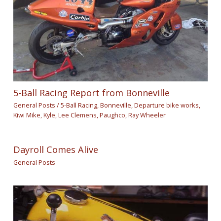
5-Ball Racing Report from Bonneville
General Posts
/
5-Ball Racing
,
Bonneville
,
Departure bike works
,
Kiwi Mike
,
Kyle
,
Lee Clemens
,
Paughco
,
Ray Wheeler
Dayroll Comes Alive
General Posts