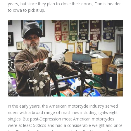
years, but since they plan to close their doors, Dan is headed
to Iowa to pick it up.
In the early years, the American motorcycle industry served
riders with a broad range of machines including lightweight
singles. But post-Depression most American motorcycles
were at least 500cc’s and had a considerable weight and price