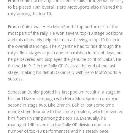
Franco Caimi achieving consistent results throughout the rally
to be placed 10th overall, Hero MotoSports also finished the
rally among the top 10.
Franco Caimi was Hero MotoSports’ top performer for the
most part of the rally. He won several top-10 stage positions
and this ultimately helped him in achieving a top-10 finish in
the overall standings. The Argentine had to ride through the
rally’s final stages in pain due to a mishap in recent days, but
he persevered and displayed the genuine spirit of Dakar. He
finished in P13 in the Rally GP Class at the end of the last
stage, making his début Dakar rally with Hero MotoSports a
success.
Sebastian Bühler posted his first podium result in a stage in
his third Dakar campaign with Hero MotoSports, coming in
second in stage two. Like Branch, Bühler lost some time
during stage four due to the same problem, which prevented
him from finishing among the top 10. Eventually, he
managed 14th overall in the Rally GP division due to a
number of top-10 performances and his steady pace.