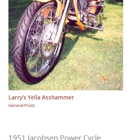
Larry’s Yella Asshammer
General Posts
1951 Jacobsen Power Cycle