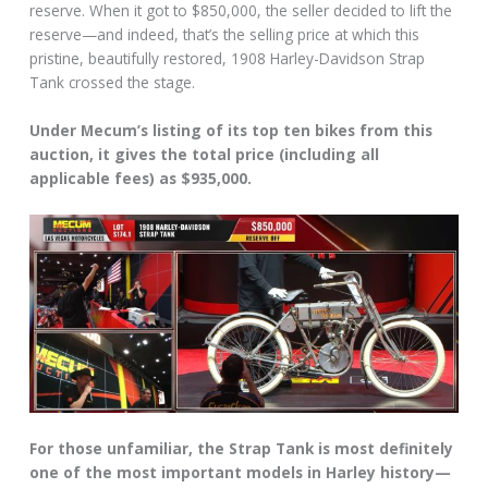
reserve. When it got to $850,000, the seller decided to lift the
reserve—and indeed, that’s the selling price at which this
pristine, beautifully restored, 1908 Harley-Davidson Strap
Tank crossed the stage.
Under Mecum’s listing of its top ten bikes from this
auction, it gives the total price (including all
applicable fees) as $935,000.
For those unfamiliar, the Strap Tank is most definitely
one of the most important models in Harley history—