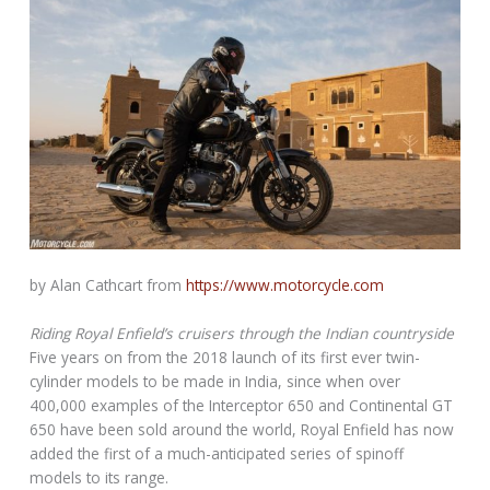
by Alan Cathcart from
https://www.motorcycle.com
Riding Royal Enfield’s cruisers through the Indian countryside
Five years on from the 2018 launch of its first ever twin-
cylinder models to be made in India, since when over
400,000 examples of the Interceptor 650 and Continental GT
650 have been sold around the world, Royal Enfield has now
added the first of a much-anticipated series of spinoff
models to its range.