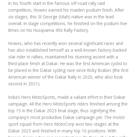
In his fourth start in the famous off-road rally raid
competition, Howes earned his maiden podium finish. After
six stages, this St George (Utah) native was in the lead
overall. In stage competitions, he finished on the podium five
times on his Husqvarna 450 Rally Factory.
Howes, who has recently won several significant races and
has also established himself as a well-known factory-backed
star rider in rallies, maintained his stunning ascent with a
third-place finish at Dakar. He was the first American cyclist to
be placed in the Dakar cycling race since Ricky Brabec (the first
American winner of the Dakar Rally in 2020, who also took
second in 2021).
India’s Hero MotoSports, made a valiant effort in their Dakar
campaign. All the Hero MotoSports riders finished among the
top 15 in the Dakar 2023 final stage, thus signifying the
company’s most productive Dakar campaign yet. The motor
sport squad from Hero MotoCorp won two stages at the
Dakar 2023 and finished in many top 10 positions. With