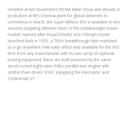
Unveiled at last November’s EICMA Milan Show and already in
production at RE’s Chennai plant for global deliveries to
commence in March, the Super Meteor 650 is available in two
versions targeting different slices of the middleweight cruiser
market. Named after Royal Enfield’s first 100mph model
launched back in 1955, a 700cc breakthrough bike marketed
as a go-anywhere mile-eater which was available for the first
time from any manufacturer with its own array of optional
touring equipment, these are both powered by the same
air/oil-cooled eight-valve 648cc parallel-twin engine with
central chain-driven SOHC equipping the Interceptor and
Continental GT.
Developed at Royal Enfield’s UK Technology Centre at
Bruntingthorpe, the company’s first twin-cylinder engine for
the modern era measures 78 x 67.8 mm and carries a single
gear-driven counterbalancer to reduce vibration. The 270º
crankshaft is a forged one-piece item for extra strength and
durability, and it’s so over-engineered you can well imagine it