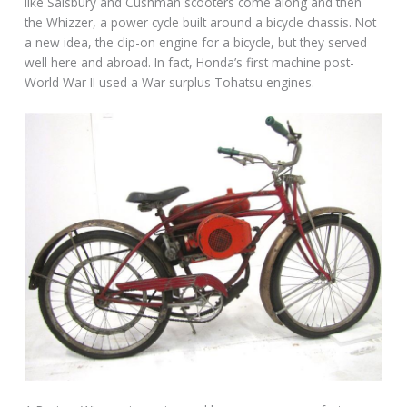
like Salsbury and Cushman scooters come along and then
the Whizzer, a power cycle built around a bicycle chassis. Not
a new idea, the clip-on engine for a bicycle, but they served
well here and abroad. In fact, Honda’s first machine post-
World War II used a War surplus Tohatsu engines.