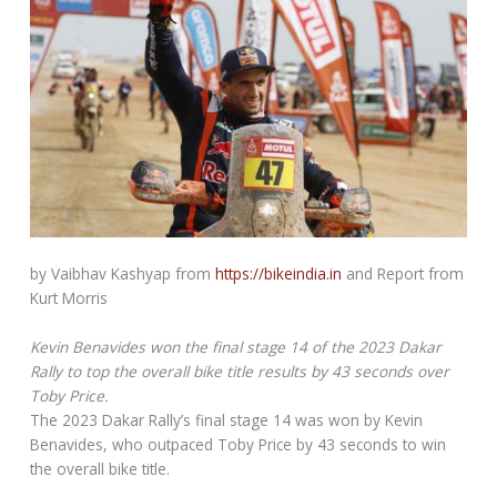
by Vaibhav Kashyap from
https://bikeindia.in
and Report from
Kurt Morris
Kevin Benavides won the final stage 14 of the 2023 Dakar
Rally to top the overall bike title results by 43 seconds over
Toby Price.
The 2023 Dakar Rally’s final stage 14 was won by Kevin
Benavides, who outpaced Toby Price by 43 seconds to win
the overall bike title.