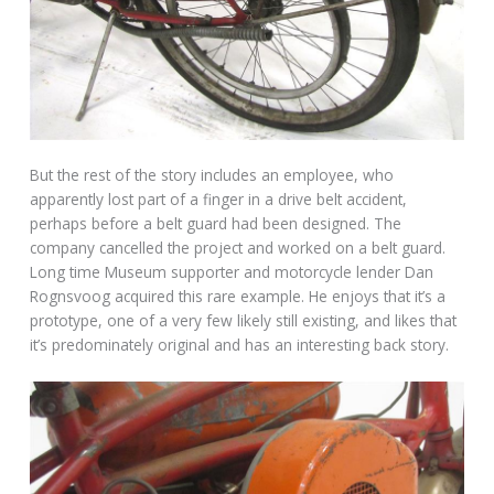
But the rest of the story includes an employee, who
apparently lost part of a finger in a drive belt accident,
perhaps before a belt guard had been designed. The
company cancelled the project and worked on a belt guard.
Long time Museum supporter and motorcycle lender Dan
Rognsvoog acquired this rare example. He enjoys that it’s a
prototype, one of a very few likely still existing, and likes that
it’s predominately original and has an interesting back story.