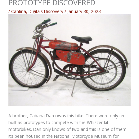
PROTOTYPE DISCOVERED
/
Cantina
,
Digitals Discovery
/
January 30, 2023
A brother, Cabana Dan owns this bike. There were only ten
built as prototypes to compete with the Whizzer kit
motorbikes. Dan only knows of two and this is one of them.
It’s been housed in the National Motorcycle Museum for