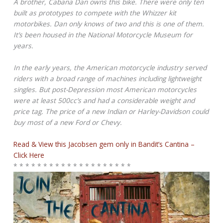
A brother, Cabana Dan owns this bike. There were only ten
built as prototypes to compete with the Whizzer kit
motorbikes. Dan only knows of two and this is one of them.
It’s been housed in the National Motorcycle Museum for
years.
In the early years, the American motorcycle industry served
riders with a broad range of machines including lightweight
singles. But post-Depression most American motorcycles
were at least 500cc’s and had a considerable weight and
price tag. The price of a new Indian or Harley-Davidson could
buy most of a new Ford or Chevy.
Read & View this Jacobsen gem only in Bandit’s Cantina –
Click Here
* * * * * * * * * * * * * * * * * * * *