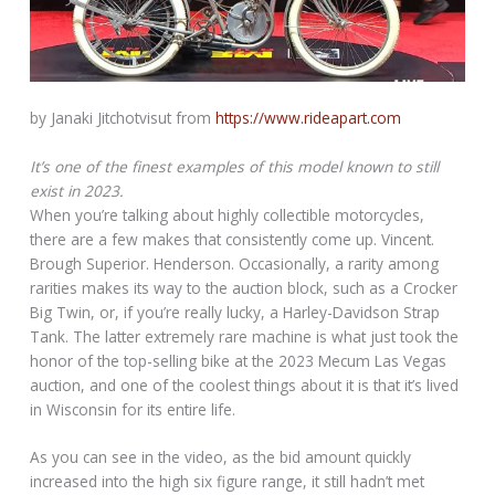
by Janaki Jitchotvisut from
https://www.rideapart.com
It’s one of the finest examples of this model known to still
exist in 2023.
When you’re talking about highly collectible motorcycles,
there are a few makes that consistently come up. Vincent.
Brough Superior. Henderson. Occasionally, a rarity among
rarities makes its way to the auction block, such as a Crocker
Big Twin, or, if you’re really lucky, a Harley-Davidson Strap
Tank. The latter extremely rare machine is what just took the
honor of the top-selling bike at the 2023 Mecum Las Vegas
auction, and one of the coolest things about it is that it’s lived
in Wisconsin for its entire life.
As you can see in the video, as the bid amount quickly
increased into the high six figure range, it still hadn’t met