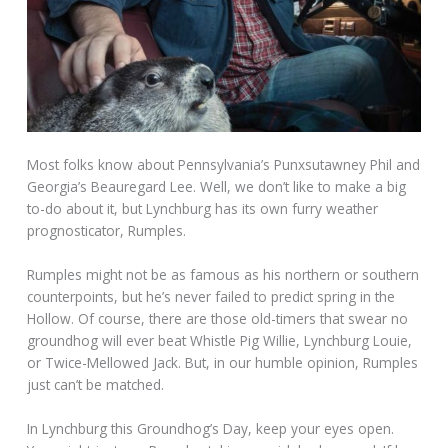
Most folks know about Pennsylvania’s Punxsutawney Phil and
Georgia’s Beauregard Lee. Well, we don’t like to make a big
to-do about it, but Lynchburg has its own furry weather
prognosticator, Rumples.
Rumples might not be as famous as his northern or southern
counterpoints, but he’s never failed to predict spring in the
Hollow. Of course, there are those old-timers that swear no
groundhog will ever beat Whistle Pig Willie, Lynchburg Louie,
or Twice-Mellowed Jack. But, in our humble opinion, Rumples
just can’t be matched.
In Lynchburg this Groundhog’s Day, keep your eyes open.