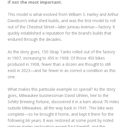
if not the most important.
This model is what evolved from William S. Harley and Arthur
Davidson’s initial shed builds, and was the first model to roll
out of the Chestnut Street—later Juneau Avenue—factory. It
quickly established a reputation for the brand’s builds that
endured through the decades.
As the story goes, 150 Strap Tanks rolled out of the factory
in 1907, increasing to 450 in 1908. Of those 450 bikes
produced in 1908, fewer than a dozen are thought to still
exist in 2023—and far fewer in as correct a condition as this
one.
What makes this particular example so special? As the story
goes, Milwaukee businessman David Uihlein, heir to the
Schlitz Brewing fortune, discovered it in a barn about 70 miles
outside Milwaukee, all the way back in 1941. This bike was
complete—so he brought it home, and kept it there for the
following 66 years. It was restored at some point by noted
vintage Harley restoration expert Paul Freehill, and the