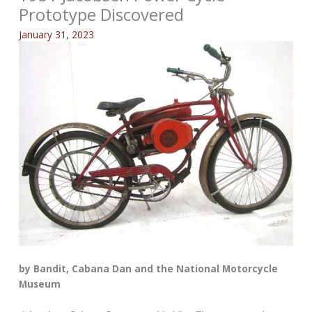
Prototype Discovered
January 31, 2023
by Bandit, Cabana Dan and the National Motorcycle
Museum