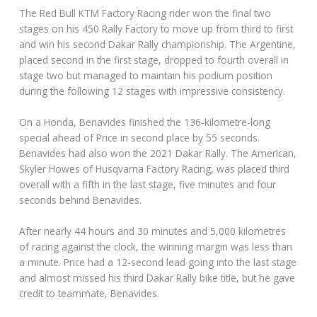
The Red Bull KTM Factory Racing rider won the final two
stages on his 450 Rally Factory to move up from third to first
and win his second Dakar Rally championship. The Argentine,
placed second in the first stage, dropped to fourth overall in
stage two but managed to maintain his podium position
during the following 12 stages with impressive consistency.
On a Honda, Benavides finished the 136-kilometre-long
special ahead of Price in second place by 55 seconds.
Benavides had also won the 2021 Dakar Rally. The American,
Skyler Howes of Husqvarna Factory Racing, was placed third
overall with a fifth in the last stage, five minutes and four
seconds behind Benavides.
After nearly 44 hours and 30 minutes and 5,000 kilometres
of racing against the clock, the winning margin was less than
a minute. Price had a 12-second lead going into the last stage
and almost missed his third Dakar Rally bike title, but he gave
credit to teammate, Benavides.