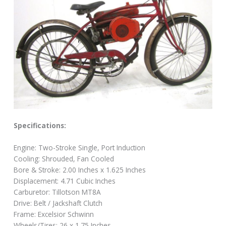
Specifications:
Engine: Two-Stroke Single, Port Induction
Cooling: Shrouded, Fan Cooled
Bore & Stroke: 2.00 Inches x 1.625 Inches
Displacement: 4.71 Cubic Inches
Carburetor: Tillotson MT8A
Drive: Belt / Jackshaft Clutch
Frame: Excelsior Schwinn
Wheels/Tires: 26 x 1.75 Inches