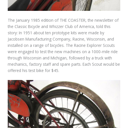
The January 1985 edition of THE COASTER, the newsletter of
the Classic Bicycle and Whizzer Club of America, told this
story: In 1951 about ten prototype kits were made by
Jacobsen Manufacturing Company, Racine, Wisconsin, and
installed on a range of bicycles. The Racine Explorer Scouts
were engaged to test the new machines on a 1000-mile ride
through Wisconsin and Michigan, followed by a truck with
mechanics, factory staff and spare parts. Each Scout would be
offered his test bike for $45.