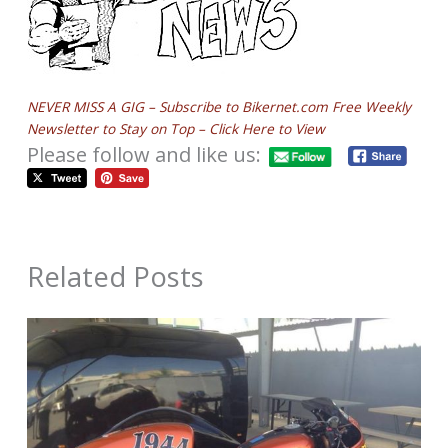
NEVER MISS A GIG – Subscribe to Bikernet.com Free Weekly
Newsletter to Stay on Top – Click Here to View
Please follow and like us:
Related Posts