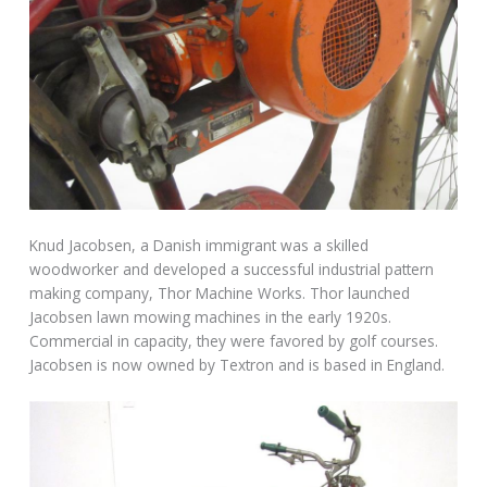
Knud Jacobsen, a Danish immigrant was a skilled
woodworker and developed a successful industrial pattern
making company, Thor Machine Works. Thor launched
Jacobsen lawn mowing machines in the early 1920s.
Commercial in capacity, they were favored by golf courses.
Jacobsen is now owned by Textron and is based in England.