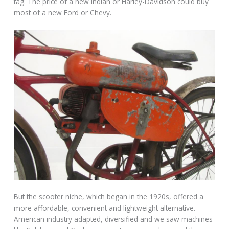
tag. The price of a new Indian or Harley-Davidson could buy
most of a new Ford or Chevy.
But the scooter niche, which began in the 1920s, offered a
more affordable, convenient and lightweight alternative.
American industry adapted, diversified and we saw machines