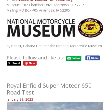
Museum: 102 Chamber Drive Anamosa, IA 52205
Mailing: PO Box 405 Anamosa, IA 52205
by Bandit, Cabana Dan and the National Motorcycle Museum
Please follow and like us:
Royal Enfield Super Meteor 650
Road Test
January 29, 2023