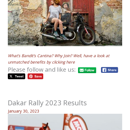
What’s Bandit’s Cantina? Why Join? Well, have a look at
unmatched benefits by clicking here
Please follow and like us:
Dakar Rally 2023 Results
January 30, 2023