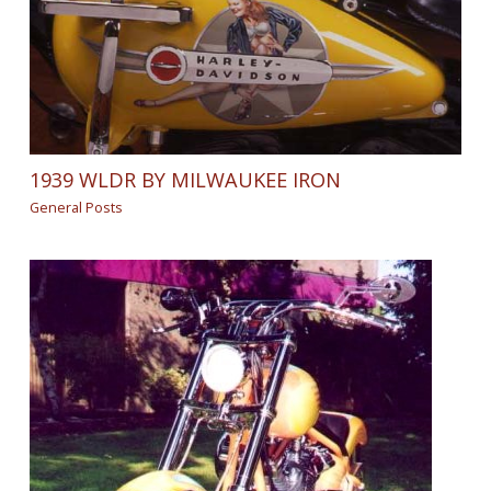
1939 WLDR BY MILWAUKEE IRON
General Posts