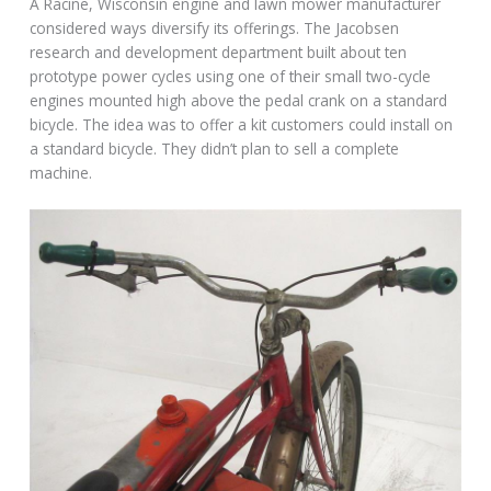
A Racine, Wisconsin engine and lawn mower manufacturer
considered ways diversify its offerings. The Jacobsen
research and development department built about ten
prototype power cycles using one of their small two-cycle
engines mounted high above the pedal crank on a standard
bicycle. The idea was to offer a kit customers could install on
a standard bicycle. They didn’t plan to sell a complete
machine.