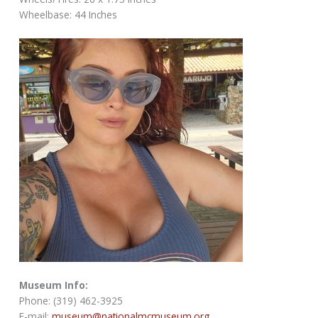
Wheelbase: 44 Inches
Museum Info:
Phone: (319) 462-3925
E-mail:
museum@nationalmcmuseum.org