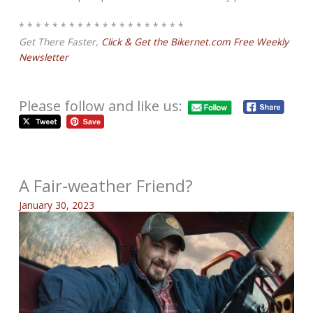
* * * * * * * * * * * * * * * * * * * *
Get There Faster,
Click & Get the Bikernet.com Free Weekly
Newsletter
Please follow and like us:
A Fair-weather Friend?
January 30, 2023