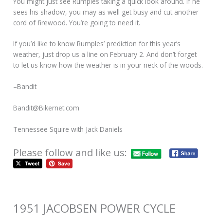
You might just see Rumples taking a quick look around. If he
sees his shadow, you may as well get busy and cut another
cord of firewood. You’re going to need it.
If you’d like to know Rumples’ prediction for this year’s
weather, just drop us a line on February 2. And don’t forget
to let us know how the weather is in your neck of the woods.
–Bandit
Bandit@Bikernet.com
Tennessee Squire with Jack Daniels
Please follow and like us:
1951 JACOBSEN POWER CYCLE