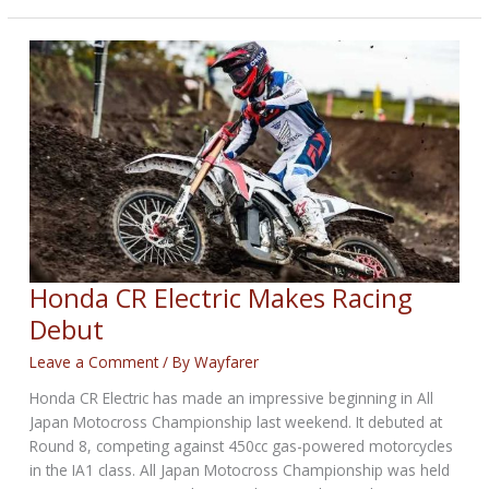
with
Bill
Klehm
Honda CR Electric Makes Racing
Debut
Leave a Comment
/ By
Wayfarer
Honda CR Electric has made an impressive beginning in All
Japan Motocross Championship last weekend. It debuted at
Round 8, competing against 450cc gas-powered motorcycles
in the IA1 class. All Japan Motocross Championship was held