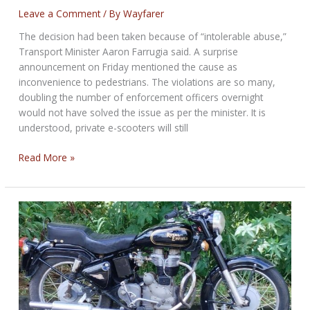
Leave a Comment
/ By
Wayfarer
The decision had been taken because of “intolerable abuse,”
Transport Minister Aaron Farrugia said. A surprise
announcement on Friday mentioned the cause as
inconvenience to pedestrians. The violations are so many,
doubling the number of enforcement officers overnight
would not have solved the issue as per the minister. It is
understood, private e-scooters will still
Malta
Read More »
to
ban
rented
e-
scooters
from
March