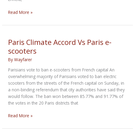
First
Read More »
Royal
Enfield
Electric
Prototype
Paris Climate Accord Vs Paris e-
scooters
By
Wayfarer
Parisians vote to ban e-scooters from French capital An
overwhelming majority of Parisians voted to ban electric
scooters from the streets of the French capital on Sunday, in
a non-binding referendum that city authorities have said they
would follow. The ban won between 85.77% and 91.77% of
the votes in the 20 Paris districts that
Paris
Read More »
Climate
Accord