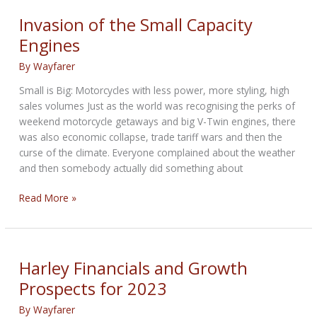
Vs
Paris
Invasion of the Small Capacity
e-
Engines
scooters
By
Wayfarer
Small is Big: Motorcycles with less power, more styling, high
sales volumes Just as the world was recognising the perks of
weekend motorcycle getaways and big V-Twin engines, there
was also economic collapse, trade tariff wars and then the
curse of the climate. Everyone complained about the weather
and then somebody actually did something about
Invasion
Read More »
of
the
Small
Capacity
Harley Financials and Growth
Engines
Prospects for 2023
By
Wayfarer