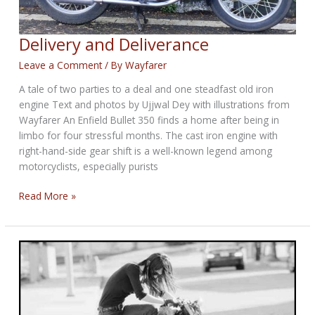
Delivery and Deliverance
Leave a Comment
/ By
Wayfarer
A tale of two parties to a deal and one steadfast old iron
engine Text and photos by Ujjwal Dey with illustrations from
Wayfarer An Enfield Bullet 350 finds a home after being in
limbo for four stressful months. The cast iron engine with
right-hand-side gear shift is a well-known legend among
motorcyclists, especially purists
Delivery
Read More »
and
Deliverance