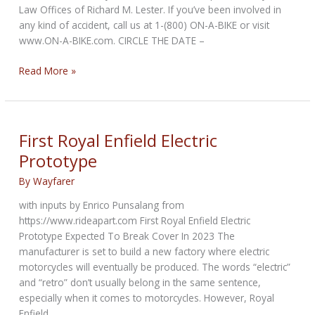
Law Offices of Richard M. Lester. If you’ve been involved in
any kind of accident, call us at 1-(800) ON-A-BIKE or visit
www.ON-A-BIKE.com. CIRCLE THE DATE –
NCOM
Read More »
Biker
Newsbytes
for
April
First Royal Enfield Electric
2023
Prototype
By
Wayfarer
with inputs by Enrico Punsalang from
https://www.rideapart.com First Royal Enfield Electric
Prototype Expected To Break Cover In 2023 The
manufacturer is set to build a new factory where electric
motorcycles will eventually be produced. The words “electric”
and “retro” don’t usually belong in the same sentence,
especially when it comes to motorcycles. However, Royal
Enfield,