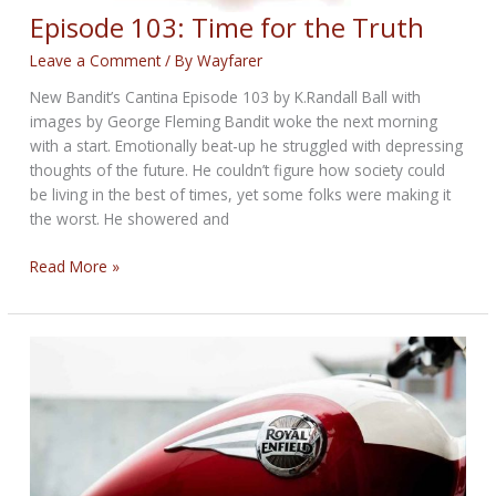
Episode 103: Time for the Truth
Leave a Comment
/ By
Wayfarer
New Bandit’s Cantina Episode 103 by K.Randall Ball with
images by George Fleming Bandit woke the next morning
with a start. Emotionally beat-up he struggled with depressing
thoughts of the future. He couldn’t figure how society could
be living in the best of times, yet some folks were making it
the worst. He showered and
Episode
Read More »
103:
Time
for
the
Truth