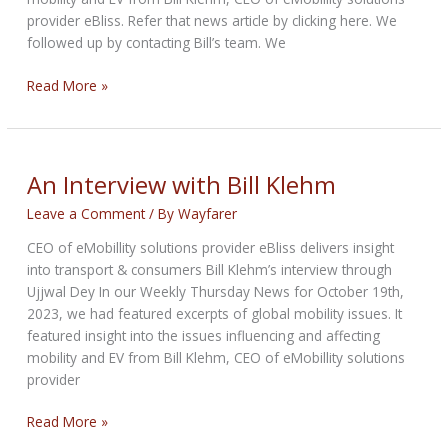
provider eBliss. Refer that news article by clicking here. We
followed up by contacting Bill’s team. We
An
Read More »
Interview
with
Bill
Klehm
An Interview with Bill Klehm
Leave a Comment
/ By
Wayfarer
CEO of eMobillity solutions provider eBliss delivers insight
into transport & consumers Bill Klehm’s interview through
Ujjwal Dey In our Weekly Thursday News for October 19th,
2023, we had featured excerpts of global mobility issues. It
featured insight into the issues influencing and affecting
mobility and EV from Bill Klehm, CEO of eMobillity solutions
provider
An
Read More »
Interview