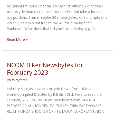
by Bandit I’m not a financial advisor. I’d rather build another
motorcycle than chase the stock market. But take a look at
my portfolio. I have maybe 20 motorcycles, one triumph, one
Indian (I had two but traded my ’46 for a ’50 bobbed
Panhead). What does that tell you? I’m a Harley guy. All
Harley
Read More »
Financials
and
Growth
Prospects
NCOM Biker Newsbytes for
for
February 2023
2023
By
Wayfarer
Industry & Legislative Motorcycle News from USA and the
world Compiled & Edited by Bill Bish Click Here to read the
February 2023 NCOM News on Bikernet.com YAMAHA
PLEDGES 10 MILLION YEN TO TURKEY-SYRIA EARTHQUAKE
RELIEF HONDA SHOOTS FOR THE MOON EUROPEAN UNION