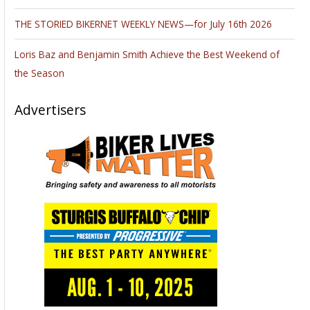
THE STORIED BIKERNET WEEKLY NEWS—for July 16th 2026
Loris Baz and Benjamin Smith Achieve the Best Weekend of
the Season
Advertisers