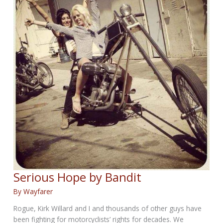
Serious Hope by Bandit
By
Wayfarer
Rogue, Kirk Willard and I and thousands of other guys have
been fighting for motorcyclists’ rights for decades. We