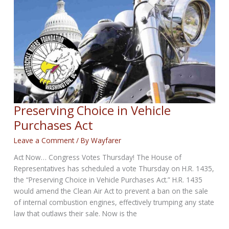
Motorcycle?
Preserving Choice in Vehicle
Purchases Act
Leave a Comment
/ By
Wayfarer
Act Now… Congress Votes Thursday! The House of
Representatives has scheduled a vote Thursday on H.R. 1435,
the “Preserving Choice in Vehicle Purchases Act.” H.R. 1435
would amend the Clean Air Act to prevent a ban on the sale
of internal combustion engines, effectively trumping any state
law that outlaws their sale. Now is the