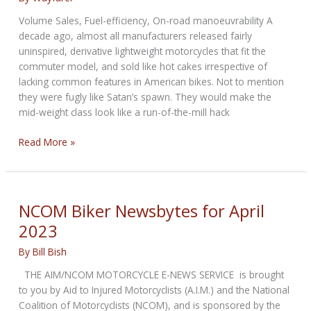
Volume Sales, Fuel-efficiency, On-road manoeuvrability A
decade ago, almost all manufacturers released fairly
uninspired, derivative lightweight motorcycles that fit the
commuter model, and sold like hot cakes irrespective of
lacking common features in American bikes. Not to mention
they were fugly like Satan’s spawn. They would make the
mid-weight class look like a run-of-the-mill hack
Financial
Read More »
Weightage
of
Light-
Weight
NCOM Biker Newsbytes for April
Motorcycles
2023
By
Bill Bish
THE AIM/NCOM MOTORCYCLE E-NEWS SERVICE is brought
to you by Aid to Injured Motorcyclists (A.I.M.) and the National
Coalition of Motorcyclists (NCOM), and is sponsored by the