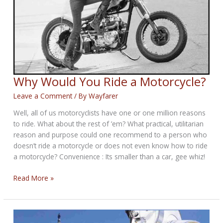
Why Would You Ride a Motorcycle?
Leave a Comment
/ By
Wayfarer
Well, all of us motorcyclists have one or one million reasons
to ride. What about the rest of ’em? What practical, utilitarian
reason and purpose could one recommend to a person who
doesn’t ride a motorcycle or does not even know how to ride
a motorcycle? Convenience : Its smaller than a car, gee whiz!
Why
Read More »
Would
You
Ride
a