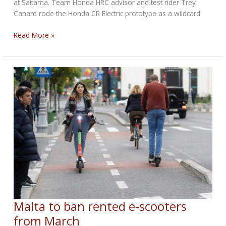
at Saitama. Team Honda HRC advisor and test rider Trey
Canard rode the Honda CR Electric prototype as a wildcard
Honda
Read More »
CR
Electric
Makes
Racing
Debut
Malta to ban rented e-scooters
from March