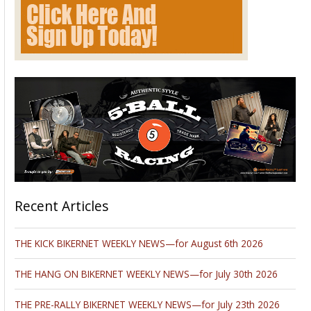
Recent Articles
THE KICK BIKERNET WEEKLY NEWS—for August 6th 2026
THE HANG ON BIKERNET WEEKLY NEWS—for July 30th 2026
THE PRE-RALLY BIKERNET WEEKLY NEWS—for July 23th 2026