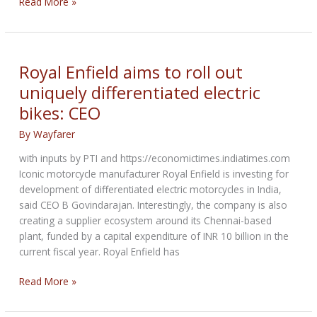
NCOM
Read More »
Biker
Newsbytes
for
June
Royal Enfield aims to roll out
2023
uniquely differentiated electric
bikes: CEO
By
Wayfarer
with inputs by PTI and https://economictimes.indiatimes.com
Iconic motorcycle manufacturer Royal Enfield is investing for
development of differentiated electric motorcycles in India,
said CEO B Govindarajan. Interestingly, the company is also
creating a supplier ecosystem around its Chennai-based
plant, funded by a capital expenditure of INR 10 billion in the
current fiscal year. Royal Enfield has
Royal
Read More »
Enfield
aims