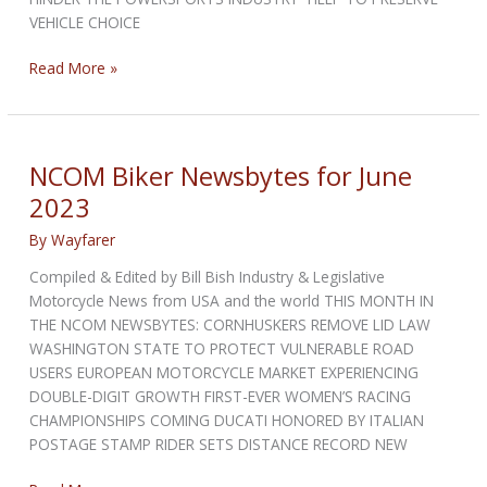
VEHICLE CHOICE
NCOM
Read More »
Biker
Newsbytes
for
July
NCOM Biker Newsbytes for June
2023
2023
By
Wayfarer
Compiled & Edited by Bill Bish Industry & Legislative
Motorcycle News from USA and the world THIS MONTH IN
THE NCOM NEWSBYTES: CORNHUSKERS REMOVE LID LAW
WASHINGTON STATE TO PROTECT VULNERABLE ROAD
USERS EUROPEAN MOTORCYCLE MARKET EXPERIENCING
DOUBLE-DIGIT GROWTH FIRST-EVER WOMEN’S RACING
CHAMPIONSHIPS COMING DUCATI HONORED BY ITALIAN
POSTAGE STAMP RIDER SETS DISTANCE RECORD NEW