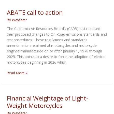
to
roll
ABATE call to action
out
By
Wayfarer
uniquely
differentiated
The California Air Resources Board’s (CARB) just released
electric
their proposed changes to On-Road emissions standards and
bikes:
test procedures. These regulations and standards
CEO
amendments are aimed at motorcycles and motorcycle
engines manufactured on or after January 1, 1978 through
2025. This points to a desire to force the adoption of electric
motorcycles beginning in 2026 which
ABATE
Read More »
call
to
action
Financial Weightage of Light-
Weight Motorcycles
By
Wayfarer