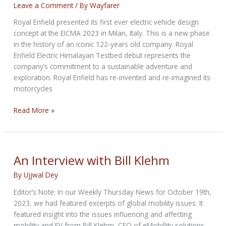
Leave a Comment
/ By
Wayfarer
Royal Enfield presented its first ever electric vehicle design
concept at the EICMA 2023 in Milan, Italy. This is a new phase
in the history of an iconic 122-years old company. Royal
Enfield Electric Himalayan Testbed debut represents the
company’s commitment to a sustainable adventure and
exploration. Royal Enfield has re-invented and re-imagined its
motorcycles
Royal
Read More »
Enfield
Showcases
Electric
Himalayan
An Interview with Bill Klehm
at
By
Ujjwal Dey
EICMA
Editor’s Note: In our Weekly Thursday News for October 19th,
2023, we had featured excerpts of global mobility issues. It
featured insight into the issues influencing and affecting
mobility and EV from Bill Klehm, CEO of eMobillity solutions