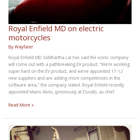
Royal Enfield MD on electric
motorcycles
By
Wayfarer
Royal Enfield MD Siddhartha Lal has said the iconic company
will come out with a pathbreaking EV product. “We’re working
super hard on the EV product, and we’ve appointed 11-12
new suppliers and are adding more competencies in the
software area,” the company stated. Royal Enfield recently
appointed Mario Alvisi, (previously at Ducati), as chief
Royal
Read More »
Enfield
MD
on
electric
motorcycles