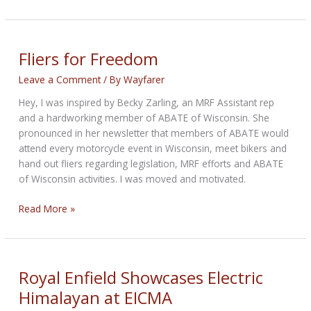
Tall
Tales
of
the
Fliers for Freedom
Climate
Leave a Comment
/ By
Wayfarer
Crisis
Hey, I was inspired by Becky Zarling, an MRF Assistant rep
and a hardworking member of ABATE of Wisconsin. She
pronounced in her newsletter that members of ABATE would
attend every motorcycle event in Wisconsin, meet bikers and
hand out fliers regarding legislation, MRF efforts and ABATE
of Wisconsin activities. I was moved and motivated.
Fliers
Read More »
for
Freedom
Royal Enfield Showcases Electric
Himalayan at EICMA