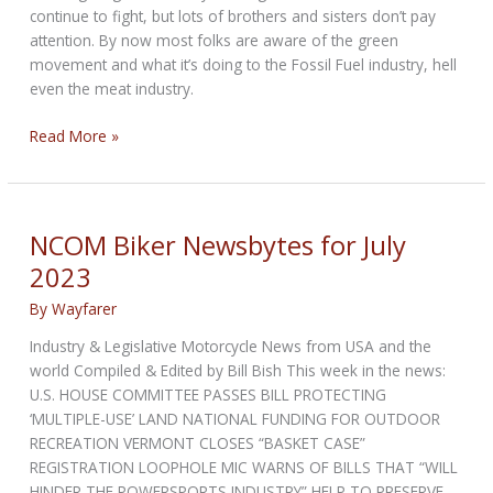
continue to fight, but lots of brothers and sisters don’t pay
attention. By now most folks are aware of the green
movement and what it’s doing to the Fossil Fuel industry, hell
even the meat industry.
Serious
Read More »
Hope
by
Bandit
NCOM Biker Newsbytes for July
2023
By
Wayfarer
Industry & Legislative Motorcycle News from USA and the
world Compiled & Edited by Bill Bish This week in the news:
U.S. HOUSE COMMITTEE PASSES BILL PROTECTING
‘MULTIPLE-USE’ LAND NATIONAL FUNDING FOR OUTDOOR
RECREATION VERMONT CLOSES “BASKET CASE”
REGISTRATION LOOPHOLE MIC WARNS OF BILLS THAT “WILL
HINDER THE POWERSPORTS INDUSTRY” HELP TO PRESERVE