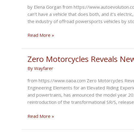
Race
by Elena Gorgan from https://www.autoevolution.com
a
can’t have a vehicle that does both, and it’s electric
Harley-
the industry of offroad powersports vehicles by sto
Davidson
LiveWire
Volcon
Read More »
Presents
Grunt,
the
Zero Motorcycles Reveals Ne
All-
By
Wayfarer
Terrain
Electric
from https://www.oaoa.com Zero Motorcycles Reve
Motorcycle
Engineering Elements for an Elevated Riding Experie
and powertrains, has announced the model year 2021
reintroduction of the transformational SR/S, release
Zero
Read More »
Motorcycles
Reveals