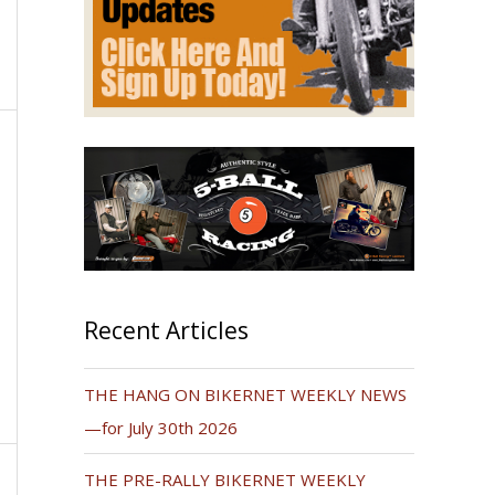
Recent Articles
THE HANG ON BIKERNET WEEKLY NEWS
—for July 30th 2026
THE PRE-RALLY BIKERNET WEEKLY