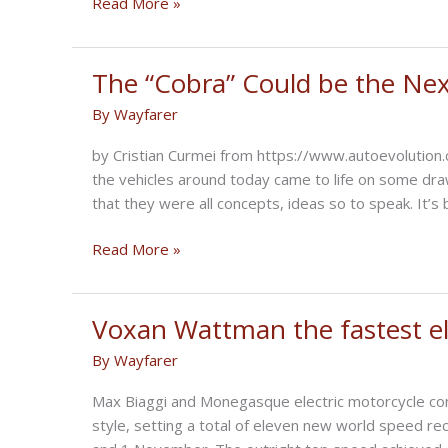
Royal
Read More »
Enfield
To
Launch
The “Cobra” Could be the Ne
Classic
By
Wayfarer
Electric
In
by Cristian Curmei from https://www.autoevolutio
2023
the vehicles around today came to life on some dr
that they were all concepts, ideas so to speak. It’
The
Read More »
“Cobra”
Could
be
Voxan Wattman the fastest ele
the
By
Wayfarer
Next
Autonomous
Max Biaggi and Monegasque electric motorcycle con
Motorcycle
style, setting a total of eleven new world speed re