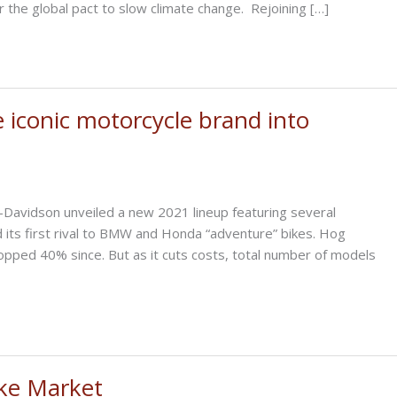
r the global pact to slow climate change. Rejoining […]
e iconic motorcycle brand into
-Davidson unveiled a new 2021 lineup featuring several
d its first rival to BMW and Honda “adventure” bikes. Hog
pped 40% since. But as it cuts costs, total number of models
ike Market