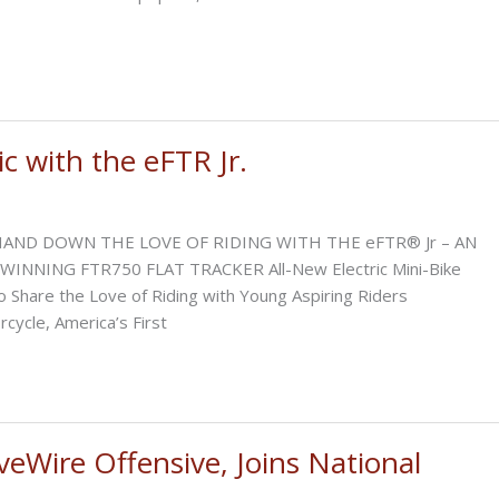
c with the eFTR Jr.
AND DOWN THE LOVE OF RIDING WITH THE eFTR® Jr – AN
NNING FTR750 FLAT TRACKER All-New Electric Mini-Bike
 Share the Love of Riding with Young Aspiring Riders
ycle, America’s First
eWire Offensive, Joins National