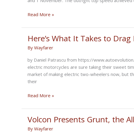
and 1 November. The outright top speed achieved 
Voxan
Read More »
Wattman
the
fastest
Here’s What It Takes to Drag
electric
By
Wayfarer
motorcycle
in
by Daniel Patrascu from https://www.autoevolution
the
electric motorcycles are sure taking their sweet ti
world
market of making electric two-wheelers now, but th
their
Here’s
Read More »
What
It
Takes
Volcon Presents Grunt, the All
to
By
Wayfarer
Drag