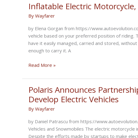
New
Inflatable Electric Motorcycl
2021
By
Wayfarer
Lineup
by Elena Gorgan from https://www.autoevolution.co
vehicle based on your preferred position of riding. 
have it easily managed, carried and stored, withou
enough to carry it. A
Inflatable
Read More »
Electric
Motorcycle,
Manual
Polaris Announces Partnershi
Wheelchair
Develop Electric Vehicles
By
Wayfarer
by Daniel Patrascu from https://www.autoevolution
Vehicles and Snowmobiles The electric motorcycle in
Despite the efforts made by startups to make electr