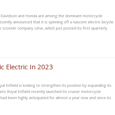
y Davidson and Honda are among the dominant motorcycle
ecently announced that it is spinning off a nascent electric bicycle
ic scooter company Lime, which just posted its first quarterly
c Electric In 2023
 Enfield is looking to strengthen its position by expanding its
ets Royal Enfield recently launched its cruiser motorcycle
had been highly anticipated for almost a year now and since its