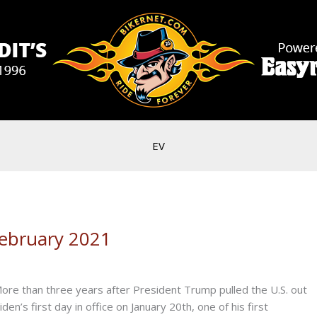
EV
ebruary 2021
n three years after President Trump pulled the U.S. out
en’s first day in office on January 20th, one of his first