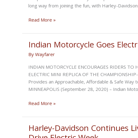
long way from joining the fun, with Harley-Davidson
Polaris
Read More »
Announces
Partnership
with
Indian Motorcycle Goes Electri
Zero
By
Wayfarer
Motorcycles
to
INDIAN MOTORCYCLE ENCOURAGES RIDERS TO H
Co-
ELECTRIC MINI REPLICA OF THE CHAMPIONSHIP-WI
Develop
Provides an Approachable, Affordable & Safe Way to
Electric
MINNEAPOLIS (September 28, 2020) – Indian Motorc
Vehicles
Indian
Read More »
Motorcycle
Goes
Electric
Harley-Davidson Continues Liv
with
Drive Electric Week