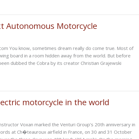
xt Autonomous Motorcycle
n.com You know, sometimes dream really do come true. Most of
awing board in a room hidden away from the world. But before
s been dubbed the Cobra by its creator Christian Grajewski
ctric motorcycle in the world
structor Voxan marked the Venturi Group’s 20th anniversary in
cords at Ch�teauroux airfield in France, on 30 and 31 October