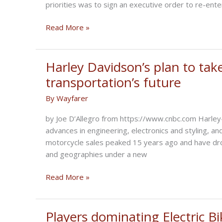
priorities was to sign an executive order to re-ente
NCOM
Read More »
Biker
Newsbytes
for
Harley Davidson’s plan to tak
February
transportation’s future
2021
By
Wayfarer
by Joe D’Allegro from https://www.cnbc.com Harley
advances in engineering, electronics and styling, an
motorcycle sales peaked 15 years ago and have dro
and geographies under a new
Harley
Read More »
Davidson’s
plan
to
Players dominating Electric B