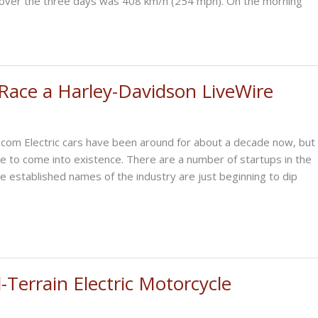
over the three days was 408 km/h (254 mph). On the morning
 Race a Harley-Davidson LiveWire
.com Electric cars have been around for about a decade now, but
me to come into existence. There are a number of startups in the
e established names of the industry are just beginning to dip
-Terrain Electric Motorcycle