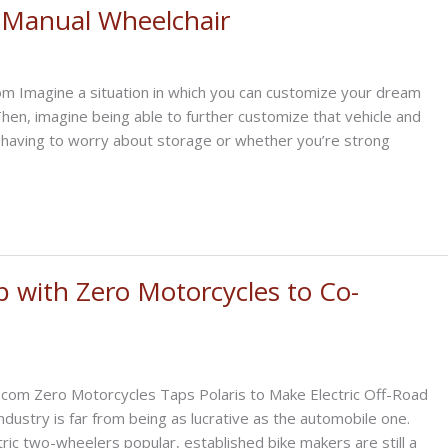
e, Manual Wheelchair
m Imagine a situation in which you can customize your dream
Then, imagine being able to further customize that vehicle and
t having to worry about storage or whether you’re strong
p with Zero Motorcycles to Co-
.com Zero Motorcycles Taps Polaris to Make Electric Off-Road
dustry is far from being as lucrative as the automobile one.
ic two-wheelers popular, established bike makers are still a