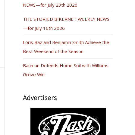
NEWS—for July 23th 2026
THE STORIED BIKERNET WEEKLY NEWS
—for July 16th 2026
Loris Baz and Benjamin Smith Achieve the
Best Weekend of the Season
Bauman Defends Home Soil with Williams
Grove Win
Advertisers