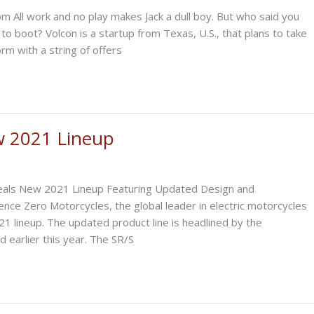
 All work and no play makes Jack a dull boy. But who said you
, to boot? Volcon is a startup from Texas, U.S., that plans to take
rm with a string of offers
w 2021 Lineup
als New 2021 Lineup Featuring Updated Design and
nce Zero Motorcycles, the global leader in electric motorcycles
 lineup. The updated product line is headlined by the
d earlier this year. The SR/S