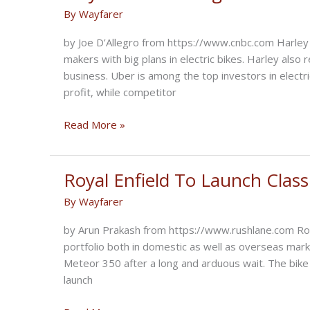
take
By
Wayfarer
iconic
motorcycle
by Joe D’Allegro from https://www.cnbc.com Harle
brand
makers with big plans in electric bikes. Harley also r
into
business. Uber is among the top investors in electr
transportation’s
profit, while competitor
future
Players
Read More »
dominating
Electric
Bike
Royal Enfield To Launch Classi
Market
By
Wayfarer
by Arun Prakash from https://www.rushlane.com Royal
portfolio both in domestic as well as overseas mark
Meteor 350 after a long and arduous wait. The bike 
launch