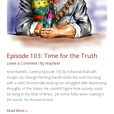
Episode 103: Time for the Truth
Leave a Comment
/ By
Wayfarer
New Bandit’s Cantina Episode 103 by K.Randall Ball with
images by George Fleming Bandit woke the next morning
with a start. Emotionally beat-up he struggled with depressing
thoughts of the future. He couldn’t figure how society could
be living in the best of times, yet some folks were making it
the worst. He showered and
Episode
Read More »