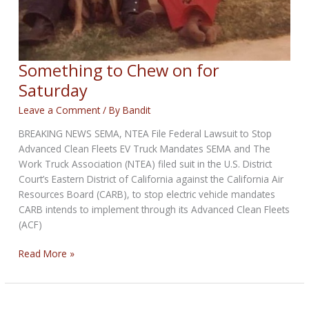
Something to Chew on for
Saturday
Leave a Comment
/ By
Bandit
BREAKING NEWS SEMA, NTEA File Federal Lawsuit to Stop
Advanced Clean Fleets EV Truck Mandates SEMA and The
Work Truck Association (NTEA) filed suit in the U.S. District
Court’s Eastern District of California against the California Air
Resources Board (CARB), to stop electric vehicle mandates
CARB intends to implement through its Advanced Clean Fleets
(ACF)
Something
Read More »
to
Chew
on