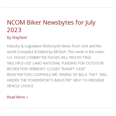
103:
Time
for
the
NCOM Biker Newsbytes for July
Truth
2023
By
Wayfarer
Industry & Legislative Motorcycle News from USA and the
world Compiled & Edited by Bill Bish This week in the news:
U.S. HOUSE COMMITTEE PASSES BILL PROTECTING
‘MULTIPLE-USE’ LAND NATIONAL FUNDING FOR OUTDOOR
RECREATION VERMONT CLOSES “BASKET CASE”
REGISTRATION LOOPHOLE MIC WARNS OF BILLS THAT “WILL
HINDER THE POWERSPORTS INDUSTRY” HELP TO PRESERVE
VEHICLE CHOICE
NCOM
Read More »
Biker
Newsbytes
for