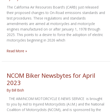
The California Air Resources Board’s (CARB) just released
their proposed changes to On-Road emissions standards and
test procedures. These regulations and standards
amendments are aimed at motorcycles and motorcycle
engines manufactured on or after January 1, 1978 through
2025. This points to a desire to force the adoption of electric
motorcycles beginning in 2026 which
ABATE
Read More »
call
to
action
NCOM Biker Newsbytes for April
2023
By
Bill Bish
THE AIM/NCOM MOTORCYCLE E-NEWS SERVICE is brought
to you by Aid to Injured Motorcyclists (A.I.M.) and the National
Coalition of Motorcyclists (NCOM), and is sponsored by the