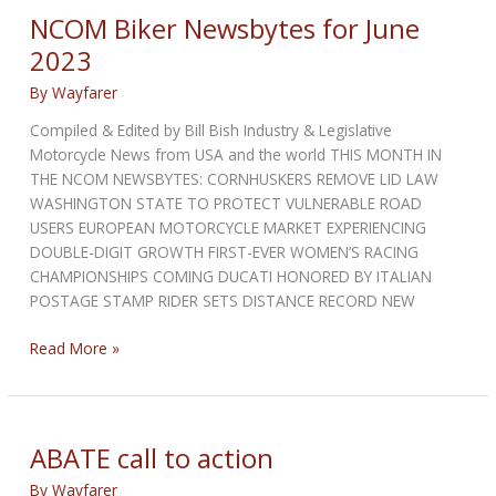
July
NCOM Biker Newsbytes for June
2023
2023
By
Wayfarer
Compiled & Edited by Bill Bish Industry & Legislative
Motorcycle News from USA and the world THIS MONTH IN
THE NCOM NEWSBYTES: CORNHUSKERS REMOVE LID LAW
WASHINGTON STATE TO PROTECT VULNERABLE ROAD
USERS EUROPEAN MOTORCYCLE MARKET EXPERIENCING
DOUBLE-DIGIT GROWTH FIRST-EVER WOMEN’S RACING
CHAMPIONSHIPS COMING DUCATI HONORED BY ITALIAN
POSTAGE STAMP RIDER SETS DISTANCE RECORD NEW
NCOM
Read More »
Biker
Newsbytes
for
June
ABATE call to action
2023
By
Wayfarer