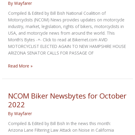
By
Wayfarer
Compiled & Edited by Bill Bish National Coalition of
Motorcyclists (NCOM) News provides updates on motorcycle
industry, market, legislation, rights of bikers, motorcyclists in
USA, and motorcycle news from around the world. This
Month’s Bytes -+- Click to read at Bikernet.com AVID
MOTORCYCLIST ELECTED AGAIN TO NEW HAMPSHIRE HOUSE
ARIZONA SENATOR CALLS FOR PASSAGE OF
NCOM
Read More »
Biker
Newsbytes
for
November
NCOM Biker Newsbytes for October
2022
2022
By
Wayfarer
Compiled & Edited by Bill Bish In the news this month:
Arizona Lane Filtering Law Attack on Noise in California