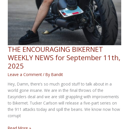
THE ENCOURAGING BIKERNET
WEEKLY NEWS for September 11th,
2025
Leave a Comment
/ By
Bandit
Hey, Damn, there’s so much good stuff to talk about in a
world gone insane. We are in the final throws of the
Easyriders deal and we are still grappling with improvements
to Bikernet. Tucker Carlson will release a five-part series on
the 911 attacks today and spill the beans. We know now how
corrupt
THE
Read More »