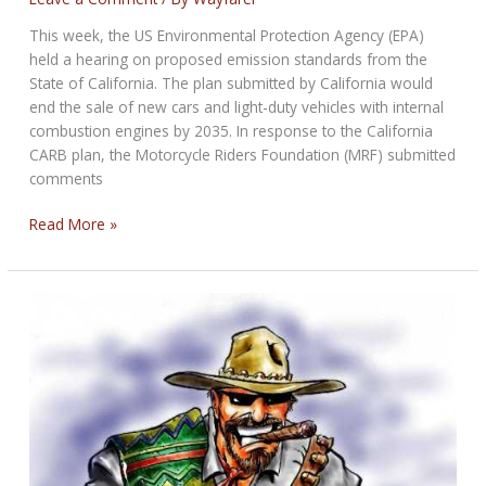
This week, the US Environmental Protection Agency (EPA)
held a hearing on proposed emission standards from the
State of California. The plan submitted by California would
end the sale of new cars and light-duty vehicles with internal
combustion engines by 2035. In response to the California
CARB plan, the Motorcycle Riders Foundation (MRF) submitted
comments
California’s
Read More »
Attack
on
the
Internal
Combustion
Engine