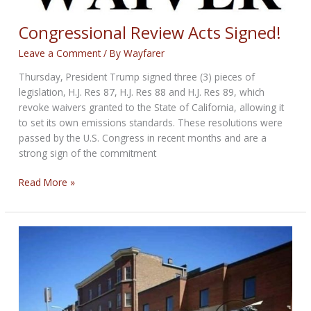
Congressional Review Acts Signed!
Leave a Comment
/ By
Wayfarer
Thursday, President Trump signed three (3) pieces of
legislation, H.J. Res 87, H.J. Res 88 and H.J. Res 89, which
revoke waivers granted to the State of California, allowing it
to set its own emissions standards. These resolutions were
passed by the U.S. Congress in recent months and are a
strong sign of the commitment
Congressional
Read More »
Review
Acts
Signed!