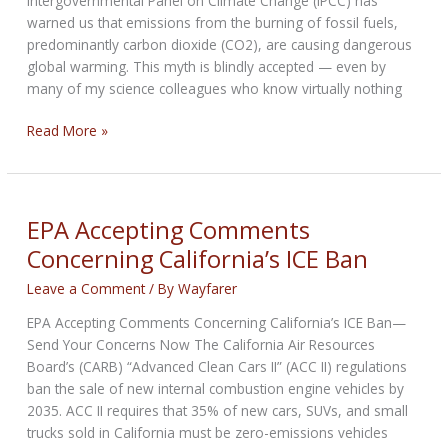
Intergovernmental Panel on Climate Change (IPCC) has
warned us that emissions from the burning of fossil fuels,
predominantly carbon dioxide (CO2), are causing dangerous
global warming. This myth is blindly accepted — even by
many of my science colleagues who know virtually nothing
The
Read More »
Tall
Tales
of
the
EPA Accepting Comments
Climate
Concerning California’s ICE Ban
Crisis
Leave a Comment
/ By
Wayfarer
EPA Accepting Comments Concerning California’s ICE Ban—
Send Your Concerns Now The California Air Resources
Board’s (CARB) “Advanced Clean Cars II” (ACC II) regulations
ban the sale of new internal combustion engine vehicles by
2035. ACC II requires that 35% of new cars, SUVs, and small
trucks sold in California must be zero-emissions vehicles