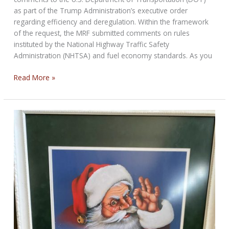
as part of the Trump Administration’s executive order
regarding efficiency and deregulation. Within the framework
of the request, the MRF submitted comments on rules
instituted by the National Highway Traffic Safety
Administration (NHTSA) and fuel economy standards. As you
MRF
Read More »
Suggestions
To
DOT