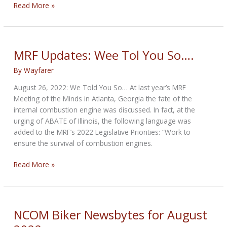
NCOM
Read More »
Biker
Newsbytes
for
September
MRF Updates: Wee Tol You So….
2022
By
Wayfarer
August 26, 2022: We Told You So… At last year’s MRF
Meeting of the Minds in Atlanta, Georgia the fate of the
internal combustion engine was discussed. In fact, at the
urging of ABATE of Illinois, the following language was
added to the MRF’s 2022 Legislative Priorities: “Work to
ensure the survival of combustion engines.
MRF
Read More »
Updates:
Wee
Tol
You
NCOM Biker Newsbytes for August
So….