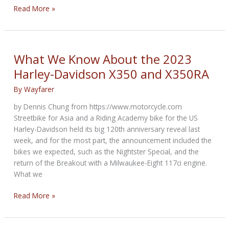
NCOM
Read More »
Biker
Newsbytes
for
February
What We Know About the 2023
2023
Harley-Davidson X350 and X350RA
By
Wayfarer
by Dennis Chung from https://www.motorcycle.com
Streetbike for Asia and a Riding Academy bike for the US
Harley-Davidson held its big 120th anniversary reveal last
week, and for the most part, the announcement included the
bikes we expected, such as the Nightster Special, and the
return of the Breakout with a Milwaukee-Eight 117ci engine.
What we
What
Read More »
We
Know
About