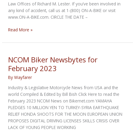
Law Offices of Richard M. Lester. If you’ve been involved in
any kind of accident, call us at 1-(800) ON-A-BIKE or visit
www.ON-A-BIKE.com. CIRCLE THE DATE –
NCOM
Read More »
Biker
Newsbytes
for
April
NCOM Biker Newsbytes for
2023
February 2023
By
Wayfarer
Industry & Legislative Motorcycle News from USA and the
world Compiled & Edited by Bill Bish Click Here to read the
February 2023 NCOM News on Bikernet.com YAMAHA
PLEDGES 10 MILLION YEN TO TURKEY-SYRIA EARTHQUAKE
RELIEF HONDA SHOOTS FOR THE MOON EUROPEAN UNION
PROPOSES DIGITAL DRIVING LICENSES SKILLS CRISIS OVER
LACK OF YOUNG PEOPLE WORKING