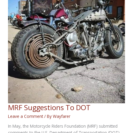
MRF Suggestions To DOT
Leave a Comment
/ By
Wayfarer
In May, the Motorcycle Riders Foundation (MRF) submitted
comments to the U.S. Department of Transportation (DOT)