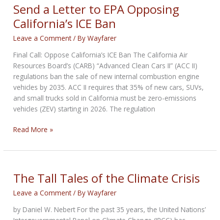
for
Send a Letter to EPA Opposing
Saturday
California’s ICE Ban
Leave a Comment
/ By
Wayfarer
Final Call: Oppose California’s ICE Ban The California Air
Resources Board’s (CARB) “Advanced Clean Cars II” (ACC II)
regulations ban the sale of new internal combustion engine
vehicles by 2035. ACC II requires that 35% of new cars, SUVs,
and small trucks sold in California must be zero-emissions
vehicles (ZEV) starting in 2026. The regulation
Send
Read More »
a
Letter
to
EPA
The Tall Tales of the Climate Crisis
Opposing
Leave a Comment
/ By
Wayfarer
California’s
ICE
by Daniel W. Nebert For the past 35 years, the United Nations’
Ban