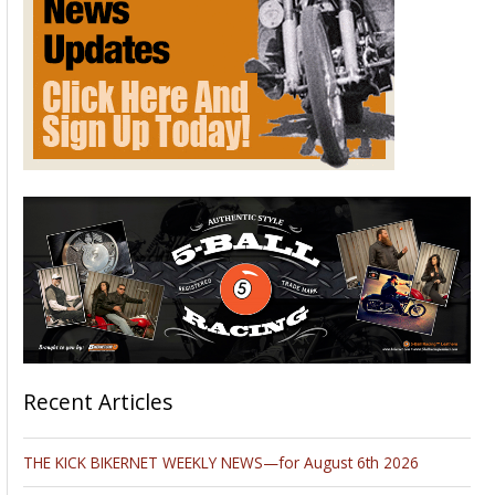
Recent Articles
THE KICK BIKERNET WEEKLY NEWS—for August 6th 2026