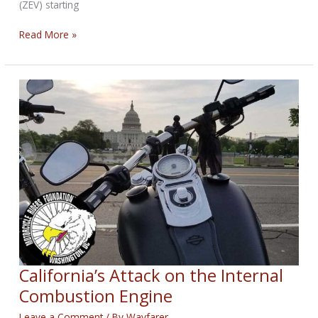
(ZEV) starting
EPA
Read More »
Accepting
Comments
Concerning
California’s
ICE
Ban
California’s Attack on the Internal
Combustion Engine
Leave a Comment
/ By
Wayfarer