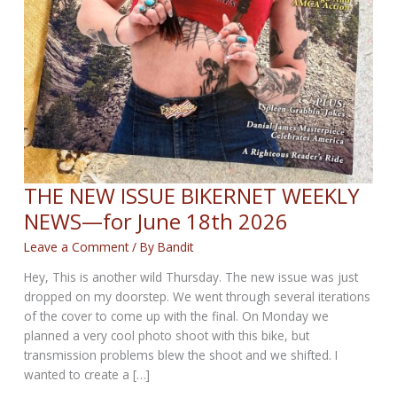
THE NEW ISSUE BIKERNET WEEKLY
NEWS—for June 18th 2026
Leave a Comment
/ By
Bandit
Hey, This is another wild Thursday. The new issue was just
dropped on my doorstep. We went through several iterations
of the cover to come up with the final. On Monday we
planned a very cool photo shoot with this bike, but
transmission problems blew the shoot and we shifted. I
wanted to create a […]