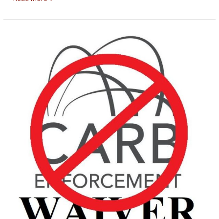
ENCOURAGING
BIKERNET
WEEKLY
NEWS
for
September
11th,
2025