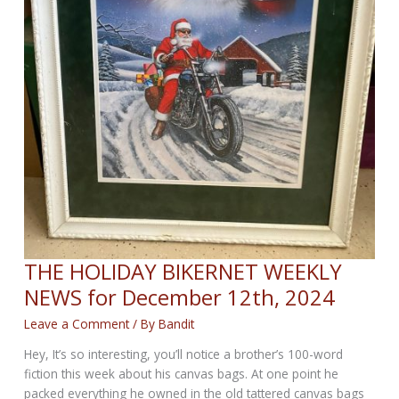
THE HOLIDAY BIKERNET WEEKLY
NEWS for December 12th, 2024
Leave a Comment
/ By
Bandit
Hey, It’s so interesting, you’ll notice a brother’s 100-word
fiction this week about his canvas bags. At one point he
packed everything he owned in the old tattered canvas bags