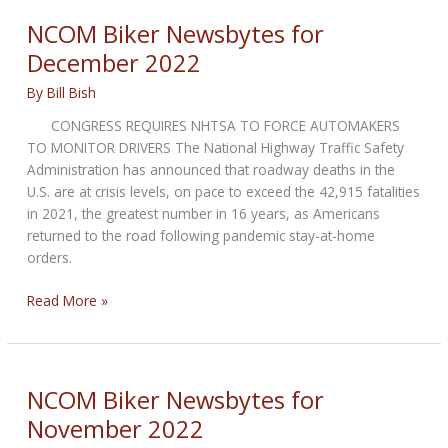
the
NCOM Biker Newsbytes for
2023
December 2022
Harley-
Davidson
By
Bill Bish
X350
CONGRESS REQUIRES NHTSA TO FORCE AUTOMAKERS
and
TO MONITOR DRIVERS The National Highway Traffic Safety
X350RA
Administration has announced that roadway deaths in the
U.S. are at crisis levels, on pace to exceed the 42,915 fatalities
in 2021, the greatest number in 16 years, as Americans
returned to the road following pandemic stay-at-home
orders.
NCOM
Read More »
Biker
Newsbytes
for
December
NCOM Biker Newsbytes for
2022
November 2022