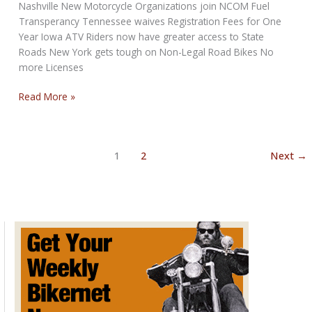
Nashville New Motorcycle Organizations join NCOM Fuel
Transperancy Tennessee waives Registration Fees for One
Year Iowa ATV Riders now have greater access to State
Roads New York gets tough on Non-Legal Road Bikes No
more Licenses
NCOM
Read More »
Biker
Newsbytes
for
1
2
Next
→
July
2022