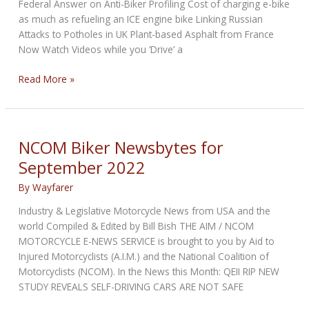
Federal Answer on Anti-Biker Profiling Cost of charging e-bike
as much as refueling an ICE engine bike Linking Russian
Attacks to Potholes in UK Plant-based Asphalt from France
Now Watch Videos while you ‘Drive’ a
NCOM
Read More »
Biker
Newsbytes
for
October
NCOM Biker Newsbytes for
2022
September 2022
By
Wayfarer
Industry & Legislative Motorcycle News from USA and the
world Compiled & Edited by Bill Bish THE AIM / NCOM
MOTORCYCLE E-NEWS SERVICE is brought to you by Aid to
Injured Motorcyclists (A.I.M.) and the National Coalition of
Motorcyclists (NCOM). In the News this Month: QEII RIP NEW
STUDY REVEALS SELF-DRIVING CARS ARE NOT SAFE