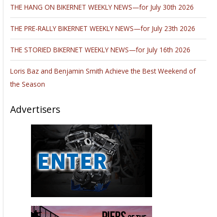
THE HANG ON BIKERNET WEEKLY NEWS—for July 30th 2026
THE PRE-RALLY BIKERNET WEEKLY NEWS—for July 23th 2026
THE STORIED BIKERNET WEEKLY NEWS—for July 16th 2026
Loris Baz and Benjamin Smith Achieve the Best Weekend of
the Season
Advertisers