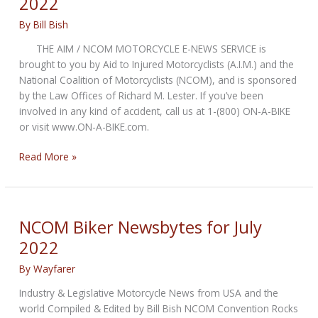
2022
By
Bill Bish
THE AIM / NCOM MOTORCYCLE E-NEWS SERVICE is
brought to you by Aid to Injured Motorcyclists (A.I.M.) and the
National Coalition of Motorcyclists (NCOM), and is sponsored
by the Law Offices of Richard M. Lester. If you’ve been
involved in any kind of accident, call us at 1-(800) ON-A-BIKE
or visit www.ON-A-BIKE.com.
NCOM
Read More »
Biker
Newsbytes
for
August
NCOM Biker Newsbytes for July
2022
2022
By
Wayfarer
Industry & Legislative Motorcycle News from USA and the
world Compiled & Edited by Bill Bish NCOM Convention Rocks