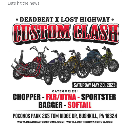
Let’s hit the news: