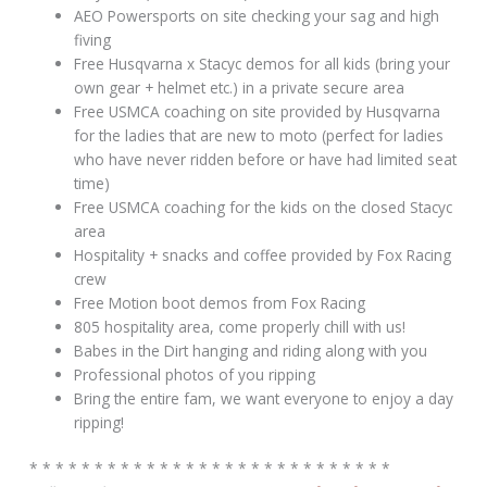
AEO Powersports on site checking your sag and high
fiving
Free Husqvarna x Stacyc demos for all kids (bring your
own gear + helmet etc.) in a private secure area
Free USMCA coaching on site provided by Husqvarna
for the ladies that are new to moto (perfect for ladies
who have never ridden before or have had limited seat
time)
Free USMCA coaching for the kids on the closed Stacyc
area
Hospitality + snacks and coffee provided by Fox Racing
crew
Free Motion boot demos from Fox Racing
805 hospitality area, come properly chill with us!
Babes in the Dirt hanging and riding along with you
Professional photos of you ripping
Bring the entire fam, we want everyone to enjoy a day
ripping!
* * * * * * * * * * * * * * * * * * * * * * * * * * * *