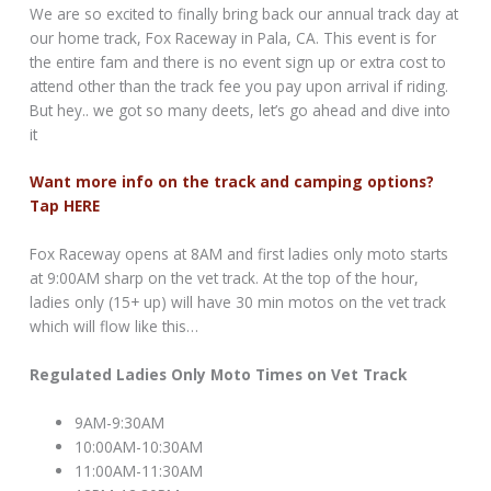
We are so excited to finally bring back our annual track day at
our home track, Fox Raceway in Pala, CA. This event is for
the entire fam and there is no event sign up or extra cost to
attend other than the track fee you pay upon arrival if riding.
But hey.. we got so many deets, let’s go ahead and dive into
it
Want more info on the track and camping options?
Tap HERE
Fox Raceway opens at 8AM and first ladies only moto starts
at 9:00AM sharp on the vet track. At the top of the hour,
ladies only (15+ up) will have 30 min motos on the vet track
which will flow like this…
Regulated Ladies Only Moto Times on Vet Track
9AM-9:30AM
10:00AM-10:30AM
11:00AM-11:30AM