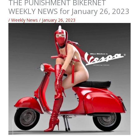
THE PUNISHMENT BIKERNET
WEEKLY NEWS for January 26, 2023
/
Weekly News
/
January 26, 2023