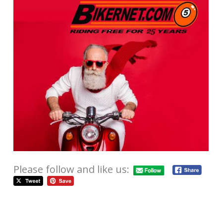
Please follow and like us: