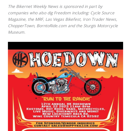
The Bikernet Weekly News is sponsored in part by
companies who also dig Freedom including: Cycle Source
Magazine, the MRF, Las Vegas Bikefest, Iron Trader News,
ChopperTown, BorntoRide.com and the Sturgis Motorcycle
Museum.