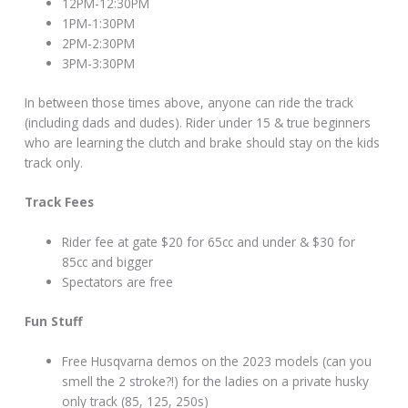
12PM-12:30PM
1PM-1:30PM
2PM-2:30PM
3PM-3:30PM
In between those times above, anyone can ride the track
(including dads and dudes). Rider under 15 & true beginners
who are learning the clutch and brake should stay on the kids
track only.
Track Fees
Rider fee at gate $20 for 65cc and under & $30 for
85cc and bigger
Spectators are free
Fun Stuff
Free Husqvarna demos on the 2023 models (can you
smell the 2 stroke?!) for the ladies on a private husky
only track (85, 125, 250s)