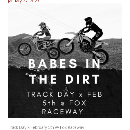
January 27, 2023
Track Day x February 5th @ Fox Raceway