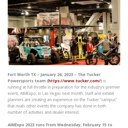
Fort Worth TX – January 26, 2023 – The Tucker
Powersports team (
https://www.tucker.com/
)
is
running at full throttle in preparation for the industry’s premier
event, AIMExpo, in Las Vegas next month. Staff and exhibit
planners are creating an experience on the Tucker “campus”
that rivals other events the company has done in both
number of activities and dealer interest.
AIMExpo 2023 runs from Wednesday, February 15 to