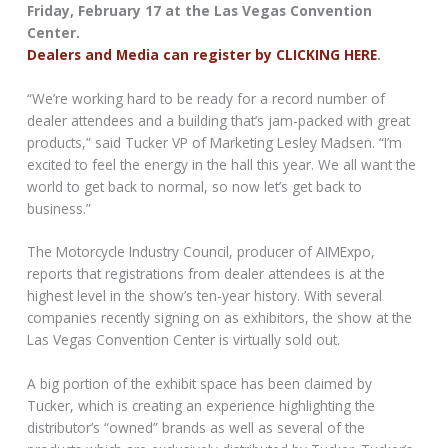
Friday, February 17 at the Las Vegas Convention
Center.
Dealers and Media can register by CLICKING HERE
.
“We’re working hard to be ready for a record number of
dealer attendees and a building that’s jam-packed with great
products,” said Tucker VP of Marketing Lesley Madsen. “I’m
excited to feel the energy in the hall this year. We all want the
world to get back to normal, so now let’s get back to
business.”
The Motorcycle Industry Council, producer of AIMExpo,
reports that registrations from dealer attendees is at the
highest level in the show’s ten-year history. With several
companies recently signing on as exhibitors, the show at the
Las Vegas Convention Center is virtually sold out.
A big portion of the exhibit space has been claimed by
Tucker, which is creating an experience highlighting the
distributor’s “owned” brands as well as several of the