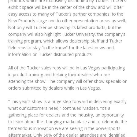
products which are exclusively distributed by Tucker. Tucker’s
exhibit space will be in the center of the show and will offer
easy access to many of Tucker’s partner companies, to the
New Products stage and to other presentation areas as well.
Not only will Tucker be showing its latest products, but the
company will also highlight Tucker University, the company’s
training program, which allows dealership staff and Tucker
field reps to stay “in the know” for the latest news and
information on Tucker-distributed products.
All of the Tucker sales reps will be in Las Vegas participating
in product training and helping their dealers who are
attending the show. The company will offer show specials on
orders submitted by dealers while in Las Vegas.
“This year’s show is a huge step forward in delivering exactly
what our customers need,” continued Madsen. “It’s a
gathering place for dealers and the industry, an opportunity
to learn about the changing marketplace and to celebrate the
tremendous innovation we are seeing in the powersports
aftermarket. Only 50% of the dealer attendees are identified