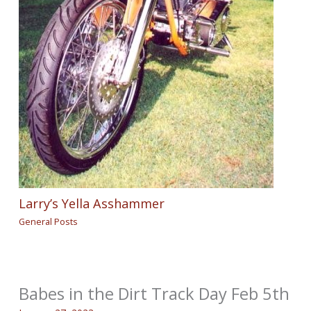
Larry’s Yella Asshammer
General Posts
Babes in the Dirt Track Day Feb 5th