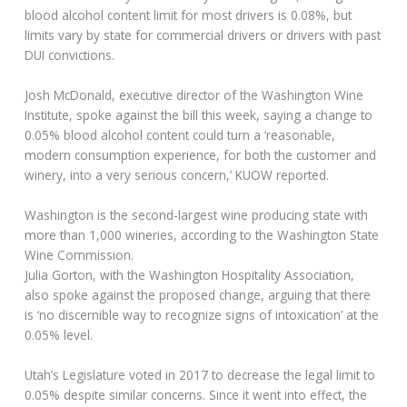
blood alcohol content limit for most drivers is 0.08%, but
limits vary by state for commercial drivers or drivers with past
DUI convictions.
Josh McDonald, executive director of the Washington Wine
Institute, spoke against the bill this week, saying a change to
0.05% blood alcohol content could turn a ‘reasonable,
modern consumption experience, for both the customer and
winery, into a very serious concern,’ KUOW reported.
Washington is the second-largest wine producing state with
more than 1,000 wineries, according to the Washington State
Wine Commission.
Julia Gorton, with the Washington Hospitality Association,
also spoke against the proposed change, arguing that there
is ‘no discernible way to recognize signs of intoxication’ at the
0.05% level.
Utah’s Legislature voted in 2017 to decrease the legal limit to
0.05% despite similar concerns. Since it went into effect, the