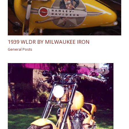
1939 WLDR BY MILWAUKEE IRON
General Posts