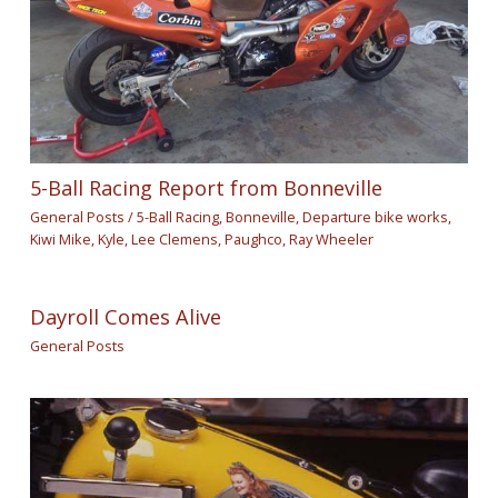
5-Ball Racing Report from Bonneville
General Posts
/
5-Ball Racing
,
Bonneville
,
Departure bike works
,
Kiwi Mike
,
Kyle
,
Lee Clemens
,
Paughco
,
Ray Wheeler
Dayroll Comes Alive
General Posts