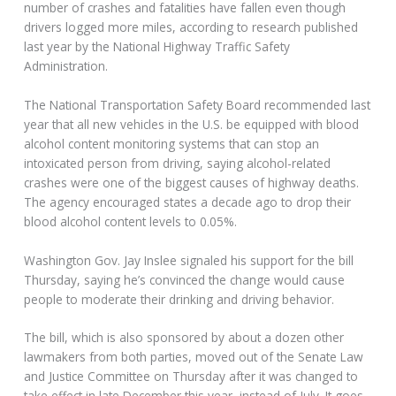
number of crashes and fatalities have fallen even though
drivers logged more miles, according to research published
last year by the National Highway Traffic Safety
Administration.
The National Transportation Safety Board recommended last
year that all new vehicles in the U.S. be equipped with blood
alcohol content monitoring systems that can stop an
intoxicated person from driving, saying alcohol-related
crashes were one of the biggest causes of highway deaths.
The agency encouraged states a decade ago to drop their
blood alcohol content levels to 0.05%.
Washington Gov. Jay Inslee signaled his support for the bill
Thursday, saying he’s convinced the change would cause
people to moderate their drinking and driving behavior.
The bill, which is also sponsored by about a dozen other
lawmakers from both parties, moved out of the Senate Law
and Justice Committee on Thursday after it was changed to
take effect in late December this year, instead of July. It goes