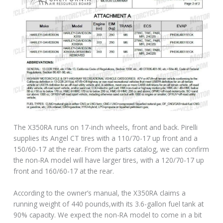
The X350RA runs on 17-inch wheels, front and back. Pirelli
supplies its Angel CT tires with a 110/70-17 up front and a
150/60-17 at the rear. From the parts catalog, we can confirm
the non-RA model will have larger tires, with a 120/70-17 up
front and 160/60-17 at the rear.
According to the owner’s manual, the X350RA claims a
running weight of 440 pounds,with its 3.6-gallon fuel tank at
90% capacity. We expect the non-RA model to come in a bit