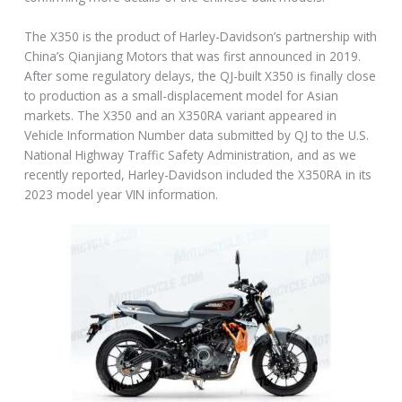
The X350 is the product of Harley-Davidson’s partnership with
China’s Qianjiang Motors that was first announced in 2019.
After some regulatory delays, the QJ-built X350 is finally close
to production as a small-displacement model for Asian
markets. The X350 and an X350RA variant appeared in
Vehicle Information Number data submitted by QJ to the U.S.
National Highway Traffic Safety Administration, and as we
recently reported, Harley-Davidson included the X350RA in its
2023 model year VIN information.