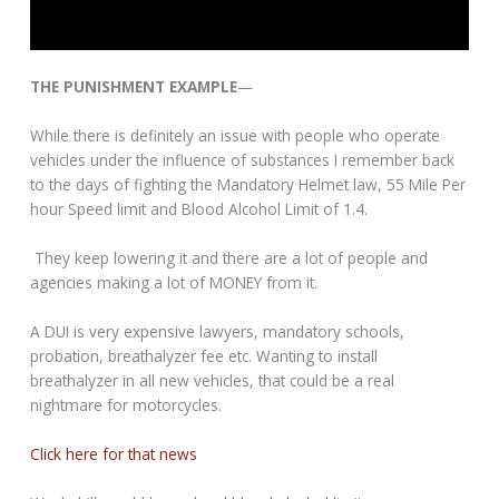
THE PUNISHMENT EXAMPLE
—
While there is definitely an issue with people who operate
vehicles under the influence of substances I remember back
to the days of fighting the Mandatory Helmet law, 55 Mile Per
hour Speed limit and Blood Alcohol Limit of 1.4.
They keep lowering it and there are a lot of people and
agencies making a lot of MONEY from it.
A DUI is very expensive lawyers, mandatory schools,
probation, breathalyzer fee etc. Wanting to install
breathalyzer in all new vehicles, that could be a real
nightmare for motorcycles.
Click here for that news