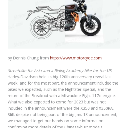
by Dennis Chung from
https://www.motorcycle.com
Streetbike for Asia and a Riding Academy bike for the US
Harley-Davidson held its big 120th anniversary reveal last
week, and for the most part, the announcement included the
bikes we expected, such as the Nightster Special, and the
return of the Breakout with a Milwaukee-Eight 117ci engine.
What we also expected to come for 2023 but was not
included in the announcement were the X350 and X350RA.
Still, despite not being part of the big Jan. 18 announcement,
we managed to get our hands on some information
confirming more details of the Chinese-built models.