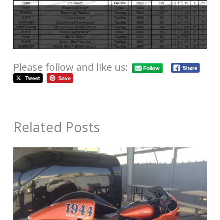
Please follow and like us:
Related Posts