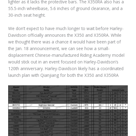
lighter as it lacks the protective bars. The X350RA also has a
55.5-inch wheelbase, 5.6 inches of ground clearance, and a
30-inch seat height.
We don’t expect to have much longer to wait before Harley-
Davidson officially announces the X350 and X350RA. While
we thought there was a chance it would have been part of
the Jan. 18 announcement, we can see how a small-
displacement Chinese-manufactured Riding Academy model
would stick out in an event focused on Harley-Davidson’s
120th anniversary. Harley-Davidson likely has a coordinated
launch plan with Qianjiang for both the X350 and X350RA