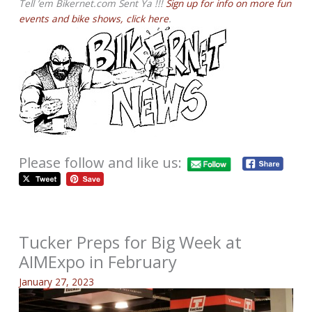
Tell ’em Bikernet.com Sent Ya !!!
Sign up for info on more fun
events and bike shows, click here
.
Please follow and like us:
Tucker Preps for Big Week at
AIMExpo in February
January 27, 2023