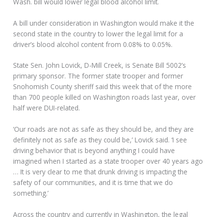
Wash. bill would lower legal blood alcohol limit.
A bill under consideration in Washington would make it the
second state in the country to lower the legal limit for a
driver’s blood alcohol content from 0.08% to 0.05%.
State Sen. John Lovick, D-Mill Creek, is Senate Bill 5002’s
primary sponsor. The former state trooper and former
Snohomish County sheriff said this week that of the more
than 700 people killed on Washington roads last year, over
half were DUI-related.
‘Our roads are not as safe as they should be, and they are
definitely not as safe as they could be,’ Lovick said. ‘I see
driving behavior that is beyond anything I could have
imagined when I started as a state trooper over 40 years ago
… It is very clear to me that drunk driving is impacting the
safety of our communities, and it is time that we do
something.’
Across the country and currently in Washington, the legal