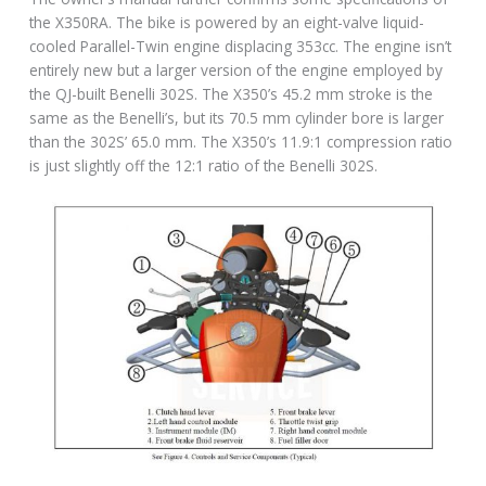
the X350RA. The bike is powered by an eight-valve liquid-
cooled Parallel-Twin engine displacing 353cc. The engine isn’t
entirely new but a larger version of the engine employed by
the QJ-built Benelli 302S. The X350’s 45.2 mm stroke is the
same as the Benelli’s, but its 70.5 mm cylinder bore is larger
than the 302S’ 65.0 mm. The X350’s 11.9:1 compression ratio
is just slightly off the 12:1 ratio of the Benelli 302S.