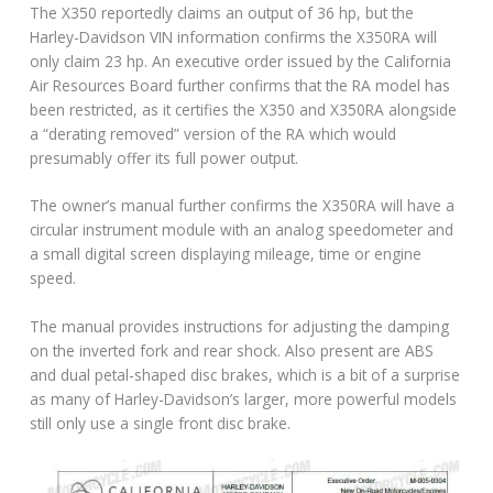
The X350 reportedly claims an output of 36 hp, but the
Harley-Davidson VIN information confirms the X350RA will
only claim 23 hp. An executive order issued by the California
Air Resources Board further confirms that the RA model has
been restricted, as it certifies the X350 and X350RA alongside
a “derating removed” version of the RA which would
presumably offer its full power output.
The owner’s manual further confirms the X350RA will have a
circular instrument module with an analog speedometer and
a small digital screen displaying mileage, time or engine
speed.
The manual provides instructions for adjusting the damping
on the inverted fork and rear shock. Also present are ABS
and dual petal-shaped disc brakes, which is a bit of a surprise
as many of Harley-Davidson’s larger, more powerful models
still only use a single front disc brake.