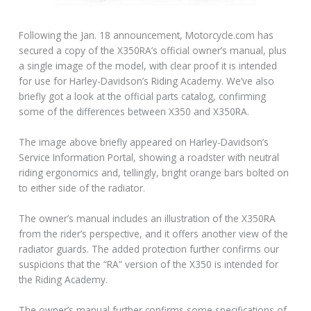
Following the Jan. 18 announcement, Motorcycle.com has
secured a copy of the X350RA’s official owner’s manual, plus
a single image of the model, with clear proof it is intended
for use for Harley-Davidson’s Riding Academy. We’ve also
briefly got a look at the official parts catalog, confirming
some of the differences between X350 and X350RA.
The image above briefly appeared on Harley-Davidson’s
Service Information Portal, showing a roadster with neutral
riding ergonomics and, tellingly, bright orange bars bolted on
to either side of the radiator.
The owner’s manual includes an illustration of the X350RA
from the rider’s perspective, and it offers another view of the
radiator guards. The added protection further confirms our
suspicions that the “RA” version of the X350 is intended for
the Riding Academy.
The owner’s manual further confirms some specifications of