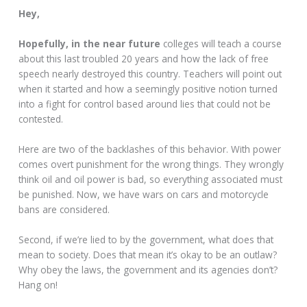
Hey,
Hopefully, in the near future
colleges will teach a course
about this last troubled 20 years and how the lack of free
speech nearly destroyed this country. Teachers will point out
when it started and how a seemingly positive notion turned
into a fight for control based around lies that could not be
contested.
Here are two of the backlashes of this behavior. With power
comes overt punishment for the wrong things. They wrongly
think oil and oil power is bad, so everything associated must
be punished. Now, we have wars on cars and motorcycle
bans are considered.
Second, if we’re lied to by the government, what does that
mean to society. Does that mean it’s okay to be an outlaw?
Why obey the laws, the government and its agencies don’t?
Hang on!