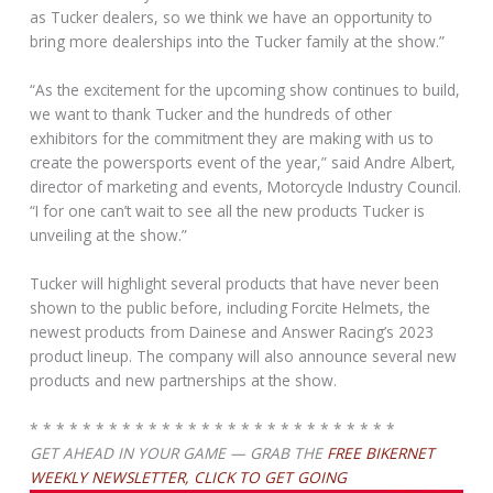
as Tucker dealers, so we think we have an opportunity to
bring more dealerships into the Tucker family at the show.”
“As the excitement for the upcoming show continues to build,
we want to thank Tucker and the hundreds of other
exhibitors for the commitment they are making with us to
create the powersports event of the year,” said Andre Albert,
director of marketing and events, Motorcycle Industry Council.
“I for one can’t wait to see all the new products Tucker is
unveiling at the show.”
Tucker will highlight several products that have never been
shown to the public before, including Forcite Helmets, the
newest products from Dainese and Answer Racing’s 2023
product lineup. The company will also announce several new
products and new partnerships at the show.
* * * * * * * * * * * * * * * * * * * * * * * * * * * *
GET AHEAD IN YOUR GAME — GRAB THE
FREE BIKERNET
WEEKLY NEWSLETTER, CLICK TO GET GOING