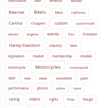
Bandit
America
aftermarket
AMA
v
e
Bikers
Bikernet
bikes
California
s
Cantina
custom
Choppers
custom build
events
Freedom
electric
engines
free
Harley-Davidson
laws
industry
legislation
market
membership
models
Motorcycles
motorcycle
motorsports
news
MRF
new
newsletter
parts
performance
photos
police
races
riders
racing
rights
Sturgis
Shop