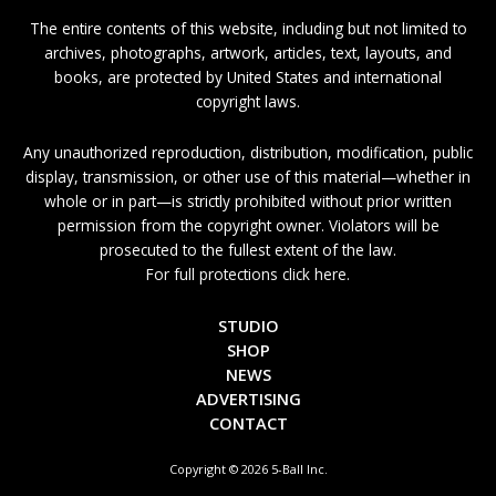
The entire contents of this website, including but not limited to
archives, photographs, artwork, articles, text, layouts, and
books, are protected by United States and international
copyright laws.
Any unauthorized reproduction, distribution, modification, public
display, transmission, or other use of this material—whether in
whole or in part—is strictly prohibited without prior written
permission from the copyright owner. Violators will be
prosecuted to the fullest extent of the law.
For full protections click here.
STUDIO
SHOP
NEWS
ADVERTISING
CONTACT
Copyright © 2026 5-Ball Inc.