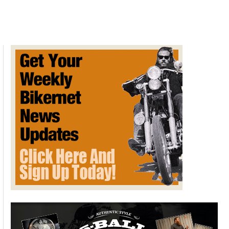
Commemorative
Art
by
David
Uhl