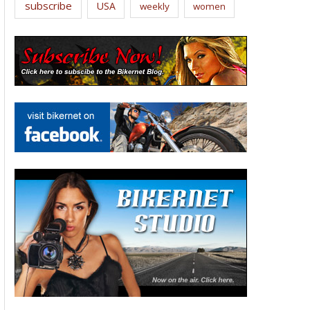
subscribe
USA
weekly
women