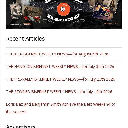
Recent Articles
THE KICK BIKERNET WEEKLY NEWS—for August 6th 2026
THE HANG ON BIKERNET WEEKLY NEWS—for July 30th 2026
THE PRE-RALLY BIKERNET WEEKLY NEWS—for July 23th 2026
THE STORIED BIKERNET WEEKLY NEWS—for July 16th 2026
Loris Baz and Benjamin Smith Achieve the Best Weekend of
the Season
Advertisers