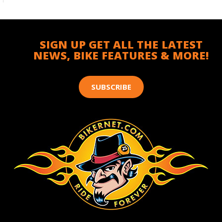
SIGN UP GET ALL THE LATEST
NEWS, BIKE FEATURES & MORE!
SUBSCRIBE