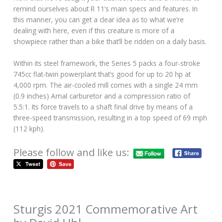
remind ourselves about R 11’s main specs and features. In
this manner, you can get a clear idea as to what we’re
dealing with here, even if this creature is more of a
showpiece rather than a bike that’ll be ridden on a daily basis.
Within its steel framework, the Series 5 packs a four-stroke
745cc flat-twin powerplant that’s good for up to 20 hp at
4,000 rpm. The air-cooled mill comes with a single 24 mm
(0.9 inches) Amal carburetor and a compression ratio of
5.5:1. Its force travels to a shaft final drive by means of a
three-speed transmission, resulting in a top speed of 69 mph
(112 kph).
Please follow and like us:
Sturgis 2021 Commemorative Art