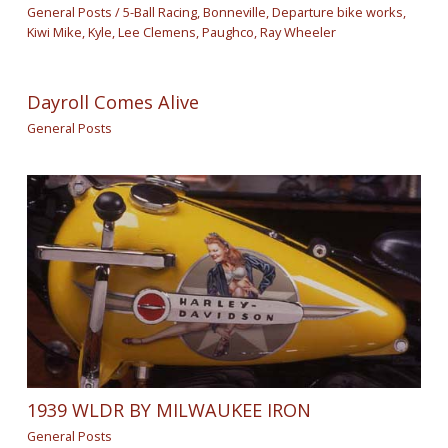
General Posts
/
5-Ball Racing
,
Bonneville
,
Departure bike works
,
Kiwi Mike
,
Kyle
,
Lee Clemens
,
Paughco
,
Ray Wheeler
Dayroll Comes Alive
General Posts
1939 WLDR BY MILWAUKEE IRON
General Posts