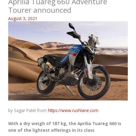
Aprilia Tuareg 660 Adventure
Tourer announced
August 3, 2021
by Sagar Patel from
https://www.rushlane.com
With a dry weigh of 187 kg, the Aprilia Tuareg 660 is
one of the lightest offerings in its class