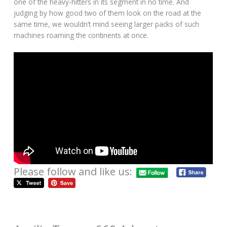
one of the heavy-hitters in its segment in no time. And
judging by how good two of them look on the road at the
same time, we wouldn’t mind seeing larger packs of such
machines roaming the continents at once.
Please follow and like us: