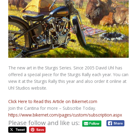
The new art in the Sturgis Series. Since 2005 David Uhl has
offered a special piece for the Sturgis Rally each year. You can
view it at the Sturgis Rally this year and also order it online at
Uhl Studios website.
Click Here to Read this Article on Bikernet.com
Join the Cantina for more – Subscribe Today.
https://www.bikernet.com/pages/custom/subscription.aspx
Please follow and like us: