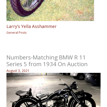
Larry’s Yella Asshammer
General Posts
Numbers-Matching BMW R 11
Series 5 from 1934 On Auction
August 3, 2021