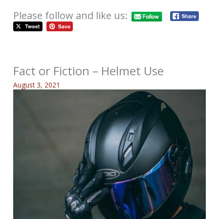
Please follow and like us:
Fact or Fiction – Helmet Use
August 3, 2021