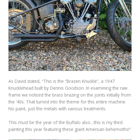
As David stated, “This is the “Brazen Knuckle”, a 1947
Knucklehead built by Dennis Goodson. In examining the raw
frame we noticed the brass brazing on the joints initially from
the ’40s. That turned into the theme for this entire machine.
No paint, just the metals with various treatments.
This must be the year of the Buffalo also…this is my third
painting this year featuring these giant American behemoths!”