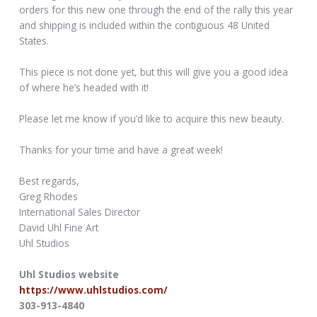
orders for this new one through the end of the rally this year
and shipping is included within the contiguous 48 United
States.
This piece is not done yet, but this will give you a good idea
of where he’s headed with it!
Please let me know if you’d like to acquire this new beauty.
Thanks for your time and have a great week!
Best regards,
Greg Rhodes
International Sales Director
David Uhl Fine Art
Uhl Studios
Uhl Studios website
https://www.uhlstudios.com/
303-913-4840