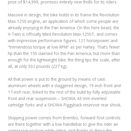
price of $14,999, promises entirely new thrills for its riders.
Massive in design, the bike holds in its frame the Revolution
Max 1250 engine, an application of which some people are
already enjoying in the Pan America. On this here beast, the
V-Twin is officially titled Revolution Max 1250T, and comes
with impressive performance figures: 121 horsepower and
“tremendous torque at low RPM” as per Harley. That’s fewer
hp than the 150 claimed for the Pan America, but more than
enough for the lightweight bike: the thing tips the scale, after
all, at only 502 pounds (227 kg).
All that power is put to the ground by means of cast-
aluminum wheels with a staggered design, 19-inch front and
17-inch rear, linked to the rest of the build by fully adjustable
front and rear suspension – SHOWA 43 mm inverted
cartridge forks and a SHOWA Piggyback reservoir rear shock.
Stopping power comes from Brembo, forward foot controls
are there together with a low handlebar to give the rider an
aggressive posture while riding, and thanks to these the