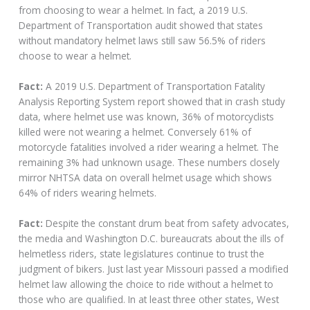
from choosing to wear a helmet. In fact, a 2019 U.S.
Department of Transportation audit showed that states
without mandatory helmet laws still saw 56.5% of riders
choose to wear a helmet.
Fact:
A 2019 U.S. Department of Transportation Fatality
Analysis Reporting System report showed that in crash study
data, where helmet use was known, 36% of motorcyclists
killed were not wearing a helmet. Conversely 61% of
motorcycle fatalities involved a rider wearing a helmet. The
remaining 3% had unknown usage. These numbers closely
mirror NHTSA data on overall helmet usage which shows
64% of riders wearing helmets.
Fact:
Despite the constant drum beat from safety advocates,
the media and Washington D.C. bureaucrats about the ills of
helmetless riders, state legislatures continue to trust the
judgment of bikers. Just last year Missouri passed a modified
helmet law allowing the choice to ride without a helmet to
those who are qualified. In at least three other states, West