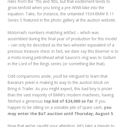
rides from the ‘70s and ‘80s, but that excitement tends to
grow tenfold when you bring a pre-WWII bike into the
equation. Take, for instance, the untainted 1934 BMW R 11
Series 5 featured in the photo gallery at the auction website.
Motorrad’s numbers-matching artifact – which was
assembled during the final year of production for this model
– can only be described as the two-wheeler equivalent of a
precious treasure chest. In fact, we dare say this Beemer is to
a moto-loving petrolhead what Sauron’s ring was to Gollum
in the Lord of the Rings series (or something like that).
Odd comparisons aside, you’ll be intrigued to learn that
Bavaria’s jewel is making its way to the auction block on
Bring A Trailer. As you might expect, this bad boy is pricier
than the vast majority of BMW’s modern machines, having
fetched a generous
top bid of $24,000 so far
. If you
happen to be sitting on a sizeable pile of spare cash,
you
may enter the BaT auction until Thursday, August 5
.
Now that we’ve caught your attention, let’s take a minute to