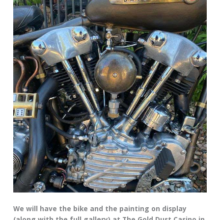
We will have the bike and the painting on display
(along with the full gallery) at The Gold Dust Casino in