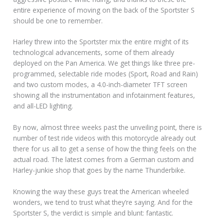
entire experience of moving on the back of the Sportster S
should be one to remember.
Harley threw into the Sportster mix the entire might of its
technological advancements, some of them already
deployed on the Pan America. We get things like three pre-
programmed, selectable ride modes (Sport, Road and Rain)
and two custom modes, a 4.0-inch-diameter TFT screen
showing all the instrumentation and infotainment features,
and all-LED lighting.
By now, almost three weeks past the unveiling point, there is
number of test ride videos with this motorcycle already out
there for us all to get a sense of how the thing feels on the
actual road. The latest comes from a German custom and
Harley-junkie shop that goes by the name Thunderbike.
Knowing the way these guys treat the American wheeled
wonders, we tend to trust what they’re saying. And for the
Sportster S, the verdict is simple and blunt: fantastic.