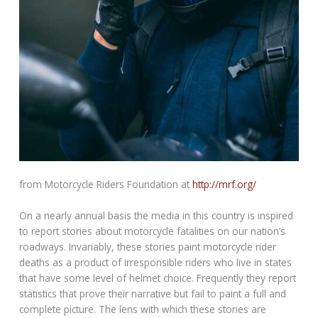
from Motorcycle Riders Foundation at
http://mrf.org/
On a nearly annual basis the media in this country is inspired
to report stories about motorcycle fatalities on our nation’s
roadways. Invariably, these stories paint motorcycle rider
deaths as a product of irresponsible riders who live in states
that have some level of helmet choice. Frequently they report
statistics that prove their narrative but fail to paint a full and
complete picture. The lens with which these stories are