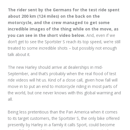
The rider sent by the Germans for the test ride spent
about 200 km (124 miles) on the back on the
motorcycle, and the crew managed to get some
incredible images of the thing while on the move, as
you can see in the short video below.
And, even if we
don’t get to see the Sportster S reach its top speed, we’re still
treated to some incredible shots – but possibly not enough
talk about it.
The new Harley should arrive at dealerships in mid-
September, and that’s probably when the real flood of test
ride videos will hit us. Kind of a close call, given how fall will
move in to put an end to motorcycle riding in most parts of
the world, but one never knows with this global warming and
all.
Being less pretentious than the Pan America when it comes
to its target customers, the Sportster S, the only bike offered
presently by Harley in a family it calls Sport, could become