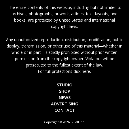
The entire contents of this website, including but not limited to
archives, photographs, artwork, articles, text, layouts, and
books, are protected by United States and international
copyright laws.
Any unauthorized reproduction, distribution, modification, public
display, transmission, or other use of this material—whether in
whole or in part—is strictly prohibited without prior written
permission from the copyright owner. Violators will be
prosecuted to the fullest extent of the law.
For full protections click here.
STUDIO
SHOP
NEWS
ADVERTISING
CONTACT
Copyright © 2026 5-Ball Inc.