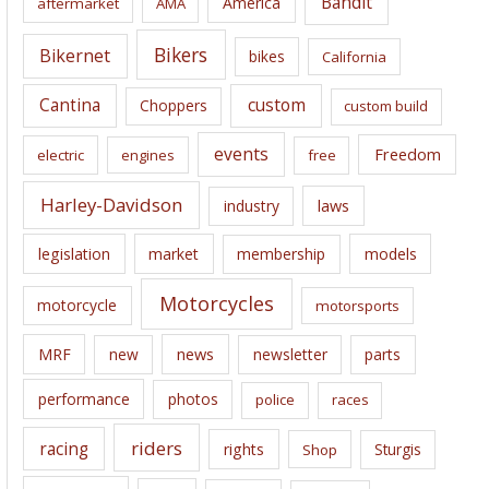
Bandit
America
aftermarket
AMA
v
e
Bikers
Bikernet
bikes
California
s
Cantina
custom
Choppers
custom build
events
Freedom
electric
engines
free
Harley-Davidson
laws
industry
legislation
market
membership
models
Motorcycles
motorcycle
motorsports
news
MRF
new
newsletter
parts
performance
photos
police
races
riders
racing
rights
Sturgis
Shop