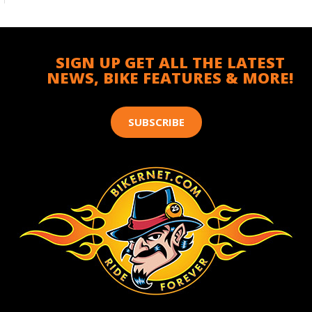
SIGN UP GET ALL THE LATEST
NEWS, BIKE FEATURES & MORE!
SUBSCRIBE