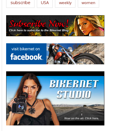
subscribe
USA
weekly
women