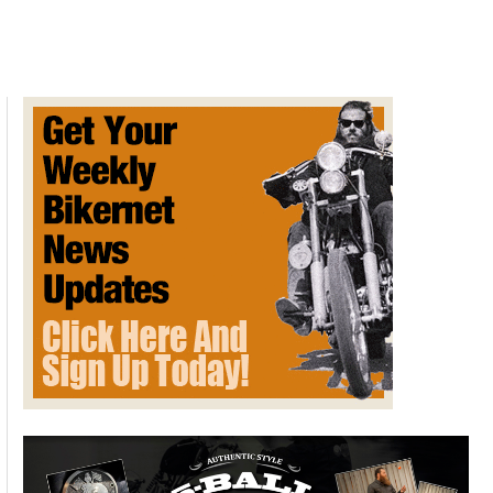
Commemorative
Art
by
David
Uhl