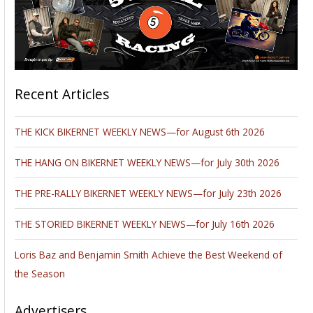
Recent Articles
THE KICK BIKERNET WEEKLY NEWS—for August 6th 2026
THE HANG ON BIKERNET WEEKLY NEWS—for July 30th 2026
THE PRE-RALLY BIKERNET WEEKLY NEWS—for July 23th 2026
THE STORIED BIKERNET WEEKLY NEWS—for July 16th 2026
Loris Baz and Benjamin Smith Achieve the Best Weekend of
the Season
Advertisers