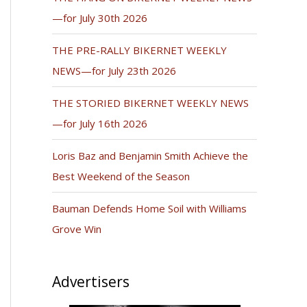
—for July 30th 2026
THE PRE-RALLY BIKERNET WEEKLY
NEWS—for July 23th 2026
THE STORIED BIKERNET WEEKLY NEWS
—for July 16th 2026
Loris Baz and Benjamin Smith Achieve the
Best Weekend of the Season
Bauman Defends Home Soil with Williams
Grove Win
Advertisers