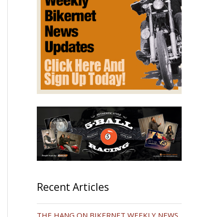
Recent Articles
THE HANG ON BIKERNET WEEKLY NEWS