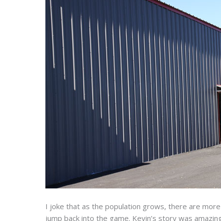
I joke that as the population grows, there are more
jump back into the game. Kevin’s story was amazing