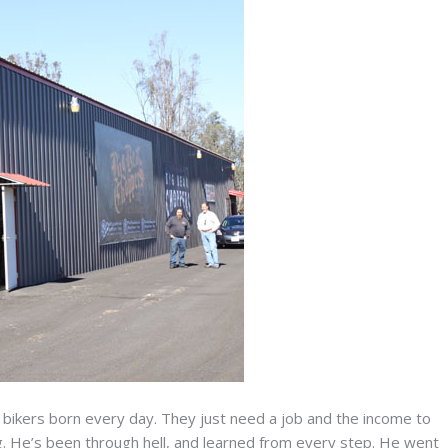
 bikers born every day. They just need a job and the income to
. He’s been through hell, and learned from every step. He went