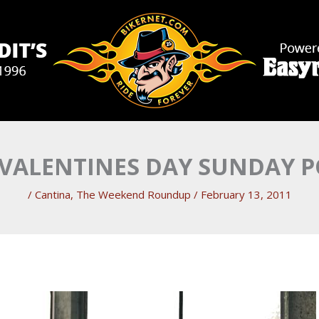
 VALENTINES DAY SUNDAY 
/
Cantina
,
The Weekend Roundup
/
February 13, 2011