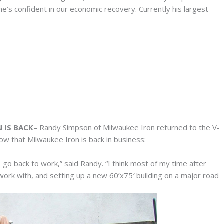
e’s confident in our economic recovery. Currently his largest
 IS BACK–
Randy Simpson of Milwaukee Iron returned to the V-
w that Milwaukee Iron is back in business:
o go back to work,” said Randy. “I think most of my time after
ork with, and setting up a new 60’x75′ building on a major road