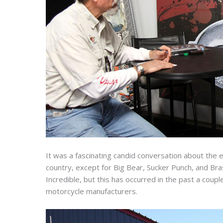
It was a fascinating candid conversation about the
country, except for Big Bear, Sucker Punch, and Brass
Incredible, but this has occurred in the past a cou
motorcycle manufacturers.