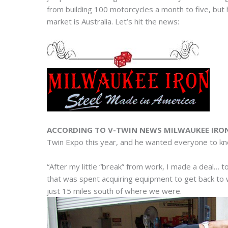
from building 100 motorcycles a month to five, but h
market is Australia. Let’s hit the news:
ACCORDING TO V-TWIN NEWS MILWAUKEE IRON
Twin Expo this year, and he wanted everyone to kno
“After my little “break” from work, I made a deal… t
that was spent acquiring equipment to get back to w
just 15 miles south of where we were.