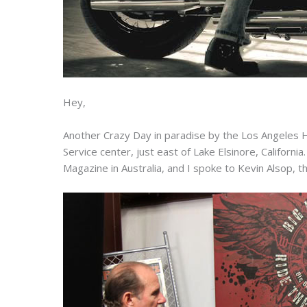
Hey,
Another Crazy Day in paradise by the Los Angeles 
Service center, just east of Lake Elsinore, Califor
Magazine in Australia, and I spoke to Kevin Alsop, t