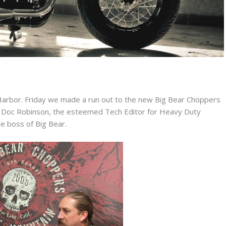
Harbor. Friday we made a run out to the new Big Bear Choppers
nia. Doc Robinson, the esteemed Tech Editor for Heavy Duty
he boss of Big Bear.