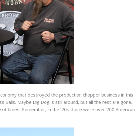
 economy that destroyed the production chopper business in this
 Balls. Maybe Big Dog is still around, but all the rest are gone.
ple of times. Remember, in the ’20s there were over 200 American