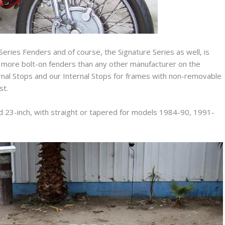
n Series Fenders and of course, the Signature Series as well, is
r more bolt-on fenders than any other manufacturer on the
ernal Stops and our Internal Stops for frames with non-removable
st.
nd 23-inch, with straight or tapered for models 1984-90, 1991-