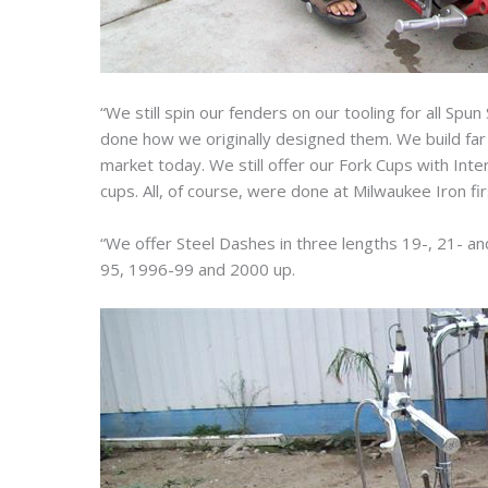
“We still spin our fenders on our tooling for all Spu
done how we originally designed them. We build fa
market today. We still offer our Fork Cups with Int
cups. All, of course, were done at Milwaukee Iron fir
“We offer Steel Dashes in three lengths 19-, 21- a
95, 1996-99 and 2000 up.