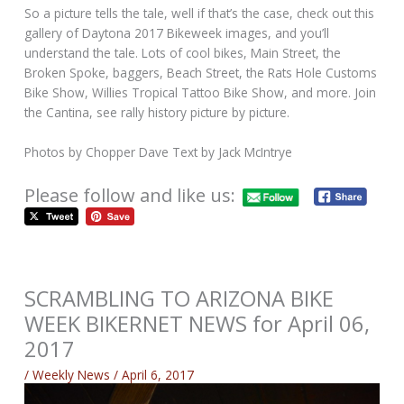
So a picture tells the tale, well if that’s the case, check out this
gallery of Daytona 2017 Bikeweek images, and you’ll
understand the tale. Lots of cool bikes, Main Street, the
Broken Spoke, baggers, Beach Street, the Rats Hole Customs
Bike Show, Willies Tropical Tattoo Bike Show, and more. Join
the Cantina, see rally history picture by picture.
Photos by Chopper Dave Text by Jack McIntrye
Please follow and like us:
SCRAMBLING TO ARIZONA BIKE
WEEK BIKERNET NEWS for April 06,
2017
/
Weekly News
/
April 6, 2017