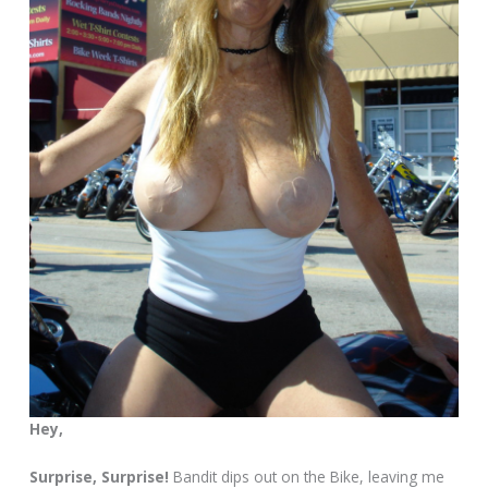
Hey,
Surprise, Surprise!
Bandit dips out on the Bike, leaving me