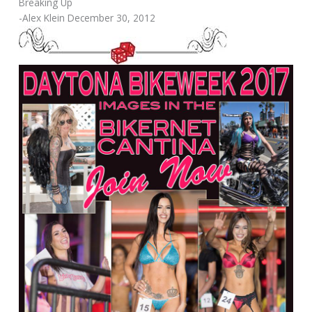
Breaking Up
-Alex Klein December 30, 2012