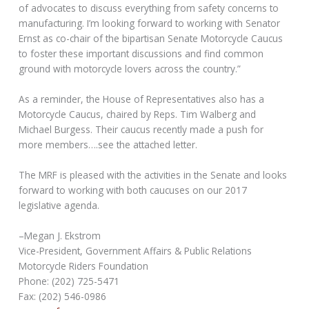
of advocates to discuss everything from safety concerns to
manufacturing. I’m looking forward to working with Senator
Ernst as co-chair of the bipartisan Senate Motorcycle Caucus
to foster these important discussions and find common
ground with motorcycle lovers across the country.”
As a reminder, the House of Representatives also has a
Motorcycle Caucus, chaired by Reps. Tim Walberg and
Michael Burgess. Their caucus recently made a push for
more members….see the attached letter.
The MRF is pleased with the activities in the Senate and looks
forward to working with both caucuses on our 2017
legislative agenda.
–Megan J. Ekstrom
Vice-President, Government Affairs & Public Relations
Motorcycle Riders Foundation
Phone: (202) 725-5471
Fax: (202) 546-0986