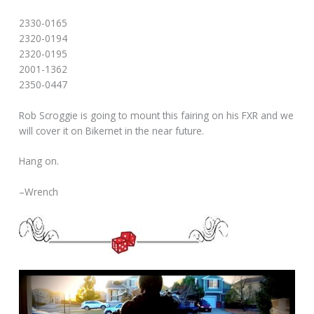
2330-0165
2320-0194
2320-0195
2001-1362
2350-0447
Rob Scroggie is going to mount this fairing on his FXR and we
will cover it on Bikernet in the near future.
Hang on.
–Wrench