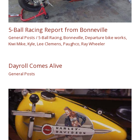
5-Ball Racing Report from Bonneville
General Posts
/
5-Ball Racing
,
Bonneville
,
Departure bike works
,
Kiwi Mike
,
Kyle
,
Lee Clemens
,
Paughco
,
Ray Wheeler
Dayroll Comes Alive
General Posts