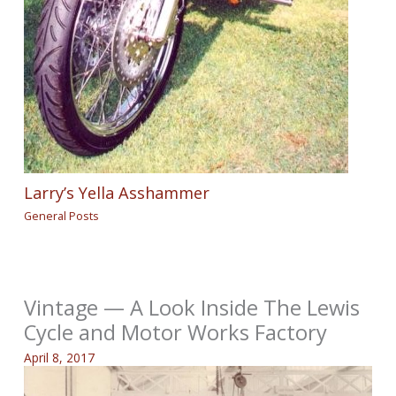
Larry’s Yella Asshammer
General Posts
Vintage — A Look Inside The Lewis
Cycle and Motor Works Factory
April 8, 2017