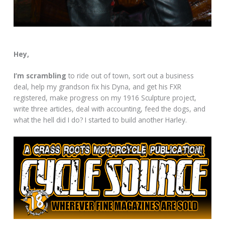
Hey,
I’m scrambling
to ride out of town, sort out a business
deal, help my grandson fix his Dyna, and get his FXR
registered, make progress on my 1916 Sculpture project,
write three articles, deal with accounting, feed the dogs, and
what the hell did I do? I started to build another Harley.