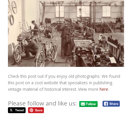
Check this post out if you enjoy old photographs. We found
this post on a cool website that specializes in publishing
vintage material of historical interest. View more
here
.
Please follow and like us: