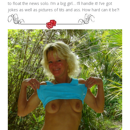
to float the news solo. I’m a big girl… I’ll handle it! I’ve got
jokes as well as pictures of tits and ass. How hard can it be?!