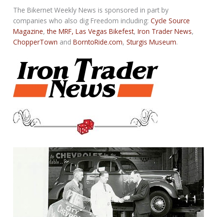
The Bikernet Weekly News is sponsored in part by
companies who also dig Freedom including:
Cycle Source
Magazine
,
the MRF,
Las Vegas Bikefest
,
Iron Trader News
,
ChopperTown
and
BorntoRide.com
,
Sturgis Museum
.