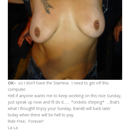
OK–
so I don’t have the Stamina. I need to get off this
computer.
Hell if anyone wants me to keep working on this nice Sunday,
just speak up now and I’ll do it…… *crickets chirping* …that’s
what I thought! Enjoy your Sunday, Bandit will back later
today when there will be hell to pay.
Ride Free, Forever!
La La