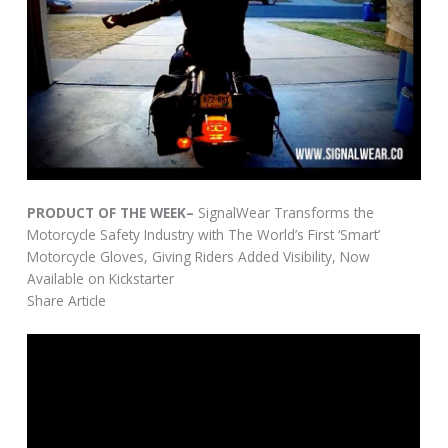
PRODUCT OF THE WEEK–
SignalWear Transforms the
Motorcycle Safety Industry with The World’s First ‘Smart’
Motorcycle Gloves, Giving Riders Added Visibility, Now
Available on Kickstarter
Share Article