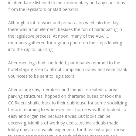
in attendance listened to the commentary and any questions
from the legislators or staff persons.
Although a lot of work and preparation went into the day,
there was a fun element, besides the fun of participating in
the legislative process. At noon, many of the ABATE
members gathered for a group photo on the steps leading
into the capitol building.
After meetings had concluded, participants returned to the
hotel staging area to fill out completion notes and write thank
you notes to be sent to legislators.
After a long day, members and friends retreated to area
parking structures, hopped on chartered buses or took the
CC Riders shuttle back to their clubhouse for some socializing
before returning to wherever their home was. It all looked so
easy and organized because it was. But looks can be
deceiving. Months of work by dedicated individuals made
lobby day an enjoyable experience for those who just chose