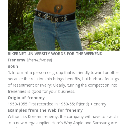
BIKERNET UNIVERSITY WORDS FOR THE WEEKEND–
Frenemy [
fren-uh-mee
]
noun
1.
Informal. a person or group that is friendly toward another
because the relationship brings benefits, but harbors feelings
of resentment or rivalry: Clearly, turning the competition into
frenemies is good for your business.
Origin of frenemy
1950-1955 First recorded in 1950-55; fr(iend) + enemy
Examples from the Web for frenemy
Without its Korean frenemy, the company will have to switch
to a new megasupplier. Here’s Why Apple and Samsung Are