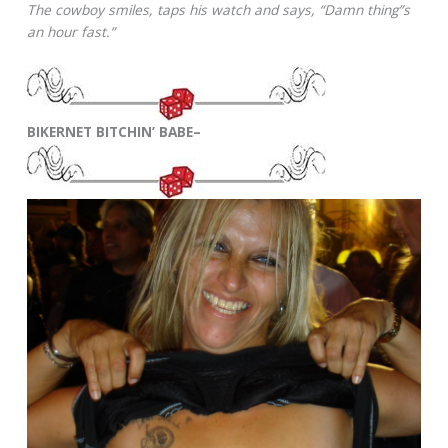
The cowboy smiles, taps his watch and says, “Damn thing”s
an hour fast.”
BIKERNET BITCHIN’ BABE–