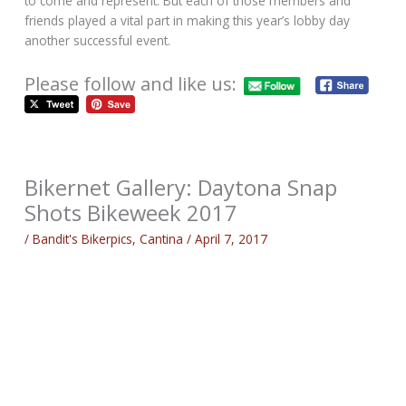
to come and represent. But each of those members and
friends played a vital part in making this year’s lobby day
another successful event.
Please follow and like us:
Bikernet Gallery: Daytona Snap
Shots Bikeweek 2017
/
Bandit's Bikerpics
,
Cantina
/
April 7, 2017