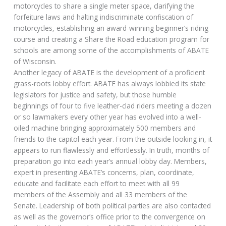
motorcycles to share a single meter space, clarifying the
forfeiture laws and halting indiscriminate confiscation of
motorcycles, establishing an award-winning beginner’s riding
course and creating a Share the Road education program for
schools are among some of the accomplishments of ABATE
of Wisconsin.
Another legacy of ABATE is the development of a proficient
grass-roots lobby effort. ABATE has always lobbied its state
legislators for justice and safety, but those humble
beginnings of four to five leather-clad riders meeting a dozen
or so lawmakers every other year has evolved into a well-
oiled machine bringing approximately 500 members and
friends to the capitol each year. From the outside looking in, it
appears to run flawlessly and effortlessly. In truth, months of
preparation go into each year’s annual lobby day. Members,
expert in presenting ABATE’s concerns, plan, coordinate,
educate and facilitate each effort to meet with all 99
members of the Assembly and all 33 members of the
Senate. Leadership of both political parties are also contacted
as well as the governor’s office prior to the convergence on