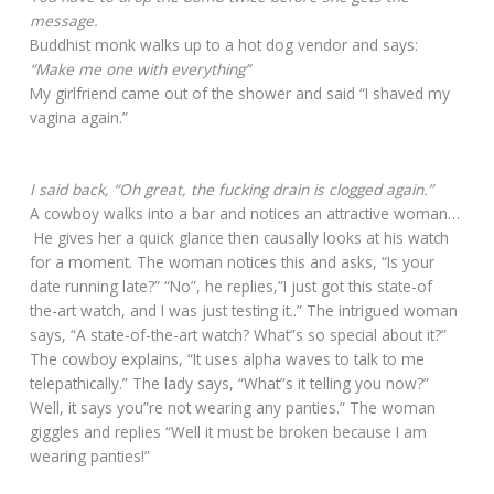
message.
Buddhist monk walks up to a hot dog vendor and says:
“Make me one with everything”
My girlfriend came out of the shower and said “I shaved my
vagina again.”
I said back, “Oh great, the fucking drain is clogged again.”
A cowboy walks into a bar and notices an attractive woman…
He gives her a quick glance then causally looks at his watch
for a moment. The woman notices this and asks, “Is your
date running late?” “No”, he replies,”I just got this state-of
the-art watch, and I was just testing it..” The intrigued woman
says, “A state-of-the-art watch? What”s so special about it?”
The cowboy explains, “It uses alpha waves to talk to me
telepathically.” The lady says, “What”s it telling you now?”
Well, it says you”re not wearing any panties.” The woman
giggles and replies “Well it must be broken because I am
wearing panties!”