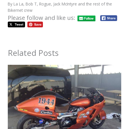
By La La, Bob T, Rogue, Jack McIntyre and the rest of the
Bikernet crew
Please follow and like us:
Related Posts