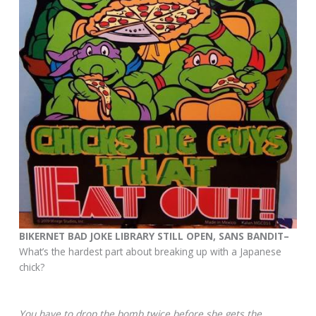
BIKERNET BAD JOKE LIBRARY STILL OPEN, SANS BANDIT–
What’s the hardest part about breaking up with a Japanese
chick?
You have to drop the bomb twice before she gets the