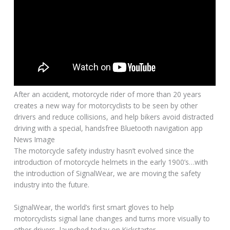
After an accident, motorcycle rider of more than 20 years
creates a new way for motorcyclists to be seen by other
drivers and reduce collisions, and help bikers avoid distracted
driving with a special, handsfree Bluetooth navigation app
News Image
The motorcycle safety industry hasn’t evolved since the
introduction of motorcycle helmets in the early 1900’s…with
the introduction of SignalWear, we are moving the safety
industry into the future.
SignalWear, the world’s first smart gloves to help
motorcyclists signal lane changes and turns more visually to
other drivers, launched today on Kickstarter.