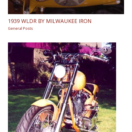
1939 WLDR BY MILWAUKEE IRON
General Posts