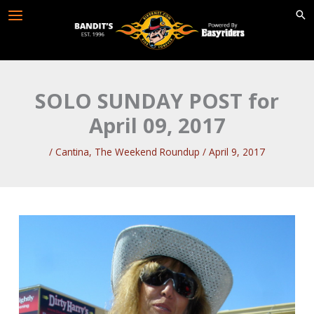
Skip
to
content
SOLO SUNDAY POST for
April 09, 2017
/
Cantina
,
The Weekend Roundup
/
April 9, 2017