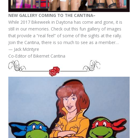
NEW GALLERY COMING TO THE CANTINA–
​While 2017 Bikeweek in Daytona has come and gone, it is
still in our memories. Check out this fun gallery of images
that provide a “real feel” of some of the sights at the rally.
Join the Cantina, there is so much to see as a member…
— Jack McIntyre
Co-Editor of Bikernet Cantina