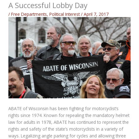
A Successful Lobby Day
/
Free Departments
,
Political Interest
/
April 7, 2017
ABATE of Wisconsin has been fighting for motorcyclist’s
rights since 1974. Known for repealing the mandatory helmet
law for adults in 1978, ABATE has continued to represent the
rights and safety of the state’s motorcyclists in a variety of
ways. Legalizing angle parking for cycles and allowing three