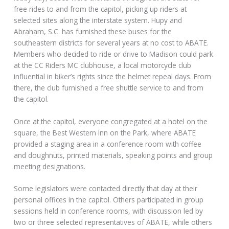
free rides to and from the capitol, picking up riders at
selected sites along the interstate system. Hupy and
Abraham, S.C. has furnished these buses for the
southeastern districts for several years at no cost to ABATE.
Members who decided to ride or drive to Madison could park
at the CC Riders MC clubhouse, a local motorcycle club
influential in biker’s rights since the helmet repeal days. From
there, the club furnished a free shuttle service to and from
the capitol.
Once at the capitol, everyone congregated at a hotel on the
square, the Best Western Inn on the Park, where ABATE
provided a staging area in a conference room with coffee
and doughnuts, printed materials, speaking points and group
meeting designations.
Some legislators were contacted directly that day at their
personal offices in the capitol. Others participated in group
sessions held in conference rooms, with discussion led by
two or three selected representatives of ABATE, while others