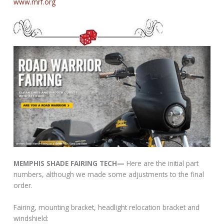
www.mrf.org
MEMPHIS SHADE FAIRING TECH—
Here are the initial part
numbers, although we made some adjustments to the final
order.
Fairing, mounting bracket, headlight relocation bracket and
windshield: