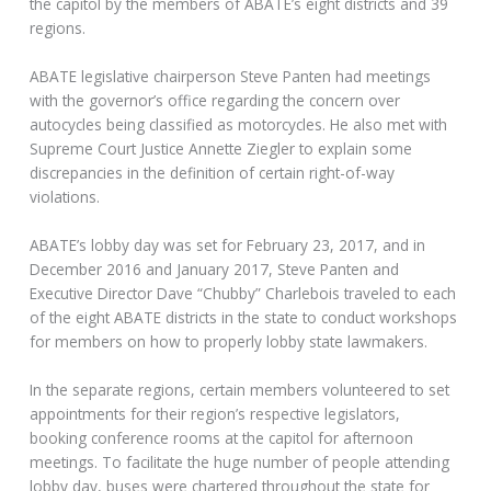
the capitol by the members of ABATE’s eight districts and 39
regions.
ABATE legislative chairperson Steve Panten had meetings
with the governor’s office regarding the concern over
autocycles being classified as motorcycles. He also met with
Supreme Court Justice Annette Ziegler to explain some
discrepancies in the definition of certain right-of-way
violations.
ABATE’s lobby day was set for February 23, 2017, and in
December 2016 and January 2017, Steve Panten and
Executive Director Dave “Chubby” Charlebois traveled to each
of the eight ABATE districts in the state to conduct workshops
for members on how to properly lobby state lawmakers.
In the separate regions, certain members volunteered to set
appointments for their region’s respective legislators,
booking conference rooms at the capitol for afternoon
meetings. To facilitate the huge number of people attending
lobby day, buses were chartered throughout the state for