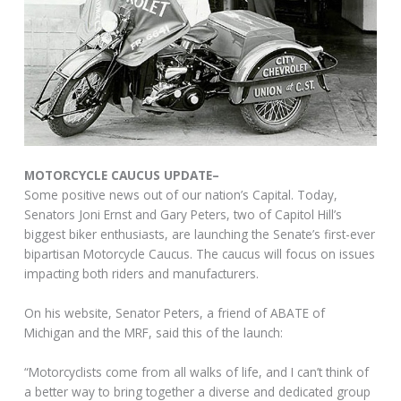
MOTORCYCLE CAUCUS UPDATE–
Some positive news out of our nation’s Capital. Today,
Senators Joni Ernst and Gary Peters, two of Capitol Hill’s
biggest biker enthusiasts, are launching the Senate’s first-ever
bipartisan Motorcycle Caucus. The caucus will focus on issues
impacting both riders and manufacturers.
On his website, Senator Peters, a friend of ABATE of
Michigan and the MRF, said this of the launch:
“Motorcyclists come from all walks of life, and I can’t think of
a better way to bring together a diverse and dedicated group