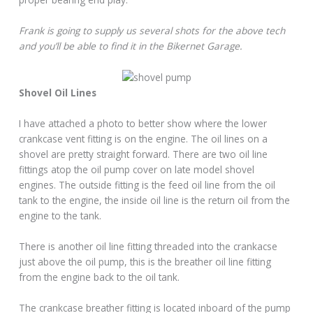
Frank is going to supply us several shots for the above tech
and you’ll be able to find it in the Bikernet Garage.
Shovel Oil Lines
I have attached a photo to better show where the lower
crankcase vent fitting is on the engine. The oil lines on a
shovel are pretty straight forward. There are two oil line
fittings atop the oil pump cover on late model shovel
engines. The outside fitting is the feed oil line from the oil
tank to the engine, the inside oil line is the return oil from the
engine to the tank.
There is another oil line fitting threaded into the crankacse
just above the oil pump, this is the breather oil line fitting
from the engine back to the oil tank.
The crankcase breather fitting is located inboard of the pump