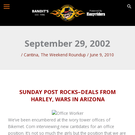
Skip
to
content
September 29, 2002
/
Cantina
,
The Weekend Roundup
/
June 9, 2010
SUNDAY POST ROCKS–DEALS FROM
HARLEY, WARS IN ARIZONA
We’ve been encumbered at the ivory tower offices of
Bikernet. Com interviewing new cantidates for an office
position. It’s not so much the girls but the position that we are