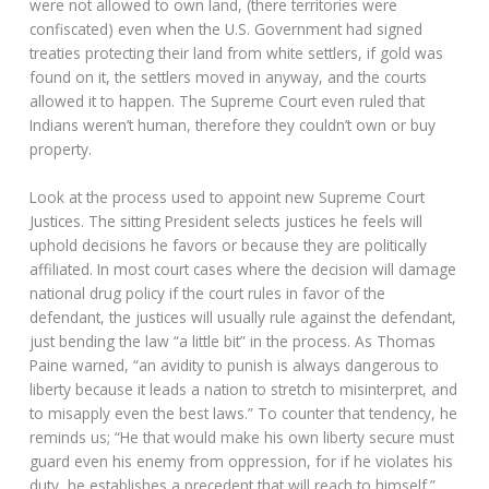
were not allowed to own land, (there territories were
confiscated) even when the U.S. Government had signed
treaties protecting their land from white settlers, if gold was
found on it, the settlers moved in anyway, and the courts
allowed it to happen. The Supreme Court even ruled that
Indians weren’t human, therefore they couldn’t own or buy
property.
Look at the process used to appoint new Supreme Court
Justices. The sitting President selects justices he feels will
uphold decisions he favors or because they are politically
affiliated. In most court cases where the decision will damage
national drug policy if the court rules in favor of the
defendant, the justices will usually rule against the defendant,
just bending the law “a little bit” in the process. As Thomas
Paine warned, “an avidity to punish is always dangerous to
liberty because it leads a nation to stretch to misinterpret, and
to misapply even the best laws.” To counter that tendency, he
reminds us; “He that would make his own liberty secure must
guard even his enemy from oppression, for if he violates his
duty, he establishes a precedent that will reach to himself.”