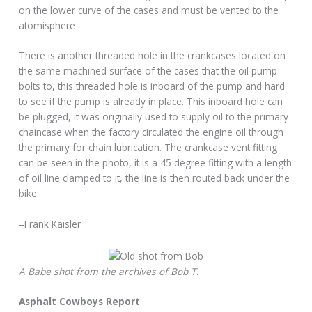
on the lower curve of the cases and must be vented to the
atomisphere .
There is another threaded hole in the crankcases located on
the same machined surface of the cases that the oil pump
bolts to, this threaded hole is inboard of the pump and hard
to see if the pump is already in place. This inboard hole can
be plugged, it was originally used to supply oil to the primary
chaincase when the factory circulated the engine oil through
the primary for chain lubrication. The crankcase vent fitting
can be seen in the photo, it is a 45 degree fitting with a length
of oil line clamped to it, the line is then routed back under the
bike.
–Frank Kaisler
A Babe shot from the archives of Bob T.
Asphalt Cowboys Report