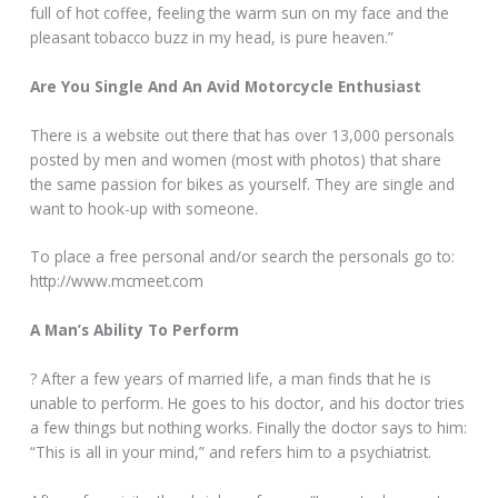
full of hot coffee, feeling the warm sun on my face and the
pleasant tobacco buzz in my head, is pure heaven.”
Are You Single And An Avid Motorcycle Enthusiast
There is a website out there that has over 13,000 personals
posted by men and women (most with photos) that share
the same passion for bikes as yourself. They are single and
want to hook-up with someone.
To place a free personal and/or search the personals go to:
http://www.mcmeet.com
A Man’s Ability To Perform
? After a few years of married life, a man finds that he is
unable to perform. He goes to his doctor, and his doctor tries
a few things but nothing works. Finally the doctor says to him:
“This is all in your mind,” and refers him to a psychiatrist.