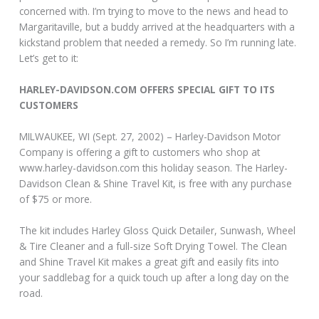
concerned with. I’m trying to move to the news and head to
Margaritaville, but a buddy arrived at the headquarters with a
kickstand problem that needed a remedy. So I’m running late.
Let’s get to it:
HARLEY-DAVIDSON.COM OFFERS SPECIAL GIFT TO ITS
CUSTOMERS
MILWAUKEE, WI (Sept. 27, 2002) – Harley-Davidson Motor
Company is offering a gift to customers who shop at
www.harley-davidson.com this holiday season. The Harley-
Davidson Clean & Shine Travel Kit, is free with any purchase
of $75 or more.
The kit includes Harley Gloss Quick Detailer, Sunwash, Wheel
& Tire Cleaner and a full-size Soft Drying Towel. The Clean
and Shine Travel Kit makes a great gift and easily fits into
your saddlebag for a quick touch up after a long day on the
road.