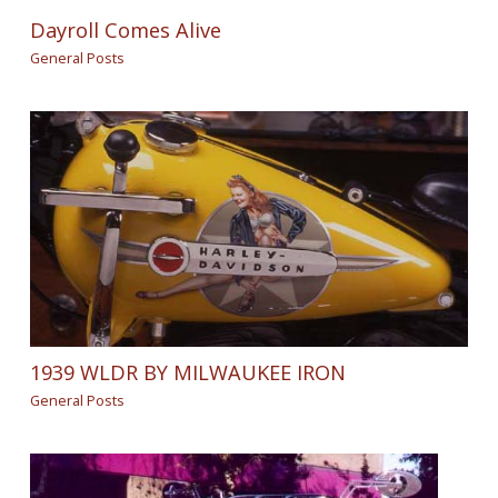
Dayroll Comes Alive
General Posts
1939 WLDR BY MILWAUKEE IRON
General Posts