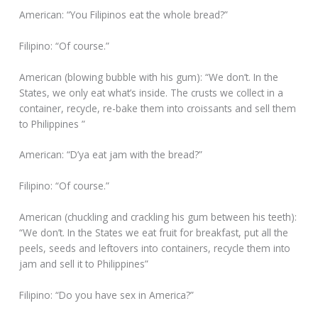
American: “You Filipinos eat the whole bread?”
Filipino: “Of course.”
American (blowing bubble with his gum): “We don’t. In the
States, we only eat what’s inside. The crusts we collect in a
container, recycle, re-bake them into croissants and sell them
to Philippines ”
American: “D’ya eat jam with the bread?”
Filipino: “Of course.”
American (chuckling and crackling his gum between his teeth):
“We don’t. In the States we eat fruit for breakfast, put all the
peels, seeds and leftovers into containers, recycle them into
jam and sell it to Philippines”
Filipino: “Do you have sex in America?”