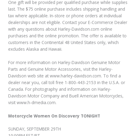
One gift will be provided per qualified purchase while supplies
last. The $75 online purchase includes shipping handling and
tax where applicable. In-store or phone orders at individual
dealerships are not eligible. Contact your E-Commerce Dealer
with any questions about Harley-Davidson.com online
purchases and the online promotion. The offer is available to
customers in the Continental 48 United States only, which
excludes Alaska and Hawaii.
For more information on Harley-Davidson Genuine Motor
Parts and Genuine Motor Accessories, visit the Harley-
Davidson web site at www.harley-davidson.com. To find a
dealer near you, call toll free 1-800-443-2153 in the U.S.A. or
Canada. For photography and information on Harley-
Davidson Motor Company and Buell American Motorcycles,
visit www.h-dmedia.com.
Motorcycle Women On Discovery TONIGHT
SUNDAY, SEPTEMBER 29TH
10:00PM EST/PT