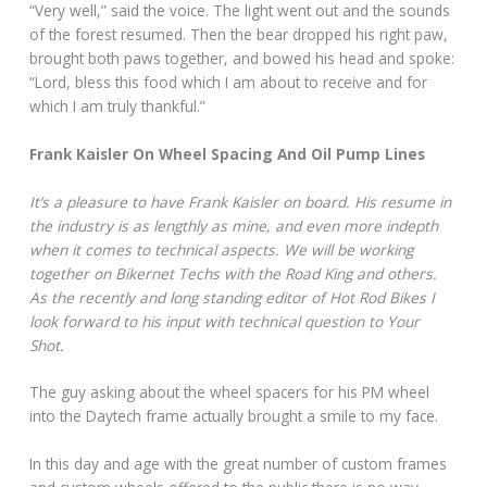
“Very well,” said the voice. The light went out and the sounds
of the forest resumed. Then the bear dropped his right paw,
brought both paws together, and bowed his head and spoke:
“Lord, bless this food which I am about to receive and for
which I am truly thankful.”
Frank Kaisler On Wheel Spacing And Oil Pump Lines
It’s a pleasure to have Frank Kaisler on board. His resume in
the industry is as lengthly as mine, and even more indepth
when it comes to technical aspects. We will be working
together on Bikernet Techs with the Road King and others.
As the recently and long standing editor of Hot Rod Bikes I
look forward to his input with technical question to Your
Shot.
The guy asking about the wheel spacers for his PM wheel
into the Daytech frame actually brought a smile to my face.
In this day and age with the great number of custom frames