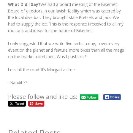
What Did I Say?
We had a board meeting of the Bikernet
Board of directors in our lavish facility which was catered by
the local dive bar. They brought stale Pretzels and Jack. We
had to supply the ice. This is the responce I received to all my
motions and ideas for the future of Bikernet.
I only suggested that we write five techs a day, cover every
event on the planet and feature more bikes than all the mags
on the market combined. Was I pushin’ it?
Let’s hit the road. It’s Margarita time.
–Bandit ??
Please follow and like us:
Related Posts