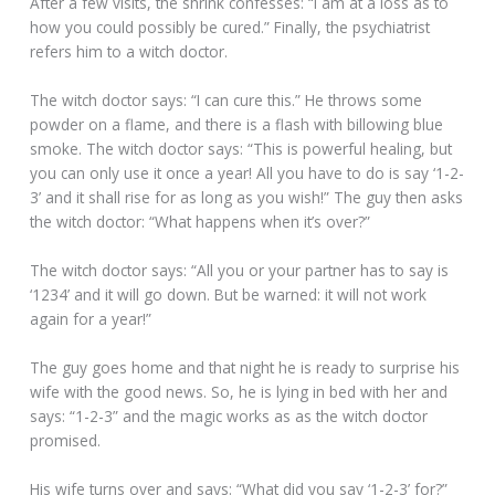
After a few visits, the shrink confesses: “I am at a loss as to
how you could possibly be cured.” Finally, the psychiatrist
refers him to a witch doctor.
The witch doctor says: “I can cure this.” He throws some
powder on a flame, and there is a flash with billowing blue
smoke. The witch doctor says: “This is powerful healing, but
you can only use it once a year! All you have to do is say ‘1-2-
3’ and it shall rise for as long as you wish!” The guy then asks
the witch doctor: “What happens when it’s over?”
The witch doctor says: “All you or your partner has to say is
‘1234’ and it will go down. But be warned: it will not work
again for a year!”
The guy goes home and that night he is ready to surprise his
wife with the good news. So, he is lying in bed with her and
says: “1-2-3” and the magic works as as the witch doctor
promised.
His wife turns over and says: “What did you say ‘1-2-3’ for?”