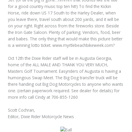
for a good country music top ten hit!) To find the Kickin
Horse, ride down US 17 South to the Harley Dealer, when
you leave there, travel south about 200 yards, and it will be
on your right. Right across from the fireworks store. Beside
the Iron Gate Saloon. Plenty of parking. Vendors, food, beer
and babes. The only thing that would make this picture better
is a winning lotto ticket.
www.myrtlebeachbikeweek.com?
Oct 12th the Dixie Rider staff will be in Augusta Georgia,
home of the ALL MALE AND THANK YOU VERY MUCH,
Masters Golf Tournament. Easyriders of Augusta is having a
humongous Swap Meet. The Big Dog transfer truck will be
there handing out Big Dog Motorcycles to anyone who wants
one. (certain paperwork required. See dealer for details) for
more info call Cindy at 706-855-1260
Scott Cochran,
Editor, Dixie Rider Motorcycle News