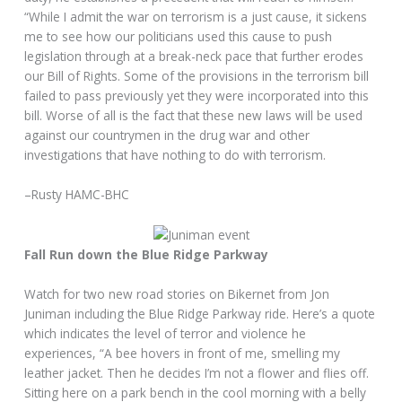
“While I admit the war on terrorism is a just cause, it sickens
me to see how our politicians used this cause to push
legislation through at a break-neck pace that further erodes
our Bill of Rights. Some of the provisions in the terrorism bill
failed to pass previously yet they were incorporated into this
bill. Worse of all is the fact that these new laws will be used
against our countrymen in the drug war and other
investigations that have nothing to do with terrorism.
–Rusty HAMC-BHC
Fall Run down the Blue Ridge Parkway
Watch for two new road stories on Bikernet from Jon
Juniman including the Blue Ridge Parkway ride. Here’s a quote
which indicates the level of terror and violence he
experiences, “A bee hovers in front of me, smelling my
leather jacket. Then he decides I’m not a flower and flies off.
Sitting here on a park bench in the cool morning with a belly