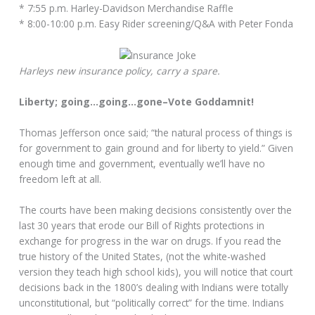
* 7:55 p.m. Harley-Davidson Merchandise Raffle
* 8:00-10:00 p.m. Easy Rider screening/Q&A with Peter Fonda
Harleys new insurance policy, carry a spare.
Liberty; going…going…gone–Vote Goddamnit!
Thomas Jefferson once said; “the natural process of things is
for government to gain ground and for liberty to yield.” Given
enough time and government, eventually we’ll have no
freedom left at all.
The courts have been making decisions consistently over the
last 30 years that erode our Bill of Rights protections in
exchange for progress in the war on drugs. If you read the
true history of the United States, (not the white-washed
version they teach high school kids), you will notice that court
decisions back in the 1800’s dealing with Indians were totally
unconstitutional, but “politically correct” for the time. Indians