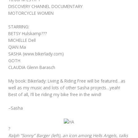
DISCOVERY CHANNEL DOCUMENTARY
MOTORCYCLE WOMEN
STARRING:
BETSY Hulskamp???
MICHELLE Dell
QIAN Ma
SASHA (
www.bikerlady.com)
GOTH
CLAUDIA Glenn Barasch
My book: Bikerlady: Living & Riding Free will be featured…as
well as my music and lots of other Sasha projects…yeah!
Best of all, I’ll be riding my bike free in the wind!
–Sasha
?
Ralph “Sonny” Barger (left), an icon among Hells Angels, talks