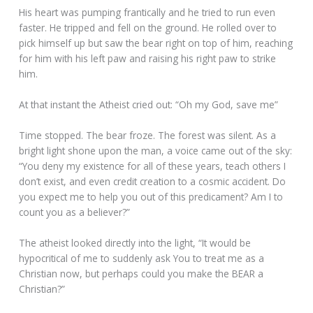
His heart was pumping frantically and he tried to run even
faster. He tripped and fell on the ground. He rolled over to
pick himself up but saw the bear right on top of him, reaching
for him with his left paw and raising his right paw to strike
him.
At that instant the Atheist cried out: “Oh my God, save me”
Time stopped. The bear froze. The forest was silent. As a
bright light shone upon the man, a voice came out of the sky:
“You deny my existence for all of these years, teach others I
don’t exist, and even credit creation to a cosmic accident. Do
you expect me to help you out of this predicament? Am I to
count you as a believer?”
The atheist looked directly into the light, “It would be
hypocritical of me to suddenly ask You to treat me as a
Christian now, but perhaps could you make the BEAR a
Christian?”