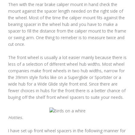
Then with the rear brake caliper mount in hand check the
mount against the spacer length needed on the right side of
the wheel. Most of the time the caliper mount fits against the
bearing spacer in the wheel hub and you have to make a
spacer to fill the distance from the caliper mount to the frame
or swing arm. One thing to remeber is to measure twice and
cut once.
The front wheel is usually a lot easier mainly because there is
less of a selection of different wheel hub widths. Most wheel
companies make front wheels in two hub widths, narrow for
the 39mm style forks like on a Superglide or Sportster or a
wide hub for a Wide Glide style front end. Since there are
fewer choices in hubs for the front there is a better chance of
buying off the shelf front wheel spacers to suite your needs.
Hotties.
I have set up front wheel spacers in the following manner for