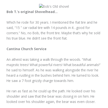
Bob T.’s original Shovelhead…
Which he rode for 30 years. I mentioned the flat tire and he
said, “15 ” car radial tire with 14 pounds in it…good for
corners.” No, no Bob, the front tire. Maybe that’s why he sold
his true blue. He didn’t see the front flat.
Cantina Church Service
An atheist was taking a walk through the woods. “What
majestic trees! What powerful rivers! What beautiful animals!”
he said to himself. As he was walking alongside the river he
heard a rustling in the bushes behind him. He turned to look.
He saw a 7 foot grizzly charge towards him.
He ran as fast as he could up the path. He looked over his
shoulder and saw that the bear was closing in on him. He
looked over his shoulder again, the bear was even closer.