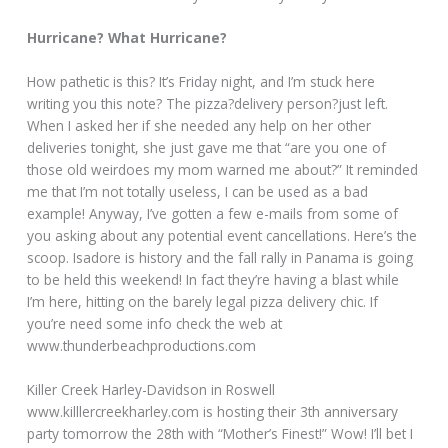
Hurricane? What Hurricane?
How pathetic is this? It’s Friday night, and I’m stuck here
writing you this note? The pizza?delivery person?just left.
When I asked her if she needed any help on her other
deliveries tonight, she just gave me that “are you one of
those old weirdoes my mom warned me about?” It reminded
me that I’m not totally useless, I can be used as a bad
example! Anyway, I’ve gotten a few e-mails from some of
you asking about any potential event cancellations. Here’s the
scoop. Isadore is history and the fall rally in Panama is going
to be held this weekend! In fact they’re having a blast while
I’m here, hitting on the barely legal pizza delivery chic. If
you’re need some info check the web at
www.thunderbeachproductions.com
Killer Creek Harley-Davidson in Roswell
www.killlercreekharley.com is hosting their 3th anniversary
party tomorrow the 28th with “Mother’s Finest!” Wow! I’ll bet I