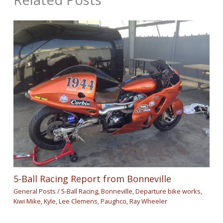
5-Ball Racing Report from Bonneville
General Posts
/
5-Ball Racing
,
Bonneville
,
Departure bike works
,
Kiwi Mike
,
Kyle
,
Lee Clemens
,
Paughco
,
Ray Wheeler