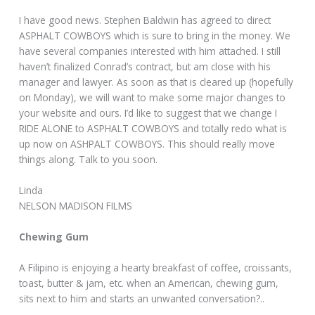
I have good news. Stephen Baldwin has agreed to direct
ASPHALT COWBOYS which is sure to bring in the money. We
have several companies interested with him attached. I still
haven’t finalized Conrad’s contract, but am close with his
manager and lawyer. As soon as that is cleared up (hopefully
on Monday), we will want to make some major changes to
your website and ours. I’d like to suggest that we change I
RIDE ALONE to ASPHALT COWBOYS and totally redo what is
up now on ASHPALT COWBOYS. This should really move
things along. Talk to you soon.
Linda
NELSON MADISON FILMS
Chewing Gum
A Filipino is enjoying a hearty breakfast of coffee, croissants,
toast, butter & jam, etc. when an American, chewing gum,
sits next to him and starts an unwanted conversation?..