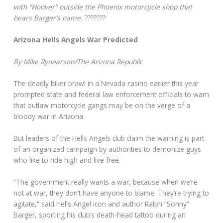
with “Hoover” outside the Phoenix motorcycle shop that
bears Barger’s name.
???????
Arizona Hells Angels War Predicted
By Mike Rynearson/The Arizona Republic
The deadly biker brawl in a Nevada casino earlier this year
prompted state and federal law enforcement officials to warn
that outlaw motorcycle gangs may be on the verge of a
bloody war in Arizona.
But leaders of the Hells Angels club claim the warning is part
of an organized campaign by authorities to demonize guys
who like to ride high and live free.
“The government really wants a war, because when we’re
not at war, they don’t have anyone to blame. They’re trying to
agitate,” said Hells Angel icon and author Ralph “Sonny”
Barger, sporting his club’s death-head tattoo during an