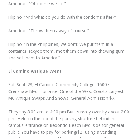
American: “Of course we do.”
Filipino: “And what do you do with the condoms after?”
American: “Throw them away of course.”
Filipino: “In the Philippines, we don’t. We put them in a
container, recycle them, melt them down into chewing gum
and sell them to America.”
El Camino Antique Event
Sat. Sept. 28, El Camino Community College, 16007
Crenshaw Blvd. Torrance. One of the West Coast’s Largest
MC Antique Swaps And Shows, General Admission $7.
They say 8:00 am to 4:00 pm But its really over by about 2:00
p.m. Held on the top of the parking structure behind the
campus-entrance on Redondo Beach Blvd. side for general
public. You have to pay for parking($2) using a vending