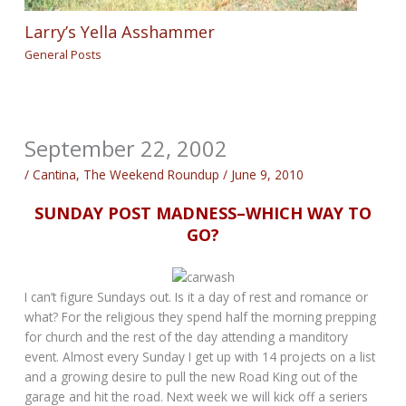
Larry’s Yella Asshammer
General Posts
September 22, 2002
/
Cantina
,
The Weekend Roundup
/
June 9, 2010
SUNDAY POST MADNESS–WHICH WAY TO
GO?
I can’t figure Sundays out. Is it a day of rest and romance or
what? For the religious they spend half the morning prepping
for church and the rest of the day attending a manditory
event. Almost every Sunday I get up with 14 projects on a list
and a growing desire to pull the new Road King out of the
garage and hit the road. Next week we will kick off a seriers