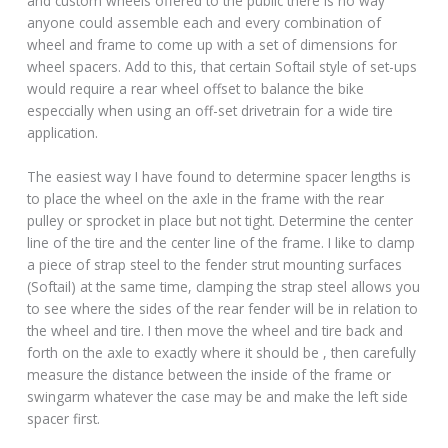
and custom wheels offered to the public there is no way
anyone could assemble each and every combination of
wheel and frame to come up with a set of dimensions for
wheel spacers. Add to this, that certain Softail style of set-ups
would require a rear wheel offset to balance the bike
especcially when using an off-set drivetrain for a wide tire
application.
The easiest way I have found to determine spacer lengths is
to place the wheel on the axle in the frame with the rear
pulley or sprocket in place but not tight. Determine the center
line of the tire and the center line of the frame. I like to clamp
a piece of strap steel to the fender strut mounting surfaces
(Softail) at the same time, clamping the strap steel allows you
to see where the sides of the rear fender will be in relation to
the wheel and tire. I then move the wheel and tire back and
forth on the axle to exactly where it should be , then carefully
measure the distance between the inside of the frame or
swingarm whatever the case may be and make the left side
spacer first.