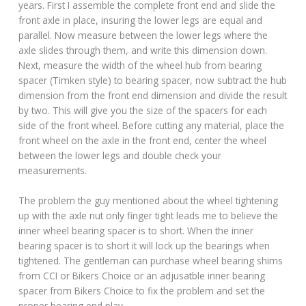
years. First I assemble the complete front end and slide the
front axle in place, insuring the lower legs are equal and
parallel. Now measure between the lower legs where the
axle slides through them, and write this dimension down.
Next, measure the width of the wheel hub from bearing
spacer (Timken style) to bearing spacer, now subtract the hub
dimension from the front end dimension and divide the result
by two. This will give you the size of the spacers for each
side of the front wheel. Before cutting any material, place the
front wheel on the axle in the front end, center the wheel
between the lower legs and double check your
measurements.
The problem the guy mentioned about the wheel tightening
up with the axle nut only finger tight leads me to believe the
inner wheel bearing spacer is to short. When the inner
bearing spacer is to short it will lock up the bearings when
tightened. The gentleman can purchase wheel bearing shims
from CCI or Bikers Choice or an adjusatble inner bearing
spacer from Bikers Choice to fix the problem and set the
proper bearing end play.