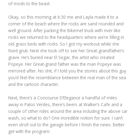
of mods to the beast.
Okay, so this morning at 6:30 me and Layla made it to a
corner of the beach where the rocks are sand rounded and
well ground. After packing the Bikernet truck with river-like
rocks we returned to the headquarters where we’re filling in
old grass beds with rocks. So I got my workout while she
fixed grub. Next she took off to see her Great-grandfather’s
grave. He’s buried near El Segar, the artist who created
Popeye. Her Great-grand father was the man Popeye was
mirrored after. No shit, if I told you the stories about this guy
you’d feel the resemblance between the real man of the sea
and the cartoon character.
Next, there’s a Concourse D’Elegance a handful of miles
away in Palos Verdes, there’s beers at Walker’s Cafe and a
couple of other rides around the area including the above car
wash, so what to do? One incredible notion for sure. I can’t
even stroll out to the garage before I finish the news. Better
get with the program: