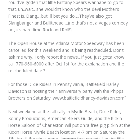
could’ve gotten that little Brittany Spears wannabe to go to
that. uh..wait…she wouldn’t know who the devil Mother’s
Finest is. Dang….but I’ll bet you do….They’ve also got
Slangbanger and Bullitthead….(no that’s not a Vegas comedy
act, it’s hard time Rock and Roll!)
The Open House at the Atlanta Motor Speedway has been
cancelled for this weekend and is being rescheduled. Don’t
ask me why, I only report the news…If you just gotta know,
call 770-960-6000 after Oct 1st for the explanation and the
rescheduled date.?
For those Dixie Riders in Pennsylvania, Battlefield Harley-
Davidson is hosting their anniversary party with the Phipps
Brothers on Saturday.
www.battlefieldharley-davidson.com?
Next weekend at the fall rally in Myrtle Beach, Dixie Rider,
Sonny Productions, American Bikers Guide, and the Kickin
Horse Saloon of Charleston will put on?a free pig pickin at the
Kickin Horse Myrtle Beach location. 4-7 pm on Saturday the
5th. (or till the pig is gone…hmmm that sounds like the title