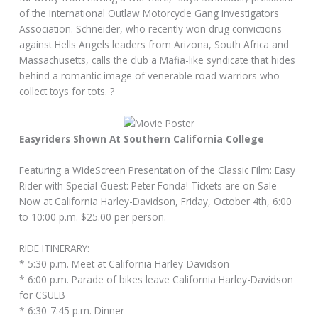
of the International Outlaw Motorcycle Gang Investigators
Association. Schneider, who recently won drug convictions
against Hells Angels leaders from Arizona, South Africa and
Massachusetts, calls the club a Mafia-like syndicate that hides
behind a romantic image of venerable road warriors who
collect toys for tots. ?
Easyriders Shown At Southern California College
Featuring a WideScreen Presentation of the Classic Film: Easy
Rider with Special Guest: Peter Fonda! Tickets are on Sale
Now at California Harley-Davidson, Friday, October 4th, 6:00
to 10:00 p.m. $25.00 per person.
RIDE ITINERARY:
* 5:30 p.m. Meet at California Harley-Davidson
* 6:00 p.m. Parade of bikes leave California Harley-Davidson
for CSULB
* 6:30-7:45 p.m. Dinner