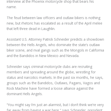
interview at the Phoenix motorcycle shop that bears his
name.
The feud between law officers and outlaw bikers is nothing
new, but rhetoric has escalated as a result of the April melee
that left three dead in Laughlin.
Assistant U.S. Attorney Patrick Schneider predicts a showdown
between the Hells Angels, who dominate the state’s outlaw
biker scene, and rival gangs such as the Mongols in California
and the Bandidos in New Mexico and Nevada.
Schneider says criminal motorcycle clubs are recruiting
members and spreading around the globe, wrestling for
status and narcotics markets. In the past six months, he says,
groups such as the Bandidos, Outlaws, Pagans, Vagos and
Rock Machine have formed a loose alliance against the
dominant Hells Angels.
“You might say I’m just an alarmist, but I don’t think we’re very
far away from having a war here,” says Schneider, president