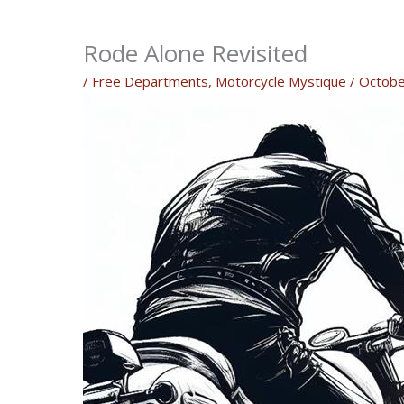
Rode Alone Revisited
/
Free Departments
,
Motorcycle Mystique
/
Octobe