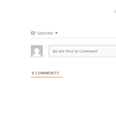
Subscribe
0
COMMENTS