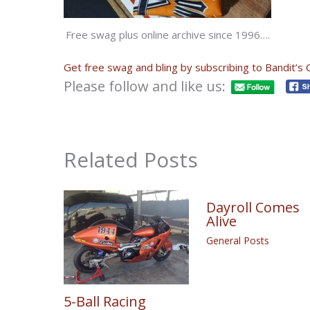
Free swag plus online archive since 1996….
Get free swag and bling by subscribing to Bandit’s 
Please follow and like us:
Related Posts
Dayroll Comes
Alive
General Posts
5-Ball Racing