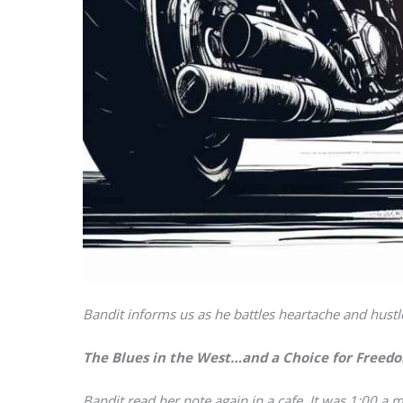
Bandit informs us as he battles heartache and hustle
The Blues in the West…and a Choice for Freed
Bandit read her note again in a cafe. It was 1:00 a.m