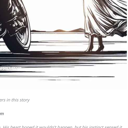
rs in this story
om
. His heart hoped it wouldn’t happen, but his instinct sensed it….