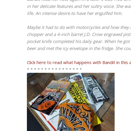
in her delicate features and her sultry voice. She w
life. An intense desire to have her engulfed him.
Maybe it had to do with motorcycles and how they m
chopper and a 4-inch barrel J.D. Crow engraved pisto
pocket knife completed his daily gear. When he go
beer and met the icy envelope in the fridge. She cou
Click here to read what happens with Bandit in this 
* * * * * * * * * * * * * * * *