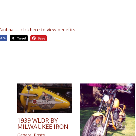
Cantina — click here to view benefits
.
1939 WLDR BY
MILWAUKEE IRON
General Posts