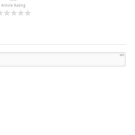
Article Rating
400