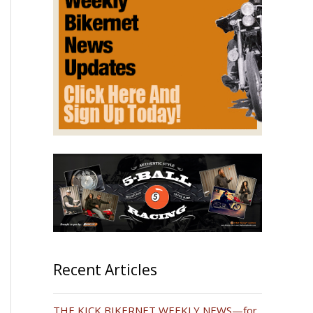
Recent Articles
THE KICK BIKERNET WEEKLY NEWS—for