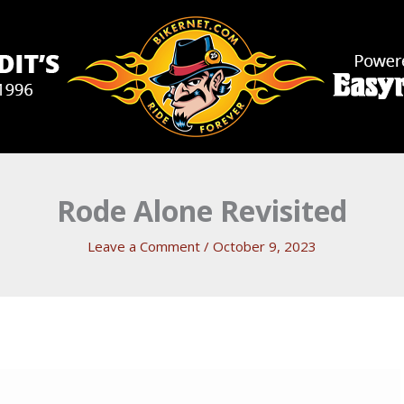
Rode Alone Revisited
Leave a Comment
/
October 9, 2023