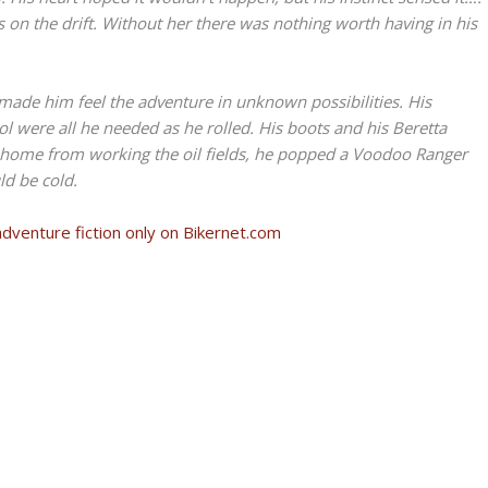
as on the drift. Without her there was nothing worth having in his
ade him feel the adventure in unknown possibilities. His
l were all he needed as he rolled. His boots and his Beretta
t home from working the oil fields, he popped a Voodoo Ranger
ld be cold.
adventure fiction only on Bikernet.com