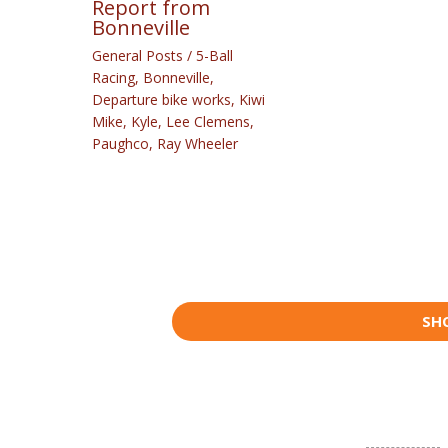
Report from
Bonneville
General Posts
/
5-Ball
Racing
,
Bonneville
,
Departure bike works
,
Kiwi
Mike
,
Kyle
,
Lee Clemens
,
Paughco
,
Ray Wheeler
SH