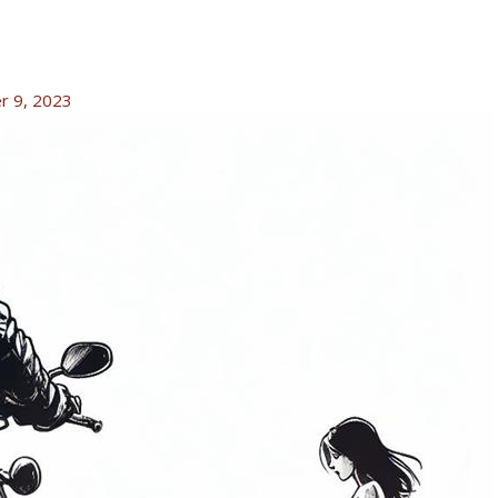
r 9, 2023