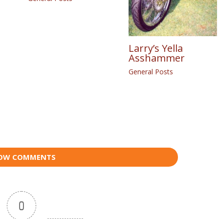
Larry’s Yella
Asshammer
General Posts
OW COMMENTS
0