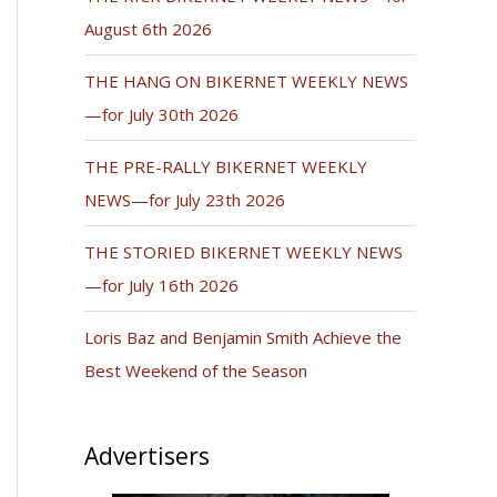
August 6th 2026
THE HANG ON BIKERNET WEEKLY NEWS
—for July 30th 2026
THE PRE-RALLY BIKERNET WEEKLY
NEWS—for July 23th 2026
THE STORIED BIKERNET WEEKLY NEWS
—for July 16th 2026
Loris Baz and Benjamin Smith Achieve the
Best Weekend of the Season
Advertisers