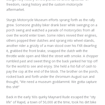
freedom, racing history and the custom motorcycle
aftermarket.
Sturgis Motorcycle Museum efforts sprang forth as the rally
grew. Someone grubby biker drank beer while swinging on a
porch swing and watched a parade of motorcycles from all
over the world enter town. Some riders revved their engines,
others popped their clutches and sprang into wheel-stands,
another rider a grizzly of a man stood over his FXR dwarfing
it, grabbed the front brake, snapped the clutch with the
throttle wide open and filled the street with smoke. A chopper
rumbled past and sweet thing on the back yanked her top off
for the world to see and enjoy. She held a fist-full of cash to
pay the cop at the end of the block. The brother on the porch,
rocked back and forth under the chromium August sun and
thought, “We need a museum goddammit. We gotta capture
this shit!”
Back in the early ‘60s quirky Maynard Rude escaped the “city
life” of Rapid, a town of 50,000 at the time, took his dirt bike