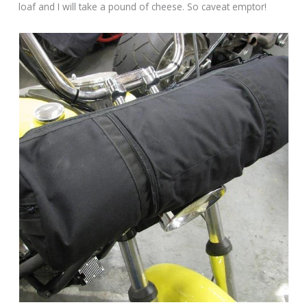
loaf and I will take a pound of cheese. So caveat emptor!