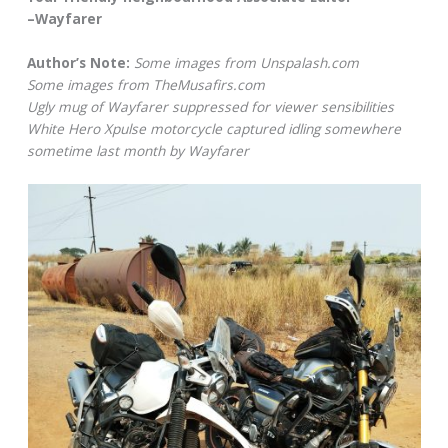
–Wayfarer
Author’s Note:
Some images from Unspalash.com
Some images from TheMusafirs.com
Ugly mug of Wayfarer suppressed for viewer sensibilities
White Hero Xpulse motorcycle captured idling somewhere
sometime last month by Wayfarer