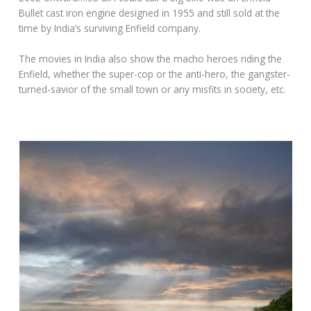
Bullet cast iron engine designed in 1955 and still sold at the
time by India’s surviving Enfield company.
The movies in India also show the macho heroes riding the
Enfield, whether the super-cop or the anti-hero, the gangster-
turned-savior of the small town or any misfits in society, etc.