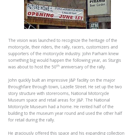
The vision was launched to recognize the heritage of the
motorcycle, their riders, the rally, racers, customizers and
supporters of the motorcycle industry. John Parham knew
something big would happen the following year, as Sturgis
th
was about to host the 50
anniversary of the rally.
John quickly built an impressive J&P facility on the major
throughfare through town, Lazelle Street. He set up the two
story structure with storerooms, National Motorcycle
Museum space and retail areas for J&P. The National
Motorcycle Museum had a home. He rented half of the
building to the museum year round and used the other half
for retail during the rally.
He graciously offered this space and his expanding collection