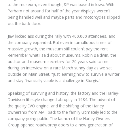
to the museum, even though J&P was based in Iowa. With
Parham not around for half of the year displays weren’t
being handled well and maybe parts and motorcycles slipped
out the back door.
J&P kicked ass during the rally with 400,000 attendees, and
the company expanded. But even in tumultuous times of
massive growth, the museum still couldn’t pay the rent.
Remember what I said about museums. Robin Baldwin, the
auditor and museum secretary for 20 years said to me
during an interview on a rare March sunny day as we sat
outside on Main Street, “Just learning how to survive a winter
and stay financially viable is a challenge in Sturgis.”
Speaking of surviving and history, the factory and the Harley-
Davidson lifestyle changed abruptly in 1984. The advent of
the quality EVO engine, and the shifting of the Harley
ownership from AMF back to the family ultimately led to the
company going public. The launch of the Harley Owners
Group opened roadworthy doors to a new generation of