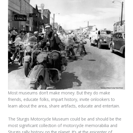
Most museums don’t make money. But they do make
friends, educate folks, impart history, invite onlookers to
learn about the area, share artifacts, educate and entertain.
The Sturgis Motorcycle Museum could be and should be the
most significant collection of motorcycle memorabilia and
Sturgis rally history on the planet. It’s at the epicenter of