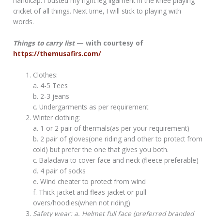
handicap. I busted my right leg ligament in the knee playing
cricket of all things. Next time, I will stick to playing with
words.
Things to carry list
— with courtesy of
https://themusafirs.com/
Clothes:
a. 4-5 Tees
b. 2-3 jeans
c. Undergarments as per requirement
Winter clothing:
a. 1 or 2 pair of thermals(as per your requirement)
b. 2 pair of gloves(one riding and other to protect from
cold) but prefer the one that gives you both.
c. Balaclava to cover face and neck (fleece preferable)
d. 4 pair of socks
e. Wind cheater to protect from wind
f. Thick jacket and fleas jacket or pull
overs/hoodies(when not riding)
Safety wear: a. Helmet full face (preferred branded