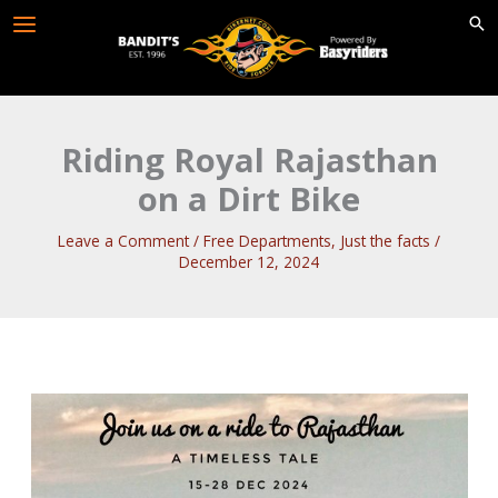
Skip
to
content
Riding Royal Rajasthan
on a Dirt Bike
Leave a Comment
/
Free Departments
,
Just the facts
/
December 12, 2024