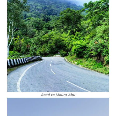
Road to Mount Abu