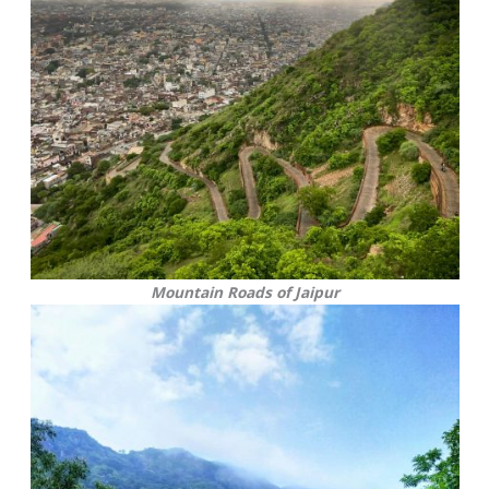
Mountain Roads of Jaipur