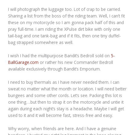
I will photograph the luggage too. Lot of crap to be carried.
Sharing a list from the boss of the riding team. Well, I can’t fit
these on my motorcycle so I am gonna pack half of this and
pray full-time. I am riding the XPulse dirt bike with only one
tail-bag and one tank-bag and if it fits, then one tiny duffel-
bag strapped somewhere as well.
I wish I had the multipurpose Bandit’s Bedroll sold on
5-
BallGarage.com
or rather his new Commander Bedroll
available exclusively through Bandit’s Emporium.
I need to buy thermals as I have never needed them. I can
sweat no matter what the month or location. I will need better
bungees and some other cords. Let’s see. Packing this lot is
one thing….but then to strap it on the motorcycle and untie it
again during each night’s stay is a headache. Maybe I will get
used to it and it will become fast, stress-free and easy.
Why worry, when friends are here. And I have a genuine