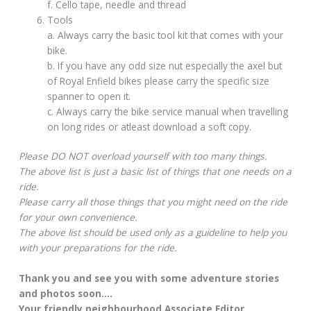
f. Cello tape, needle and thread
Tools
a. Always carry the basic tool kit that comes with your
bike.
b. If you have any odd size nut especially the axel but
of Royal Enfield bikes please carry the specific size
spanner to open it.
c. Always carry the bike service manual when travelling
on long rides or atleast download a soft copy.
Please DO NOT overload yourself with too many things.
The above list is just a basic list of things that one needs on a
ride.
Please carry all those things that you might need on the ride
for your own convenience.
The above list should be used only as a guideline to help you
with your preparations for the ride.
Thank you and see you with some adventure stories
and photos soon….
Your friendly neighbourhood Associate Editor