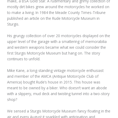
make, a BSA Gold Star. A rudimentary and grimy collection of
mostly dirt bikes grew around the motorcycles he worked on
to make a living. In 1984 the Meade County Times-Tribune
published an article on the Rude Motorcycle Museum in
Sturgis.
His grungy collection of over 20 motorcycles displayed on the
upper level of the garage with a smattering of memorabilia
and western weapons became what we could consider the
first Sturgis Motorcycle Museum but hang on. The story
continues to unfold.
Mike Kane, a long-standing vintage motorcycle enthusiast
and member of the AMCA (Antique Motorcycle Club of
America) bought Rude’s house in 2015. This house was
meant to be owned by a biker. Who doesn’t want an abode
with a slippery, mud deck and twisting tunnel into a two-story
shop?
We sensed a Sturgis Motorcycle Museum fancy floating in the
air and every August it sparkled with anticipation and