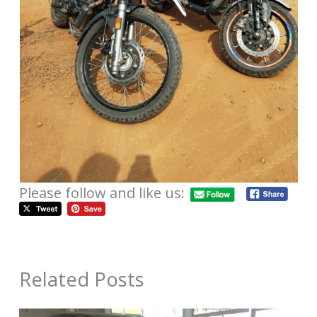
Please follow and like us:
Related Posts