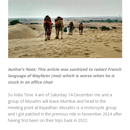
Author’s Note: This article was sanitized to redact French
language of Wayfarer (moi) which is worse when he is
stuck in an office chair
So India Time 4 am of Saturday 14-December me and a
group of Musafirs will leave Mumbai and head to the
meeting point at Rajasthan. Musafirs is a motorcycle group
and I got patched in the previous ride in November 2024 after
having first been on their trips back in 2022.