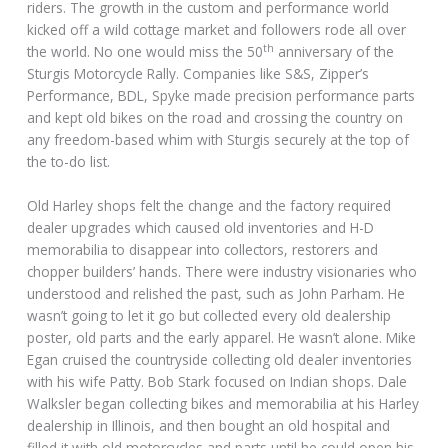
riders. The growth in the custom and performance world
kicked off a wild cottage market and followers rode all over
th
the world. No one would miss the 50
anniversary of the
Sturgis Motorcycle Rally. Companies like S&S, Zipper’s
Performance, BDL, Spyke made precision performance parts
and kept old bikes on the road and crossing the country on
any freedom-based whim with Sturgis securely at the top of
the to-do list.
Old Harley shops felt the change and the factory required
dealer upgrades which caused old inventories and H-D
memorabilia to disappear into collectors, restorers and
chopper builders’ hands. There were industry visionaries who
understood and relished the past, such as John Parham. He
wasn’t going to let it go but collected every old dealership
poster, old parts and the early apparel. He wasn’t alone. Mike
Egan cruised the countryside collecting old dealer inventories
with his wife Patty. Bob Stark focused on Indian shops. Dale
Walksler began collecting bikes and memorabilia at his Harley
dealership in Illinois, and then bought an old hospital and
filled it with old motorcycles and parts until he could open his