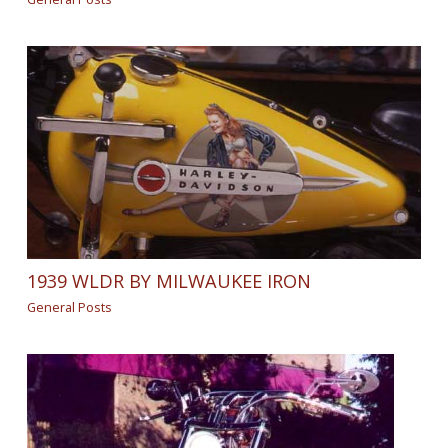
1939 WLDR BY MILWAUKEE IRON
General Posts