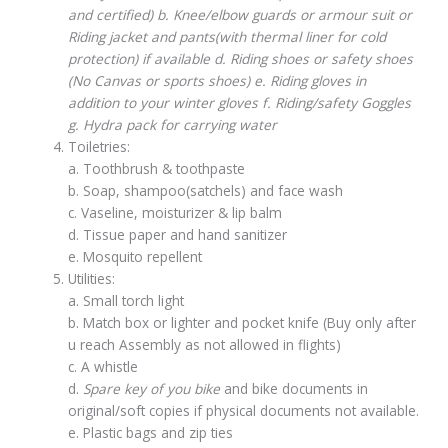
and certified) b. Knee/elbow guards or armour suit or
Riding jacket and pants(with thermal liner for cold
protection) if available d. Riding shoes or safety shoes
(No Canvas or sports shoes) e. Riding gloves in
addition to your winter gloves f. Riding/safety Goggles
g. Hydra pack for carrying water
Toiletries:
a. Toothbrush & toothpaste
b. Soap, shampoo(satchels) and face wash
c. Vaseline, moisturizer & lip balm
d. Tissue paper and hand sanitizer
e. Mosquito repellent
Utilities:
a. Small torch light
b. Match box or lighter and pocket knife (Buy only after
u reach Assembly as not allowed in flights)
c. A whistle
d.
Spare key of you bike
and bike documents in
original/soft copies if physical documents not available.
e. Plastic bags and zip ties