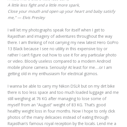
A little less fight and a little more spark,
Close your mouth and open up your heart and baby satisfy
me,” — Elvis Presley
I will let my photographs speak for itself when I get to
Rajasthan and imagery of adventures throughout the way
there. I am thinking of not carrying my new latest Hero GoPro
13 Black because I see no utility in this expensive toy or
rather I can’t figure out how to use it for any particular photo
or video. Bloody useless compared to a modern Android
mobile phone camera. Seriously! At least for me….or I am
getting old in my enthusiasm for electrical gizmos.
I wanna be able to carry my Nikon DSLR but on my dirt bike
there is too less space and too much loaded luggage and me
still weighing at 76 KG after managing to lose some of
myself from an “August” weight of 83 KG. That’s good
healthy weight loss in four months. Now I hope to only click
photos of the many delicacies instead of eating through
Rajasthan’s famous royal reception by the locals. Lend me a