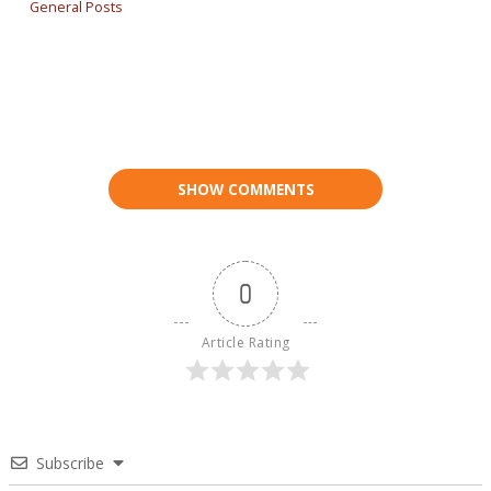
General Posts
SHOW COMMENTS
0
Article Rating
Subscribe