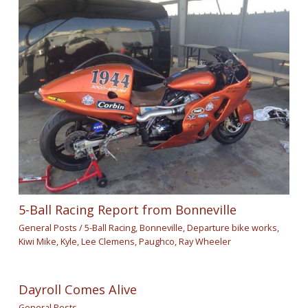
5-Ball Racing Report from Bonneville
General Posts
/
5-Ball Racing
,
Bonneville
,
Departure bike works
,
Kiwi Mike
,
Kyle
,
Lee Clemens
,
Paughco
,
Ray Wheeler
Dayroll Comes Alive
General Posts