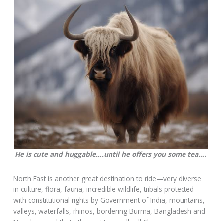
He is cute and huggable….until he offers you some tea….
North East is another great destination to ride—very diverse
in culture, flora, fauna, incredible wildlife, tribals protected
with constitutional rights by Government of India, mountains,
valleys, waterfalls, rhinos, bordering Burma, Bangladesh and