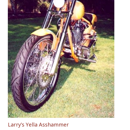
Larry’s Yella Asshammer