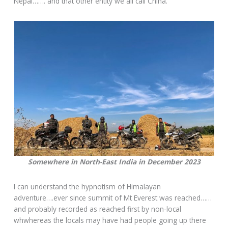
Nepal……. and that other entity we all call China.
Somewhere in North-East India in December 2023
I can understand the hypnotism of Himalayan
adventure….ever since summit of Mt Everest was reached……
and probably recorded as reached first by non-local
whwhereas the locals may have had people going up there