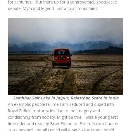
for centuries…..but that’s up for a controversial, speculative
debate. Myth and legend—as with all mountains.
Sambhar Salt Lake in Jaipur, Rajasthan State in India
An example: people tell me I am seduced and duped into
Royal Enfield motorcycles due to the imagery and
conditioning from society. Might be true. I was a young first
time rider and reading Biker Fiction on Bikernet.com back in
2002 onward….so all I could call a big bike was an Enfield