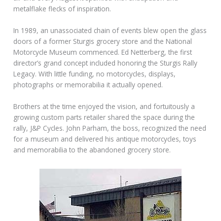
metalflake flecks of inspiration.
In 1989, an unassociated chain of events blew open the glass
doors of a former Sturgis grocery store and the National
Motorcycle Museum commenced. Ed Netterberg, the first
director’s grand concept included honoring the Sturgis Rally
Legacy. With little funding, no motorcycles, displays,
photographs or memorabilia it actually opened.
Brothers at the time enjoyed the vision, and fortuitously a
growing custom parts retailer shared the space during the
rally, J&P Cycles. John Parham, the boss, recognized the need
for a museum and delivered his antique motorcycles, toys
and memorabilia to the abandoned grocery store.