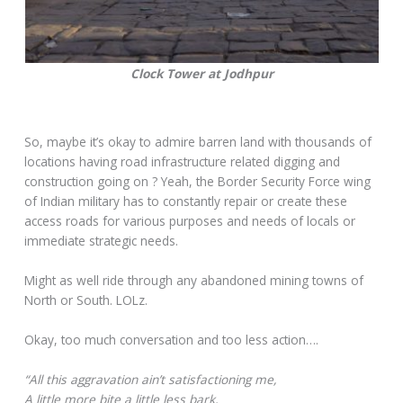
Clock Tower at Jodhpur
So, maybe it’s okay to admire barren land with thousands of
locations having road infrastructure related digging and
construction going on ? Yeah, the Border Security Force wing
of Indian military has to constantly repair or create these
access roads for various purposes and needs of locals or
immediate strategic needs.
Might as well ride through any abandoned mining towns of
North or South. LOLz.
Okay, too much conversation and too less action….
“All this aggravation ain’t satisfactioning me,
A little more bite a little less bark,