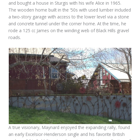
and bought a house in Sturgis with his wife Alice in 1965.
The wooden home built in the ‘50s with used lumber included
a two-story garage with access to the lower level via a stone
and concrete tunnel under the corner home. At the time, he
rode a 125 cc James on the winding web of Black Hills gravel
roads.
A true visionary, Maynard enjoyed the expanding rally, found
an early Excelsior-Henderson single and his favorite British