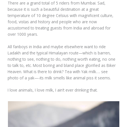
There are a grand total of 5 riders from Mumbai. Sad,
because it is such a beautiful destination at a great
temperature of 10 degree Celsius with magnificent culture,
food, vistas and history and people who are now
accustomed to treating guests from India and abroad for
over 1000 years.
All fanboys in India and maybe elsewhere want to ride
Ladakh and the typical Himalayan route—which is barren,
nothing to see, nothing to do, nothing worth eating, no one
to talk to, etc. Most boring and bland place glorified as Biker
Heaven. What is there to drink? Tea with Yak milk…. see
photo of a yak—-its milk smells like animal piss it seems.
I love animals, I love milk, I ain’t ever drinking that.