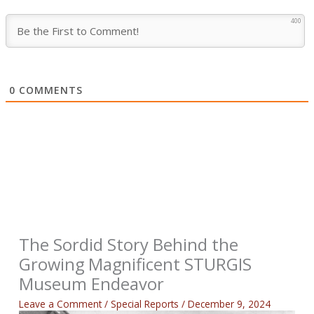
400
0
COMMENTS
The Sordid Story Behind the
Growing Magnificent STURGIS
Museum Endeavor
Leave a Comment
/
Special Reports
/
December 9, 2024