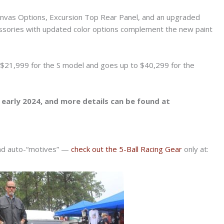
anvas Options, Excursion Top Rear Panel, and an upgraded
ssories with updated color options complement the new paint
t $21,999 for the S model and goes up to $40,299 for the
n early 2024, and more details can be found at
and auto-“motives” —
check out the 5-Ball Racing Gear
only at: