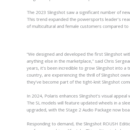
The 2023 Slingshot saw a significant number of new
This trend expanded the powersports leader’s reach
of multicultural and female customers compared to 
“We designed and developed the first Slingshot with 
anything else in the marketplace,” said Chris Sergea
years, it’s been incredible to grow Slingshot into a tr
country, are experiencing the thrill of Slingshot owne
they’ve become part of the tight-knit Slingshot com
In 2024, Polaris enhances Slingshot’s visual appeal
The SL models will feature updated wheels in a sleek
upgraded, with the Stage 2 Audio Package now boa
Responding to demand, the Slingshot ROUSH Edition