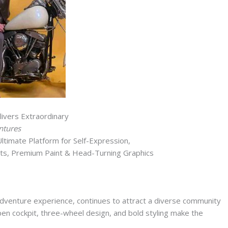
ivers Extraordinary
ntures
timate Platform for Self-Expression,
ts, Premium Paint & Head-Turning Graphics
d adventure experience, continues to attract a diverse community
pen cockpit, three-wheel design, and bold styling make the