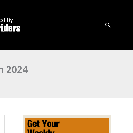
n 2024