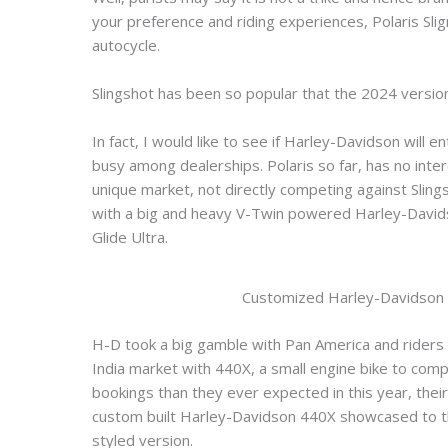
your preference and riding experiences, Polaris Slig
autocycle.
Slingshot has been so popular that the 2024 version
In fact, I would like to see if Harley-Davidson will
busy among dealerships. Polaris so far, has no inte
unique market, not directly competing against Sling
with a big and heavy V-Twin powered Harley-Davidso
Glide Ultra.
Customized Harley-Davidson 
H-D took a big gamble with Pan America and riders res
India market with 440X, a small engine bike to comp
bookings than they ever expected in this year, the
custom built Harley-Davidson 440X showcased to th
styled version.