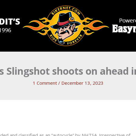
is Slingshot shoots on ahead i
1 Comment
/
December 13, 2023
anded and classified as an “autocycle” by NHTSA. Irrespective of