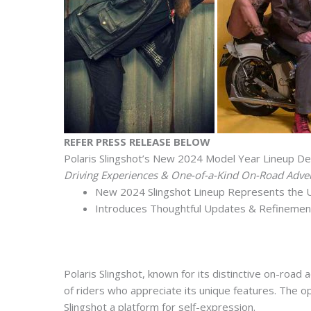
REFER PRESS RELEASE BELOW
Polaris Slingshot’s New 2024 Model Year Lineup Del
Driving Experiences & One-of-a-Kind On-Road Adve
New 2024 Slingshot Lineup Represents the Ul
Introduces Thoughtful Updates & Refinemen
Polaris Slingshot, known for its distinctive on-roa
of riders who appreciate its unique features. The o
Slingshot a platform for self-expression.