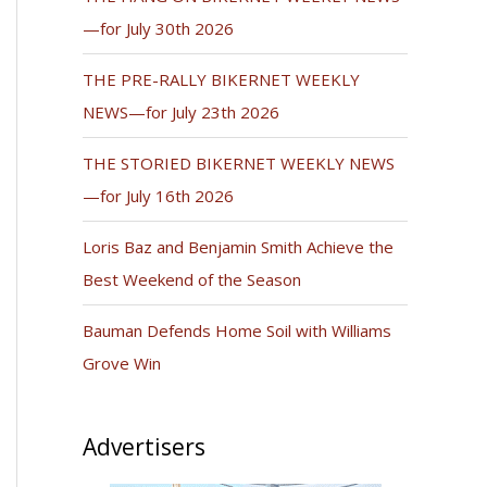
—for July 30th 2026
THE PRE-RALLY BIKERNET WEEKLY
NEWS—for July 23th 2026
THE STORIED BIKERNET WEEKLY NEWS
—for July 16th 2026
Loris Baz and Benjamin Smith Achieve the
Best Weekend of the Season
Bauman Defends Home Soil with Williams
Grove Win
Advertisers