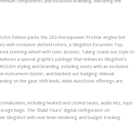
s premium components and exclusive branding, elevating the
t ROUSH Edition packs the 203-horsepower ProStar engine but
 with exclusive slotted rotors, a Slingshot Excursion Top,
ired steering wheel with color accents. Taking stand-out style to
features a special graphics package that enhances Slingshot’s
ROUSH styling and branding, including seats with an exclusive
the instrument cluster, and blacked-out badging. Manual
ding on the gear shift knob, while AutoDrive offerings are
rsonalization, including heated and cooled seats, audio kits, tops
orage bags. The “Build Yours” digital configurator on
eir Slingshot with real-time rendering and budget tracking.