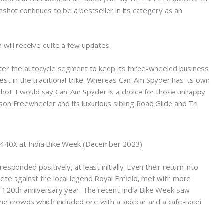
nshot continues to be a bestseller in its category as an
 will receive quite a few updates.
 enter the autocycle segment to keep its three-wheeled business
rest in the traditional trike. Whereas Can-Am Spyder has its own
shot. I would say Can-Am Spyder is a choice for those unhappy
n Freewheeler and its luxurious sibling Road Glide and Tri
440X at India Bike Week (December 2023)
ponded positively, at least initially. Even their return into
ete against the local legend Royal Enfield, met with more
ir 120th anniversary year. The recent India Bike Week saw
e crowds which included one with a sidecar and a cafe-racer