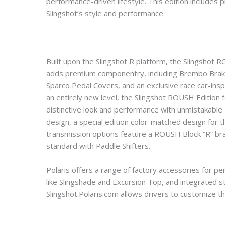
performance-driven lifestyle. This edition include
Slingshot’s style and performance.
Built upon the Slingshot R platform, the Slingsho
adds premium componentry, including Brembo Brakes
Sparco Pedal Covers, and an exclusive race car-insp
an entirely new level, the Slingshot ROUSH Edition 
distinctive look and performance with unmistakable 
design, a special edition color-matched design for 
transmission options feature a ROUSH Block “R” bran
standard with Paddle Shifters.
Polaris offers a range of factory accessories for pe
like Slingshade and Excursion Top, and integrated st
Slingshot.Polaris.com allows drivers to customize th