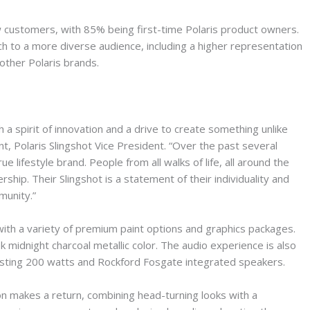
 customers, with 85% being first-time Polaris product owners.
 to a more diverse audience, including a higher representation
other Polaris brands.
a spirit of innovation and a drive to create something unlike
nt, Polaris Slingshot Vice President. “Over the past several
ue lifestyle brand. People from all walks of life, all around the
rship. Their Slingshot is a statement of their individuality and
munity.”
 with a variety of premium paint options and graphics packages.
 midnight charcoal metallic color. The audio experience is also
sting 200 watts and Rockford Fosgate integrated speakers.
 makes a return, combining head-turning looks with a