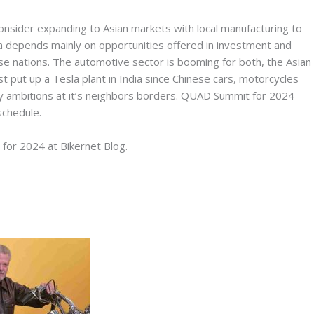
 consider expanding to Asian markets with local manufacturing to
dia depends mainly on opportunities offered in investment and
se nations. The automotive sector is booming for both, the Asian
t put up a Tesla plant in India since Chinese cars, motorcycles
ry ambitions at it’s neighbors borders. QUAD Summit for 2024
chedule.
 for 2024 at Bikernet Blog.