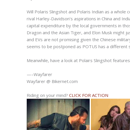
Will Polaris Slingshot and Polaris Indian as a whole
rival Harley-Davidson’s aspirations in China and In
capital expenditure by the local governments in tho
Dragon and the Asian Tiger, and Elon Musk might jus
and EVs are not promising given the Chinese milita
seems to be postponed as POTUS has a different s
Meanwhile, have a look at Polairs Slingshot features
—–Wayfarer
Wayfarer @ Bikernet.com
Riding on your mind?
CLICK FOR ACTION