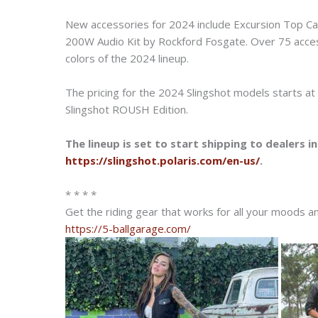
New accessories for 2024 include Excursion Top C
200W Audio Kit by Rockford Fosgate. Over 75 acce
colors of the 2024 lineup.
The pricing for the 2024 Slingshot models starts a
Slingshot ROUSH Edition.
The lineup is set to start shipping to dealers i
https://slingshot.polaris.com/en-us/
.
* * * *
Get the riding gear that works for all your moods 
https://5-ballgarage.com/