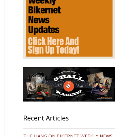
Recent Articles
THE HANG ON BIKERNET WEEKLY NEWS