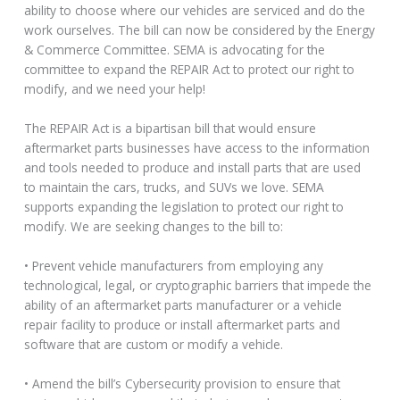
ability to choose where our vehicles are serviced and do the
work ourselves. The bill can now be considered by the Energy
& Commerce Committee. SEMA is advocating for the
committee to expand the REPAIR Act to protect our right to
modify, and we need your help!
The REPAIR Act is a bipartisan bill that would ensure
aftermarket parts businesses have access to the information
and tools needed to produce and install parts that are used
to maintain the cars, trucks, and SUVs we love. SEMA
supports expanding the legislation to protect our right to
modify. We are seeking changes to the bill to:
• Prevent vehicle manufacturers from employing any
technological, legal, or cryptographic barriers that impede the
ability of an aftermarket parts manufacturer or a vehicle
repair facility to produce or install aftermarket parts and
software that are custom or modify a vehicle.
• Amend the bill’s Cybersecurity provision to ensure that