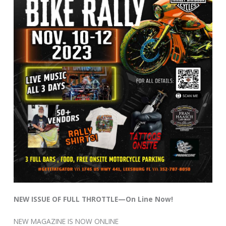
NEW ISSUE OF FULL THROTTLE—On Line Now!
NEW MAGAZINE IS NOW ONLINE