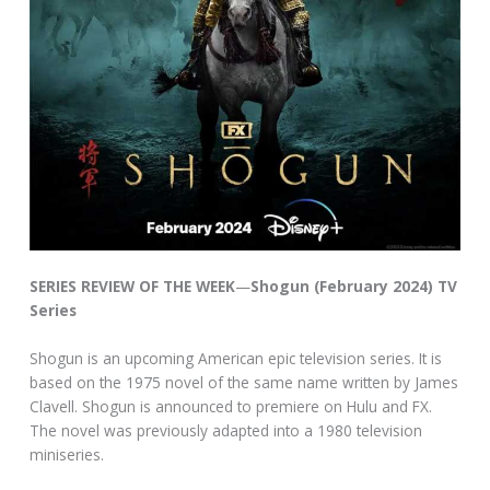
SERIES REVIEW OF THE WEEK
—
Shogun (February 2024) TV
Series
Shogun is an upcoming American epic television series. It is
based on the 1975 novel of the same name written by James
Clavell. Shogun is announced to premiere on Hulu and FX.
The novel was previously adapted into a 1980 television
miniseries.