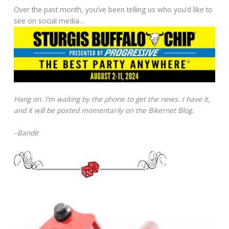
Over the past month, you’ve been telling us who you’d like to
see on social media…
Hang on. I’m waiting by the phone to get the news. I have it,
and it will be posted momentarily on the Bikernet Blog.
–Bandit