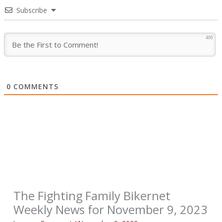
Subscribe
400
0
COMMENTS
The Fighting Family Bikernet
Weekly News for November 9, 2023