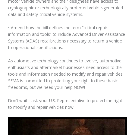
motor vehicle owners and their designees have access to
cryptographic or technologically protected vehicle-generated
data and safety-critical vehicle systems.
• Amend how the bill defines the term “critical repair
information and tools” to include Advanced Driver Assistance
Systems (ADAS) recalibrations necessary to return a vehicle
to operational specifications.
As automotive technology continues to evolve, automotive
enthusiasts and aftermarket businesses need access to the
tools and information needed to modify and repair vehicles.
SEMA is committed to protecting your right to these basic
freedoms, but we need your help NOW!
Don’t wait—ask your U.S. Representative to protect the right
to modify and repair vehicles now.