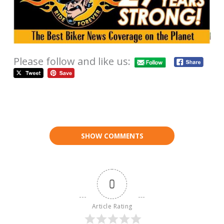
Please follow and like us:
SHOW COMMENTS
0
Article Rating