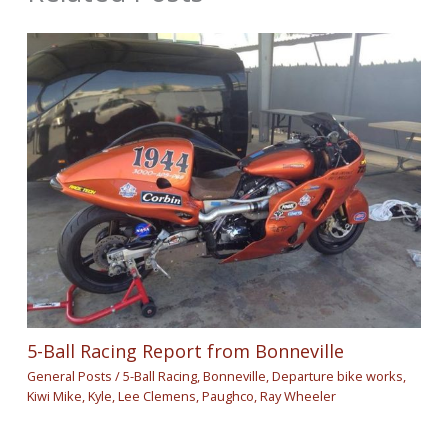
5-Ball Racing Report from Bonneville
General Posts
/
5-Ball Racing
,
Bonneville
,
Departure bike works
,
Kiwi Mike
,
Kyle
,
Lee Clemens
,
Paughco
,
Ray Wheeler