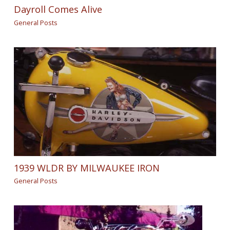
Dayroll Comes Alive
General Posts
1939 WLDR BY MILWAUKEE IRON
General Posts