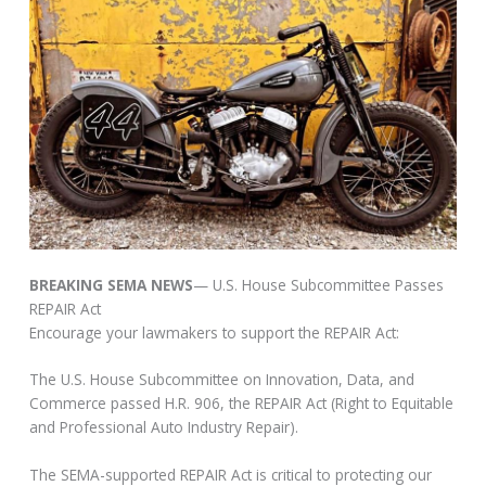
BREAKING SEMA NEWS
— U.S. House Subcommittee Passes
REPAIR Act
Encourage your lawmakers to support the REPAIR Act:
The U.S. House Subcommittee on Innovation, Data, and
Commerce passed H.R. 906, the REPAIR Act (Right to Equitable
and Professional Auto Industry Repair).
The SEMA-supported REPAIR Act is critical to protecting our