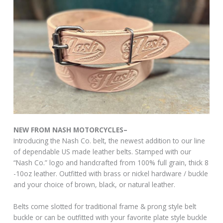
NEW FROM NASH MOTORCYCLES–
Introducing the Nash Co. belt, the newest addition to our line
of dependable US made leather belts. Stamped with our
“Nash Co.” logo and handcrafted from 100% full grain, thick 8
-10oz leather. Outfitted with brass or nickel hardware / buckle
and your choice of brown, black, or natural leather.
Belts come slotted for traditional frame & prong style belt
buckle or can be outfitted with your favorite plate style buckle