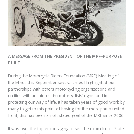
A MESSAGE FROM THE PRESIDENT OF THE MRF–PURPOSE
BUILT
During the Motorcycle Riders Foundation (MRF) Meeting of
the Minds this September several times I highlighted our
partnerships with others motorcycling organizations and
entities with an interest in motorcyclists’ rights and in
protecting our way of life. It has taken years of good work by
many to get to this point of having for the most part a united
front, this has been an oft stated goal of the MRF since 2006.
It was over the top encouraging to see the room full of State