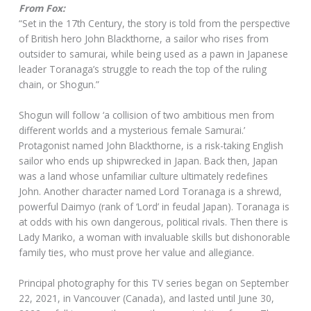
From Fox:
“Set in the 17th Century, the story is told from the perspective
of British hero John Blackthorne, a sailor who rises from
outsider to samurai, while being used as a pawn in Japanese
leader Toranaga’s struggle to reach the top of the ruling
chain, or Shogun.”
Shogun will follow ‘a collision of two ambitious men from
different worlds and a mysterious female Samurai.’
Protagonist named John Blackthorne, is a risk-taking English
sailor who ends up shipwrecked in Japan. Back then, Japan
was a land whose unfamiliar culture ultimately redefines
John. Another character named Lord Toranaga is a shrewd,
powerful Daimyo (rank of ‘Lord’ in feudal Japan). Toranaga is
at odds with his own dangerous, political rivals. Then there is
Lady Mariko, a woman with invaluable skills but dishonorable
family ties, who must prove her value and allegiance.
Principal photography for this TV series began on September
22, 2021, in Vancouver (Canada), and lasted until June 30,