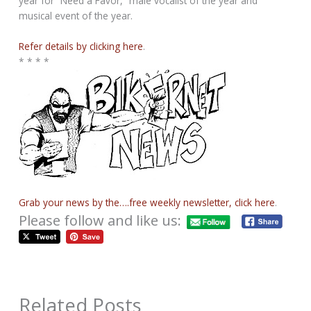
year for “Need a Favor,” male vocalist of the year and
musical event of the year.
Refer details by clicking here
.
* * * *
Grab your news by the….free weekly newsletter, click here
.
Please follow and like us:
Related Posts