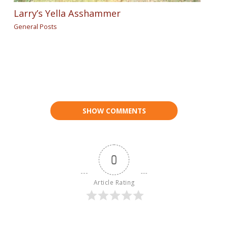
Larry’s Yella Asshammer
General Posts
SHOW COMMENTS
0
Article Rating