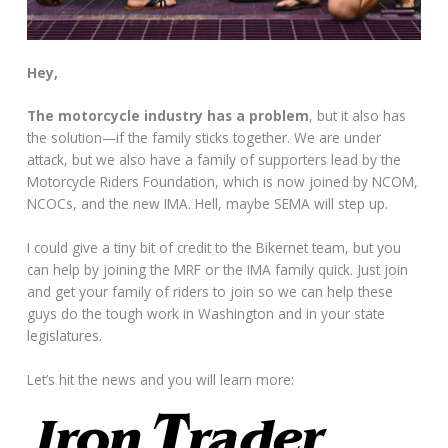
Hey,
The motorcycle industry has a problem
, but it also has
the solution—if the family sticks together. We are under
attack, but we also have a family of supporters lead by the
Motorcycle Riders Foundation, which is now joined by NCOM,
NCOCs, and the new IMA. Hell, maybe SEMA will step up.
I could give a tiny bit of credit to the Bikernet team, but you
can help by joining the MRF or the IMA family quick. Just join
and get your family of riders to join so we can help these
guys do the tough work in Washington and in your state
legislatures.
Let’s hit the news and you will learn more: