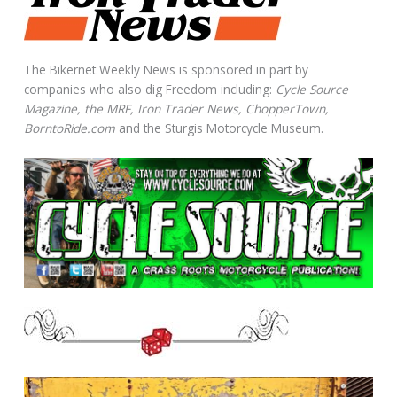
The Bikernet Weekly News is sponsored in part by
companies who also dig Freedom including:
Cycle Source
Magazine, the MRF, Iron Trader News, ChopperTown,
BorntoRide.com
and the Sturgis Motorcycle Museum.