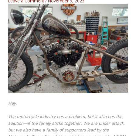
Leave a Comment
/
November 9, 2023
Hey,
The motorcycle industry has a problem, but it also has the
solution—if the family sticks together. We are under attack,
but we also have a family of supporters lead by the