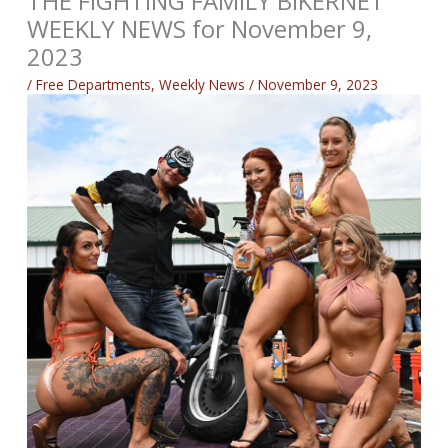
THE FIGHTING FAMILY BIKERNET
WEEKLY NEWS for November 9,
2023
/
Free Departments
,
Weekly News
/
November 9, 2023