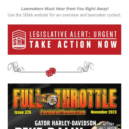
Lawmakers Must Hear from You Right Away!
Use the SEMA website for an overview and lawmaker contact.