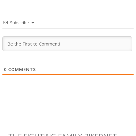
Subscribe
0
COMMENTS