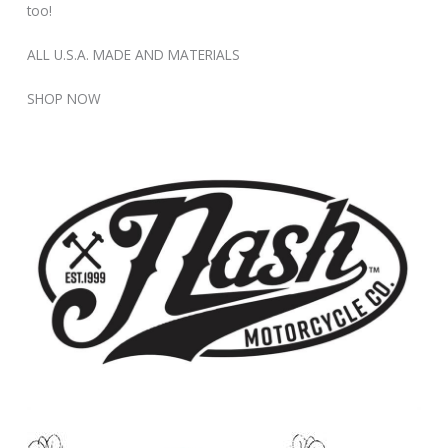
too!
ALL U.S.A. MADE AND MATERIALS
SHOP NOW