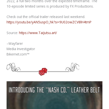
2022, a full two months over the expected timeframe. The
10-episode limited series is produced by FX Productions.
Check out the official trailer released last weekend.
https://youtu.be/yAN5uspO_hk?si=9U02owZCV8lH4tmP
Source:
https://www.TaiJutsu.art/
–Wayfarer
Media Investigator
Bikernet.com™