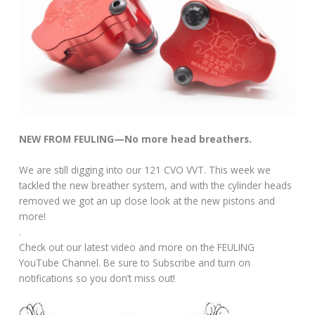
NEW FROM FEULING—No more head breathers.
We are still digging into our 121 CVO VVT. This week we
tackled the new breather system, and with the cylinder heads
removed we got an up close look at the new pistons and
more!
.
Check out our latest video and more on the FEULING
YouTube Channel. Be sure to Subscribe and turn on
notifications so you don’t miss out!