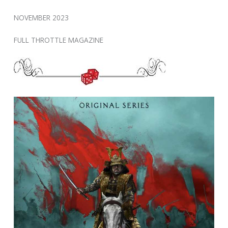
NOVEMBER 2023
FULL THROTTLE MAGAZINE