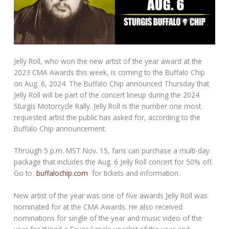
Jelly Roll, who won the new artist of the year award at the
2023 CMA Awards this week, is coming to the Buffalo Chip
on Aug. 6, 2024. The Buffalo Chip announced Thursday that
Jelly Roll will be part of the concert lineup during the 2024
Sturgis Motorcycle Rally. Jelly Roll is the number one most
requested artist the public has asked for, according to the
Buffalo Chip announcement.
Through 5 p.m. MST Nov. 15, fans can purchase a multi-day
package that includes the Aug. 6 Jelly Roll concert for 50% off.
Go to
buffalochip.com
for tickets and information.
New artist of the year was one of five awards Jelly Roll was
nominated for at the CMA Awards. He also received
nominations for single of the year and music video of the