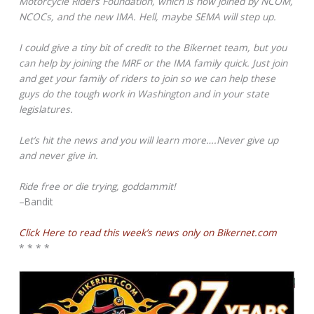
Motorcycle Riders Foundation, which is now joined by NCOM,
NCOCs, and the new IMA. Hell, maybe SEMA will step up.
I could give a tiny bit of credit to the Bikernet team, but you
can help by joining the MRF or the IMA family quick. Just join
and get your family of riders to join so we can help these
guys do the tough work in Washington and in your state
legislatures.
Let’s hit the news and you will learn more….Never give up
and never give in.
Ride free or die trying, goddammit!
–Bandit
Click Here to read this week’s news only on Bikernet.com
* * * *