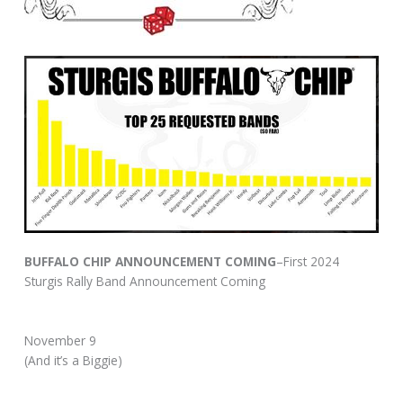
BUFFALO CHIP ANNOUNCEMENT COMING
–First 2024
Sturgis Rally Band Announcement Coming
November 9
(And it’s a Biggie)