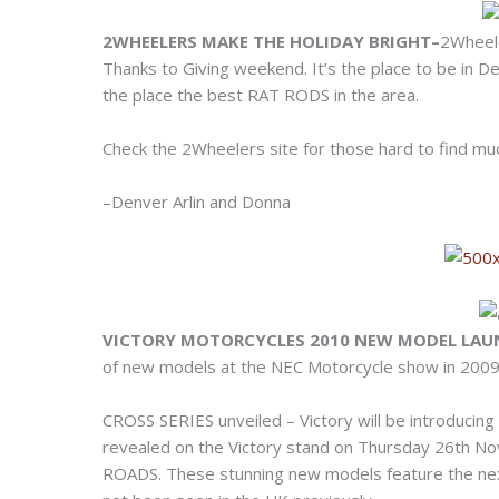
2WHEELERS MAKE THE HOLIDAY BRIGHT–
2Wheele
Thanks to Giving weekend. It’s the place to be in De
the place the best RAT RODS in the area.
Check the 2Wheelers site for those hard to find mudf
–Denver Arlin and Donna
VICTORY MOTORCYCLES 2010 NEW MODEL LA
of new models at the NEC Motorcycle show in 2009 – 
CROSS SERIES unveiled – Victory will be introducin
revealed on the Victory stand on Thursday 26th
ROADS. These stunning new models feature the next