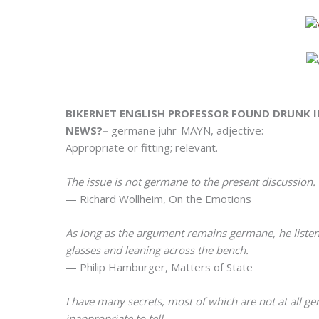
BIKERNET ENGLISH PROFESSOR FOUND DRUNK IN
NEWS?–
germane juhr-MAYN, adjective:
Appropriate or fitting; relevant.
The issue is not germane to the present discussion.
— Richard Wollheim, On the Emotions
As long as the argument remains germane, he listens
glasses and leaning across the bench.
— Philip Hamburger, Matters of State
I have many secrets, most of which are not at all ge
inappropriate to tell.