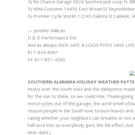
4) No Chance Garage 3624 Spotted Jack Loop N. Bi
5) MNA Customs 14450 East Broad St Reynoldsbu
6) Premier Cycle Works 12245 Dakota St Canlisle,
— Jennifer Millican
D & D Performance Ent
And as always RIDE SAFE & LOUD PIPES SAVE LIVE
817-834-8961
Fx: 817-831-4260
SOUTHERN ALABAMA HOLIDAY WEATHER PATTER
heavy over the south east and the dampness made 
for the sun to shine, so we could ride. Thanksgiving
motorcycles out of the garage, the acrid smell of b
reason people in the South love to burn leaves and
caring whether your neighbors can breathe or not a
half acre lots so everybody gets the full effect, but
later date.)