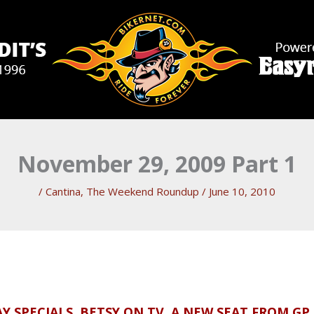
November 29, 2009 Part 1
/
Cantina
,
The Weekend Roundup
/
June 10, 2010
Y SPECIALS, BETSY ON TV, A NEW SEAT FROM GP