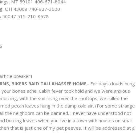
llings, MT 59101 406-671-8044
rg, OH 43068 740-927-3600
 IA 50047 515-210-8678
S
NS, BIKERS RAID TALLAHASSEE HOME–
For days clouds hung
your bones ache. Cabin fever took hold and we were anxious
 morning, with the sun rising over the rooftops, we rolled the
urned pecan leaves hung in the damp cold air. (For some strange
 all the neighbors can be damned. I never have understood not
nd burning leaves when you live in a town with houses on small
 then that is just one of my pet peeves. It will be addressed at a