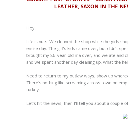
LEATHER, SAXON IN THE N
Hey,
Life is nuts. We cleaned the shop while the girls sh
entire day. The girl’s kids came over, but didn’t spe
brought my 86-year-old ma over, and we ate and cha
and we spent another day cleaning up. What the hell
Need to return to my outlaw ways, show up whereve
There’s nothing like screaming across town on empty
turkey.
Let’s hit the news, then I’ll tell you about a couple 