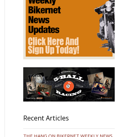
Recent Articles
THE HANG ON BIKERNET WEEKLY NEWS