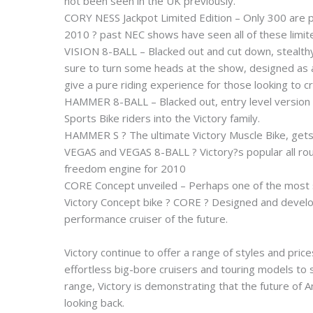
not been seen in the UK previously.
CORY NESS Jackpot Limited Edition – Only 300 are p
2010 ? past NEC shows have seen all of these limit
VISION 8-BALL – Blacked out and cut down, stealthy 
sure to turn some heads at the show, designed as a 
give a pure riding experience for those looking to c
HAMMER 8-BALL – Blacked out, entry level version
Sports Bike riders into the Victory family.
HAMMER S ? The ultimate Victory Muscle Bike, gets 
VEGAS and VEGAS 8-BALL ? Victory?s popular all ro
freedom engine for 2010
CORE Concept unveiled – Perhaps one of the most sig
Victory Concept bike ? CORE ? Designed and develop
performance cruiser of the future.
Victory continue to offer a range of styles and pric
effortless big-bore cruisers and touring models to s
range, Victory is demonstrating that the future of
looking back.