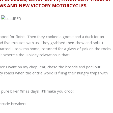
EWS AND NEW VICTORY MOTORCYCLES.
opped for fixin’s. Then they cooked a goose and a duck for an
nd five minutes with us. They grabbed their chow and split. I
tted. I took ma home, returned for a glass of Jack on the rocks
? Where’s the Holiday relaxation in that?
r I want on my chop, eat, chase the broads and peel out.
 roads when the entire world is filling their hungry traps with
of pure biker Xmas days. It’ll make you drool: