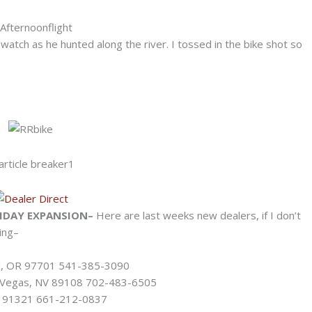
atch as he hunted along the river. I tossed in the bike shot so
IDAY EXPANSION–
Here are last weeks new dealers, if I don’t
ing–
nd, OR 97701 541-385-3090
s Vegas, NV 89108 702-483-6505
CA 91321 661-212-0837