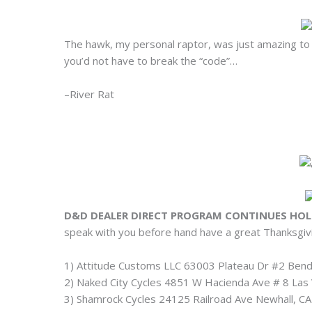
The hawk, my personal raptor, was just amazing to w
you’d not have to break the “code”…
–River Rat
D&D DEALER DIRECT PROGRAM CONTINUES HOL
speak with you before hand have a great Thanksgiv
1) Attitude Customs LLC 63003 Plateau Dr #2 Be
2) Naked City Cycles 4851 W Hacienda Ave # 8 La
3) Shamrock Cycles 24125 Railroad Ave Newhall, 