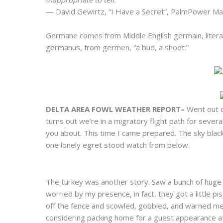
— David Gewirtz, “I Have a Secret”, PalmPower M
Germane comes from Middle English germain, literall
germanus, from germen, “a bud, a shoot.”
DELTA AREA FOWL WEATHER REPORT–
Went out cr
turns out we’re in a migratory flight path for several
you about. This time I came prepared. The sky blacke
one lonely egret stood watch from below.
The turkey was another story. Saw a bunch of huge 
worried by my presence, in fact, they got a little p
off the fence and scowled, gobbled, and warned me t
considering packing home for a guest appearance at