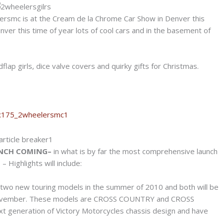
rsmc is at the Cream de la Chrome Car Show in Denver this
nver this time of year lots of cool cars and in the basement of
lap girls, dice valve covers and quirky gifts for Christmas.
UNCH COMING–
in what is by far the most comprehensive launch
Highlights will include:
g two new touring models in the summer of 2010 and both will be
 November. These models are CROSS COUNTRY and CROSS
 generation of Victory Motorcycles chassis design and have