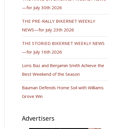
—for July 30th 2026
THE PRE-RALLY BIKERNET WEEKLY
NEWS—for July 23th 2026
THE STORIED BIKERNET WEEKLY NEWS
—for July 16th 2026
Loris Baz and Benjamin Smith Achieve the
Best Weekend of the Season
Bauman Defends Home Soil with Williams
Grove Win
Advertisers