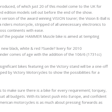
roduced, of which just 20 of this model come to the UK for
ed edition models sell out before the end of the show.
version of the award winning VISION tourer; the Vision 8-Ball is
riders motorcycle, stripped of all unnecessary electronics to
ross continents with ease.
 of the popular HAMMER Muscle bike is aimed at tempting
new black, white & red ?Suede? livery for 2010
under comes of age with the addition of the 106/6 (1731cc)
nificant bikes featuring on the Victory stand will be a one-off
ed by Victory Motorcycles to show the possibilities for a
es to make sure there is a bike for every requirement; torquey,
uit all budgets. With its latest push into Europe, and confident
 American motorcycles is as much about pressing forwards as