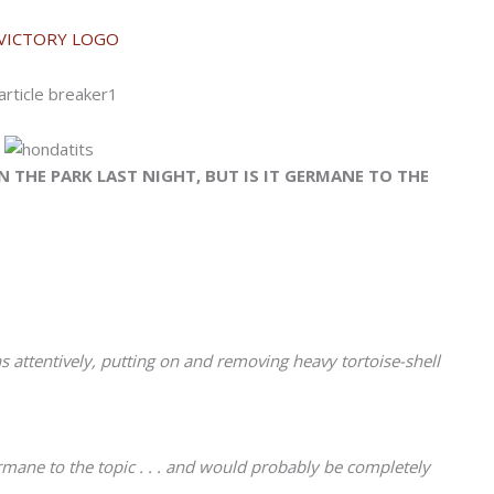
 THE PARK LAST NIGHT, BUT IS IT GERMANE TO THE
 attentively, putting on and removing heavy tortoise-shell
rmane to the topic . . . and would probably be completely