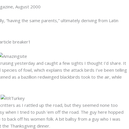
agazine, August 2000
y, “having the same parents,” ultimately deriving from Latin
uising yesterday and caught a few sights I thought I’d share. It
 species of fowl, which explains the attack birds I’ve been telling
ned as a bazillion redwinged blackbirds took to the air, while
critters as I rattled up the road, but they seemed none too
issy when I tried to push ’em off the road. The guy here hopped
o back off his women folk. A bit ballsy from a guy who I was
 the Thanksgiving dinner.