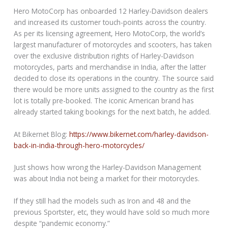
Hero MotoCorp has onboarded 12 Harley-Davidson dealers
and increased its customer touch-points across the country.
As per its licensing agreement, Hero MotoCorp, the world’s
largest manufacturer of motorcycles and scooters, has taken
over the exclusive distribution rights of Harley-Davidson
motorcycles, parts and merchandise in India, after the latter
decided to close its operations in the country. The source said
there would be more units assigned to the country as the first
lot is totally pre-booked. The iconic American brand has
already started taking bookings for the next batch, he added.
At Bikernet Blog:
https://www.bikernet.com/harley-davidson-
back-in-india-through-hero-motorcycles/
Just shows how wrong the Harley-Davidson Management
was about India not being a market for their motorcycles.
If they still had the models such as Iron and 48 and the
previous Sportster, etc, they would have sold so much more
despite “pandemic economy.”