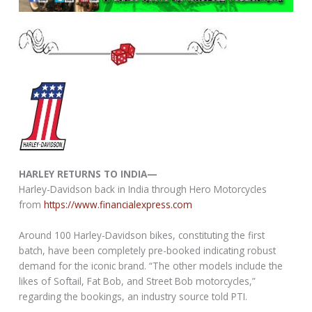
HARLEY RETURNS TO INDIA—
Harley-Davidson back in India through Hero Motorcycles
from
https://www.financialexpress.com
Around 100 Harley-Davidson bikes, constituting the first
batch, have been completely pre-booked indicating robust
demand for the iconic brand. “The other models include the
likes of Softail, Fat Bob, and Street Bob motorcycles,”
regarding the bookings, an industry source told PTI.