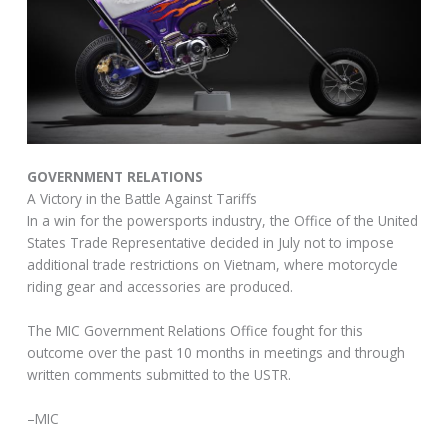
GOVERNMENT RELATIONS
A Victory in the Battle Against Tariffs
In a win for the powersports industry, the Office of the United
States Trade Representative decided in July not to impose
additional trade restrictions on Vietnam, where motorcycle
riding gear and accessories are produced.
The MIC Government Relations Office fought for this
outcome over the past 10 months in meetings and through
written comments submitted to the USTR.
–MIC