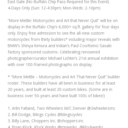
East Gate (No Buffalo Chip Pass Required for this Event)
4-Days Only (Sun: 12-4:30pm; Mon-Weds: 2-10pm)
“More Mettle: Motorcycles and Art that Never Quit” will be on
display in the Buffalo Chip’s 6,000+ sq.ft. gallery for four days
only. Enjoy free admission to see the all-new custom
motorcycles from thirty builders* including major reveals with
BMW’s Shinya Kimura and Indian’s Paul Cox/Keino Sasaki
factory sponsored customs. Celebrating renowned
photographer/curator Michael Lichter’s 21st annual exhibition
with over 100-framed photographs on display.
* “More Mettle – Motorcycles and Art That Never Quit” builder
roster. These builders have all been in business for at least
20-years, and built at least 20-custom bikes. (Some are in
business over 50-years and have built 100s of bikes!)
1. Arlin Fatland, Two Wheelers M/C Denver @2wheelersmc
2. Bill Dodge, Blings Cycles @blingscycles
3. Billy Lane, Choppers Inc. @choppers.inc
4. Brian Klock, Klock Werks @mrwerks, @klockwerks