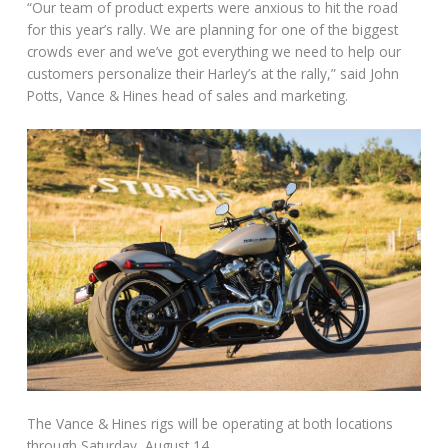
“Our team of product experts were anxious to hit the road
for this year’s rally. We are planning for one of the biggest
crowds ever and we’ve got everything we need to help our
customers personalize their Harley’s at the rally,” said John
Potts, Vance & Hines head of sales and marketing.
The Vance & Hines rigs will be operating at both locations
through Saturday, August 14.