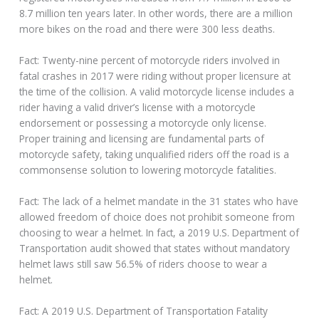
8.7 million ten years later. In other words, there are a million
more bikes on the road and there were 300 less deaths.
Fact: Twenty-nine percent of motorcycle riders involved in
fatal crashes in 2017 were riding without proper licensure at
the time of the collision. A valid motorcycle license includes a
rider having a valid driver’s license with a motorcycle
endorsement or possessing a motorcycle only license.
Proper training and licensing are fundamental parts of
motorcycle safety, taking unqualified riders off the road is a
commonsense solution to lowering motorcycle fatalities.
Fact: The lack of a helmet mandate in the 31 states who have
allowed freedom of choice does not prohibit someone from
choosing to wear a helmet. In fact, a 2019 U.S. Department of
Transportation audit showed that states without mandatory
helmet laws still saw 56.5% of riders choose to wear a
helmet.
Fact: A 2019 U.S. Department of Transportation Fatality