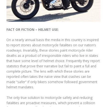
FACT OR FICTION – HELMET USE:
On a nearly annual basis the media in this country is inspired
to report stories about motorcycle fatalities on our nation’s
roadways. Invariably, these stories paint motorcycle rider
deaths as a product of irresponsible riders who live in states
that have some level of helmet choice. Frequently they report
statistics that prove their narrative but fail to paint a full and
complete picture. The lens with which these stories are
reported often takes the naïve view that crashes can be
made “safer” if only bikers somehow followed government
helmet mandates.
The only true solution to motorcycle safety and reducing
fatalities are proactive measures, which prevent a collision