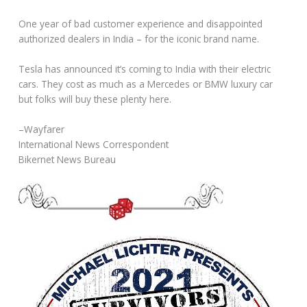
One year of bad customer experience and disappointed
authorized dealers in India – for the iconic brand name.
Tesla has announced it’s coming to India with their electric
cars. They cost as much as a Mercedes or BMW luxury car
but folks will buy these plenty here.
–Wayfarer
International News Correspondent
Bikernet News Bureau