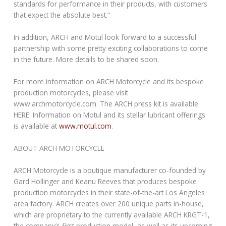
standards for performance in their products, with customers
that expect the absolute best.”
In addition, ARCH and Motul look forward to a successful
partnership with some pretty exciting collaborations to come
in the future. More details to be shared soon.
For more information on ARCH Motorcycle and its bespoke
production motorcycles, please visit
www.archmotorcycle.com. The ARCH press kit is available
HERE. Information on Motul and its stellar lubricant offerings
is available at
www.motul.com
.
ABOUT ARCH MOTORCYCLE
ARCH Motorcycle is a boutique manufacturer co-founded by
Gard Hollinger and Keanu Reeves that produces bespoke
production motorcycles in their state-of-the-art Los Angeles
area factory. ARCH creates over 200 unique parts in-house,
which are proprietary to the currently available ARCH KRGT-1,
the company’s first production model, as well as its upcoming