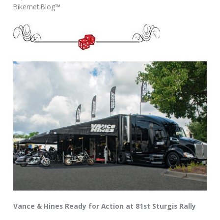
Bikernet Blog™
Vance & Hines Ready for Action at 81st Sturgis Rally