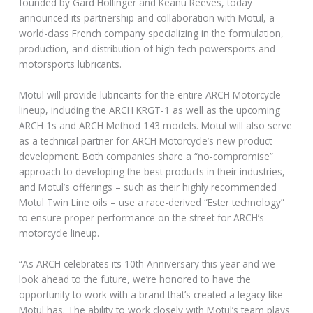
founded by Gard Hollinger and Keanu Reeves, today
announced its partnership and collaboration with Motul, a
world-class French company specializing in the formulation,
production, and distribution of high-tech powersports and
motorsports lubricants.
Motul will provide lubricants for the entire ARCH Motorcycle
lineup, including the ARCH KRGT-1 as well as the upcoming
ARCH 1s and ARCH Method 143 models. Motul will also serve
as a technical partner for ARCH Motorcycle’s new product
development. Both companies share a “no-compromise”
approach to developing the best products in their industries,
and Motul’s offerings – such as their highly recommended
Motul Twin Line oils – use a race-derived “Ester technology”
to ensure proper performance on the street for ARCH’s
motorcycle lineup.
“As ARCH celebrates its 10th Anniversary this year and we
look ahead to the future, we’re honored to have the
opportunity to work with a brand that’s created a legacy like
Motul has. The ability to work closely with Motul’s team plays