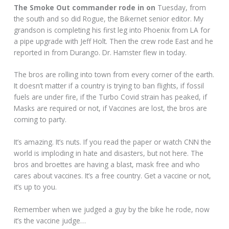
The Smoke Out commander rode in on
Tuesday, from
the south and so did Rogue, the Bikernet senior editor. My
grandson is completing his first leg into Phoenix from LA for
a pipe upgrade with Jeff Holt. Then the crew rode East and he
reported in from Durango. Dr. Hamster flew in today.
The bros are rolling into town from every corner of the earth.
It doesn’t matter if a country is trying to ban flights, if fossil
fuels are under fire, if the Turbo Covid strain has peaked, if
Masks are required or not, if Vaccines are lost, the bros are
coming to party.
It’s amazing. It’s nuts. If you read the paper or watch CNN the
world is imploding in hate and disasters, but not here. The
bros and broettes are having a blast, mask free and who
cares about vaccines. It’s a free country. Get a vaccine or not,
it’s up to you.
Remember when we judged a guy by the bike he rode, now
it’s the vaccine judge…