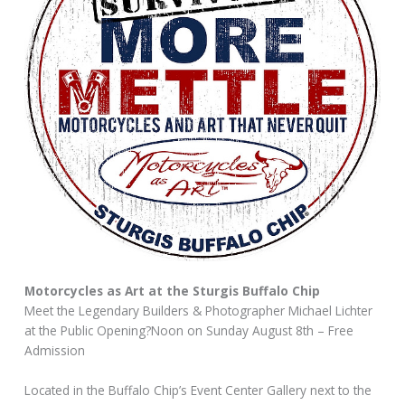
Motorcycles as Art at the Sturgis Buffalo Chip
Meet the Legendary Builders & Photographer Michael Lichter
at the Public Opening?Noon on Sunday August 8th – Free
Admission
Located in the Buffalo Chip’s Event Center Gallery next to the