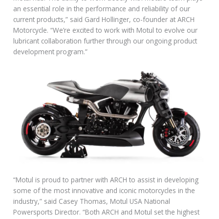
an essential role in the performance and reliability of our
current products,” said Gard Hollinger, co-founder at ARCH
Motorcycle. “We’re excited to work with Motul to evolve our
lubricant collaboration further through our ongoing product
development program.”
“Motul is proud to partner with ARCH to assist in developing
some of the most innovative and iconic motorcycles in the
industry,” said Casey Thomas, Motul USA National
Powersports Director. “Both ARCH and Motul set the highest