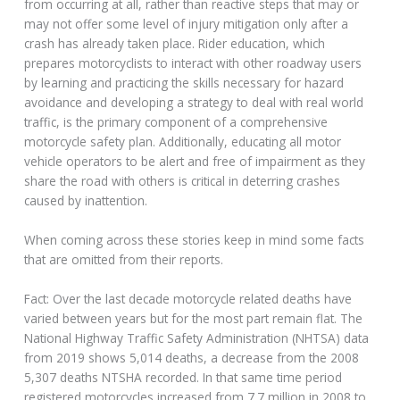
from occurring at all, rather than reactive steps that may or
may not offer some level of injury mitigation only after a
crash has already taken place. Rider education, which
prepares motorcyclists to interact with other roadway users
by learning and practicing the skills necessary for hazard
avoidance and developing a strategy to deal with real world
traffic, is the primary component of a comprehensive
motorcycle safety plan. Additionally, educating all motor
vehicle operators to be alert and free of impairment as they
share the road with others is critical in deterring crashes
caused by inattention.
When coming across these stories keep in mind some facts
that are omitted from their reports.
Fact: Over the last decade motorcycle related deaths have
varied between years but for the most part remain flat. The
National Highway Traffic Safety Administration (NHTSA) data
from 2019 shows 5,014 deaths, a decrease from the 2008
5,307 deaths NTSHA recorded. In that same time period
registered motorcycles increased from 7.7 million in 2008 to