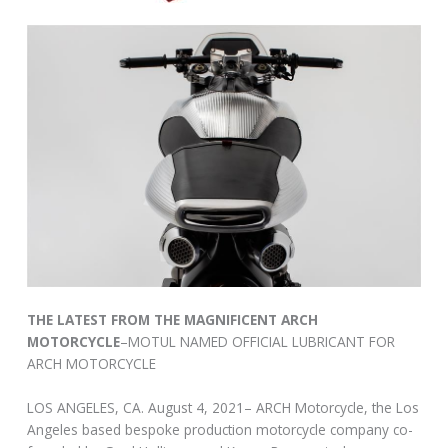
THE LATEST FROM THE MAGNIFICENT ARCH
MOTORCYCLE
–MOTUL NAMED OFFICIAL LUBRICANT FOR
ARCH MOTORCYCLE
LOS ANGELES, CA. August 4, 2021– ARCH Motorcycle, the Los
Angeles based bespoke production motorcycle company co-