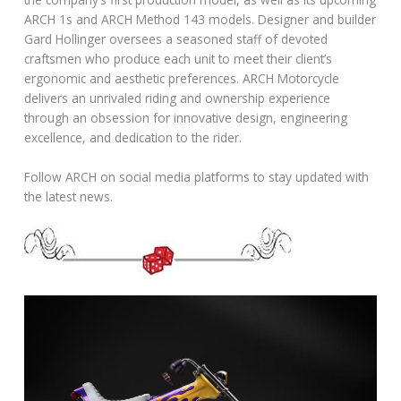
ARCH 1s and ARCH Method 143 models. Designer and builder
Gard Hollinger oversees a seasoned staff of devoted
craftsmen who produce each unit to meet their client’s
ergonomic and aesthetic preferences. ARCH Motorcycle
delivers an unrivaled riding and ownership experience
through an obsession for innovative design, engineering
excellence, and dedication to the rider.
Follow ARCH on social media platforms to stay updated with
the latest news.