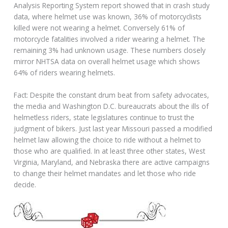
Analysis Reporting System report showed that in crash study
data, where helmet use was known, 36% of motorcyclists
killed were not wearing a helmet. Conversely 61% of
motorcycle fatalities involved a rider wearing a helmet. The
remaining 3% had unknown usage. These numbers closely
mirror NHTSA data on overall helmet usage which shows
64% of riders wearing helmets.
Fact: Despite the constant drum beat from safety advocates,
the media and Washington D.C. bureaucrats about the ills of
helmetless riders, state legislatures continue to trust the
judgment of bikers. Just last year Missouri passed a modified
helmet law allowing the choice to ride without a helmet to
those who are qualified. In at least three other states, West
Virginia, Maryland, and Nebraska there are active campaigns
to change their helmet mandates and let those who ride
decide.