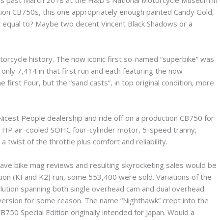
 this past March 2018 at the H&D’s National Motorcycle Museum in
tion CB750s, this one appropriately enough painted Candy Gold,
hat equal to? Maybe two decent Vincent Black Shadows or a
torcycle history. The now iconic first so-named “superbike” was
 only 7,414 in that first run and each featuring the now
 first Four, but the “sand casts”, in top original condition, more
 Nicest People dealership and ride off on a production CB750 for
 HP air-cooled SOHC four-cylinder motor, 5-speed tranny,
 twist of the throttle plus comfort and reliability.
 rave bike mag reviews and resulting skyrocketing sales would be
tion (KI and K2) run, some 553,400 were sold. Variations of the
olution spanning both single overhead cam and dual overhead
ersion for some reason. The name “Nighthawk” crept into the
750 Special Edition originally intended for Japan. Would a