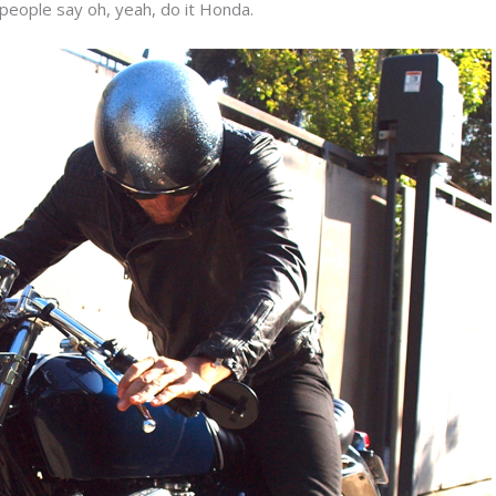
 people say oh, yeah, do it Honda.