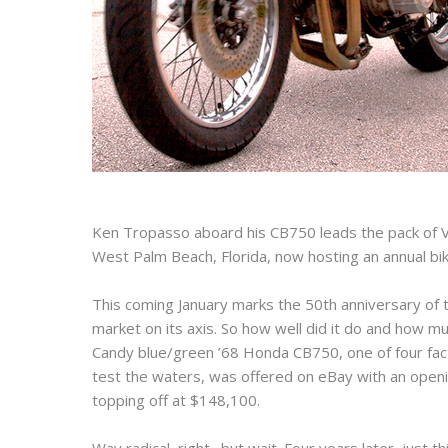
Ken Tropasso aboard his CB750 leads the pack of V
West Palm Beach, Florida, now hosting an annual bike
This coming January marks the 50th anniversary of
market on its axis. So how well did it do and how m
Candy blue/green ’68 Honda CB750, one of four fact
test the waters, was offered on eBay with an openin
topping off at $148,100.