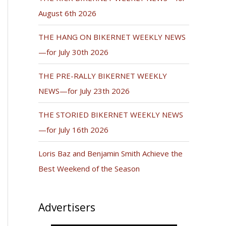
August 6th 2026
THE HANG ON BIKERNET WEEKLY NEWS
—for July 30th 2026
THE PRE-RALLY BIKERNET WEEKLY
NEWS—for July 23th 2026
THE STORIED BIKERNET WEEKLY NEWS
—for July 16th 2026
Loris Baz and Benjamin Smith Achieve the
Best Weekend of the Season
Advertisers