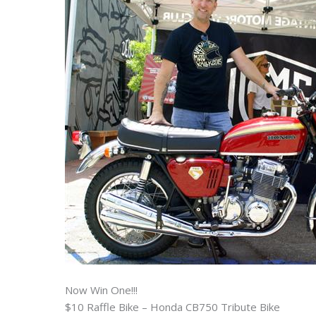
Now Win One!!!
$10 Raffle Bike – Honda CB750 Tribute Bike