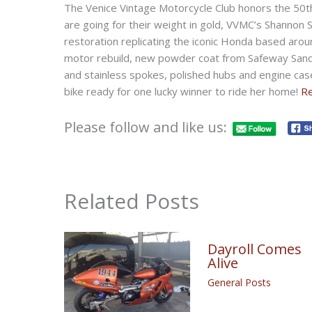
The Venice Vintage Motorcycle Club honors the 50th
are going for their weight in gold, VVMC’s Shannon
restoration replicating the iconic Honda based aro
motor rebuild, new powder coat from Safeway Sand
and stainless spokes, polished hubs and engine cas
bike ready for one lucky winner to ride her home!
R
Please follow and like us:
Related Posts
Dayroll Comes
Alive
General Posts