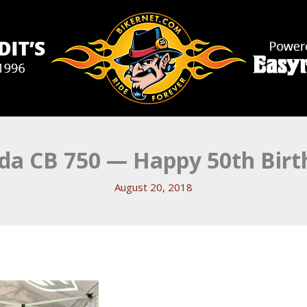
da CB 750 — Happy 50th Birt
August 20, 2018