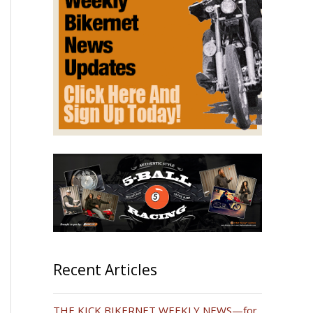
Recent Articles
THE KICK BIKERNET WEEKLY NEWS—for