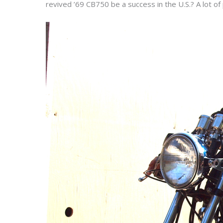
revived ’69 CB750 be a success in the U.S.? A lot of