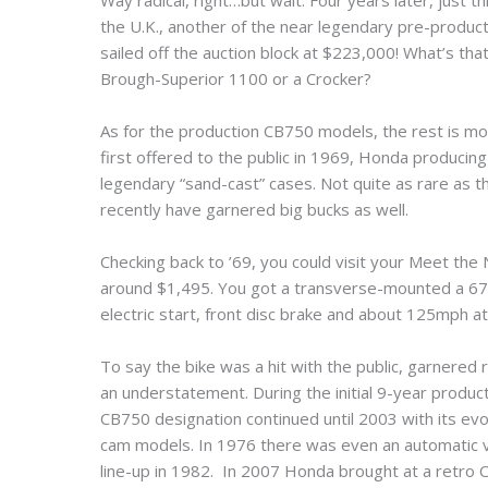
Way radical, right…but wait. Four years later, just
the U.K., another of the near legendary pre-produc
sailed off the auction block at $223,000! What’s t
Brough-Superior 1100 or a Crocker?
As for the production CB750 models, the rest is mo
first offered to the public in 1969, Honda producing
legendary “sand-cast” cases. Not quite as rare as the
recently have garnered big bucks as well.
Checking back to ’69, you could visit your Meet the
around $1,495. You got a transverse-mounted a 67
electric start, front disc brake and about 125mph at a
To say the bike was a hit with the public, garnered
an understatement. During the initial 9-year produc
CB750 designation continued until 2003 with its ev
cam models. In 1976 there was even an automatic v
line-up in 1982. In 2007 Honda brought at a retro CB