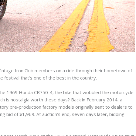
intage Iron Club members on a ride through their hometown of
 festival that’s one of the best in the country.
 the 1969 Honda CB750-4, the bike that wobbled the motorcycle
uch is nostalgia worth these days? Back in February 2014, a
ory pre-production factory models originally sent to dealers to
g bid of $1,969. At auction’s end, seven days later, bidding