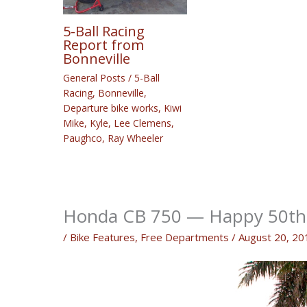
5-Ball Racing
Report from
Bonneville
General Posts
/
5-Ball
Racing
,
Bonneville
,
Departure bike works
,
Kiwi
Mike
,
Kyle
,
Lee Clemens
,
Paughco
,
Ray Wheeler
Honda CB 750 — Happy 50th 
/
Bike Features
,
Free Departments
/
August 20, 20