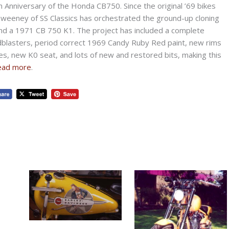
 Anniversary of the Honda CB750. Since the original ’69 bikes
 Sweeney of SS Classics has orchestrated the ground-up cloning
und a 1971 CB 750 K1. The project has included a complete
blasters, period correct 1969 Candy Ruby Red paint, new rims
es, new K0 seat, and lots of new and restored bits, making this
ead more
.