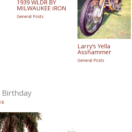
1939 WLDR BY
MILWAUKEE IRON
General Posts
Larry’s Yella
Asshammer
General Posts
Birthday
18