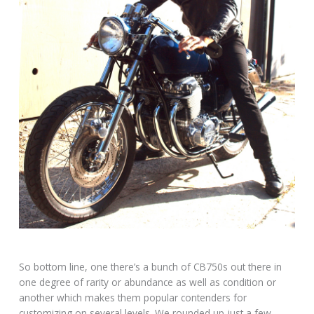
So bottom line, one there’s a bunch of CB750s out there in
one degree of rarity or abundance as well as condition or
another which makes them popular contenders for
customizing on several levels. We rounded up just a few