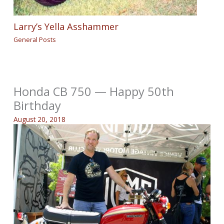
Larry’s Yella Asshammer
General Posts
Honda CB 750 — Happy 50th
Birthday
August 20, 2018