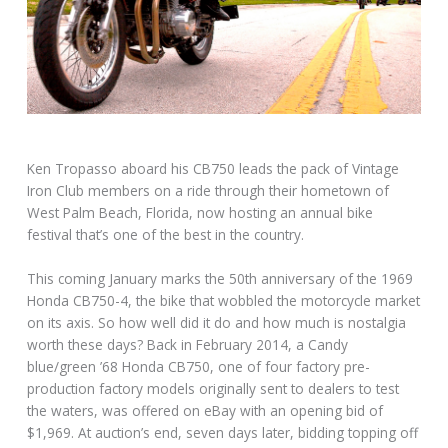
Ken Tropasso aboard his CB750 leads the pack of Vintage
Iron Club members on a ride through their hometown of
West Palm Beach, Florida, now hosting an annual bike
festival that’s one of the best in the country.
This coming January marks the 50th anniversary of the 1969
Honda CB750-4, the bike that wobbled the motorcycle market
on its axis. So how well did it do and how much is nostalgia
worth these days? Back in February 2014, a Candy
blue/green ’68 Honda CB750, one of four factory pre-
production factory models originally sent to dealers to test
the waters, was offered on eBay with an opening bid of
$1,969. At auction’s end, seven days later, bidding topping off