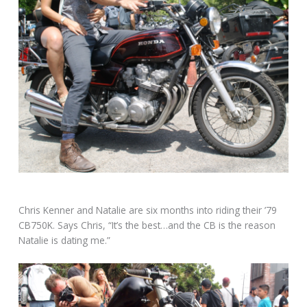
Chris Kenner and Natalie are six months into riding their ’79
CB750K. Says Chris, “It’s the best…and the CB is the reason
Natalie is dating me.”