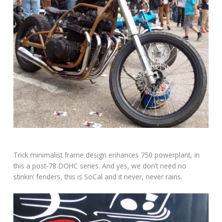
Trick minimalist frame design enhances 750 powerplant, in
this a post-78 DOHC series. And yes, we don’t need no
stinkin’ fenders, this is SoCal and it never, never rains.