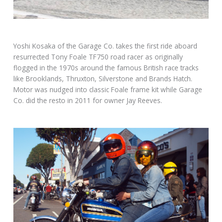
Yoshi Kosaka of the Garage Co. takes the first ride aboard
resurrected Tony Foale TF750 road racer as originally
flogged in the 1970s around the famous British race tracks
like Brooklands, Thruxton, Silverstone and Brands Hatch.
Motor was nudged into classic Foale frame kit while Garage
Co. did the resto in 2011 for owner Jay Reeves.