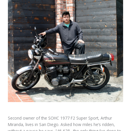
Second owner of the SOHC 1977 F2 Super Sport, Arthur
Miranda, lives in San Diego. Asked how miles he’s ridden,
without a pause he says, “46,628…the only thing I’ve done to