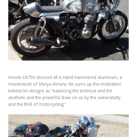
Honda CB750 dressed all in hand-hammered aluminum, a
masterwork of Shinya Kimura. He sums up the motivation
behind his designs as “balancing the technical and the
aesthetic and the powerful draw on us by the vulnerability
and the thrill of motorcycling.”