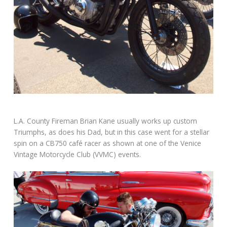
L.A. County Fireman Brian Kane usually works up custom
Triumphs, as does his Dad, but in this case went for a stellar
spin on a CB750 café racer as shown at one of the Venice
Vintage Motorcycle Club (VVMC) events.