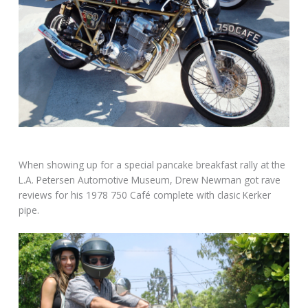
When showing up for a special pancake breakfast rally at the
L.A. Petersen Automotive Museum, Drew Newman got rave
reviews for his 1978 750 Café complete with clasic Kerker
pipe.