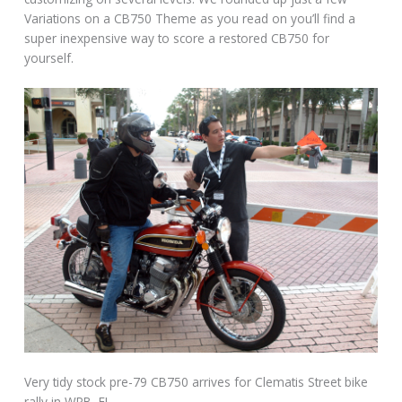
Variations on a CB750 Theme as you read on you’ll find a
super inexpensive way to score a restored CB750 for
yourself.
Very tidy stock pre-79 CB750 arrives for Clematis Street bike
rally in WPB, FL.