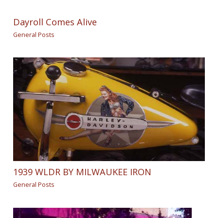
Dayroll Comes Alive
General Posts
1939 WLDR BY MILWAUKEE IRON
General Posts