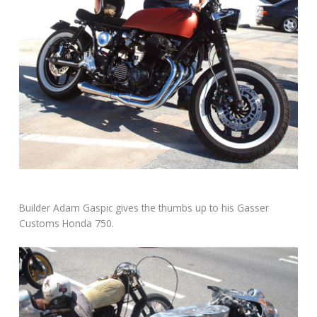
Builder Adam Gaspic gives the thumbs up to his Gasser
Customs Honda 750.