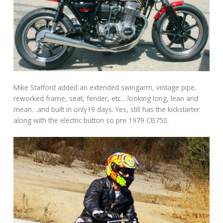
Mike Stafford added an extended swingarm, vintage pipe,
reworked frame, seat, fender, etc.…looking long, lean and
mean…and built in only19 days. Yes, still has the kickstarter
along with the electric button so pre 1979 CB750.