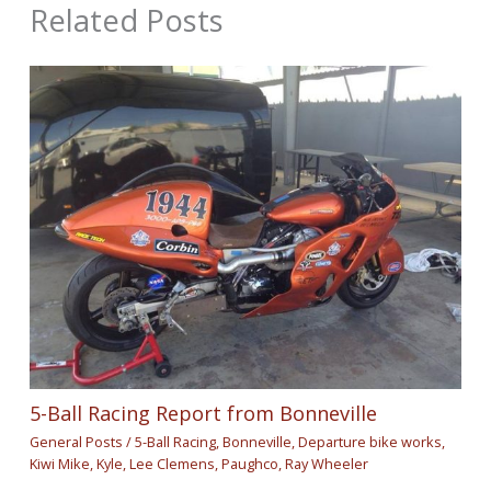
Related Posts
5-Ball Racing Report from Bonneville
General Posts
/
5-Ball Racing
,
Bonneville
,
Departure bike works
,
Kiwi Mike
,
Kyle
,
Lee Clemens
,
Paughco
,
Ray Wheeler