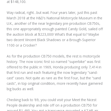
at $148,100.
Way radical, right…but wait. Four years later, just this past
March 2018 at the H&D’s National Motorcycle Museum in the
U.K., another of the near legendary pre-production CB750s,
this one appropriately enough painted Candy Gold, sailed off
the auction block at $223,000! What’s that equal to? Maybe
two decent Vincent Black Shadows or a Brough-Superior
1100 or a Crocker?
As for the production CB750 models, the rest is motorcycle
history. The now iconic first so-named “superbike” was first
offered to the public in 1969, Honda producing only 7,414 in
that first run and each featuring the now legendary “sand-
cast” cases. Not quite as rare as the first Four, but the “sand
casts”, in top original condition, more recently have garnered
big bucks as well.
Checking back to ’69, you could visit your Meet the Nicest
People dealership and ride off on a production CB750 for
around $1,495. You got a transverse-mounted a 67 HP air-