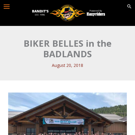
Skip
to
content
BIKER BELLES in the
BADLANDS
August 20, 2018