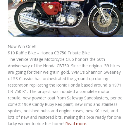
Now Win One!!!
$10 Raffle Bike – Honda CB750 Tribute Bike
The Venice Vintage Motorcycle Club honors the 50th
Anniversary of the Honda CB750. Since the original ’69 bikes
are going for their weight in gold, VVMC’s Shannon Sweeney
of SS Classics has orchestrated the ground-up cloning
restoration replicating the iconic Honda based around a 1971
CB 750 K1. The project has included a complete motor
rebuild, new powder coat from Safeway Sandblasters, period
correct 1969 Candy Ruby Red paint, new rims and stainless
spokes, polished hubs and engine cases, new K0 seat, and
lots of new and restored bits, making this bike ready for one
lucky winner to ride her home!
Read more
.