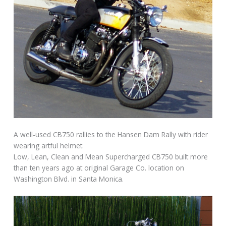
A well-used CB750 rallies to the Hansen Dam Rally with rider
wearing artful helmet.
Low, Lean, Clean and Mean Supercharged CB750 built more
than ten years ago at original Garage Co. location on
Washington Blvd. in Santa Monica.