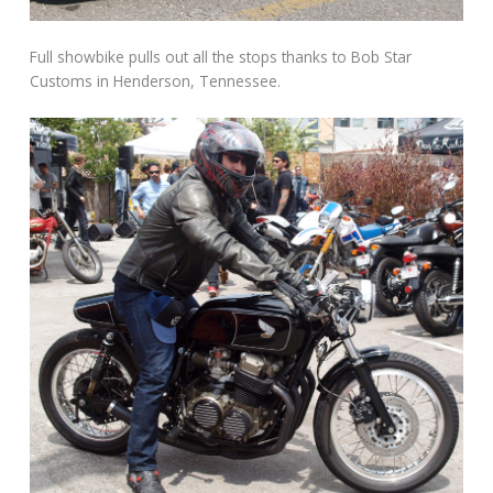
Full showbike pulls out all the stops thanks to Bob Star
Customs in Henderson, Tennessee.