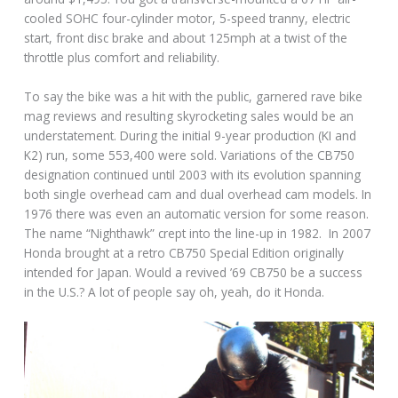
cooled SOHC four-cylinder motor, 5-speed tranny, electric
start, front disc brake and about 125mph at a twist of the
throttle plus comfort and reliability.
To say the bike was a hit with the public, garnered rave bike
mag reviews and resulting skyrocketing sales would be an
understatement. During the initial 9-year production (KI and
K2) run, some 553,400 were sold. Variations of the CB750
designation continued until 2003 with its evolution spanning
both single overhead cam and dual overhead cam models. In
1976 there was even an automatic version for some reason.
The name “Nighthawk” crept into the line-up in 1982. In 2007
Honda brought at a retro CB750 Special Edition originally
intended for Japan. Would a revived ’69 CB750 be a success
in the U.S.? A lot of people say oh, yeah, do it Honda.