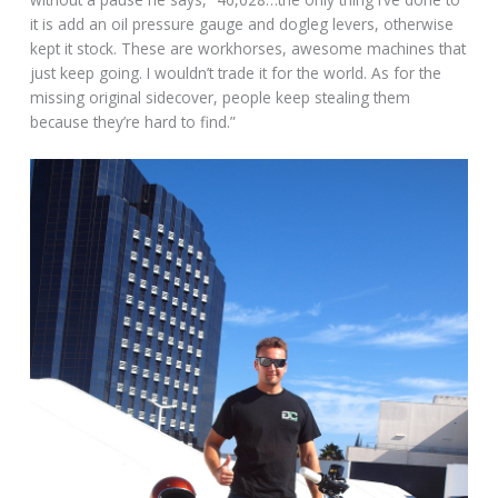
it is add an oil pressure gauge and dogleg levers, otherwise
kept it stock. These are workhorses, awesome machines that
just keep going. I wouldn’t trade it for the world. As for the
missing original sidecover, people keep stealing them
because they’re hard to find.”