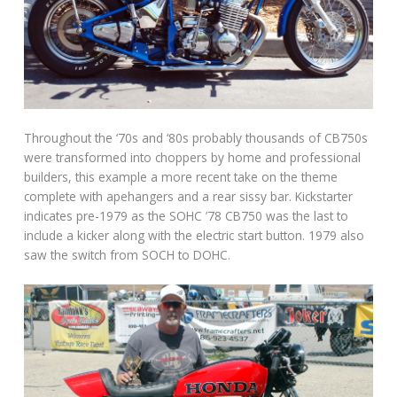
Throughout the ‘70s and ‘80s probably thousands of CB750s
were transformed into choppers by home and professional
builders, this example a more recent take on the theme
complete with apehangers and a rear sissy bar. Kickstarter
indicates pre-1979 as the SOHC ’78 CB750 was the last to
include a kicker along with the electric start button. 1979 also
saw the switch from SOCH to DOHC.