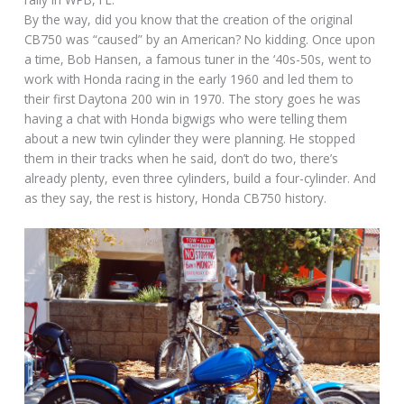
By the way, did you know that the creation of the original
CB750 was “caused” by an American? No kidding. Once upon
a time, Bob Hansen, a famous tuner in the ‘40s-50s, went to
work with Honda racing in the early 1960 and led them to
their first Daytona 200 win in 1970. The story goes he was
having a chat with Honda bigwigs who were telling them
about a new twin cylinder they were planning. He stopped
them in their tracks when he said, don’t do two, there’s
already plenty, even three cylinders, build a four-cylinder. And
as they say, the rest is history, Honda CB750 history.