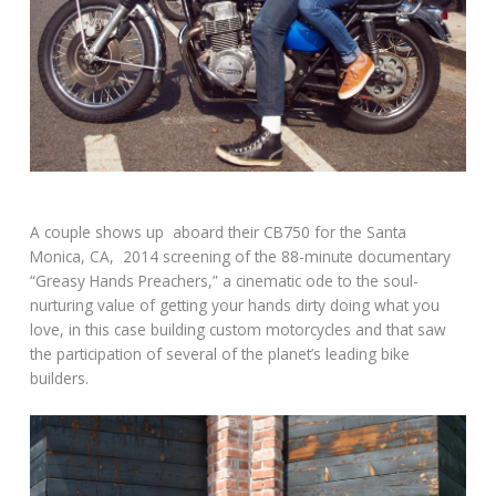
A couple shows up aboard their CB750 for the Santa
Monica, CA, 2014 screening of the 88-minute documentary
“Greasy Hands Preachers,” a cinematic ode to the soul-
nurturing value of getting your hands dirty doing what you
love, in this case building custom motorcycles and that saw
the participation of several of the planet’s leading bike
builders.