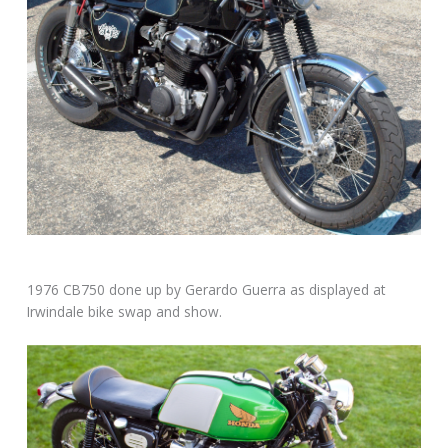
1976 CB750 done up by Gerardo Guerra as displayed at
Irwindale bike swap and show.