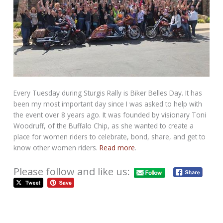
Every Tuesday during Sturgis Rally is Biker Belles Day. It has
been my most important day since I was asked to help with
the event over 8 years ago. It was founded by visionary Toni
Woodruff, of the Buffalo Chip, as she wanted to create a
place for women riders to celebrate, bond, share, and get to
know other women riders.
Read more
.
Please follow and like us: