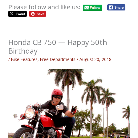
Please follow and like us:
Honda CB 750 — Happy 50th
Birthday
/
Bike Features
,
Free Departments
/
August 20, 2018