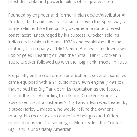
most desirable and powerful bikes of the pre-war era.
Founded by engineer and former Indian dealer/distributor Al
Crocker, the brand saw its first success with the Speedway, a
single-cylinder bike that quickly became a favorite of west-
coast racers. Encouraged by his success, Crocker sold his
Indian dealership in the mid 1930s and established the the
motorcycle company at 1461 Venice Boulevard in downtown
Los Angeles . Leading off with the “Small-Tank” Crocker in
1936, Crocker followed up with the “Big Tank” model in 1939.
Frequently built to customer specifications, several examples
came equipped with a 91 cubic-inch v-twin engine (1491 cc)
that helped the Big Tank earn its reputation as the fastest
bike of the era. According to folklore, Crocker reportedly
advertised that if a customer’s Big Tank v-twin was beaten by
a stock Harley Davidson, he would refund the owner’s
money. No record exists of a refund being issued. Often
referred to as the Duesenberg of Motorcycles, the Crocker
Big Tank is undeniably American.