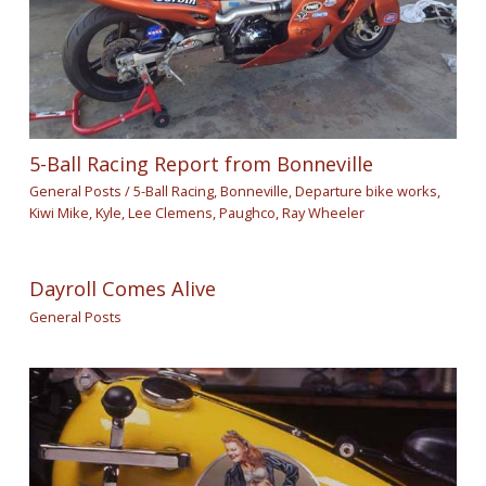
5-Ball Racing Report from Bonneville
General Posts
/
5-Ball Racing
,
Bonneville
,
Departure bike works
,
Kiwi Mike
,
Kyle
,
Lee Clemens
,
Paughco
,
Ray Wheeler
Dayroll Comes Alive
General Posts