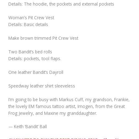
Details: The hoodie, the pockets and external pockets
Woman’s Pit Crew Vest
Details: Basic details
Make brown trimmed Pit Crew Vest
Two Bandit’s bed rolls
Details: pockets, tool flaps.
One leather Bandit’s Dayroll
Speedway leather shirt sleeveless
I’m going to be busy with Markus Cuff, my grandson, Frankie,
the lovely EM famous tattoo artist, Imogen, from the Great
Frog Jewelry, and Maxine my granddaughter.
— Keith ‘Bandit’ Ball