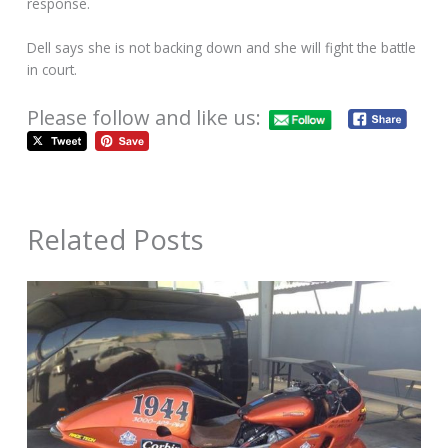
response.
Dell says she is not backing down and she will fight the battle
in court.
Please follow and like us:
Related Posts