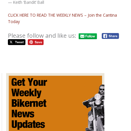
— Keith ‘Bandit’ Ball
CLICK HERE TO READ THE WEEKLY NEWS – Join the Cantina
Today
Please follow and like us:
2020 Walnecks Swap Meets
October 3, 2019
SWAP MEET DATES FOR WALNECK’S 2020 9/11/19