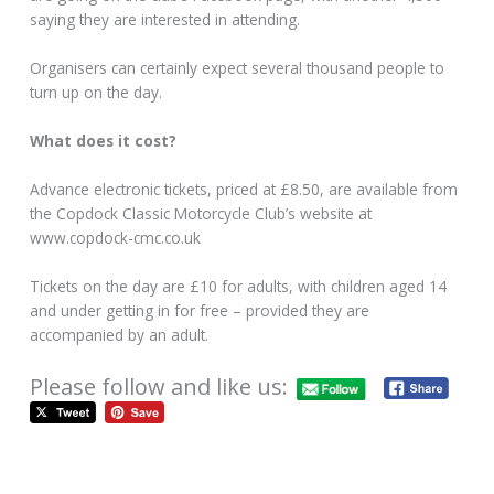
saying they are interested in attending.
Organisers can certainly expect several thousand people to
turn up on the day.
What does it cost?
Advance electronic tickets, priced at £8.50, are available from
the Copdock Classic Motorcycle Club’s website at
www.copdock-cmc.co.uk
Tickets on the day are £10 for adults, with children aged 14
and under getting in for free – provided they are
accompanied by an adult.
Please follow and like us: