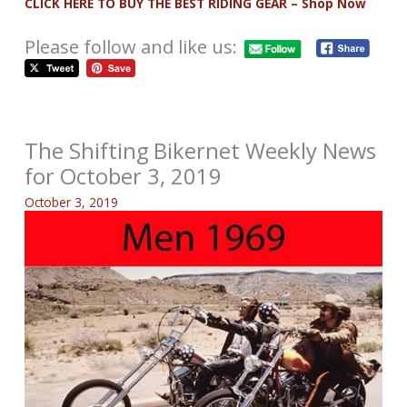
CLICK HERE TO BUY THE BEST RIDING GEAR – Shop Now
Please follow and like us:
The Shifting Bikernet Weekly News
for October 3, 2019
October 3, 2019