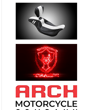
______
April 26. Woodstock, Illinois.
Walneck’s Car & Motorcycle
Swap Meet in Woodstock !
McHenry County Fairgrounds,
11900 Country Club Road, Rte 47 & Country Club,
Woodstock, Illinois. Indoors & out, rain or shine THIS IS THE
BIG ONE, 3-MILES OF PARTS AISLES all brands of bikes &
parts.. SWAP MEET ONLY. 8AM – 2PM, Vendor spaces $ 40.,
Vendor set up 5AM – 8AM. Admission $ 10.00 , under 14-
free, free parking. 630 / 985 – 2097
www.walneckswap.com
FREE CORRAL to sell your bike.
_________________________________________________________________
______
May 17 Monroe, Michigan, Walneck’s Motorcycle Swap Meet ,
Monroe County Fairgrounds, 3775 S. Custer, Monroe ,
Michigan 48161. ½-hour from Toledo, or Detroit. Indoors &
outdoors, rain or shine. All brands of motorcycles and
parts,. 8AM – 2PM, vendor spaces $ 40., 10’ x 10’ , Outdoor