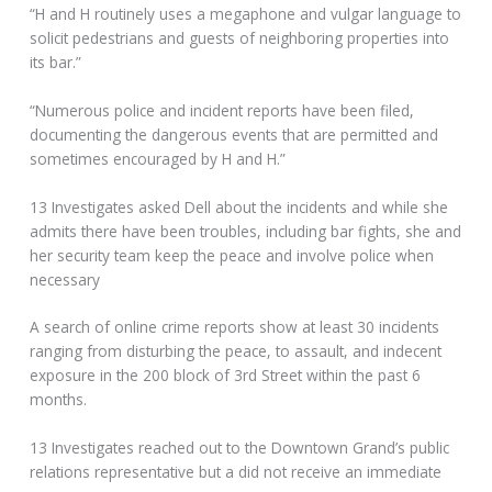
“H and H routinely uses a megaphone and vulgar language to
solicit pedestrians and guests of neighboring properties into
its bar.”
“Numerous police and incident reports have been filed,
documenting the dangerous events that are permitted and
sometimes encouraged by H and H.”
13 Investigates asked Dell about the incidents and while she
admits there have been troubles, including bar fights, she and
her security team keep the peace and involve police when
necessary
A search of online crime reports show at least 30 incidents
ranging from disturbing the peace, to assault, and indecent
exposure in the 200 block of 3rd Street within the past 6
months.
13 Investigates reached out to the Downtown Grand’s public
relations representative but a did not receive an immediate