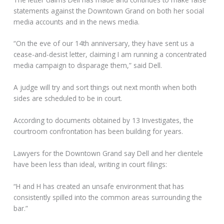
statements against the Downtown Grand on both her social
media accounts and in the news media.
“On the eve of our 14th anniversary, they have sent us a
cease-and-desist letter, claiming I am running a concentrated
media campaign to disparage them,” said Dell.
A judge will try and sort things out next month when both
sides are scheduled to be in court.
According to documents obtained by 13 Investigates, the
courtroom confrontation has been building for years.
Lawyers for the Downtown Grand say Dell and her clientele
have been less than ideal, writing in court filings:
“H and H has created an unsafe environment that has
consistently spilled into the common areas surrounding the
bar.”