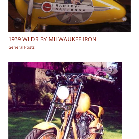
1939 WLDR BY MILWAUKEE IRON
General Posts