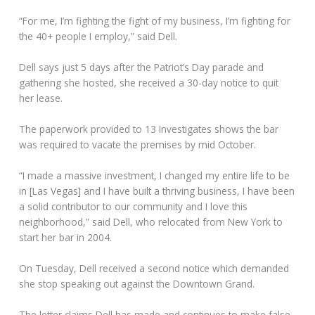
“For me, I’m fighting the fight of my business, I’m fighting for
the 40+ people I employ,” said Dell.
Dell says just 5 days after the Patriot’s Day parade and
gathering she hosted, she received a 30-day notice to quit
her lease.
The paperwork provided to 13 Investigates shows the bar
was required to vacate the premises by mid October.
“I made a massive investment, I changed my entire life to be
in [Las Vegas] and I have built a thriving business, I have been
a solid contributor to our community and I love this
neighborhood,” said Dell, who relocated from New York to
start her bar in 2004.
On Tuesday, Dell received a second notice which demanded
she stop speaking out against the Downtown Grand.
The letter claims Dell has made and continues to make false