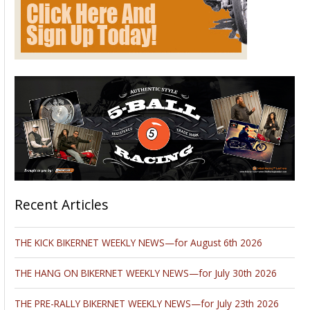
January 5. Springfield, Ohio. Walneck’s Motorcycle Swap Meet.
Clark County Fairgrounds, 4401 S. Charleston Pike, I-70 at exit
# 59, Springfield, Ohio 45502. Indoors 3-heated buildings &
Outdoors, rain or shine. All brands of motorcycles and parts
SWAP MEET ONLY . 8AM – 2PM, vendor spaces TAKE ALL
THE ROOM YOU NEED just$ 40., Indoors 10’ x 10’ for $ 40.
vendor set up 6AM – 8AM. Admission $ 9.00 under 14-free,
free parking. 630 / 985 – 2097
www.walneckswap.com
FREE
CORRAL to sell your bike.
_________________________________________________________________
______
March 6. Princeton, Illinois. Walneck’s Motorcycle Swap Meet.
Bureau County Fairgrounds,
811 W. Peru, Princeton, IL. 61356. About 2-hours west of
Chicago, 1-hour east of Davenport. Close to Rockford,
Peoria, Ottawa. Off I-80 at exit # 45. All indoors, 3-connected
– heated buildings. Great food in building. 10’ x 10’ vendor