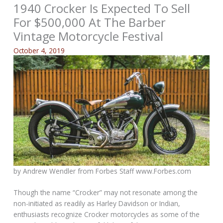
1940 Crocker Is Expected To Sell
For $500,000 At The Barber
Vintage Motorcycle Festival
October 4, 2019
by Andrew Wendler from
Forbes Staff www.Forbes.com
Though the name “Crocker” may not resonate among the
non-initiated as readily as Harley Davidson or Indian,
enthusiasts recognize Crocker motorcycles as some of the