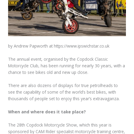
by Andrew Papworth at https://www.ipswichstar.co.uk
The annual event, organised by the Copdock Classic
Motorcycle Club, has been running for nearly 30 years, with a
chance to see bikes old and new up close.
There are also dozens of displays for true petrolheads to
see the capability of some of the world’s best bikes, with
thousands of people set to enjoy this year’s extravaganza.
When and where does it take place?
The 28th Copdock Motorcycle Show, which this year is
sponsored by CAM Rider specialist motorcycle training centre,