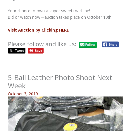
Your chance to own a super sweet machine!
Bid or watch now—auction takes place on October 10th
Visit Auction by Clicking HERE
Please follow and like us:
5-Ball Leather Photo Shoot Next
Week
October 3, 2019