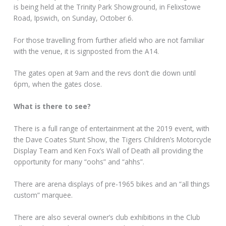
is being held at the Trinity Park Showground, in Felixstowe
Road, Ipswich, on Sunday, October 6.
For those travelling from further afield who are not familiar
with the venue, it is signposted from the A14.
The gates open at 9am and the revs don’t die down until
6pm, when the gates close.
What is there to see?
There is a full range of entertainment at the 2019 event, with
the Dave Coates Stunt Show, the Tigers Children’s Motorcycle
Display Team and Ken Fox’s Wall of Death all providing the
opportunity for many “oohs” and “ahhs”.
There are arena displays of pre-1965 bikes and an “all things
custom” marquee.
There are also several owner’s club exhibitions in the Club