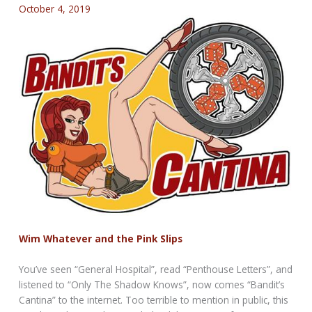
October 4, 2019
Wim Whatever and the Pink Slips
You’ve seen “General Hospital”, read “Penthouse Letters”, and
listened to “Only The Shadow Knows”, now comes “Bandit’s
Cantina” to the internet. Too terrible to mention in public, this