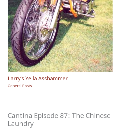
Larry’s Yella Asshammer
General Posts
Cantina Episode 87: The Chinese
Laundry