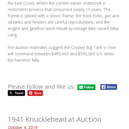
the East Coast, where the current owner undertook a
restoration process that consumed nearly 15 years. The
frame is spliced with a donor frame, the front forks, gas and
oil tanks and fenders are careful reproductions, and the
engine and gearbox were rebuilt by vintage bike savant Mike
Lang.
Pre-auction estimates suggest the Crocker Big Tank V-Twin
will command between $495,000 and $595,000 U.S. when
the hammer falls.
Please follow and like us:
1941 Knucklehead at Auction
October 4, 2019