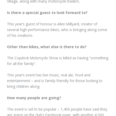
Village, along with many motorcycle traders.
Is there a special guest to look forward to?
This year’s guest of honour is Allen Millyard, creator of
several high performance bikes, who is bringing along some
of his creations.
Other than bikes, what else is there to do?
The Copdock Motorcycle Show is billed as having “something
for all the family”.
This year’s event has live music, real ale, food and
entertainment – and is family-friendly for those looking to
bring children along.
How many people are going?
The event is set to be popular – 1,400 people have said they
are going on the club’s Facebook page, with another 4,500