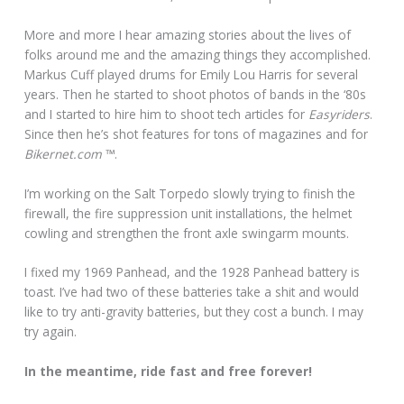
More and more I hear amazing stories about the lives of
folks around me and the amazing things they accomplished.
Markus Cuff played drums for Emily Lou Harris for several
years. Then he started to shoot photos of bands in the ‘80s
and I started to hire him to shoot tech articles for
Easyriders
.
Since then he’s shot features for tons of magazines and for
Bikernet.com
™.
I’m working on the Salt Torpedo slowly trying to finish the
firewall, the fire suppression unit installations, the helmet
cowling and strengthen the front axle swingarm mounts.
I fixed my 1969 Panhead, and the 1928 Panhead battery is
toast. I’ve had two of these batteries take a shit and would
like to try anti-gravity batteries, but they cost a bunch. I may
try again.
In the meantime, ride fast and free forever!