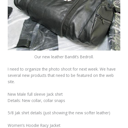
Our new leather Bandit’s Bedroll.
I need to organize the photo shoot for next week. We have
several new products that need to be featured on the web
site.
New Male full sleeve Jack shirt
Details: New collar, collar snaps
5/8 Jak shirt details (just showing the new softer leather)
Women’s Hoodie Racy Jacket