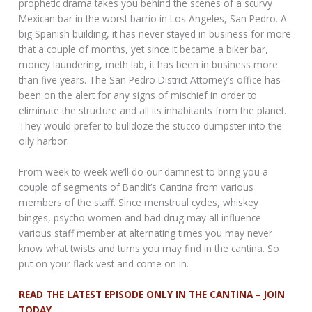
prophetic drama takes you behind the scenes of a scurvy
Mexican bar in the worst barrio in Los Angeles, San Pedro. A
big Spanish building, it has never stayed in business for more
that a couple of months, yet since it became a biker bar,
money laundering, meth lab, it has been in business more
than five years. The San Pedro District Attorney’s office has
been on the alert for any signs of mischief in order to
eliminate the structure and all its inhabitants from the planet.
They would prefer to bulldoze the stucco dumpster into the
oily harbor.
From week to week we’ll do our damnest to bring you a
couple of segments of Bandit’s Cantina from various
members of the staff. Since menstrual cycles, whiskey
binges, psycho women and bad drug may all influence
various staff member at alternating times you may never
know what twists and turns you may find in the cantina. So
put on your flack vest and come on in.
READ THE LATEST EPISODE ONLY IN THE CANTINA – JOIN
TODAY