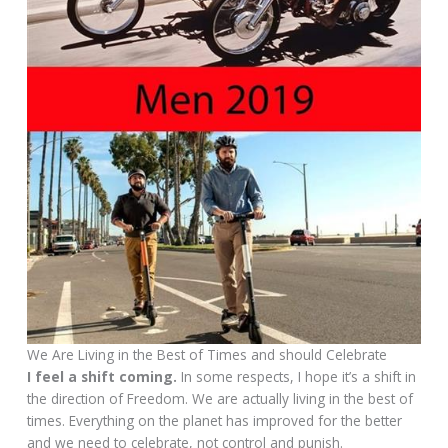
We Are Living in the Best of Times and should Celebrate
I feel a shift coming.
In some respects, I hope it’s a shift in
the direction of Freedom. We are actually living in the best of
times. Everything on the planet has improved for the better
and we need to celebrate, not control and punish.