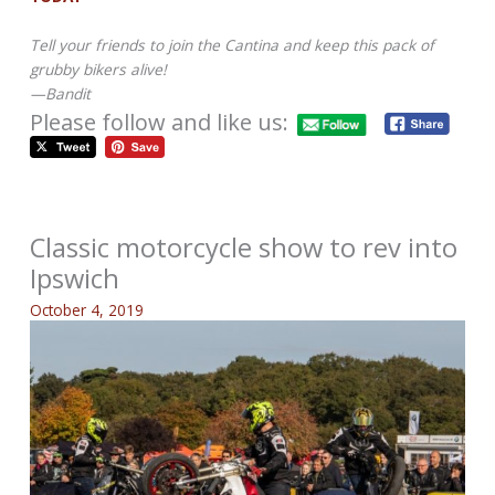
Tell your friends to join the Cantina and keep this pack of
grubby bikers alive!
—Bandit
Please follow and like us:
Classic motorcycle show to rev into
Ipswich
October 4, 2019