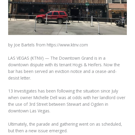
by Joe Bartels from https://www.ktnv.com
LAS VEGAS (KTNV) — The Downtown Grand is in a
downtown dispute with its tenant Hogs & Heifers. Now the
bar has been served an eviction notice and a cease-and-
desist letter.
13 Investigates has been
following the situation since July
when owner Michelle Dell was at odds with her landlord over
the use of 3rd Street between Stewart and Ogden in
downtown Las Vegas.
Ultimately, the parade and gathering went on as scheduled,
but then a new issue emerged.