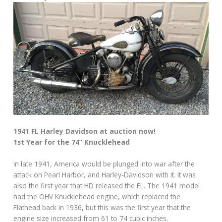
1941 FL Harley Davidson at auction now!
1st Year for the 74” Knucklehead
In late 1941, America would be plunged into war after the
attack on Pearl Harbor, and Harley-Davidson with it. It was
also the first year that HD released the FL. The 1941 model
had the OHV Knucklehead engine, which replaced the
Flathead back in 1936, but this was the first year that the
engine size increased from 61 to 74 cubic inches.