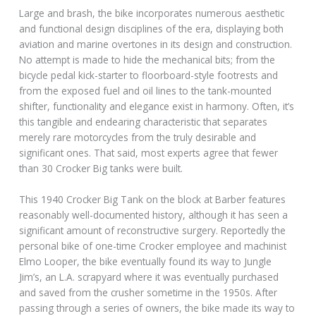
Large and brash, the bike incorporates numerous aesthetic
and functional design disciplines of the era, displaying both
aviation and marine overtones in its design and construction.
No attempt is made to hide the mechanical bits; from the
bicycle pedal kick-starter to floorboard-style footrests and
from the exposed fuel and oil lines to the tank-mounted
shifter, functionality and elegance exist in harmony. Often, it’s
this tangible and endearing characteristic that separates
merely rare motorcycles from the truly desirable and
significant ones. That said, most experts agree that fewer
than 30 Crocker Big tanks were built.
This 1940 Crocker Big Tank on the block at Barber features
reasonably well-documented history, although it has seen a
significant amount of reconstructive surgery. Reportedly the
personal bike of one-time Crocker employee and machinist
Elmo Looper, the bike eventually found its way to Jungle
Jim’s, an L.A. scrapyard where it was eventually purchased
and saved from the crusher sometime in the 1950s. After
passing through a series of owners, the bike made its way to