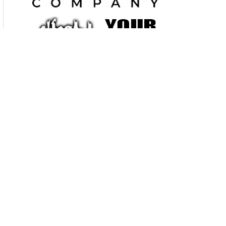
just $ 40. and TAKE ALL THE ROOM YOU NEED vendor set up
6AM – 8AM, Admission $ 7.00 , under 14-free, free parking
630 / 985 – 2097
www.walneckswap.com
FREE CORRAL TO
SELL YOUR BIKE
June 7 Springfield, Ohio, Walneck’s Motorcycle Swap Meet .
Clark County Fairgrounds, 4401 S. Charleston Pike, I-70 at exit
# 59, Springfield, Ohio. Indoors & out, rain or shine. All
brands of motorcycles and parts. Show 8AM – 2PM,
INDOOR vendor spaces ARE 10’ X 10’ and admit 2-people. $
40,Outdoor vending is $40, admits two people, and TAKE ALL
THE ROOM YOU NEED ! Vendor set-up 6AM. Admission $
9.00, under 14-free. Free parking. 630 / 985 – 2097
www.walneckswap.com
FREE BIKE CORRAL TO SELL YOUR
BIKE
_________________________________________________________________
______