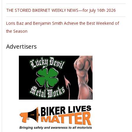
spaces $ 40. ( tables included .) 2-wheel access through
multiple doors. General admission adults $ 7.00 under 14-
free, free parking. Vendor set up 6-8AM. Hours 8AM – 2PM.
630 / 985- 2097
www.walneckswap.com
Very nice family
diner and new motels at the exit.
_________________________________________________________________
______
March 8. Springfield, Ohio. Walneck’s Motorcycle Swap Meet.
Clark County Fairgrounds, 4401 S. Charleston Pike, I-70 at exit
# 59, Springfield, Ohio 45502. Indoors & Outdoors, rain or
shine. All brands of motorcycles and parts. SWAP MEET ONLY
8AM – 2PM, vendor spaces for a 10’ x 10’- $ 40., Outdoors
for $40. TAKE ALL THE ROOM YOU NEED ! SWAP MEET ONLY
!Vendor set up 6AM – 8AM. Admission $ 9.00, under 14-free,
free parking. 630 / 985 – 2097
www.walneckswap.com
FREE CORRAL to sell your bike.
_________________________________________________________________