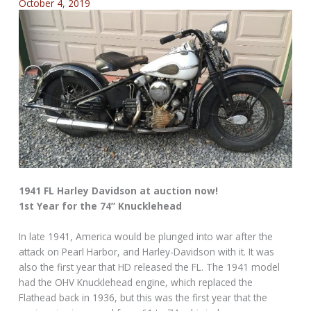
October 4, 2019
1941 FL Harley Davidson at auction now!
1st Year for the 74” Knucklehead
In late 1941, America would be plunged into war after the
attack on Pearl Harbor, and Harley-Davidson with it. It was
also the first year that HD released the FL. The 1941 model
had the OHV Knucklehead engine, which replaced the
Flathead back in 1936, but this was the first year that the