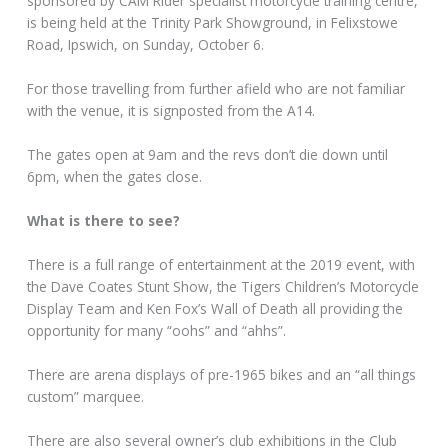
sponsored by CAM Rider specialist motorcycle training centre,
is being held at the Trinity Park Showground, in Felixstowe
Road, Ipswich, on Sunday, October 6.
For those travelling from further afield who are not familiar
with the venue, it is signposted from the A14.
The gates open at 9am and the revs don’t die down until
6pm, when the gates close.
What is there to see?
There is a full range of entertainment at the 2019 event, with
the Dave Coates Stunt Show, the Tigers Children’s Motorcycle
Display Team and Ken Fox’s Wall of Death all providing the
opportunity for many “oohs” and “ahhs”.
There are arena displays of pre-1965 bikes and an “all things
custom” marquee.
There are also several owner’s club exhibitions in the Club