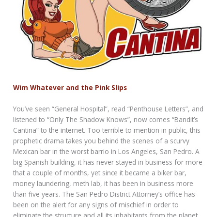
Wim Whatever and the Pink Slips
You’ve seen “General Hospital”, read “Penthouse Letters”, and
listened to “Only The Shadow Knows”, now comes “Bandit’s
Cantina” to the internet. Too terrible to mention in public, this
prophetic drama takes you behind the scenes of a scurvy
Mexican bar in the worst barrio in Los Angeles, San Pedro. A
big Spanish building, it has never stayed in business for more
that a couple of months, yet since it became a biker bar,
money laundering, meth lab, it has been in business more
than five years. The San Pedro District Attorney’s office has
been on the alert for any signs of mischief in order to
eliminate the structure and all its inhabitants from the planet.