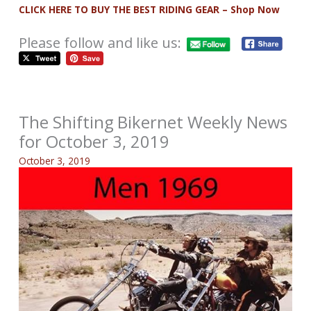
CLICK HERE TO BUY THE BEST RIDING GEAR – Shop Now
Please follow and like us:
The Shifting Bikernet Weekly News
for October 3, 2019
October 3, 2019