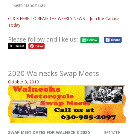
— Keith ‘Bandit’ Ball
CLICK HERE TO READ THE WEEKLY NEWS – Join the Cantina
Today
Please follow and like us:
2020 Walnecks Swap Meets
October 3, 2019
SWAP MEET DATES FOR WALNECK’S 2020 9/11/19