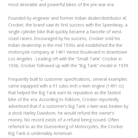
most desirable and powerful bikes of the pre-war era.
Founded by engineer and former Indian dealer/distributor Al
Crocker, the brand saw its first success with the Speedway, a
single-cylinder bike that quickly became a favorite of west-
coast racers. Encouraged by his success, Crocker sold his
Indian dealership in the mid 1930s and established the the
motorcycle company at 1461 Venice Boulevard in downtown
Los Angeles . Leading off with the “Small-Tank” Crocker in
1936, Crocker followed up with the “Big Tank” model in 1939.
Frequently built to customer specifications, several examples
came equipped with a 91 cubic-inch v-twin engine (1491 cc)
that helped the Big Tank earn its reputation as the fastest
bike of the era. According to folklore, Crocker reportedly
advertised that if a customer’s Big Tank v-twin was beaten by
a stock Harley Davidson, he would refund the owner’s
money. No record exists of a refund being issued. Often
referred to as the Duesenberg of Motorcycles, the Crocker
Big Tank is undeniably American.