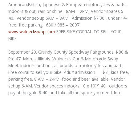
American,British, Japanese & European motorcycles & parts.
Indoors & out, rain or shine. 8AM – 2PM, Vendor spaces $
40. Vendor set-up 6AM – 8AM. Admission $7.00 , under 14-
free, free parking. 630 / 985 – 2097
www.walneckswap.com
FREE BIKE CORRAL TO SELL YOUR
BIKE
September 20. Grundy County Speedway Fairgrounds, I-80 &
Rte 47, Morris, Illinois. Walneck’s Car & Motorcycle Swap
Meet. Indoors and out, all brands of motorcycles and parts.
Free corral to sell your bike. Adult admission $7., kids free,
parking free. 8 AM – 2-PM, food and beer available. Vendor
set up 6-AM. Vendor spaces indoors 10 x 10’ $ 40., outdoors
pay at the gate $ 40. and take all the space you need. Info.
630 / 985 – 2097 www.walneckswap.com FREE BIKE CORRAL
TO SELL YOUR BIKE
_________________________________________________________________
______