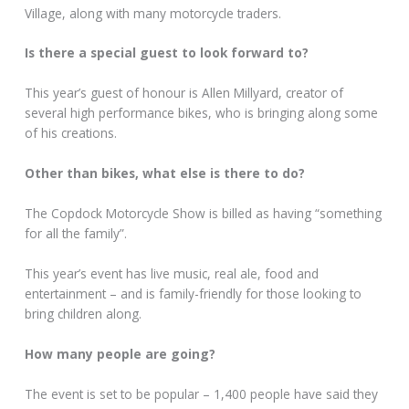
Village, along with many motorcycle traders.
Is there a special guest to look forward to?
This year’s guest of honour is Allen Millyard, creator of
several high performance bikes, who is bringing along some
of his creations.
Other than bikes, what else is there to do?
The Copdock Motorcycle Show is billed as having “something
for all the family”.
This year’s event has live music, real ale, food and
entertainment – and is family-friendly for those looking to
bring children along.
How many people are going?
The event is set to be popular – 1,400 people have said they