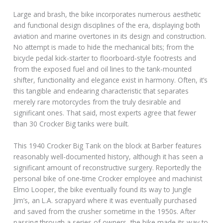
Large and brash, the bike incorporates numerous aesthetic
and functional design disciplines of the era, displaying both
aviation and marine overtones in its design and construction.
No attempt is made to hide the mechanical bits; from the
bicycle pedal kick-starter to floorboard-style footrests and
from the exposed fuel and oil lines to the tank-mounted
shifter, functionality and elegance exist in harmony. Often, it’s
this tangible and endearing characteristic that separates
merely rare motorcycles from the truly desirable and
significant ones. That said, most experts agree that fewer
than 30 Crocker Big tanks were built.
This 1940 Crocker Big Tank on the block at Barber features
reasonably well-documented history, although it has seen a
significant amount of reconstructive surgery. Reportedly the
personal bike of one-time Crocker employee and machinist
Elmo Looper, the bike eventually found its way to Jungle
Jim’s, an L.A. scrapyard where it was eventually purchased
and saved from the crusher sometime in the 1950s. After
passing through a series of owners, the bike made its way to