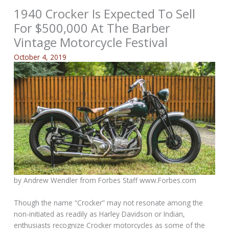
1940 Crocker Is Expected To Sell
For $500,000 At The Barber
Vintage Motorcycle Festival
October 4, 2019
by Andrew Wendler from
Forbes Staff www.Forbes.com
Though the name “Crocker” may not resonate among the
non-initiated as readily as Harley Davidson or Indian,
enthusiasts recognize Crocker motorcycles as some of the