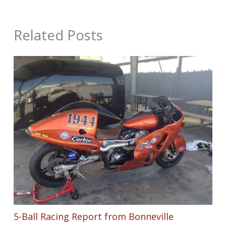
Related Posts
5-Ball Racing Report from Bonneville