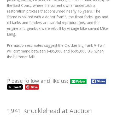
the East Coast, where the current owner undertook a
restoration process that consumed nearly 15 years. The
frame is spliced with a donor frame, the front forks, gas and
oil tanks and fenders are careful reproductions, and the
engine and gearbox were rebuilt by vintage bike savant Mike
Lang.
Pre-auction estimates suggest the Crocker Big Tank V-Twin
will command between $495,000 and $595,000 U.S. when
the hammer falls.
Please follow and like us:
1941 Knucklehead at Auction