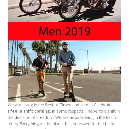
We Are Living in the Best of Times and should Celebrate
I feel a shift coming.
In some respects, I hope it’s a shift in
the direction of Freedom. We are actually living in the best of
times. Everything on the planet has improved for the better