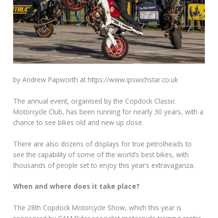
by Andrew Papworth at https://www.ipswichstar.co.uk
The annual event, organised by the Copdock Classic
Motorcycle Club, has been running for nearly 30 years, with a
chance to see bikes old and new up close.
There are also dozens of displays for true petrolheads to
see the capability of some of the world’s best bikes, with
thousands of people set to enjoy this year’s extravaganza.
When and where does it take place?
The 28th Copdock Motorcycle Show, which this year is