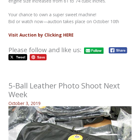
engine size increased from 61 to 74 cubic inches.
Your chance to own a super sweet machine!
Bid or watch now—auction takes place on October 10th
Visit Auction by Clicking HERE
Please follow and like us:
5-Ball Leather Photo Shoot Next
Week
October 3, 2019