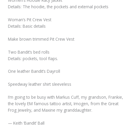
Women’s Hoodie Racy Jacket
Details: The hoodie, the pockets and external pockets
Woman’s Pit Crew Vest
Details: Basic details
Make brown trimmed Pit Crew Vest
Two Bandit’s bed rolls
Details: pockets, tool flaps.
One leather Bandit’s Dayroll
Speedway leather shirt sleeveless
I’m going to be busy with Markus Cuff, my grandson, Frankie,
the lovely EM famous tattoo artist, Imogen, from the Great
Frog Jewelry, and Maxine my granddaughter.
— Keith ‘Bandit’ Ball