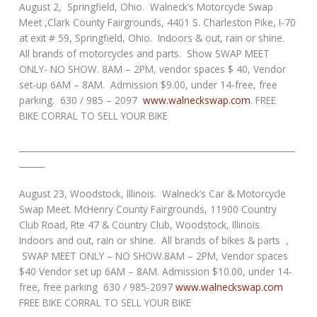
August 2, Springfield, Ohio. Walneck’s Motorcycle Swap
Meet ,Clark County Fairgrounds, 4401 S. Charleston Pike, I-70
at exit # 59, Springfield, Ohio. Indoors & out, rain or shine.
All brands of motorcycles and parts. Show SWAP MEET
ONLY- NO SHOW. 8AM – 2PM, vendor spaces $ 40, Vendor
set-up 6AM – 8AM. Admission $9.00, under 14-free, free
parking. 630 / 985 – 2097
www.walneckswap.com
. FREE
BIKE CORRAL TO SELL YOUR BIKE
_________________________________________________________________
______
August 23, Woodstock, Illinois. Walneck’s Car & Motorcycle
Swap Meet. McHenry County Fairgrounds, 11900 Country
Club Road, Rte 47 & Country Club, Woodstock, Illinois.
Indoors and out, rain or shine. All brands of bikes & parts ,
SWAP MEET ONLY – NO SHOW.8AM – 2PM, Vendor spaces
$40 Vendor set up 6AM – 8AM. Admission $10.00, under 14-
free, free parking 630 / 985-2097
www.walneckswap.com
FREE BIKE CORRAL TO SELL YOUR BIKE