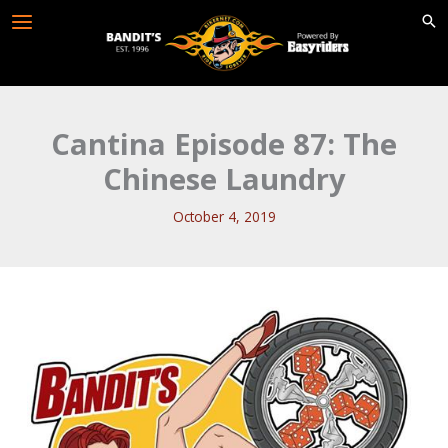
Skip
to
content
Cantina Episode 87: The
Chinese Laundry
October 4, 2019