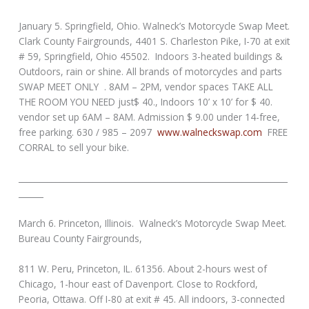
January 5. Springfield, Ohio. Walneck’s Motorcycle Swap Meet.
Clark County Fairgrounds, 4401 S. Charleston Pike, I-70 at exit
# 59, Springfield, Ohio 45502. Indoors 3-heated buildings &
Outdoors, rain or shine. All brands of motorcycles and parts
SWAP MEET ONLY . 8AM – 2PM, vendor spaces TAKE ALL
THE ROOM YOU NEED just$ 40., Indoors 10’ x 10’ for $ 40.
vendor set up 6AM – 8AM. Admission $ 9.00 under 14-free,
free parking. 630 / 985 – 2097
www.walneckswap.com
FREE
CORRAL to sell your bike.
_________________________________________________________________
______
March 6. Princeton, Illinois. Walneck’s Motorcycle Swap Meet.
Bureau County Fairgrounds,
811 W. Peru, Princeton, IL. 61356. About 2-hours west of
Chicago, 1-hour east of Davenport. Close to Rockford,
Peoria, Ottawa. Off I-80 at exit # 45. All indoors, 3-connected