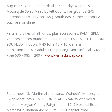
August 16, 2018 Shepherdsville, Kentucky. Walneck’s
Motorcycle Swap Meet. Bullett County Fairgrounds. 245
Claremont ( Exit 112 on I-65 ). South east corner. Indoors &
out, rain or shine.
Parts and bikes of all kinds, plus accessories. 8AM – 2PM.
Vendors spaces outdoors just $ 40 and TAKE ALL THE ROOM
YOU NEED ! Indoors $ 40 for a 10 x 10. General
admission $ 7 adults. Free parking. More info call Buzz or
Pixie 630 / 985 – 2097
www.walneckswap.com
_________________________________________________________________
______
September 13. Martinsville, Indiana. Walneck’s Motorcycle
Swap Meet. SWAP MEET ONLY. ALL BRANDS of bikes &
parts, at Morgan County Fairgrounds, 1749 Hospital Road,
Martinsville, Indiana 46151. Rte 37 & Hospital Road