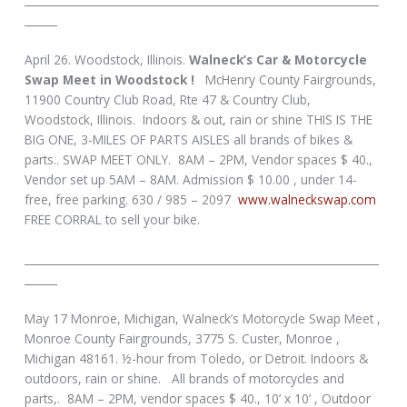
______
April 26. Woodstock, Illinois.
Walneck’s Car & Motorcycle
Swap Meet in Woodstock !
McHenry County Fairgrounds,
11900 Country Club Road, Rte 47 & Country Club,
Woodstock, Illinois. Indoors & out, rain or shine THIS IS THE
BIG ONE, 3-MILES OF PARTS AISLES all brands of bikes &
parts.. SWAP MEET ONLY. 8AM – 2PM, Vendor spaces $ 40.,
Vendor set up 5AM – 8AM. Admission $ 10.00 , under 14-
free, free parking. 630 / 985 – 2097
www.walneckswap.com
FREE CORRAL to sell your bike.
_________________________________________________________________
______
May 17 Monroe, Michigan, Walneck’s Motorcycle Swap Meet ,
Monroe County Fairgrounds, 3775 S. Custer, Monroe ,
Michigan 48161. ½-hour from Toledo, or Detroit. Indoors &
outdoors, rain or shine. All brands of motorcycles and
parts,. 8AM – 2PM, vendor spaces $ 40., 10’ x 10’ , Outdoor