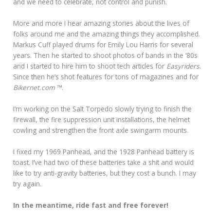
and we need to celebrate, not control and punish.
More and more I hear amazing stories about the lives of
folks around me and the amazing things they accomplished.
Markus Cuff played drums for Emily Lou Harris for several
years. Then he started to shoot photos of bands in the ‘80s
and I started to hire him to shoot tech articles for
Easyriders
.
Since then he’s shot features for tons of magazines and for
Bikernet.com
™.
I’m working on the Salt Torpedo slowly trying to finish the
firewall, the fire suppression unit installations, the helmet
cowling and strengthen the front axle swingarm mounts.
I fixed my 1969 Panhead, and the 1928 Panhead battery is
toast. I’ve had two of these batteries take a shit and would
like to try anti-gravity batteries, but they cost a bunch. I may
try again.
In the meantime, ride fast and free forever!