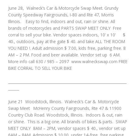
June 28, Walneck’s Car & Motorcycle Swap Meet. Grundy
County Speedway Fairgrounds, I-80 and Rte 47, Morris
Illinois. Easy to find, indoors and out, rain or shine. All
brands of motorcycles and PARTS SWAP MEET ONLY Free
corral to sell your bike. Vendor spaces indoors, 10’ x 10’ $
40., outdoors, pay at the gate $ 40. and take ALL THE ROOM
YOU NEED !. Adult admission $ 7.00, kids free, parking free. 8
AM – 2 PM. Food and beer available. Vendor set up 6 AM.
More info call 630 / 985 – 2097 www.walneckswap.com FREE
BIKE CORRAL TO SELL YOUR BIKE
_________________________________________________________________
______
June 21 Woodstock, Illinois. Walneck’s Car & Motorcycle
Swap Meet McHenry County Fairgrounds, Rte 47 & 11900
Country Club Road. Woodstock, Illinois. Indoors & out, rain
or shine. This is a big one. All brands of bikes & parts. SWAP
MEET ONLY 8AM – 2PM, vendor spaces $ 40., vendor set up
6AM – 8AM. Admission $ 10.00, under 14-free, free parking