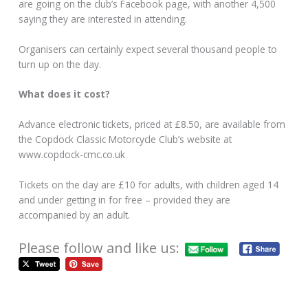
are going on the club’s Facebook page, with another 4,500
saying they are interested in attending.
Organisers can certainly expect several thousand people to
turn up on the day.
What does it cost?
Advance electronic tickets, priced at £8.50, are available from
the Copdock Classic Motorcycle Club’s website at
www.copdock-cmc.co.uk
Tickets on the day are £10 for adults, with children aged 14
and under getting in for free – provided they are
accompanied by an adult.
Please follow and like us: