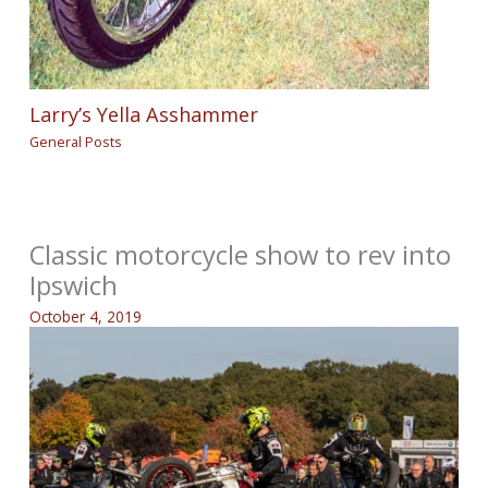
Larry’s Yella Asshammer
General Posts
Classic motorcycle show to rev into
Ipswich
October 4, 2019