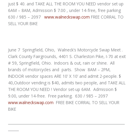
just $ 40. and TAKE ALL THE ROOM YOU NEED vendor set up
6AM – 8AM, Admission $ 7.00 , under 14-free, free parking
630 / 985 – 2097
www.walneckswap.com
FREE CORRAL TO
SELL YOUR BIKE
June 7 Springfield, Ohio, Walneck’s Motorcycle Swap Meet .
Clark County Fairgrounds, 4401 S. Charleston Pike, I-70 at exit
# 59, Springfield, Ohio. Indoors & out, rain or shine. All
brands of motorcycles and parts. Show 8AM – 2PM,
INDOOR vendor spaces ARE 10’ X 10’ and admit 2-people. $
40,Outdoor vending is $40, admits two people, and TAKE ALL
THE ROOM YOU NEED ! Vendor set-up 6AM. Admission $
9.00, under 14-free. Free parking. 630 / 985 – 2097
www.walneckswap.com
FREE BIKE CORRAL TO SELL YOUR
BIKE
_________________________________________________________________
______