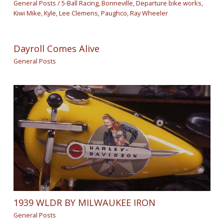
General Posts
/
5-Ball Racing
,
Bonneville
,
Departure bike works
,
Kiwi Mike
,
Kyle
,
Lee Clemens
,
Paughco
,
Ray Wheeler
Dayroll Comes Alive
General Posts
1939 WLDR BY MILWAUKEE IRON
General Posts