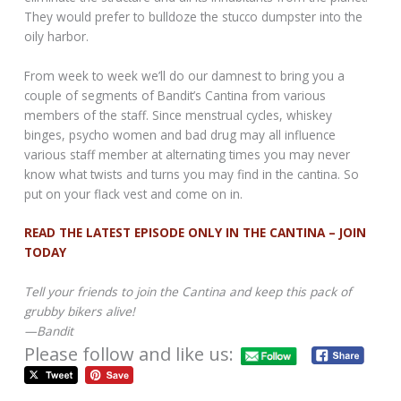
They would prefer to bulldoze the stucco dumpster into the
oily harbor.
From week to week we’ll do our damnest to bring you a
couple of segments of Bandit’s Cantina from various
members of the staff. Since menstrual cycles, whiskey
binges, psycho women and bad drug may all influence
various staff member at alternating times you may never
know what twists and turns you may find in the cantina. So
put on your flack vest and come on in.
READ THE LATEST EPISODE ONLY IN THE CANTINA – JOIN
TODAY
Tell your friends to join the Cantina and keep this pack of
grubby bikers alive!
—Bandit
Please follow and like us: