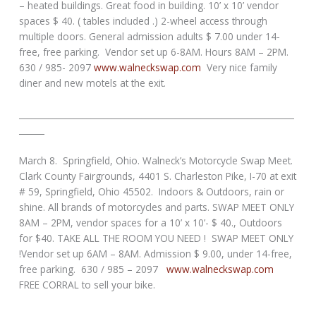
– heated buildings. Great food in building. 10’ x 10’ vendor
spaces $ 40. ( tables included .) 2-wheel access through
multiple doors. General admission adults $ 7.00 under 14-
free, free parking. Vendor set up 6-8AM. Hours 8AM – 2PM.
630 / 985- 2097
www.walneckswap.com
Very nice family
diner and new motels at the exit.
_________________________________________________________________
______
March 8. Springfield, Ohio. Walneck’s Motorcycle Swap Meet.
Clark County Fairgrounds, 4401 S. Charleston Pike, I-70 at exit
# 59, Springfield, Ohio 45502. Indoors & Outdoors, rain or
shine. All brands of motorcycles and parts. SWAP MEET ONLY
8AM – 2PM, vendor spaces for a 10’ x 10’- $ 40., Outdoors
for $40. TAKE ALL THE ROOM YOU NEED ! SWAP MEET ONLY
!Vendor set up 6AM – 8AM. Admission $ 9.00, under 14-free,
free parking. 630 / 985 – 2097
www.walneckswap.com
FREE CORRAL to sell your bike.
_________________________________________________________________