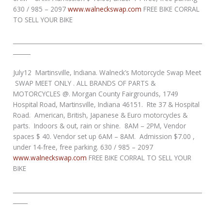
630 / 985 – 2097
www.walneckswap.com
FREE BIKE CORRAL
TO SELL YOUR BIKE
_________________________________________________________________
______
July12 Martinsville, Indiana. Walneck’s Motorcycle Swap Meet
SWAP MEET ONLY . ALL BRANDS OF PARTS &
MOTORCYCLES @. Morgan County Fairgrounds, 1749
Hospital Road, Martinsville, Indiana 46151. Rte 37 & Hospital
Road. American, British, Japanese & Euro motorcycles &
parts. Indoors & out, rain or shine. 8AM – 2PM, Vendor
spaces $ 40. Vendor set up 6AM – 8AM. Admission $7.00 ,
under 14-free, free parking. 630 / 985 – 2097
www.walneckswap.com
FREE BIKE CORRAL TO SELL YOUR
BIKE
_________________________________________________________________
_____