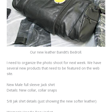
Our new leather Bandit’s Bedroll.
I need to organize the photo shoot for next week. We have
several new products that need to be featured on the web
site.
New Male full sleeve Jack shirt
Details: New collar, collar snaps
5/8 Jak shirt details (just showing the new softer leather)